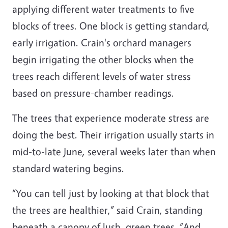
applying different water treatments to five
blocks of trees. One block is getting standard,
early irrigation. Crain's orchard managers
begin irrigating the other blocks when the
trees reach different levels of water stress
based on pressure-chamber readings.
The trees that experience moderate stress are
doing the best. Their irrigation usually starts in
mid-to-late June, several weeks later than when
standard watering begins.
“You can tell just by looking at that block that
the trees are healthier,” said Crain, standing
beneath a canopy of lush, green trees. “And,