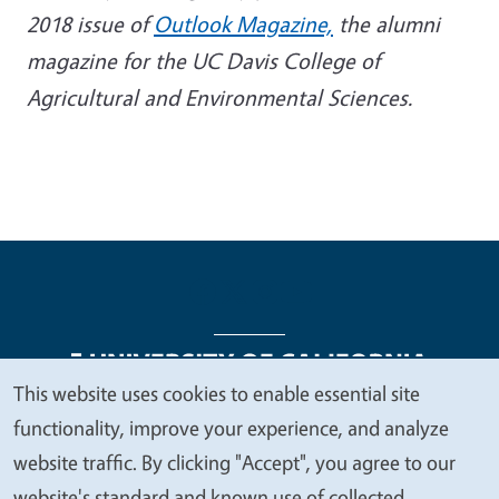
2018 issue of
Outlook Magazine,
the alumni
magazine for the UC Davis College of
Agricultural and Environmental Sciences.
This website uses cookies to enable essential site
We
functionality, improve your experience, and analyze
Legal Menu
Copyright
Nondiscrimination Statements
value
website traffic. By clicking "Accept", you agree to our
Accessibility
Contact
Privacy
your
website's standard and known use of collected