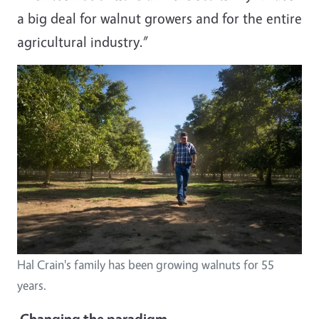
a big deal for walnut growers and for the entire
agricultural industry.”
Hal Crain's family has been growing walnuts for 55
years.
Changing the paradigm