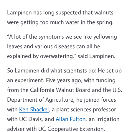
Lampinen has long suspected that walnuts
were getting too much water in the spring.
“A lot of the symptoms we see like yellowing
leaves and various diseases can all be
explained by overwatering,” said Lampinen.
So Lampinen did what scientists do: He set up
an experiment. Five years ago, with funding
from the California Walnut Board and the U.S.
Department of Agriculture, he joined forces
with
Ken
Shackel
, a plant sciences professor
with UC Davis, and
Allan Fulton
, an irrigation
adviser with UC Cooperative Extension.