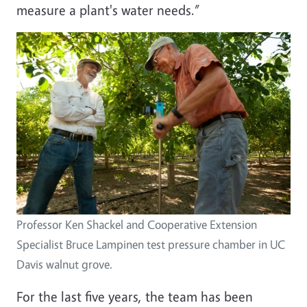
measure a plant's water needs.”
Professor Ken Shackel and Cooperative Extension
Specialist Bruce Lampinen test pressure chamber in UC
Davis walnut grove.
For the last five years, the team has been