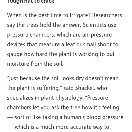
Tough nut to crack
When is the best time to irrigate? Researchers
say the trees hold the answer. Scientists use
pressure chambers, which are air-pressure
devices that measure a leaf or small shoot to
gauge how hard the plant is working to pull
moisture from the soil.
“Just because the soil looks dry doesn't mean
the plant is suffering,” said Shackel, who
specializes in plant physiology. “Pressure
chambers let you ask the tree how it's feeling
— sort of like taking a human's blood pressure
— which is a much more accurate way to