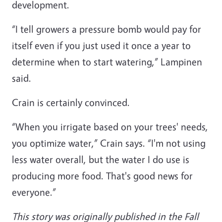
development.
“I tell growers a pressure bomb would pay for
itself even if you just used it once a year to
determine when to start watering,” Lampinen
said.
Crain is certainly convinced.
“When you irrigate based on your trees' needs,
you optimize water,” Crain says. “I'm not using
less water overall, but the water I do use is
producing more food. That's good news for
everyone.”
This story was originally published in the Fall