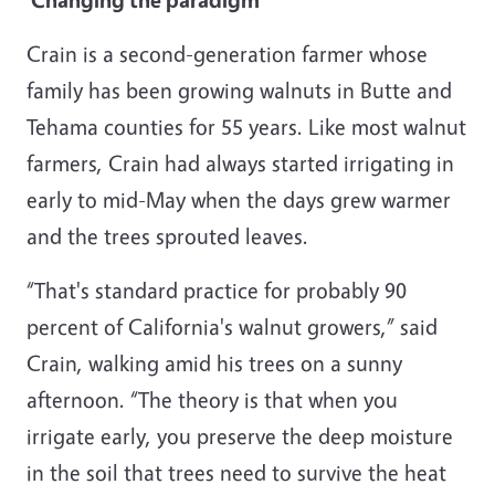
Crain is a second-generation farmer whose
family has been growing walnuts in Butte and
Tehama counties for 55 years. Like most walnut
farmers, Crain had always started irrigating in
early to mid-May when the days grew warmer
and the trees sprouted leaves.
“That's standard practice for probably 90
percent of California's walnut growers,” said
Crain, walking amid his trees on a sunny
afternoon. “The theory is that when you
irrigate early, you preserve the deep moisture
in the soil that trees need to survive the heat