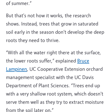
of summer.”
But that's not how it works, the research
shows. Instead, trees that grow in saturated
soil early in the season don't develop the deep
roots they need to thrive.
“With all the water right there at the surface,
the lower roots suffer,” explained
Bruce
Lampinen
, UC Cooperative Extension orchard
management specialist with the UC Davis
Department of Plant Sciences. “Trees end up
with a very shallow root system, which doesn't
serve them well as they try to extract moisture
from the soil later on.”