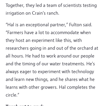
Together, they led a team of scientists testing
irrigation on Crain's ranch.
“Hal is an exceptional partner,” Fulton said.
“Farmers have a lot to accommodate when
they host an experiment like this, with
researchers going in and out of the orchard at
all hours. He had to work around our people
and the timing of our water treatments. He's
always eager to experiment with technology
and learn new things, and he shares what he
learns with other growers. Hal completes the
circle.”