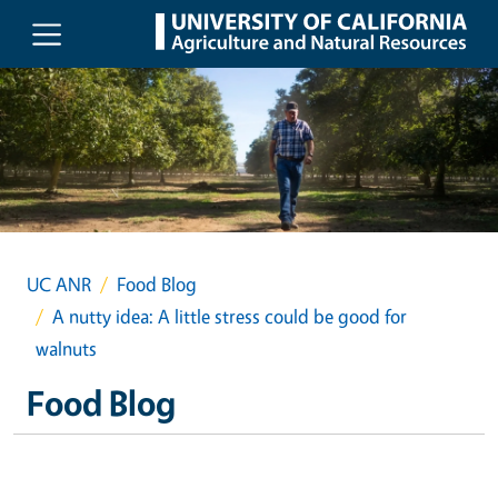
Skip to main content
UC ANR
Food Blog
A nutty idea: A little stress could be good for
walnuts
Food Blog