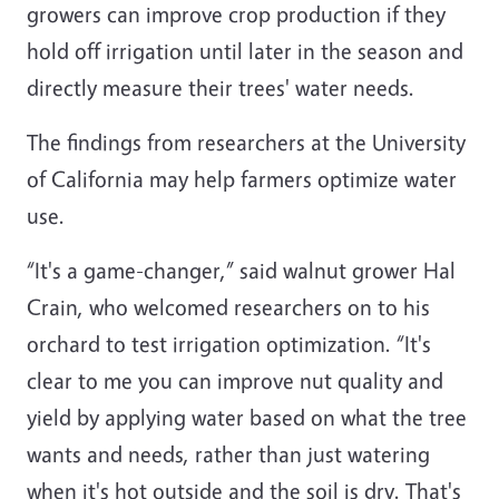
growers can improve crop production if they
hold off irrigation until later in the season and
directly measure their trees' water needs.
The findings from researchers at the University
of California may help farmers optimize water
use.
“It's a game-changer,” said walnut grower Hal
Crain, who welcomed researchers on to his
orchard to test irrigation optimization. “It's
clear to me you can improve nut quality and
yield by applying water based on what the tree
wants and needs, rather than just watering
when it's hot outside and the soil is dry. That's