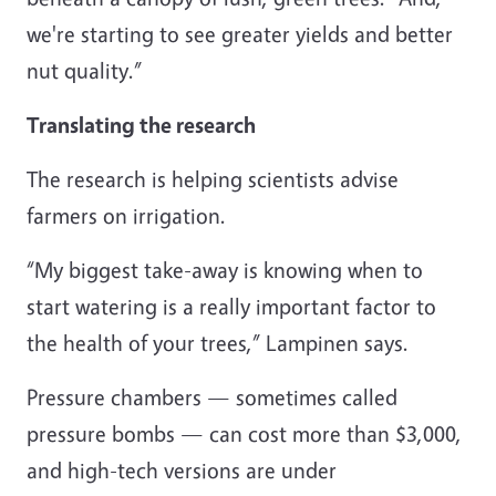
we're starting to see greater yields and better
nut quality.”
Translating the research
The research is helping scientists advise
farmers on irrigation.
“My biggest take-away is knowing when to
start watering is a really important factor to
the health of your trees,” Lampinen says.
Pressure chambers — sometimes called
pressure bombs — can cost more than $3,000,
and high-tech versions are under