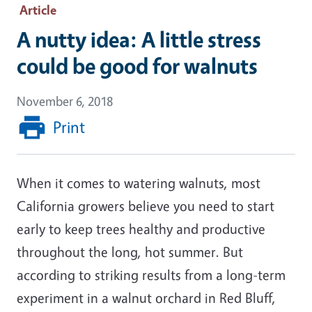
Article
A nutty idea: A little stress
could be good for walnuts
November 6, 2018
Print
When it comes to watering walnuts, most
California growers believe you need to start
early to keep trees healthy and productive
throughout the long, hot summer. But
according to striking results from a long-term
experiment in a walnut orchard in Red Bluff,