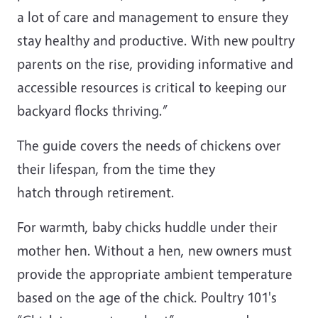
a lot of care and management to ensure they
stay healthy and productive. With new poultry
parents on the rise, providing informative and
accessible resources is critical to keeping our
backyard flocks thriving.”
The guide covers the needs of chickens over
their lifespan, from the time they
hatch through retirement.
For warmth, baby chicks huddle under their
mother hen. Without a hen, new owners must
provide the appropriate ambient temperature
based on the age of the chick. Poultry 101's