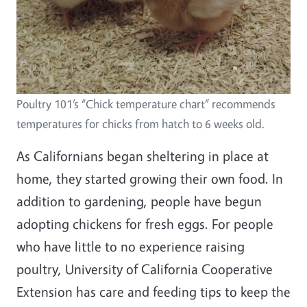
Poultry 101’s “Chick temperature chart” recommends
temperatures for chicks from hatch to 6 weeks old.
As Californians began sheltering in place at
home, they started growing their own food. In
addition to gardening, people have begun
adopting chickens for fresh eggs. For people
who have little to no experience raising
poultry, University of California Cooperative
Extension has care and feeding tips to keep the