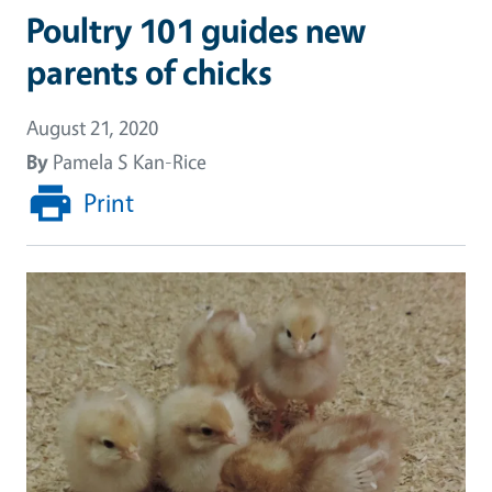
Poultry 101 guides new
parents of chicks
August 21, 2020
By
Pamela S Kan-Rice
Print