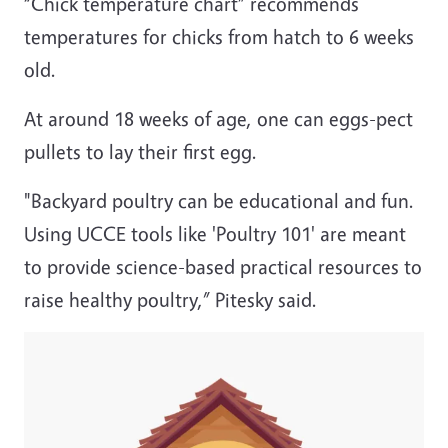
“Chick temperature chart” recommends
temperatures for chicks from hatch to 6 weeks
old.
At around 18 weeks of age, one can eggs-pect
pullets to lay their first egg.
"Backyard poultry can be educational and fun.
Using UCCE tools like 'Poultry 101' are meant
to provide science-based practical resources to
raise healthy poultry,” Pitesky said.