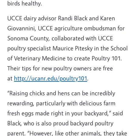
birds healthy.
UCCE dairy advisor Randi Black and Karen
Giovannini, UCCE agriculture ombudsman for
Sonoma County, collaborated with UCCE
poultry specialist Maurice Pitesky in the School
of Veterinary Medicine to create Poultry 101.
Their tips for new poultry owners are free
at
http://ucanr.edu/poultry101
.
“Raising chicks and hens can be incredibly
rewarding, particularly with delicious farm
fresh eggs made right in your backyard,” said
Black, who is also proud backyard poultry
parent. “However, like other animals, they take