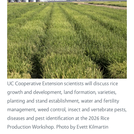
UC Cooperative Extension scientists will discuss rice
growth and development, land formation, varieties,
planting and stand establishment, water and fertility
management, weed control, insect and vertebrate pests,
diseases and pest identification at the 2026 Rice
Production Workshop. Photo by Evett Kilmartin