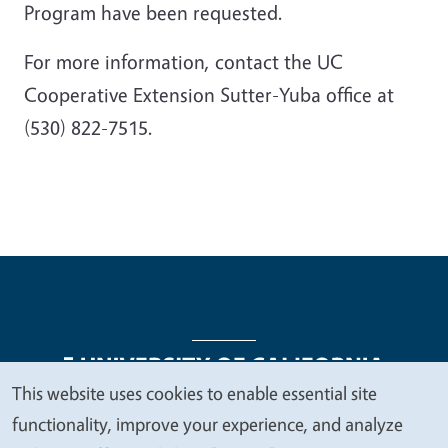
Program have been requested.
For more information, contact the UC
Cooperative Extension Sutter-Yuba office at
(530) 822-7515.
This website uses cookies to enable essential site
We
functionality, improve your experience, and analyze
Legal Menu
Copyright
Nondiscrimination Statements
value