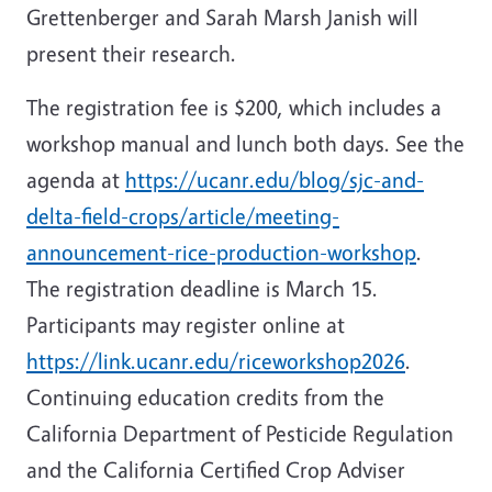
Grettenberger and Sarah Marsh Janish will
present their research.
The registration fee is $200, which includes a
workshop manual and lunch both days. See the
agenda at
https://ucanr.edu/blog/sjc-and-
delta-field-crops/article/meeting-
announcement-rice-production-workshop
.
The registration deadline is March 15.
Participants may register online at
https://link.ucanr.edu/riceworkshop2026
.
Continuing education credits from the
California Department of Pesticide Regulation
and the California Certified Crop Adviser