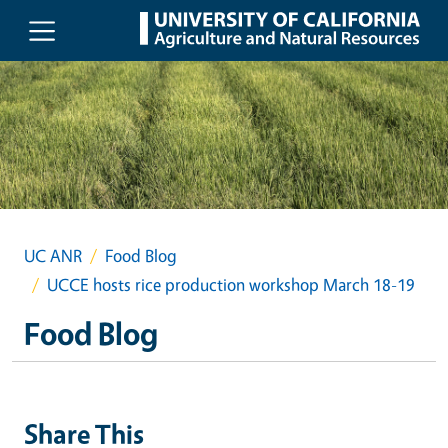
Skip to main content
UC ANR
Food Blog
UCCE hosts rice production workshop March 18-19
Food Blog
Share This