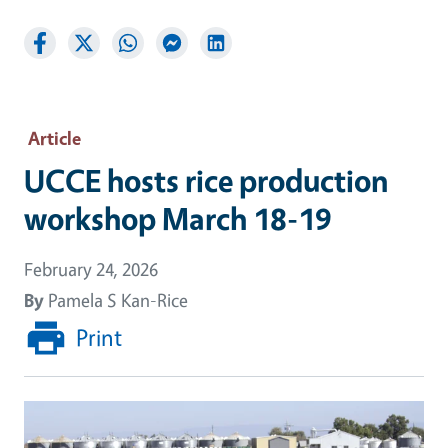
Article
UCCE hosts rice production
workshop March 18-19
February 24, 2026
By
Pamela S Kan-Rice
Print