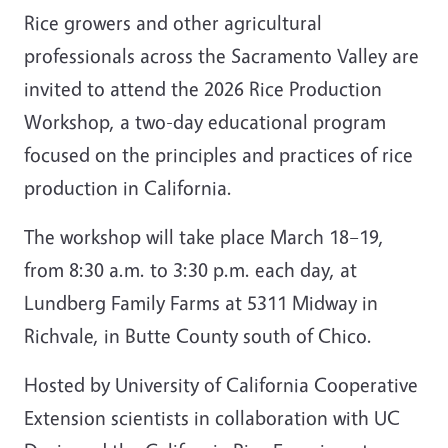
Rice growers and other agricultural
professionals across the Sacramento Valley are
invited to attend the 2026 Rice Production
Workshop, a two-day educational program
focused on the principles and practices of rice
production in California.
The workshop will take place March 18–19,
from 8:30 a.m. to 3:30 p.m. each day, at
Lundberg Family Farms at 5311 Midway in
Richvale, in Butte County south of Chico.
Hosted by University of California Cooperative
Extension scientists in collaboration with UC