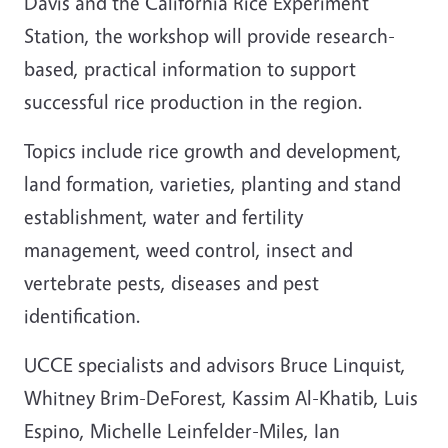
Davis and the California Rice Experiment
Station, the workshop will provide research-
based, practical information to support
successful rice production in the region.
Topics include rice growth and development,
land formation, varieties, planting and stand
establishment, water and fertility
management, weed control, insect and
vertebrate pests, diseases and pest
identification.
UCCE specialists and advisors Bruce Linquist,
Whitney Brim-DeForest, Kassim Al-Khatib, Luis
Espino, Michelle Leinfelder-Miles, Ian