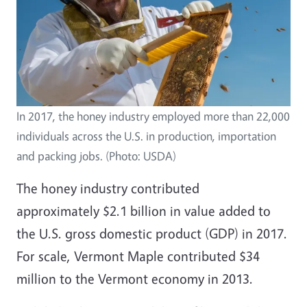
In 2017, the honey industry employed more than 22,000
individuals across the U.S. in production, importation
and packing jobs. (Photo: USDA)
The honey industry contributed
approximately
$2.1 billion
in value added to
the U.S. gross domestic product (GDP) in 2017.
For scale, Vermont Maple contributed
$34
million
to the
Vermont
economy in 2013.