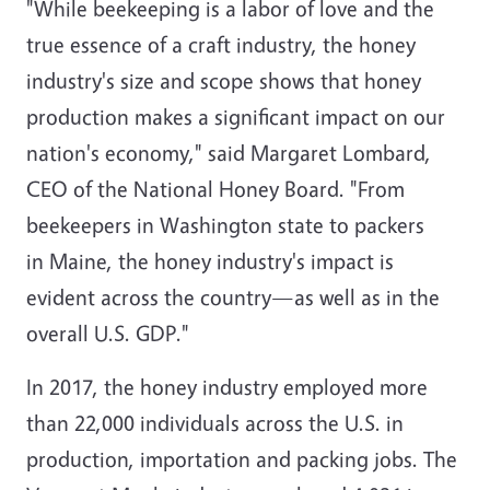
"While beekeeping is a labor of love and the
true essence of a craft industry, the honey
industry's size and scope shows that honey
production makes a significant impact on our
nation's economy," said
Margaret Lombard
,
CEO of the National Honey Board. "From
beekeepers in
Washington state
to packers
in
Maine
, the honey industry's impact is
evident across the country—as well as in the
overall U.S. GDP."
In 2017, the honey industry employed more
than 22,000 individuals across the U.S. in
production, importation and packing jobs. The