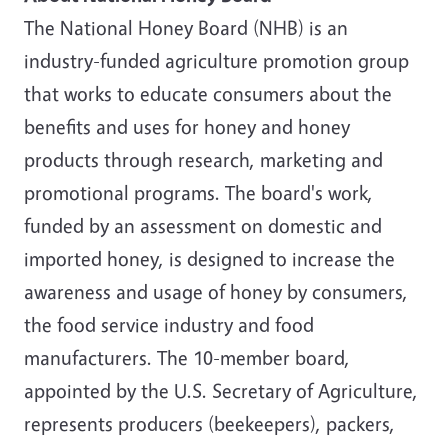
The National Honey Board (NHB) is an
industry-funded agriculture promotion group
that works to educate consumers about the
benefits and uses for honey and honey
products through research, marketing and
promotional programs. The board's work,
funded by an assessment on domestic and
imported honey, is designed to increase the
awareness and usage of honey by consumers,
the food service industry and food
manufacturers. The 10-member board,
appointed by the U.S. Secretary of Agriculture,
represents producers (beekeepers), packers,