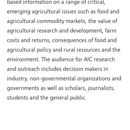
based information on a range of critical,
emerging agricultural issues such as food and
agricultural commodity markets, the value of
agricultural research and development, farm
costs and returns, consequences of food and
agricultural policy and rural resources and the
environment. The audience for AIC research
and outreach includes decision makers in
industry, non-governmental organizations and
governments as well as scholars, journalists,
students and the general public.