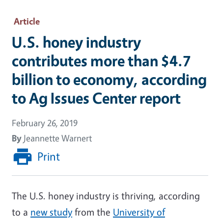
Article
U.S. honey industry
contributes more than $4.7
billion to economy, according
to Ag Issues Center report
February 26, 2019
By
Jeannette Warnert
Print
The U.S. honey industry is thriving, according
to a
new study
from the
University of