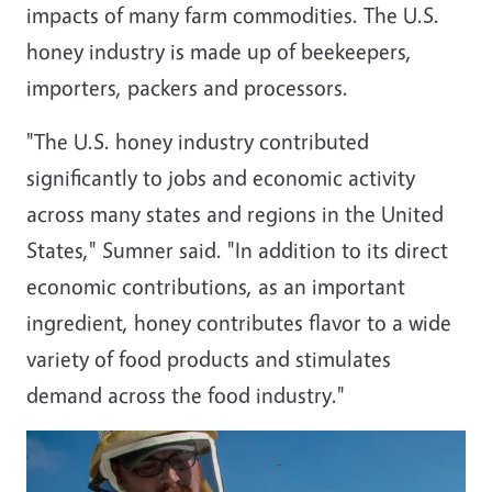
impacts of many farm commodities. The U.S.
honey industry is made up of beekeepers,
importers, packers and processors.
"The U.S. honey industry contributed
significantly to jobs and economic activity
across many states and regions in
the United
States
," Sumner said. "In addition to its direct
economic contributions, as an important
ingredient, honey contributes flavor to a wide
variety of food products and stimulates
demand across the food industry."