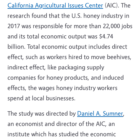
California
Agricultural Issues Center
(AIC). The
research found that the U.S. honey industry in
2017 was responsible for more than 22,000 jobs
and its total economic output was
$4.74
billion
. Total economic output includes direct
effect, such as workers hired to move beehives,
indirect effect, like packaging supply
companies for honey products, and induced
effects, the wages honey industry workers
spend at local businesses.
The study was directed by
Daniel A. Sumner
,
an economist and director of the AIC, an
institute which has studied the economic