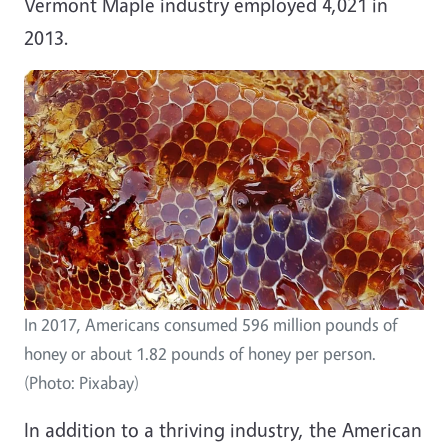
Vermont Maple industry employed 4,021 in
2013.
In 2017, Americans consumed 596 million pounds of
honey or about 1.82 pounds of honey per person.
(Photo: Pixabay)
In addition to a thriving industry, the American