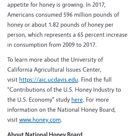
appetite for honey is growing. In 2017,
Americans consumed 596 million pounds of
honey or about 1.82 pounds of honey per
person, which represents a 65 percent increase
in consumption from 2009 to 2017.
To learn more about the
University of
California
Agricultural Issues Center,
visit
https://aic.ucdavis.edu
. Find the full
"Contributions of the U.S. Honey Industry to
the U.S. Economy" study
here
. For more
information on the National Honey Board,
visit
www.honey.com
.
About National Honey Board