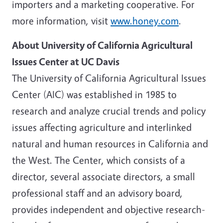
importers and a marketing cooperative. For
more information, visit
www.honey.com
.
About
University of California
Agricultural
Issues Center at UC Davis
The
University of California
Agricultural Issues
Center (AIC) was established in 1985 to
research and analyze crucial trends and policy
issues affecting agriculture and interlinked
natural and human resources in
California
and
the West. The Center, which consists of a
director, several associate directors, a small
professional staff and an advisory board,
provides independent and objective research-