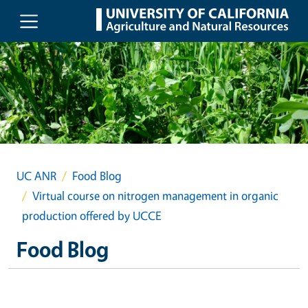
Skip to main content
UC ANR
Food Blog
Virtual course on nitrogen management in organic
production offered by UCCE
Food Blog