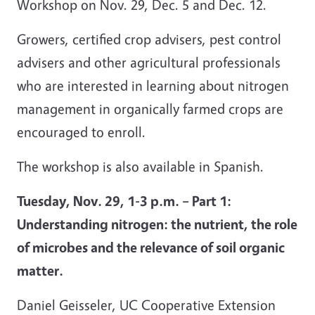
Workshop on Nov. 29, Dec. 5 and Dec. 12.
Growers, certified crop advisers, pest control
advisers and other agricultural professionals
who are interested in learning about nitrogen
management in organically farmed crops are
encouraged to enroll.
The workshop is also available in Spanish.
Tuesday, Nov. 29, 1-3 p.m. – Part 1:
Understanding nitrogen: the nutrient, the role
of microbes and the relevance of soil organic
matter.
Daniel Geisseler, UC Cooperative Extension