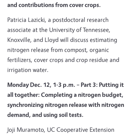
and contributions from cover crops.
Patricia Lazicki, a postdoctoral research
associate at the University of Tennessee,
Knoxville, and Lloyd will discuss estimating
nitrogen release from compost, organic
fertilizers, cover crops and crop residue and
irrigation water.
Monday Dec. 12, 1-3 p.m. – Part 3: Putting it
all together: Completing a nitrogen budget,
synchronizing nitrogen release with nitrogen
demand, and using soil tests.
Joji Muramoto, UC Cooperative Extension