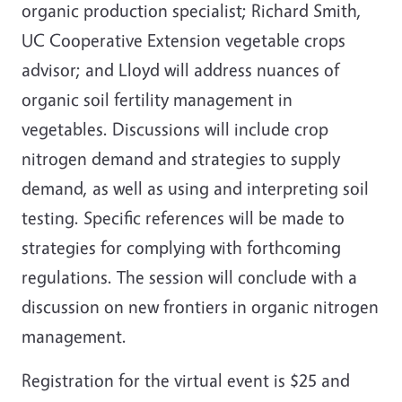
organic production specialist; Richard Smith,
UC Cooperative Extension vegetable crops
advisor; and Lloyd will address nuances of
organic soil fertility management in
vegetables. Discussions will include crop
nitrogen demand and strategies to supply
demand, as well as using and interpreting soil
testing. Specific references will be made to
strategies for complying with forthcoming
regulations. The session will conclude with a
discussion on new frontiers in organic nitrogen
management.
Registration for the virtual event is $25 and