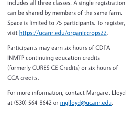
includes all three classes. A single registration
can be shared by members of the same farm.
Space is limited to 75 participants. To register,
visit
https://ucanr.edu/organiccrops22
.
Participants may earn six hours of CDFA-
INMTP continuing education credits
(formerly CURES CE Credits) or six hours of
CCA credits.
For more information, contact Margaret Lloyd
at (530) 564-8642 or
mglloyd@ucanr.edu
.