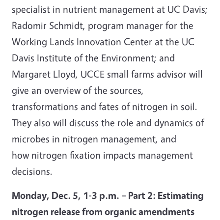
specialist in nutrient management at UC Davis;
Radomir Schmidt, program manager for the
Working Lands Innovation Center at the UC
Davis Institute of the Environment; and
Margaret Lloyd, UCCE small farms advisor will
give an overview of the sources,
transformations and fates of nitrogen in soil.
They also will discuss the role and dynamics of
microbes in nitrogen management, and
how nitrogen fixation impacts management
decisions.
Monday, Dec. 5, 1-3 p.m. – Part 2: Estimating
nitrogen release from organic amendments