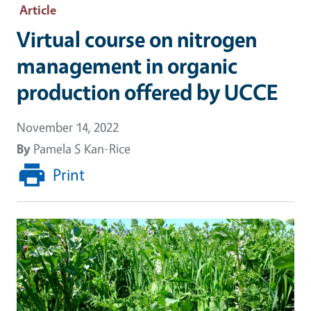
Article
Virtual course on nitrogen
management in organic
production offered by UCCE
November 14, 2022
By
Pamela S Kan-Rice
Print