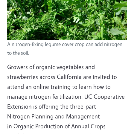
A nitrogen-fixing legume cover crop can add nitrogen
to the soil.
Growers of organic vegetables and
strawberries across California are invited to
attend an online training to learn how to
manage nitrogen fertilization. UC Cooperative
Extension is offering the three-part
Nitrogen Planning and Management
in Organic Production of Annual Crops