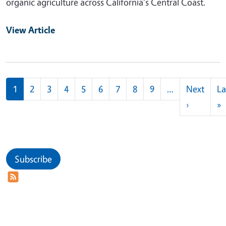
organic agriculture across California's Central Coast.
View Article
Pagination
1
2
3
4
5
6
7
8
9
…
Next
La
Next pag
L
›
»
Subscribe