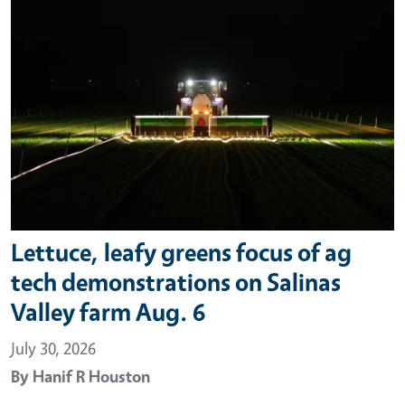
Lettuce, leafy greens focus of ag
tech demonstrations on Salinas
Valley farm Aug. 6
July 30, 2026
By
Hanif R Houston