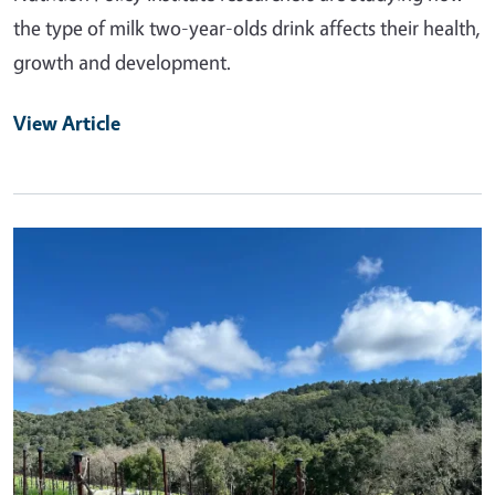
the type of milk two-year-olds drink affects their health,
growth and development.
View Article
Primary Image