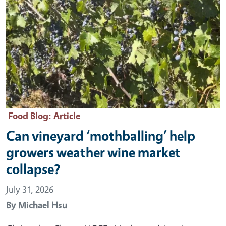
Food Blog
: Article
Can vineyard ‘mothballing’ help
growers weather wine market
collapse?
July 31, 2026
By
Michael Hsu