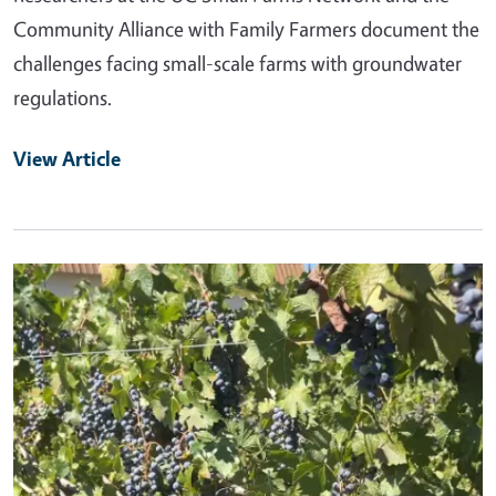
Community Alliance with Family Farmers document the
challenges facing small-scale farms with groundwater
regulations.
View Article
Primary Image