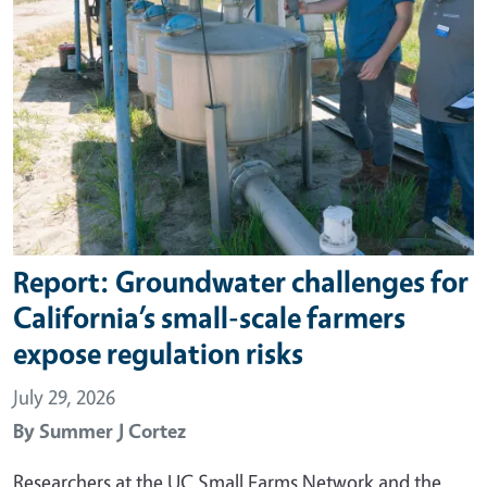
Report: Groundwater challenges for
California’s small-scale farmers
expose regulation risks
July 29, 2026
By
Summer J Cortez
Researchers at the UC Small Farms Network and the