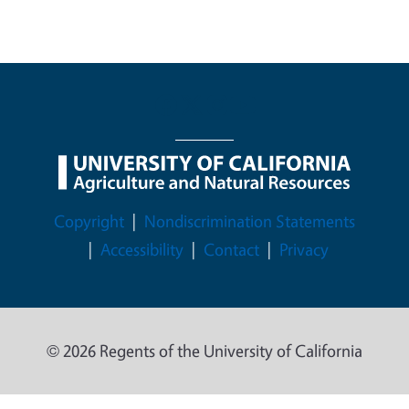
Legal Menu
Copyright
Nondiscrimination Statements
Accessibility
Contact
Privacy
© 2026 Regents of the University of California