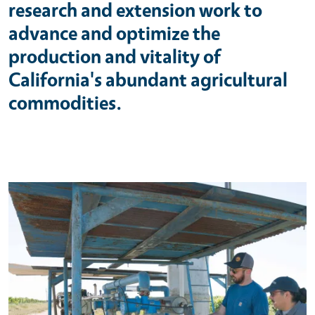
research and extension work to
advance and optimize the
production and vitality of
California's abundant agricultural
commodities.
Primary Image