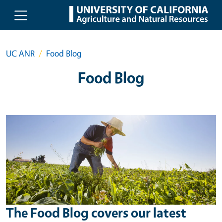
Skip to main content
UC ANR
Food Blog
Food Blog
The Food Blog covers our latest