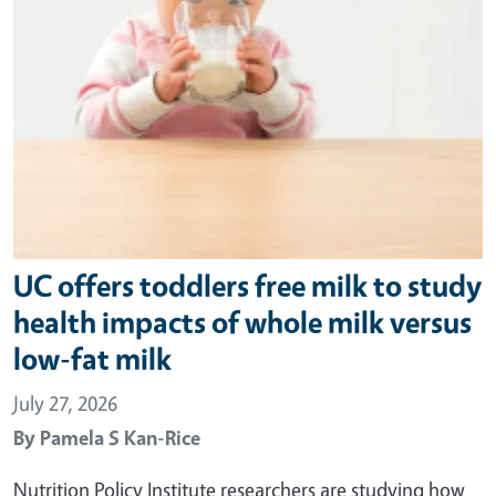
UC offers toddlers free milk to study
health impacts of whole milk versus
low-fat milk
July 27, 2026
By
Pamela S Kan-Rice
Nutrition Policy Institute researchers are studying how