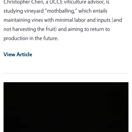
Christopher Chen, a UCCE viticulture advisor, is
studying vineyard “mothballing,” which entails
maintaining vines with minimal labor and inputs (and
not harvesting the fruit) and aiming to return to
production in the future.
View Article
Primary Image