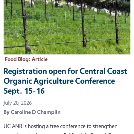
Food Blog
: Article
Registration open for Central Coast
Organic Agriculture Conference
Sept. 15-16
July 20, 2026
By
Caroline D Champlin
UC ANR is hosting a free conference to strengthen