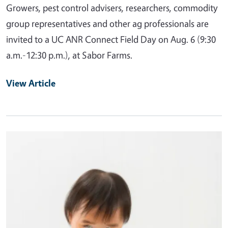
Growers, pest control advisers, researchers, commodity
group representatives and other ag professionals are
invited to a UC ANR Connect Field Day on Aug. 6 (9:30
a.m.-12:30 p.m.), at Sabor Farms.
View Article
Primary Image