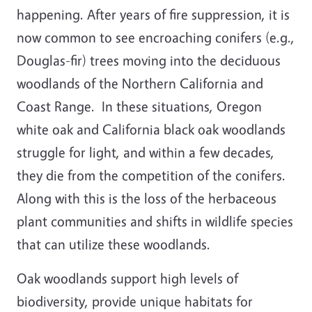
happening. After years of fire suppression, it is
now common to see encroaching conifers (e.g.,
Douglas-fir) trees moving into the deciduous
woodlands of the Northern California and
Coast Range. In these situations, Oregon
white oak and California black oak woodlands
struggle for light, and within a few decades,
they die from the competition of the conifers.
Along with this is the loss of the herbaceous
plant communities and shifts in wildlife species
that can utilize these woodlands.
Oak woodlands support high levels of
biodiversity, provide unique habitats for