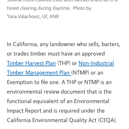
forest clearing during daytime. Photo by
Yana Valachovic, UC ANR
In California, any landowner who sells, barters,
or trades timber must have an approved
Timber Harvest Plan
(THP) or
Non-Industrial
Timber Management Plan
(NTMP) or an
Exemption to file one. A THP or NTMP is an
environmental review document that is the
functional equivalent of an Environmental
Impact Report and is required under the
California Environmental Quality Act (CEQA).