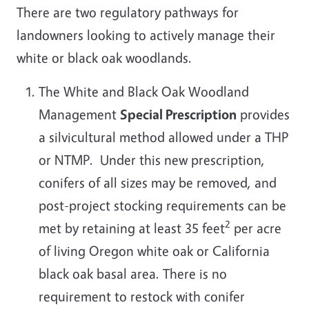
There are two regulatory pathways for
landowners looking to actively manage their
white or black oak woodlands.
The White and Black Oak Woodland
Management
Special Prescription
provides
a silvicultural method allowed under a THP
or NTMP. Under this new prescription,
conifers of all sizes may be removed, and
post-project stocking requirements can be
2
met by retaining at least 35 feet
per acre
of living Oregon white oak or California
black oak basal area. There is no
requirement to restock with conifer