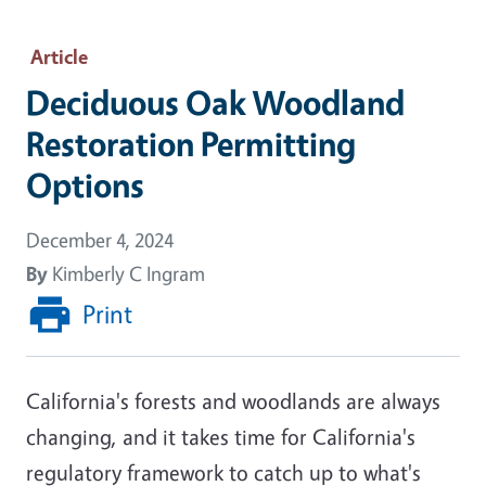
Article
Deciduous Oak Woodland
Restoration Permitting
Options
December 4, 2024
By
Kimberly C Ingram
Print
California's forests and woodlands are always
changing, and it takes time for California's
regulatory framework to catch up to what's