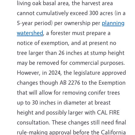
living oak basal area, the harvest area
cannot cumulatively exceed 300 acres (in a
5-year period) per ownership per
planning
watershed
, a forester must prepare a
notice of exemption, and at present no
tree larger than 26 inches at stump height
may be removed for commercial purposes.
However, in 2024, the legislature approved
changes though AB 2276 to the Exemption
that will allow for removing conifer trees
up to 30 inches in diameter at breast
height and possibly larger with CAL FIRE
consultation. These changes still need final
rule-making approval before the California