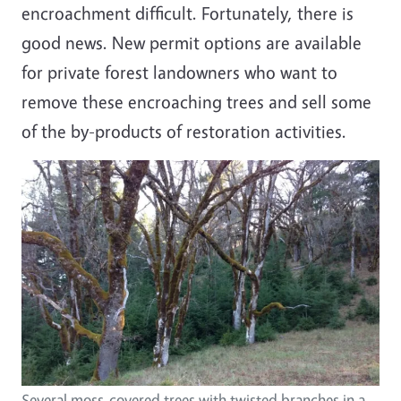
encroachment difficult. Fortunately, there is
good news. New permit options are available
for private forest landowners who want to
remove these encroaching trees and sell some
of the by-products of restoration activities.
Several moss-covered trees with twisted branches in a