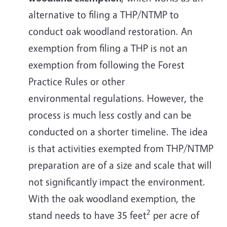
alternative to filing a THP/NTMP to
conduct oak woodland restoration. An
exemption from filing a THP is not an
exemption from following the Forest
Practice Rules or other
environmental regulations. However, the
process is much less costly and can be
conducted on a shorter timeline. The idea
is that activities exempted from THP/NTMP
preparation are of a size and scale that will
not significantly impact the environment.
With the oak woodland exemption, the
2
stand needs to have 35 feet
per acre of