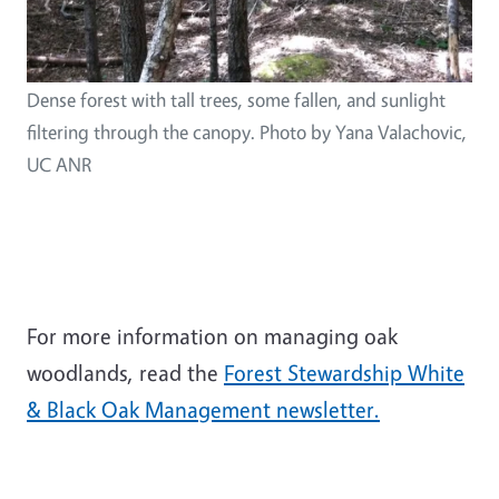
Dense forest with tall trees, some fallen, and sunlight
filtering through the canopy. Photo by Yana Valachovic,
UC ANR
For more information on managing oak
woodlands, read the
Forest Stewardship White
& Black Oak Management newsletter.