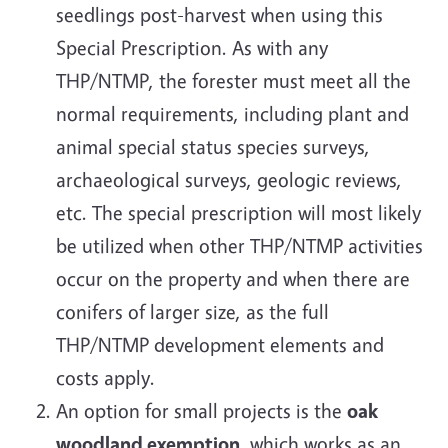
seedlings post-harvest when using this
Special Prescription. As with any
THP/NTMP, the forester must meet all the
normal requirements, including plant and
animal special status species surveys,
archaeological surveys, geologic reviews,
etc. The special prescription will most likely
be utilized when other THP/NTMP activities
occur on the property and when there are
conifers of larger size, as the full
THP/NTMP development elements and
costs apply.
An option for small projects is the
oak
woodland exemption
, which works as an