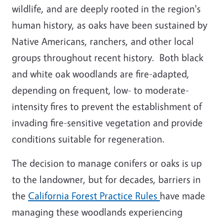
wildlife, and are deeply rooted in the region's
human history, as oaks have been sustained by
Native Americans, ranchers, and other local
groups throughout recent history. Both black
and white oak woodlands are fire-adapted,
depending on frequent, low- to moderate-
intensity fires to prevent the establishment of
invading fire-sensitive vegetation and provide
conditions suitable for regeneration.
The decision to manage conifers or oaks is up
to the landowner, but for decades, barriers in
the
California Forest Practice Rules
have made
managing these woodlands experiencing