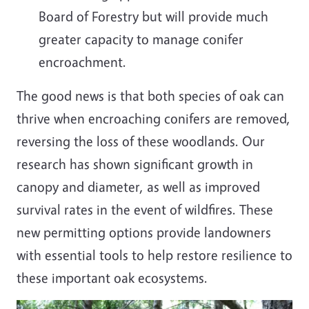
Board of Forestry but will provide much
greater capacity to manage conifer
encroachment.
The good news is that both species of oak can
thrive when encroaching conifers are removed,
reversing the loss of these woodlands. Our
research has shown significant growth in
canopy and diameter, as well as improved
survival rates in the event of wildfires. These
new permitting options provide landowners
with essential tools to help restore resilience to
these important oak ecosystems.