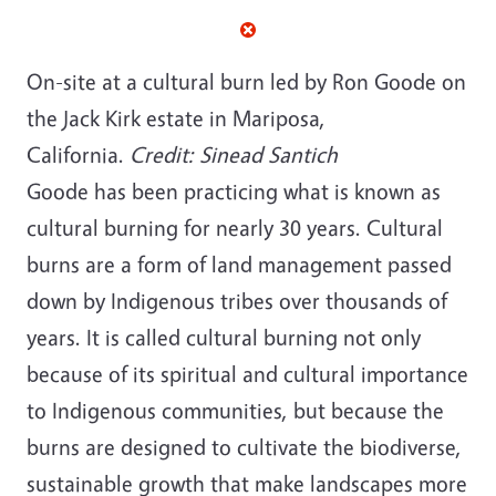
On-site at a cultural burn led by Ron Goode on
the Jack Kirk estate in Mariposa,
California.
Credit: Sinead Santich
Goode has been practicing what is known as
cultural burning for nearly 30 years. Cultural
burns are a form of land management passed
down by Indigenous tribes over thousands of
years. It is called cultural burning not only
because of its spiritual and cultural importance
to Indigenous communities, but because the
burns are designed to cultivate the biodiverse,
sustainable growth that make landscapes more