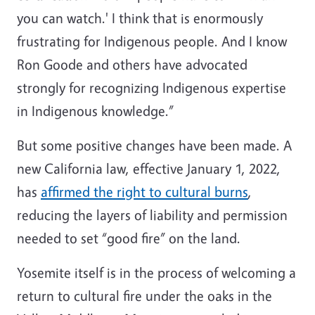
you can watch.' I think that is enormously
frustrating for Indigenous people. And I know
Ron Goode and others have advocated
strongly for recognizing Indigenous expertise
in Indigenous knowledge.”
But some positive changes have been made. A
new California law, effective January 1, 2022,
has
affirmed the right to cultural burns
,
reducing the layers of liability and permission
needed to set “good fire” on the land.
Yosemite itself is in the process of welcoming a
return to cultural fire under the oaks in the