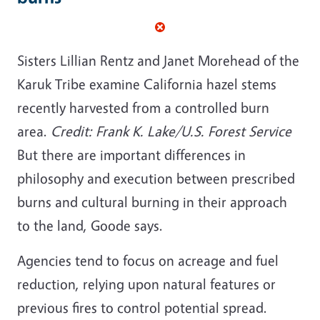
Sisters Lillian Rentz and Janet Morehead of the
Karuk Tribe examine California hazel stems
recently harvested from a controlled burn
area.
Credit: Frank K. Lake/U.S. Forest Service
But there are important differences in
philosophy and execution between prescribed
burns and cultural burning in their approach
to the land, Goode says.
Agencies tend to focus on acreage and fuel
reduction, relying upon natural features or
previous fires to control potential spread.