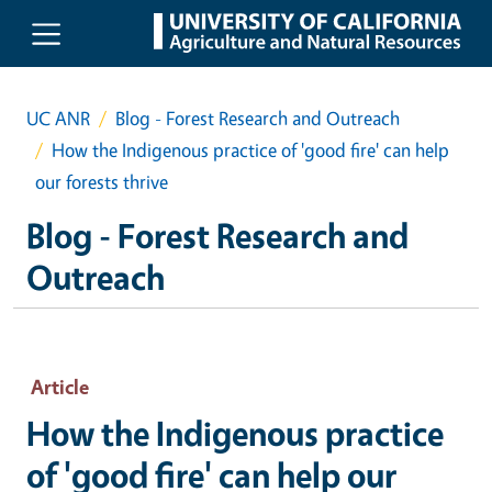
Skip to main content
UC ANR
Blog - Forest Research and Outreach
How the Indigenous practice of 'good fire' can help
our forests thrive
Blog - Forest Research and
Outreach
Article
How the Indigenous practice
of 'good fire' can help our