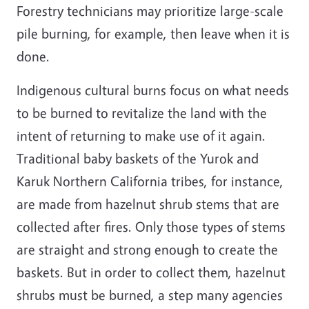
Forestry technicians may prioritize large-scale
pile burning, for example, then leave when it is
done.
Indigenous cultural burns focus on what needs
to be burned to revitalize the land with the
intent of returning to make use of it again.
Traditional baby baskets of the Yurok and
Karuk Northern California tribes, for instance,
are made from hazelnut shrub stems that are
collected after fires. Only those types of stems
are straight and strong enough to create the
baskets. But in order to collect them, hazelnut
shrubs must be burned, a step many agencies