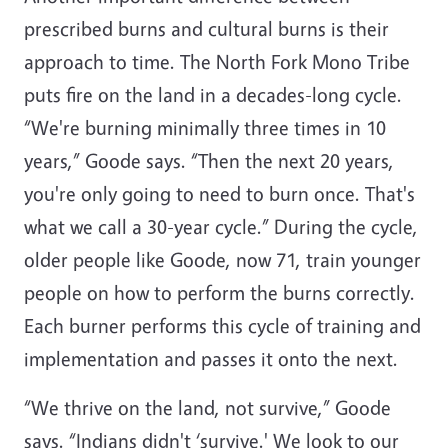
prescribed burns and cultural burns is their
approach to time. The North Fork Mono Tribe
puts fire on the land in a decades-long cycle.
“We're burning minimally three times in 10
years,” Goode says. “Then the next 20 years,
you're only going to need to burn once. That's
what we call a 30-year cycle.” During the cycle,
older people like Goode, now 71, train younger
people on how to perform the burns correctly.
Each burner performs this cycle of training and
implementation and passes it onto the next.
“We thrive on the land, not survive,” Goode
says. “Indians didn't ‘survive.' We look to our