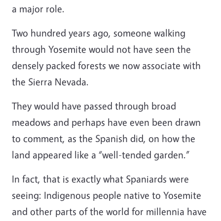
a major role.
Two hundred years ago, someone walking
through Yosemite would not have seen the
densely packed forests we now associate with
the Sierra Nevada.
They would have passed through broad
meadows and perhaps have even been drawn
to comment, as the Spanish did, on how the
land appeared like a “well-tended garden.”
In fact, that is exactly what Spaniards were
seeing: Indigenous people native to Yosemite
and other parts of the world for millennia have