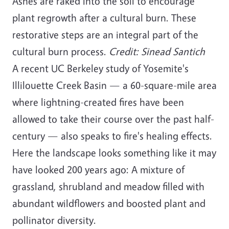
Ashes are raked into the soil to encourage
plant regrowth after a cultural burn. These
restorative steps are an integral part of the
cultural burn process.
Credit: Sinead Santich
A recent UC Berkeley study of Yosemite's
Illilouette Creek Basin — a 60-square-mile area
where lightning-created fires have been
allowed to take their course over the past half-
century — also speaks to fire's healing effects.
Here the landscape looks something like it may
have looked 200 years ago: A mixture of
grassland, shrubland and meadow filled with
abundant wildflowers and boosted plant and
pollinator diversity.