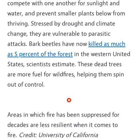
compete with one another for sunlight and
water, and prevent smaller plants below from
thriving. Stressed by drought and climate
change, they are vulnerable to parasitic
attacks. Bark beetles have now
killed as much
as 5 percent of the forest
in the western United
States, scientists estimate. These dead trees
are more fuel for wildfires, helping them spin
out of control.
Areas in which fire has been suppressed for
decades are less resilient when it comes to
fire.
Credit: University of California