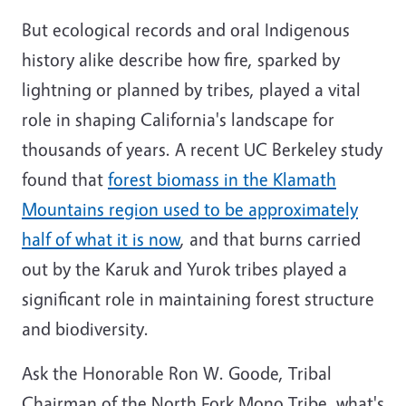
But ecological records and oral Indigenous
history alike describe how fire, sparked by
lightning or planned by tribes, played a vital
role in shaping California's landscape for
thousands of years. A recent UC Berkeley study
found that
forest biomass in the Klamath
Mountains region used to be approximately
half of what it is now
, and that burns carried
out by the Karuk and Yurok tribes played a
significant role in maintaining forest structure
and biodiversity.
Ask the Honorable Ron W. Goode, Tribal
Chairman of the North Fork Mono Tribe, what's