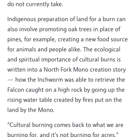
do not currently take.
Indigenous preparation of land for a burn can
also involve promoting oak trees in place of
pines, for example, creating a new food source
for animals and people alike. The ecological
and spiritual importance of cultural burns is
written into a North Fork Mono creation story
— how the Inchworm was able to retrieve the
Falcon caught on a high rock by going up the
rising water table created by fires put on the
land by the Mono.
“Cultural burning comes back to what we are
burning for, and it's not burning for acres,”