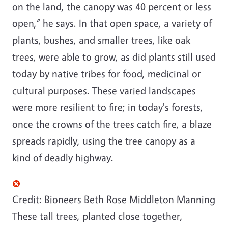
on the land, the canopy was 40 percent or less
open,” he says. In that open space, a variety of
plants, bushes, and smaller trees, like oak
trees, were able to grow, as did plants still used
today by native tribes for food, medicinal or
cultural purposes. These varied landscapes
were more resilient to fire; in today's forests,
once the crowns of the trees catch fire, a blaze
spreads rapidly, using the tree canopy as a
kind of deadly highway.
Credit: Bioneers
Beth Rose Middleton Manning
These tall trees, planted close together,