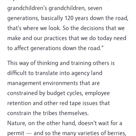
grandchildren's grandchildren, seven
generations, basically 120 years down the road,
that's where we look. So the decisions that we
make and our practices that we do today need
to affect generations down the road.”
This way of thinking and training others is
difficult to translate into agency land
management environments that are
constrained by budget cycles, employee
retention and other red tape issues that
constrain the tribes themselves.
Nature, on the other hand, doesn't wait for a
permit — and so the many varieties of berries,