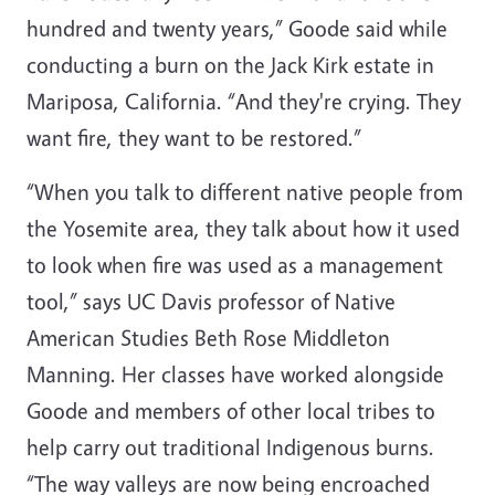
hundred and twenty years,” Goode said while
conducting a burn on the Jack Kirk estate in
Mariposa, California. “And they're crying. They
want fire, they want to be restored.”
“When you talk to different native people from
the Yosemite area, they talk about how it used
to look when fire was used as a management
tool,” says UC Davis professor of Native
American Studies Beth Rose Middleton
Manning. Her classes have worked alongside
Goode and members of other local tribes to
help carry out traditional Indigenous burns.
“The way valleys are now being encroached