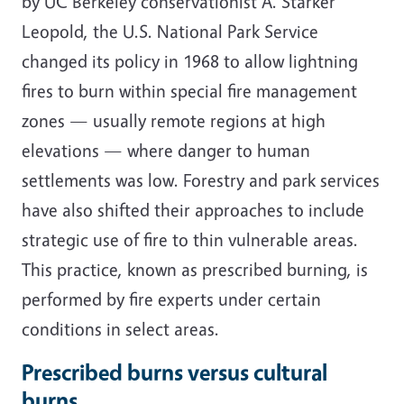
by UC Berkeley conservationist A. Starker
Leopold, the U.S. National Park Service
changed its policy in 1968 to allow lightning
fires to burn within special fire management
zones — usually remote regions at high
elevations — where danger to human
settlements was low. Forestry and park services
have also shifted their approaches to include
strategic use of fire to thin vulnerable areas.
This practice, known as prescribed burning, is
performed by fire experts under certain
conditions in select areas.
Prescribed burns versus cultural
burns