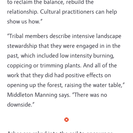
to reclaim the balance, rebuild the
relationship. Cultural practitioners can help
show us how.”
“Tribal members describe intensive landscape
stewardship that they were engaged in in the
past, which included low intensity burning,
coppicing or trimming plants. And all of the
work that they did had positive effects on
opening up the forest, raising the water table,”
Middleton Manning says. “There was no
downside.”