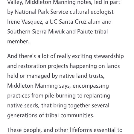
Valley, Middleton Manning notes, led in part
by National Park Service cultural ecologist
Irene Vasquez, a UC Santa Cruz alum and
Southern Sierra Miwuk and Paiute tribal
member.
And there's a lot of really exciting stewardship
and restoration projects happening on lands
held or managed by native land trusts,
Middleton Manning says, encompassing
practices from pile burning to replanting
native seeds, that bring together several
generations of tribal communities.
These people, and other lifeforms essential to