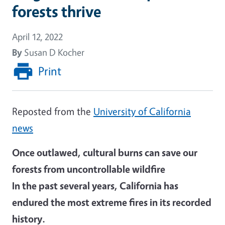
forests thrive
April 12, 2022
By
Susan D Kocher
Print
Reposted from the
University of California
news
Once outlawed, cultural burns can save our
forests from uncontrollable wildfire
In the past several years, California has
endured the most extreme fires in its recorded
history.