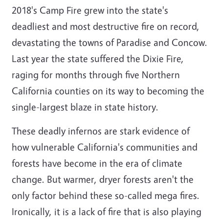
2018's Camp Fire grew into the state's
deadliest and most destructive fire on record,
devastating the towns of Paradise and Concow.
Last year the state suffered the Dixie Fire,
raging for months through five Northern
California counties on its way to becoming the
single-largest blaze in state history.
These deadly infernos are stark evidence of
how vulnerable California's communities and
forests have become in the era of climate
change. But warmer, dryer forests aren't the
only factor behind these so-called mega fires.
Ironically, it is a lack of fire that is also playing