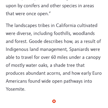
upon by conifers and other species in areas
that were once open.”
The landscapes tribes in California cultivated
were diverse, including foothills, woodlands
and forest. Goode describes how, as a result of
Indigenous land management, Spaniards were
able to travel for over 60 miles under a canopy
of mostly water oaks, a shade tree that
produces abundant acorns, and how early Euro
Americans found wide open pathways into
Yosemite.