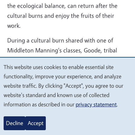
the ecological balance, can return after the
cultural burns and enjoy the fruits of their
work.
During a cultural burn shared with one of
Middleton Manning's classes, Goode, tribal
members and students burned three-leaf
This website uses cookies to enable essential site
sumac that had been attacked by lichen and
We
functionality, improve your experience, and analyze
was dying. In need of new growth, it was
value
website traffic. By clicking "Accept", you agree to our
unable to produce sticks for basketry or berries
your
website's standard and known use of collected
for food and medicine.
privacy
information as described in our
privacy statement
.
“When we burn it, a new crop will start to come
Decline
Accept
up in a few months,” Goode said. “We should
even be able to harvest by July or August from