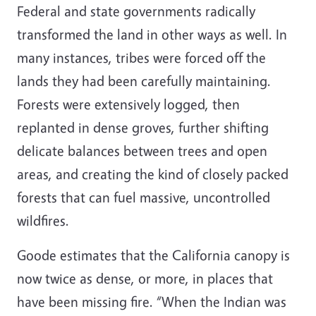
Federal and state governments radically
transformed the land in other ways as well. In
many instances, tribes were forced off the
lands they had been carefully maintaining.
Forests were extensively logged, then
replanted in dense groves, further shifting
delicate balances between trees and open
areas, and creating the kind of closely packed
forests that can fuel massive, uncontrolled
wildfires.
Goode estimates that the California canopy is
now twice as dense, or more, in places that
have been missing fire. “When the Indian was