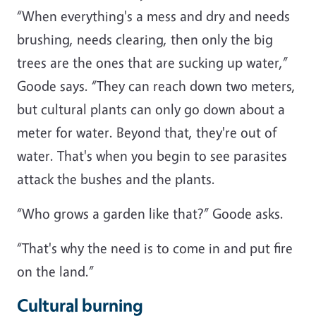
“When everything's a mess and dry and needs
brushing, needs clearing, then only the big
trees are the ones that are sucking up water,”
Goode says. “They can reach down two meters,
but cultural plants can only go down about a
meter for water. Beyond that, they're out of
water. That's when you begin to see parasites
attack the bushes and the plants.
“Who grows a garden like that?” Goode asks.
“That's why the need is to come in and put fire
on the land.”
Cultural burning