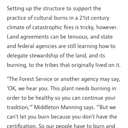
Setting up the structure to support the
practice of cultural burns in a 21st century
climate of catastrophic fires is tricky, however.
Land agreements can be tenuous, and state
and federal agencies are still learning how to
delegate stewardship of the land, and its
burning, to the tribes that originally lived on it.
“The Forest Service or another agency may say,
‘OK, we hear you. This plant needs burning in
order to be healthy so you can continue your
tradition,'” Middleton Manning says. “‘But we
can't let you burn because you don't have the
certification. So our people have to burn and