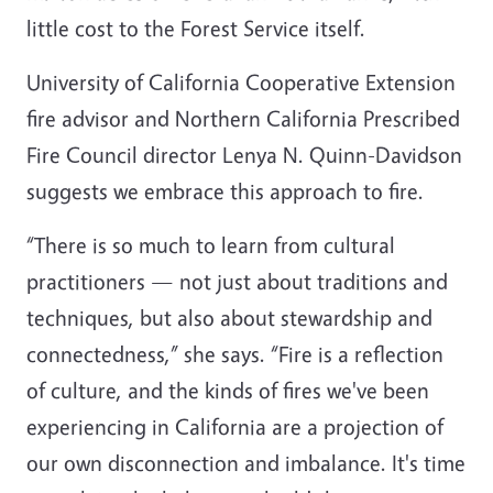
little cost to the Forest Service itself.
University of California Cooperative Extension
fire advisor and Northern California Prescribed
Fire Council director Lenya N. Quinn-Davidson
suggests we embrace this approach to fire.
“There is so much to learn from cultural
practitioners — not just about traditions and
techniques, but also about stewardship and
connectedness,” she says. “Fire is a reflection
of culture, and the kinds of fires we've been
experiencing in California are a projection of
our own disconnection and imbalance. It's time