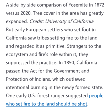
A side-by-side comparison of Yosemite in 1872
versus 2020. Tree cover in the area has greatly
expanded.
Credit: University of California
But early European settlers who set foot in
California saw tribes setting fire to the land
and regarded it as primitive. Strangers to the
ecosystem and fire's role within it, they
suppressed the practice. In 1850, California
passed the Act for the Government and
Protection of Indians, which outlawed
intentional burning in the newly formed state.
One early U.S. forest ranger suggested
people
who set fire to the land should be shot
.