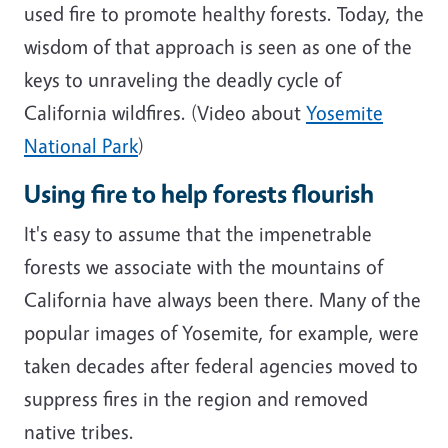
used fire to promote healthy forests. Today, the
wisdom of that approach is seen as one of the
keys to unraveling the deadly cycle of
California wildfires. (Video about
Yosemite
National Park
)
Using fire to help forests flourish
It's easy to assume that the impenetrable
forests we associate with the mountains of
California have always been there. Many of the
popular images of Yosemite, for example, were
taken decades after federal agencies moved to
suppress fires in the region and removed
native tribes.