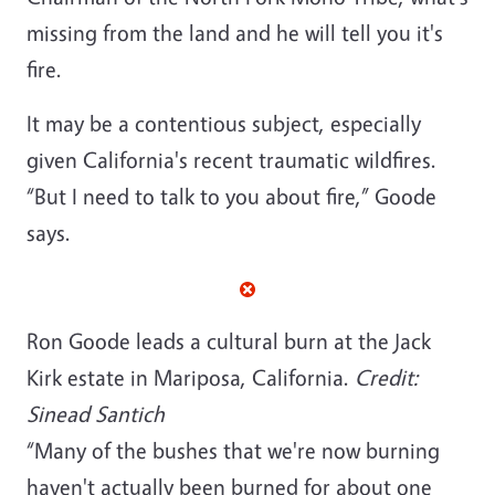
missing from the land and he will tell you it's
fire.
It may be a contentious subject, especially
given California's recent traumatic wildfires.
“But I need to talk to you about fire,” Goode
says.
Ron Goode leads a cultural burn at the Jack
Kirk estate in Mariposa, California.
Credit:
Sinead Santich
“Many of the bushes that we're now burning
haven't actually been burned for about one