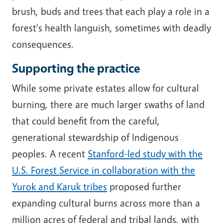
brush, buds and trees that each play a role in a
forest's health languish, sometimes with deadly
consequences.
Supporting the practice
While some private estates allow for cultural
burning, there are much larger swaths of land
that could benefit from the careful,
generational stewardship of Indigenous
peoples. A recent
Stanford-led study with the
U.S. Forest Service in collaboration with the
Yurok and Karuk tribes
proposed further
expanding cultural burns across more than a
million acres of federal and tribal lands, with