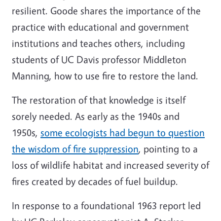
resilient. Goode shares the importance of the
practice with educational and government
institutions and teaches others, including
students of UC Davis professor Middleton
Manning, how to use fire to restore the land.
The restoration of that knowledge is itself
sorely needed. As early as the 1940s and
1950s,
some ecologists had begun to question
the wisdom of fire suppression
, pointing to a
loss of wildlife habitat and increased severity of
fires created by decades of fuel buildup.
In response to a foundational 1963 report led