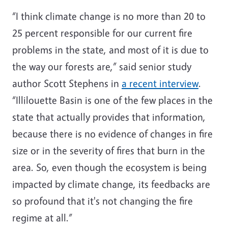
“I think climate change is no more than 20 to
25 percent responsible for our current fire
problems in the state, and most of it is due to
the way our forests are,” said senior study
author Scott Stephens in
a recent interview
.
“Illilouette Basin is one of the few places in the
state that actually provides that information,
because there is no evidence of changes in fire
size or in the severity of fires that burn in the
area. So, even though the ecosystem is being
impacted by climate change, its feedbacks are
so profound that it's not changing the fire
regime at all.”