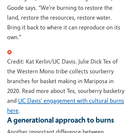
Goode says. “We're burning to restore the
land, restore the resources, restore water.
Bring it back to where it can reproduce on its
own.”
Credit: Kat Kerlin/UC Davis.
Julie Dick Tex of
the Western Mono tribe collects
sourberry
branches for basket making in
Mariposa
in
2020. Read more about Tex,
sourberry
basketry
and
UC Davis' engagement with cultural burns
here
.
A generational approach to burns
Another important difference between