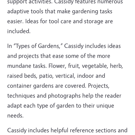
support activities. Cassidy features numerous
adaptive tools that make gardening tasks
easier. Ideas for tool care and storage are
included.
In “Types of Gardens,” Cassidy includes ideas
and projects that ease some of the more
mundane tasks. Flower, fruit, vegetable, herb,
raised beds, patio, vertical, indoor and
container gardens are covered. Projects,
techniques and photographs help the reader
adapt each type of garden to their unique
needs.
Cassidy includes helpful reference sections and