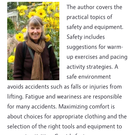
The author covers the
practical topics of
safety and equipment.
Safety includes
suggestions for warm-
up exercises and pacing
activity strategies. A
safe environment
avoids accidents such as falls or injuries from
lifting. Fatigue and weariness are responsible
for many accidents. Maximizing comfort is
about choices for appropriate clothing and the
selection of the right tools and equipment to