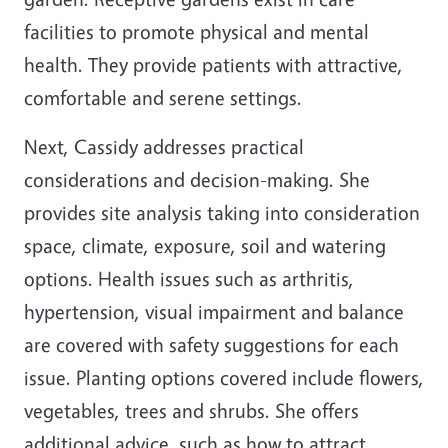
facilities to promote physical and mental
health. They provide patients with attractive,
comfortable and serene settings.
Next, Cassidy addresses practical
considerations and decision-making. She
provides site analysis taking into consideration
space, climate, exposure, soil and watering
options. Health issues such as arthritis,
hypertension, visual impairment and balance
are covered with safety suggestions for each
issue. Planting options covered include flowers,
vegetables, trees and shrubs. She offers
additional advice, such as how to attract