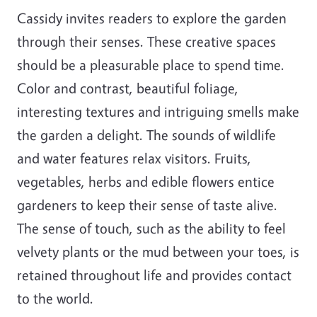
Cassidy invites readers to explore the garden
through their senses. These creative spaces
should be a pleasurable place to spend time.
Color and contrast, beautiful foliage,
interesting textures and intriguing smells make
the garden a delight. The sounds of wildlife
and water features relax visitors. Fruits,
vegetables, herbs and edible flowers entice
gardeners to keep their sense of taste alive.
The sense of touch, such as the ability to feel
velvety plants or the mud between your toes, is
retained throughout life and provides contact
to the world.