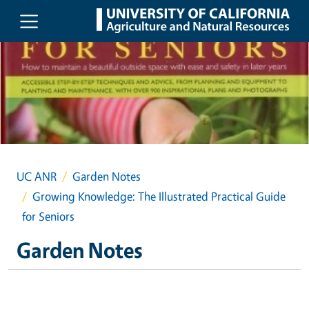
Skip to main content
UC ANR
Garden Notes
Growing Knowledge: The Illustrated Practical Guide
for Seniors
Garden Notes