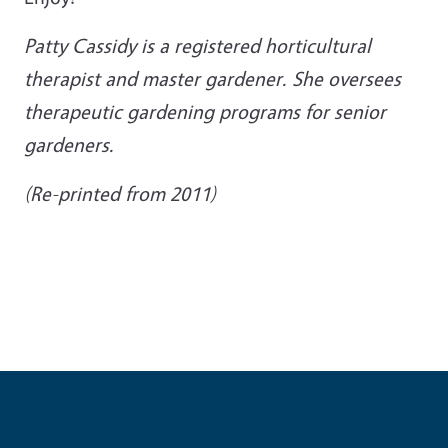
Patty Cassidy is a registered horticultural
therapist and master gardener. She oversees
therapeutic gardening programs for senior
gardeners.
(Re-printed from 2011)