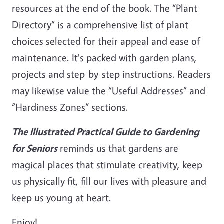
resources at the end of the book. The “Plant
Directory” is a comprehensive list of plant
choices selected for their appeal and ease of
maintenance. It's packed with garden plans,
projects and step-by-step instructions. Readers
may likewise value the “Useful Addresses” and
“Hardiness Zones” sections.
The Illustrated Practical Guide to Gardening
for Seniors
reminds us that gardens are
magical places that stimulate creativity, keep
us physically fit, fill our lives with pleasure and
keep us young at heart.
Enjoy!