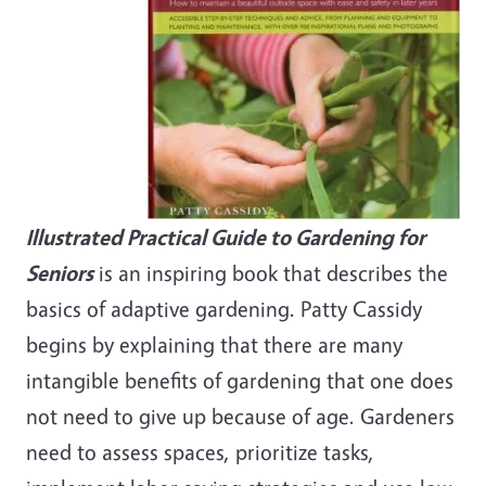
Illustrated Practical Guide to Gardening for
Seniors
is an inspiring book that describes the
basics of adaptive gardening. Patty Cassidy
begins by explaining that there are many
intangible benefits of gardening that one does
not need to give up because of age. Gardeners
need to assess spaces, prioritize tasks,