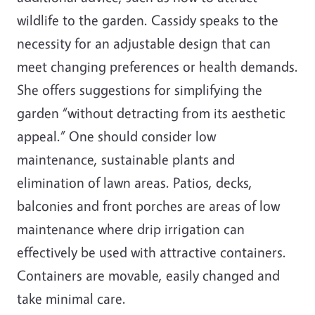
wildlife to the garden. Cassidy speaks to the
necessity for an adjustable design that can
meet changing preferences or health demands.
She offers suggestions for simplifying the
garden “without detracting from its aesthetic
appeal.” One should consider low
maintenance, sustainable plants and
elimination of lawn areas. Patios, decks,
balconies and front porches are areas of low
maintenance where drip irrigation can
effectively be used with attractive containers.
Containers are movable, easily changed and
take minimal care.