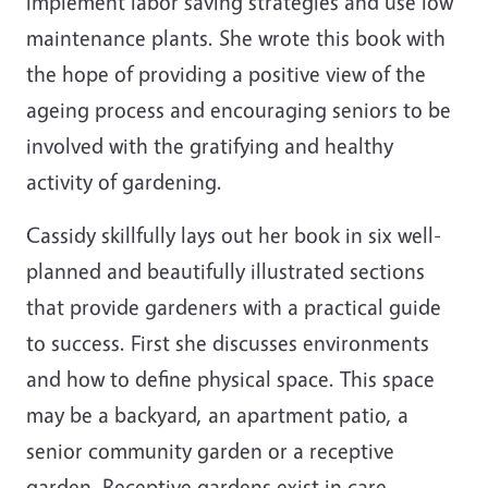
implement labor saving strategies and use low
maintenance plants. She wrote this book with
the hope of providing a positive view of the
ageing process and encouraging seniors to be
involved with the gratifying and healthy
activity of gardening.
Cassidy skillfully lays out her book in six well-
planned and beautifully illustrated sections
that provide gardeners with a practical guide
to success. First she discusses environments
and how to define physical space. This space
may be a backyard, an apartment patio, a
senior community garden or a receptive
garden. Receptive gardens exist in care