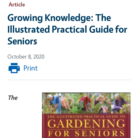
Article
Growing Knowledge: The
Illustrated Practical Guide for
Seniors
October 8, 2020
Print
The