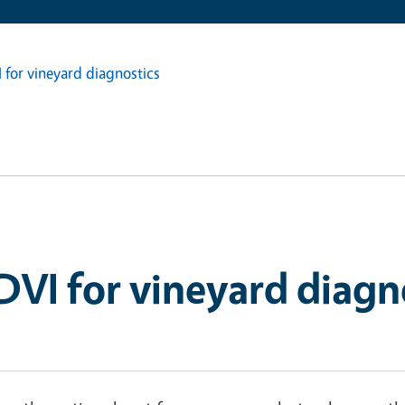
I for vineyard diagnostics
NDVI for vineyard diagn