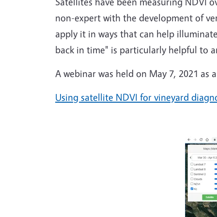
Satellites have been measuring NDVI ove
non-expert with the development of very 
apply it in ways that can help illuminat
back in time" is particularly helpful to
A webinar was held on May 7, 2021 as an 
Using satellite NDVI for vineyard diagn