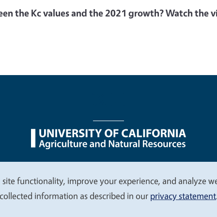
een the Kc values and the 2021 growth? Watch the vi
nu
Nondiscrimination Statements
Accessibility
Contac
 site functionality, improve your experience, and analyze web
collected information as described in our
privacy statement