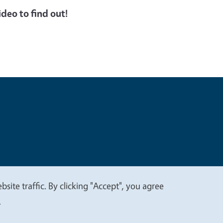
deo to find out!
t
Privacy
site traffic. By clicking "Accept", you agree
.