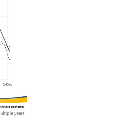
ltiple years