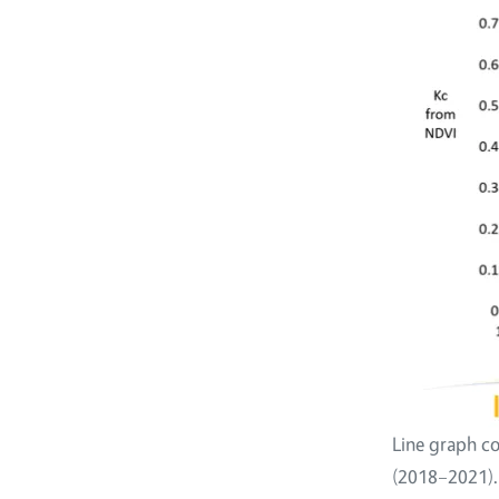
Line graph co
(2018–2021).