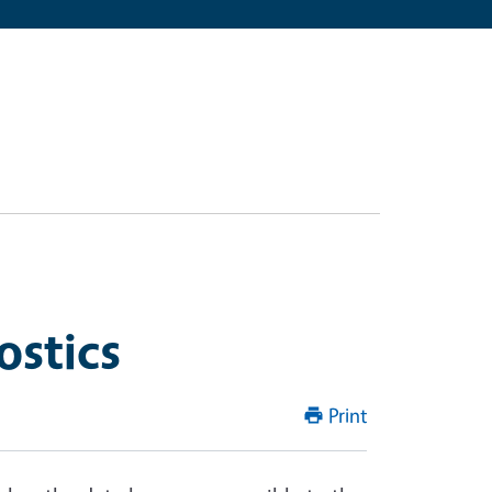
ostics
Print