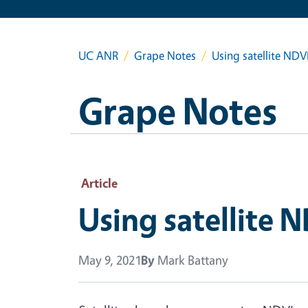
UC ANR
Grape Notes
Using satellite NDV
Grape Notes
Article
Using satellite 
May 9, 2021
By
Mark Battany