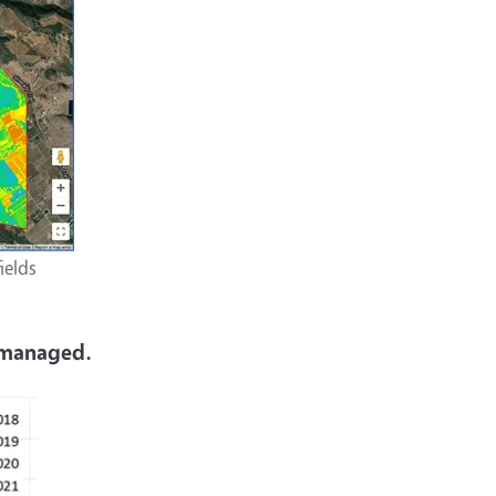
ields
g managed.