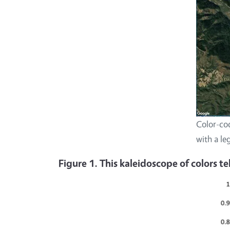
Color-cod
with a le
Figure 1. This kaleidoscope of colors t