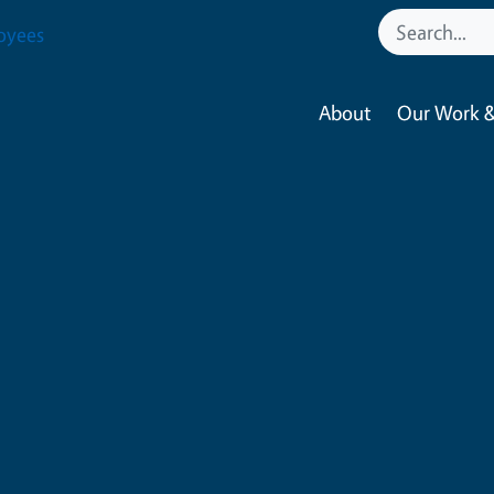
oyees
About
Our Work &