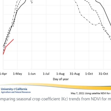
mparing seasonal crop coefficient (Kc) trends from NDVI for mu