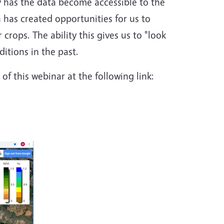
y has the data become accessible to the
a has created opportunities for us to
crops. The ability this gives us to "look
itions in the past.
of this webinar at the following link: