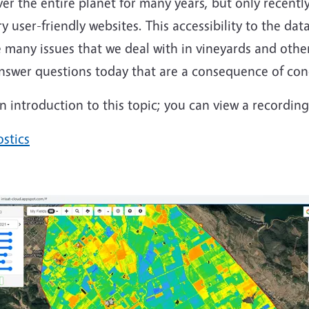
r the entire planet for many years, but only recentl
user-friendly websites. This accessibility to the dat
e many issues that we deal with in vineyards and other 
 answer questions today that are a consequence of cond
introduction to this topic; you can view a recording 
ostics