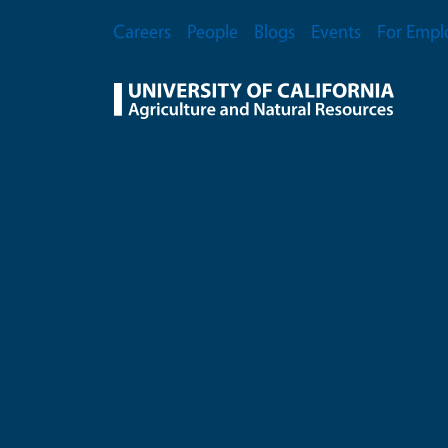
Skip to main content
Secondary Menu
Careers
People
Blogs
Events
For Empl