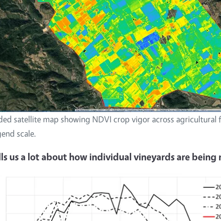
ed satellite map showing NDVI crop vigor across agricultural f
gend scale.
ells us a lot about how individual vineyards are bein