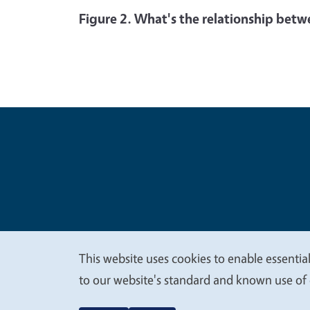
Figure 2. What's the relationship betw
Legal Me
Copyright
This website uses cookies to enable essential
We
to our website's standard and known use of 