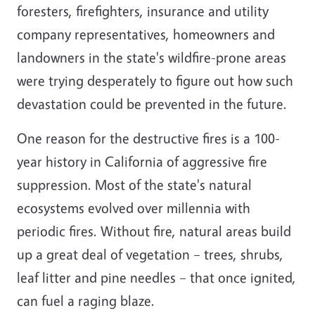
foresters, firefighters, insurance and utility
company representatives, homeowners and
landowners in the state's wildfire-prone areas
were trying desperately to figure out how such
devastation could be prevented in the future.
One reason for the destructive fires is a 100-
year history in California of aggressive fire
suppression. Most of the state's natural
ecosystems evolved over millennia with
periodic fires. Without fire, natural areas build
up a great deal of vegetation – trees, shrubs,
leaf litter and pine needles – that once ignited,
can fuel a raging blaze.