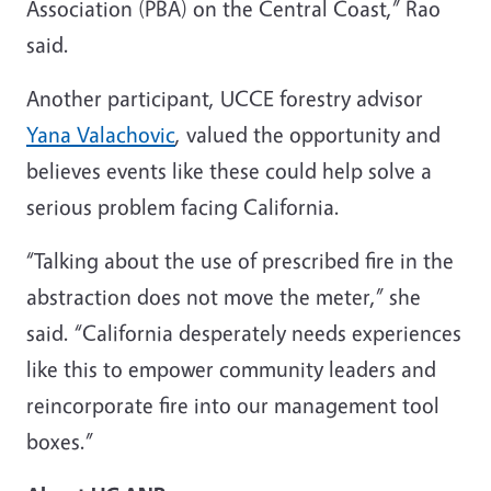
Association (PBA) on the Central Coast,” Rao
said.
Another participant, UCCE forestry advisor
Yana Valachovic
, valued the opportunity and
believes events like these could help solve a
serious problem facing California.
“Talking about the use of prescribed fire in the
abstraction does not move the meter,” she
said. “California desperately needs experiences
like this to empower community leaders and
reincorporate fire into our management tool
boxes.”