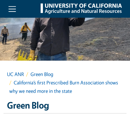
Skip to main content
UC ANR
Green Blog
California’s first Prescribed Burn Association shows
why we need more in the state
Green Blog