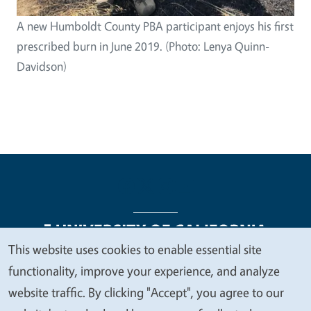
A new Humboldt County PBA participant enjoys his first
prescribed burn in June 2019. (Photo: Lenya Quinn-
Davidson)
This website uses cookies to enable essential site
We
functionality, improve your experience, and analyze
Legal Menu
Copyright
Nondiscrimination Statements
value
website traffic. By clicking "Accept", you agree to our
Accessibility
Contact
Privacy
your