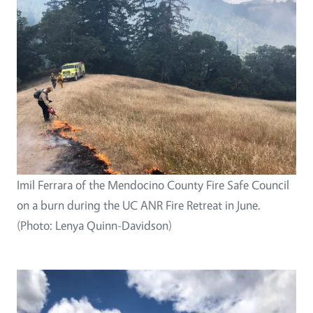
Imil Ferrara of the Mendocino County Fire Safe Council
on a burn during the UC ANR Fire Retreat in June.
(Photo: Lenya Quinn-Davidson)