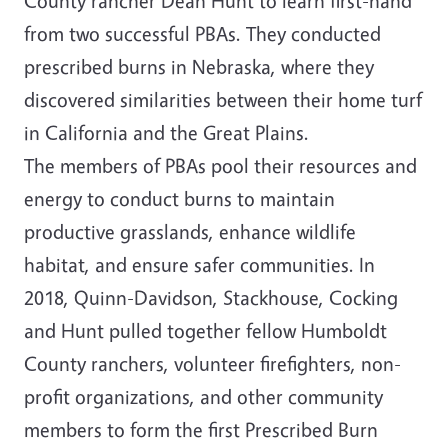
County rancher Dean Hunt to learn first-hand
from two successful PBAs. They conducted
prescribed burns in Nebraska, where they
discovered similarities between their home turf
in California and the Great Plains.
The members of PBAs pool their resources and
energy to conduct burns to maintain
productive grasslands, enhance wildlife
habitat, and ensure safer communities. In
2018, Quinn-Davidson, Stackhouse, Cocking
and Hunt pulled together fellow Humboldt
County ranchers, volunteer firefighters, non-
profit organizations, and other community
members to form the first Prescribed Burn