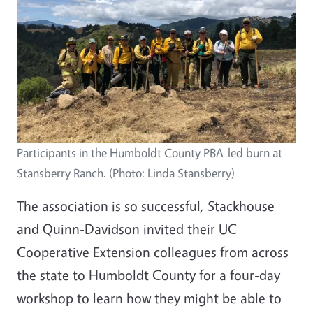
Participants in the Humboldt County PBA-led burn at
Stansberry Ranch. (Photo: Linda Stansberry)
The association is so successful, Stackhouse
and Quinn-Davidson invited their UC
Cooperative Extension colleagues from across
the state to Humboldt County for a four-day
workshop to learn how they might be able to