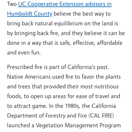
Two
UC Cooperative Extension advisors in
Humboldt County
believe the best way to
bring back natural equilibrium on the land is
by bringing back fire, and they believe it can be
done in a way that is safe, effective, affordable
and even fun.
Prescribed fire is part of California's past.
Native Americans used fire to favor the plants
and trees that provided their most nutritious
foods, to open up areas for ease of travel and
to attract game. In the 1980s, the California
Department of Forestry and Fire (CAL FIRE)
launched a Vegetation Management Program