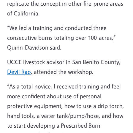
replicate the concept in other fire-prone areas
of California.
“We led a training and conducted three
consecutive burns totaling over 100-acres,”
Quinn-Davidson said.
UCCE livestock advisor in San Benito County,
Devii Rao
, attended the workshop.
“As a total novice, I received training and feel
more confident about use of personal
protective equipment, how to use a drip torch,
hand tools, a water tank/pump/hose, and how
to start developing a Prescribed Burn