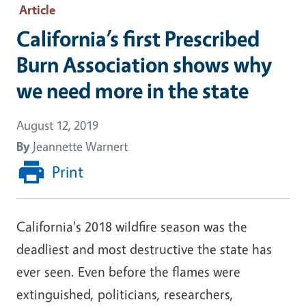
Article
California’s first Prescribed
Burn Association shows why
we need more in the state
August 12, 2019
By
Jeannette Warnert
Print
California's 2018 wildfire season was the
deadliest and most destructive the state has
ever seen. Even before the flames were
extinguished, politicians, researchers,