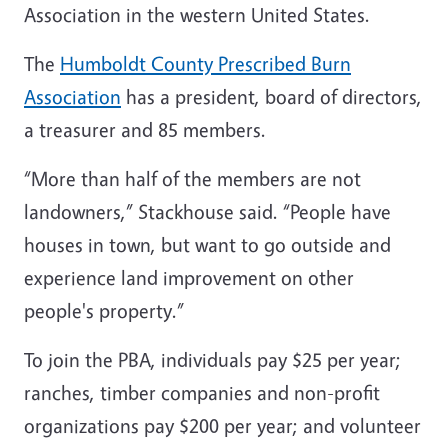
Association in the western United States.
The
Humboldt County Prescribed Burn
Association
has a president, board of directors,
a treasurer and 85 members.
“More than half of the members are not
landowners,” Stackhouse said. “People have
houses in town, but want to go outside and
experience land improvement on other
people's property.”
To join the PBA, individuals pay $25 per year;
ranches, timber companies and non-profit
organizations pay $200 per year; and volunteer