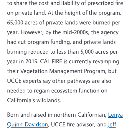
to share the cost and liability of prescribed fire
on private land. At the height of the program,
65,000 acres of private lands were burned per
year. However, by the mid-2000s, the agency
had cut program funding, and private lands
burning reduced to less than 5,000 acres per
year in 2015. CAL FIRE is currently revamping
their Vegetation Management Program, but
UCCE experts say other pathways are also
needed to regain ecosystem function on
California's wildlands.
Born and raised in northern Californian,
Lenya
Quinn-Davidson
, UCCE fire advisor, and
Jeff