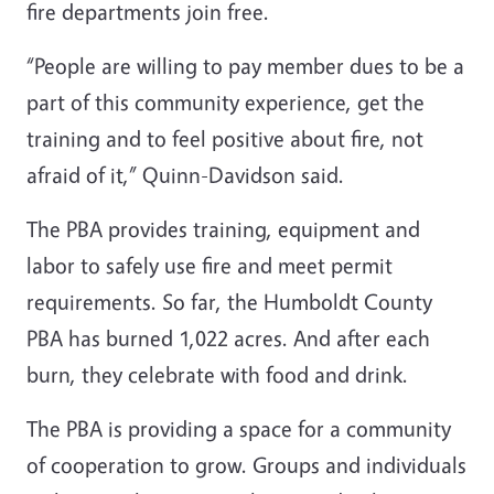
fire departments join free.
“People are willing to pay member dues to be a
part of this community experience, get the
training and to feel positive about fire, not
afraid of it,” Quinn-Davidson said.
The PBA provides training, equipment and
labor to safely use fire and meet permit
requirements. So far, the Humboldt County
PBA has burned 1,022 acres. And after each
burn, they celebrate with food and drink.
The PBA is providing a space for a community
of cooperation to grow. Groups and individuals