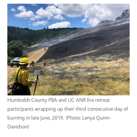
Humboldt County PBA and UC ANR fire retreat
participants wrapping up their third consecutive day of
burning in late June, 2019. (Photo: Lenya Quinn-
Davidson)