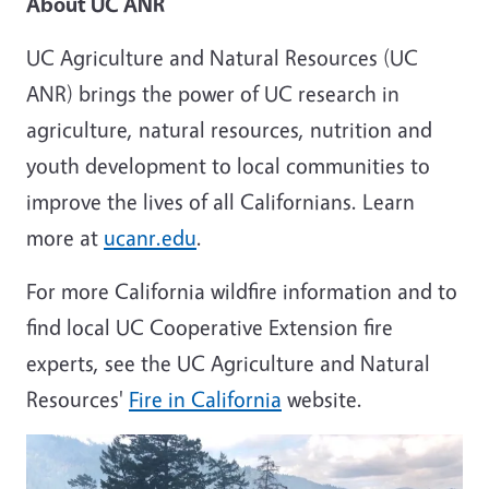
About UC ANR
UC Agriculture and Natural Resources (UC
ANR) brings the power of UC research in
agriculture, natural resources, nutrition and
youth development to local communities to
improve the lives of all Californians. Learn
more at
ucanr.edu
.
For more California wildfire information and to
find local UC Cooperative Extension fire
experts, see the UC Agriculture and Natural
Resources'
Fire in California
website.