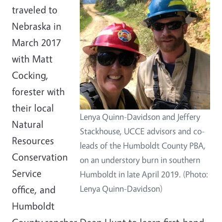
traveled to
Nebraska in
March 2017
with Matt
Cocking,
forester with
their local
Lenya Quinn-Davidson and Jeffery
Natural
Stackhouse, UCCE advisors and co-
Resources
leads of the Humboldt County PBA,
Conservation
on an understory burn in southern
Service
Humboldt in late April 2019. (Photo:
office, and
Lenya Quinn-Davidson)
Humboldt