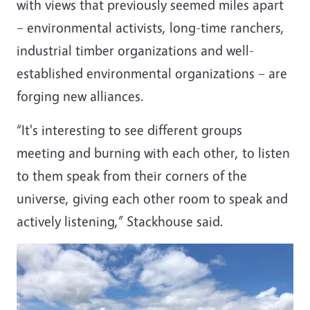
with views that previously seemed miles apart
– environmental activists, long-time ranchers,
industrial timber organizations and well-
established environmental organizations – are
forging new alliances.
“It's interesting to see different groups
meeting and burning with each other, to listen
to them speak from their corners of the
universe, giving each other room to speak and
actively listening,” Stackhouse said.