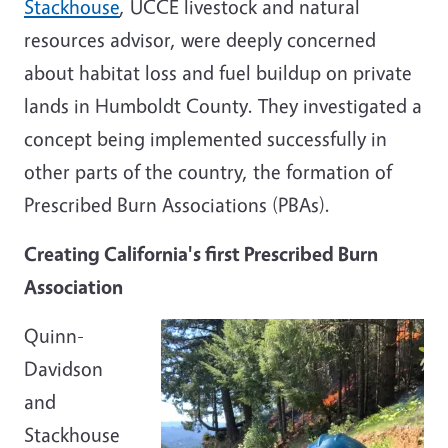
Stackhouse
, UCCE livestock and natural
resources advisor, were deeply concerned
about habitat loss and fuel buildup on private
lands in Humboldt County. They investigated a
concept being implemented successfully in
other parts of the country, the formation of
Prescribed Burn Associations (PBAs).
Creating California's first Prescribed Burn
Association
Quinn-
Davidson
and
Stackhouse