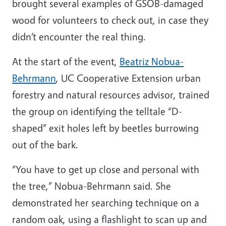
brought several examples of GSOB-damaged
wood for volunteers to check out, in case they
didn’t encounter the real thing.
At the start of the event,
Beatriz Nobua-
Behrmann
, UC Cooperative Extension urban
forestry and natural resources advisor, trained
the group on identifying the telltale “D-
shaped” exit holes left by beetles burrowing
out of the bark.
“You have to get up close and personal with
the tree,” Nobua-Behrmann said. She
demonstrated her searching technique on a
random oak, using a flashlight to scan up and