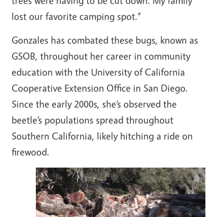
trees were having to be cut down. My family
lost our favorite camping spot.”
Gonzales has combated these bugs, known as
GSOB, throughout her career in community
education with the University of California
Cooperative Extension Office in San Diego.
Since the early 2000s, she’s observed the
beetle’s populations spread throughout
Southern California, likely hitching a ride on
firewood.