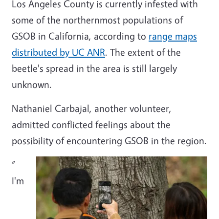
Los Angeles County is currently infested with
some of the northernmost populations of
GSOB in California, according to
range maps
distributed by UC ANR
. The extent of the
beetle's spread in the area is still largely
unknown.
Nathaniel Carbajal, another volunteer,
admitted conflicted feelings about the
possibility of encountering GSOB in the region.
“
I'm