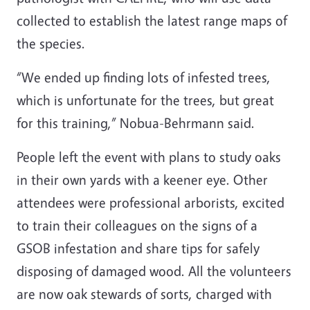
collected to establish the latest range maps of
the species.
“We ended up finding lots of infested trees,
which is unfortunate for the trees, but great
for this training,” Nobua-Behrmann said.
People left the event with plans to study oaks
in their own yards with a keener eye. Other
attendees were professional arborists, excited
to train their colleagues on the signs of a
GSOB infestation and share tips for safely
disposing of damaged wood. All the volunteers
are now oak stewards of sorts, charged with