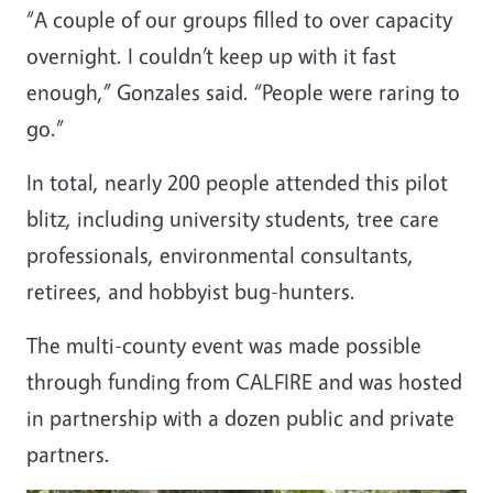
“A couple of our groups filled to over capacity
overnight. I couldn’t keep up with it fast
enough,” Gonzales said. “People were raring to
go.”
In total, nearly 200 people attended this pilot
blitz, including university students, tree care
professionals, environmental consultants,
retirees, and hobbyist bug-hunters.
The multi-county event was made possible
through funding from CALFIRE and was hosted
in partnership with a dozen public and private
partners.