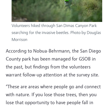
Volunteers hiked through San Dimas Canyon Park
searching for the invasive beetles. Photo by Douglas
Morrison
According to Nobua-Behrmann, the San Diego
County park has been managed for GSOB in
the past, but findings from the volunteers
warrant follow-up attention at the survey site.
“These are areas where people go and connect
with nature. If you lose those trees, then you
lose that opportunity to have people fall in