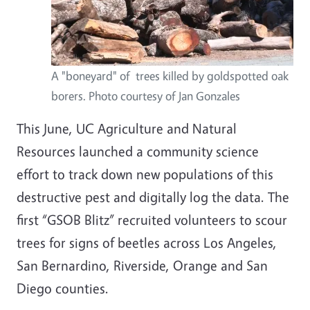
A "boneyard" of trees killed by goldspotted oak
borers. Photo courtesy of Jan Gonzales
This June, UC Agriculture and Natural
Resources launched a community science
effort to track down new populations of this
destructive pest and digitally log the data. The
first “GSOB Blitz” recruited volunteers to scour
trees for signs of beetles across Los Angeles,
San Bernardino, Riverside, Orange and San
Diego counties.