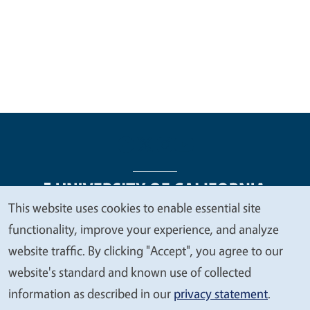
This website uses cookies to enable essential site
We
functionality, improve your experience, and analyze
Legal Menu
Copyright
Nondiscrimination Statements
value
website traffic. By clicking "Accept", you agree to our
Accessibility
Contact
Privacy
your
website's standard and known use of collected
privacy
information as described in our
privacy statement
.