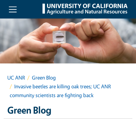
Skip to main content
UC ANR
Green Blog
Invasive beetles are killing oak trees; UC ANR
community scientists are fighting back
Green Blog