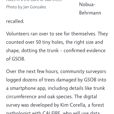
Nobua-
Photo by Jan Gonzales
Behrmann
recalled.
Volunteers ran over to see for themselves. They
counted over 50 tiny holes, the right size and
shape, dotting the trunk – confirmed evidence
of GSOB.
Over the next few hours, community surveyors
logged dozens of trees damaged by GSOB into
a smartphone app, including details like trunk
circumference and oak species. The digital
survey was developed by Kim Corella, a forest
pathologist with CALFIRE, who will use data