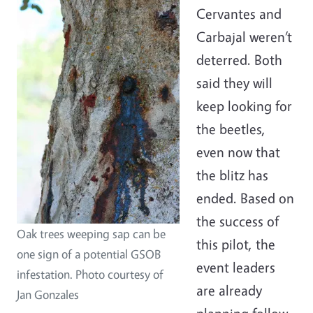
Cervantes and
Carbajal weren’t
deterred. Both
said they will
keep looking for
the beetles,
even now that
the blitz has
ended. Based on
the success of
Oak trees weeping sap can be
this pilot, the
one sign of a potential GSOB
event leaders
infestation. Photo courtesy of
are already
Jan Gonzales