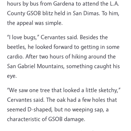
hours by bus from Gardena to attend the L.A.
County GSOB blitz held in San Dimas. To him,
the appeal was simple.
“I love bugs,” Cervantes said. Besides the
beetles, he looked forward to getting in some
cardio. After two hours of hiking around the
San Gabriel Mountains, something caught his
eye.
“We saw one tree that looked a little sketchy,”
Cervantes said. The oak had a few holes that
seemed D-shaped, but no weeping sap, a
characteristic of GSOB damage.