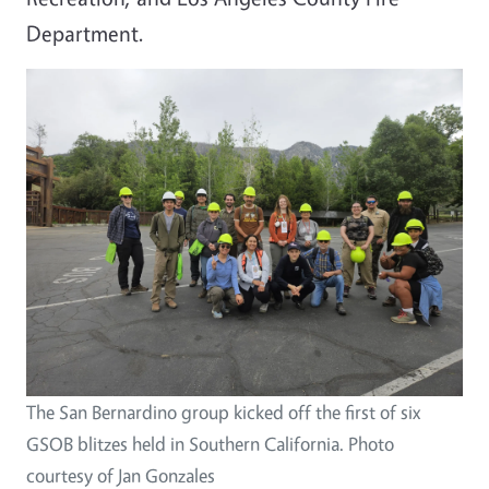
Department.
Image
The San Bernardino group kicked off the first of six
GSOB blitzes held in Southern California. Photo
courtesy of Jan Gonzales