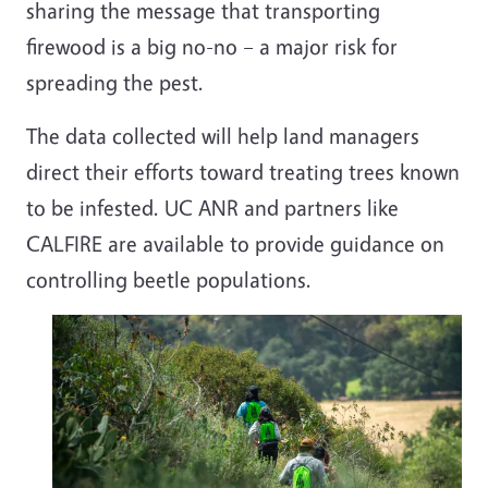
sharing the message that transporting
firewood is a big no-no – a major risk for
spreading the pest.
The data collected will help land managers
direct their efforts toward treating trees known
to be infested. UC ANR and partners like
CALFIRE are available to provide guidance on
controlling beetle populations.