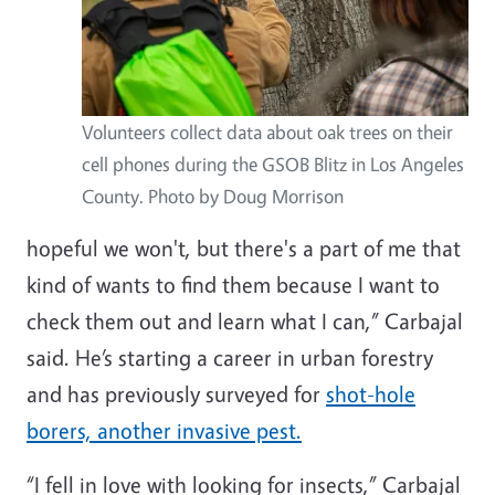
Volunteers collect data about oak trees on their
cell phones during the GSOB Blitz in Los Angeles
County. Photo by Doug Morrison
hopeful we won't, but there's a part of me that
kind of wants to find them because I want to
check them out and learn what I can,” Carbajal
said. He’s starting a career in urban forestry
and has previously surveyed for
shot-hole
borers, another invasive pest.
“I fell in love with looking for insects,” Carbajal