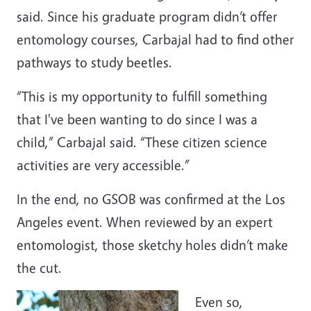
said. Since his graduate program didn’t offer
entomology courses, Carbajal had to find other
pathways to study beetles.
“This is my opportunity to fulfill something
that I've been wanting to do since I was a
child,” Carbajal said. “These citizen science
activities are very accessible.”
In the end, no GSOB was confirmed at the Los
Angeles event. When reviewed by an expert
entomologist, those sketchy holes didn’t make
the cut.
Even so,