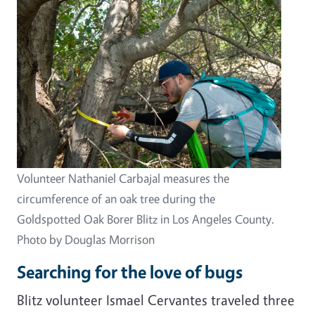
Volunteer Nathaniel Carbajal measures the
circumference of an oak tree during the
Goldspotted Oak Borer Blitz in Los Angeles County.
Photo by Douglas Morrison
Searching for the love of bugs
Blitz volunteer Ismael Cervantes traveled three