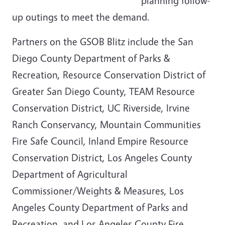
planning follow-
up outings to meet the demand.
Partners on the GSOB Blitz include the San
Diego County Department of Parks &
Recreation, Resource Conservation District of
Greater San Diego County, TEAM Resource
Conservation District, UC Riverside, Irvine
Ranch Conservancy, Mountain Communities
Fire Safe Council, Inland Empire Resource
Conservation District, Los Angeles County
Department of Agricultural
Commissioner/Weights & Measures, Los
Angeles County Department of Parks and
Recreation, and Los Angeles County Fire