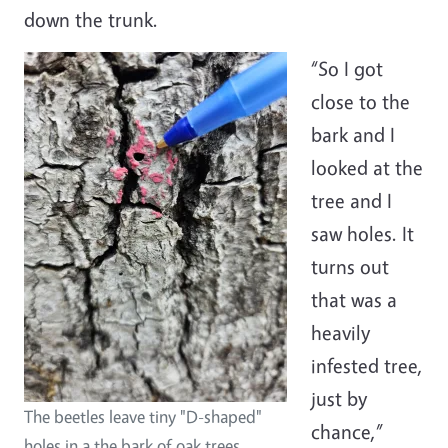
down the trunk.
“So I got
close to the
bark and I
looked at the
tree and I
saw holes. It
turns out
that was a
heavily
infested tree,
just by
The beetles leave tiny "D-shaped"
chance,”
holes in a the bark of oak trees.