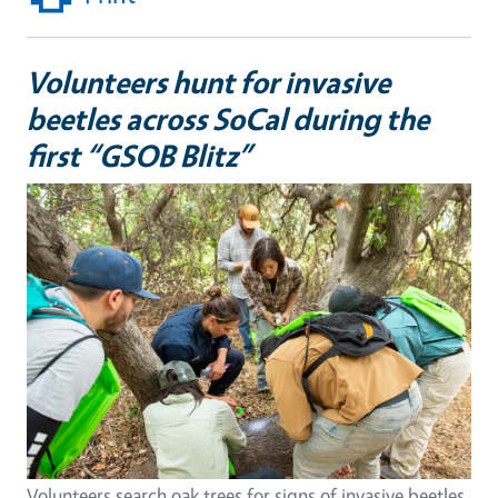
Volunteers hunt for invasive
beetles across SoCal during the
first “GSOB Blitz”
Volunteers search oak trees for signs of invasive beetles