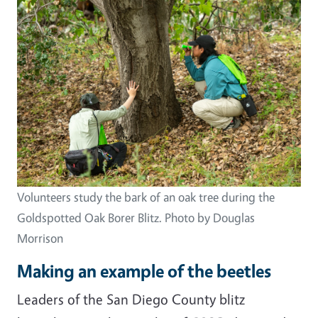
Image
Volunteers study the bark of an oak tree during the
Goldspotted Oak Borer Blitz. Photo by Douglas
Morrison
Making an example of the beetles
Leaders of the San Diego County blitz