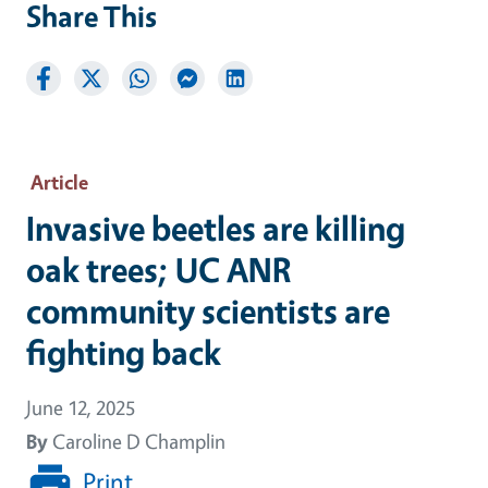
Share This
Article
Invasive beetles are killing
oak trees; UC ANR
community scientists are
fighting back
June 12, 2025
By
Caroline D Champlin
Print