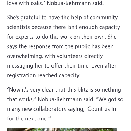
love with oaks,” Nobua-Behrmann said.
She’s grateful to have the help of community
scientists because there isn’t enough capacity
for experts to do this work on their own. She
says the response from the public has been
overwhelming, with volunteers directly
messaging her to offer their time, even after
registration reached capacity.
“Now it's very clear that this blitz is something
that works,” Nobua-Behrmann said. “We got so
many new collaborators saying, ‘Count us in
for the next one.’”