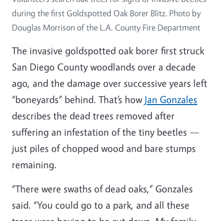
during the first Goldspotted Oak Borer Blitz. Photo by
Douglas Morrison of the L.A. County Fire Department
The invasive goldspotted oak borer first struck
San Diego County woodlands over a decade
ago, and the damage over successive years left
“boneyards” behind. That’s how
Jan Gonzales
describes the dead trees removed after
suffering an infestation of the tiny beetles —
just piles of chopped wood and bare stumps
remaining.
“There were swaths of dead oaks,” Gonzales
said. “You could go to a park, and all these