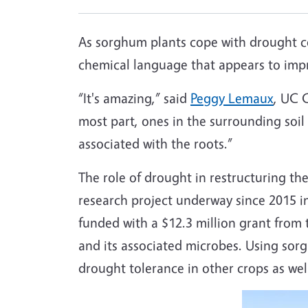
As sorghum plants cope with drought co
chemical language that appears to impr
“It's amazing,” said
Peggy Lemaux
, UC C
most part, ones in the surrounding soi
associated with the roots.”
The role of drought in restructuring t
research project underway since 2015 in
funded with a $12.3 million grant from
and its associated microbes. Using sor
drought tolerance in other crops as wel