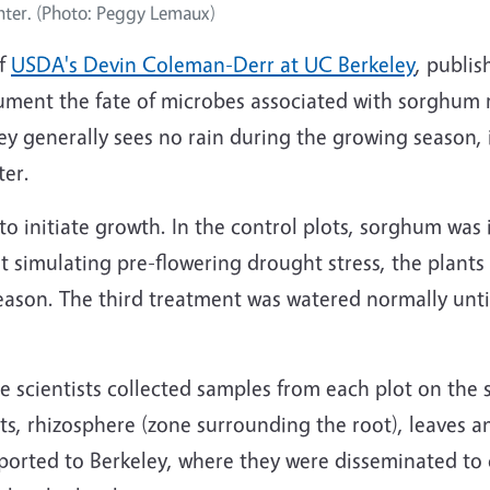
nter. (Photo: Peggy Lemaux)
of
USDA's Devin Coleman-Derr at UC Berkeley
, publis
ument the fate of microbes associated with sorghum ro
y generally sees no rain during the growing season, i
ter.
n to initiate growth. In the control plots, sorghum was
t simulating pre-flowering drought stress, the plants 
ason. The third treatment was watered normally until
 scientists collected samples from each plot on the
oots, rhizosphere (zone surrounding the root), leaves 
ported to Berkeley, where they were disseminated to 