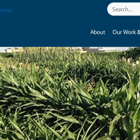
oyees
About
Our Work &