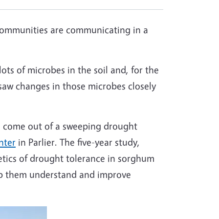
 communities are communicating in a
ots of microbes in the soil and, for the
saw changes in those microbes closely
to come out of a sweeping drought
nter
in Parlier. The five-year study,
etics of drought tolerance in sorghum
elp them understand and improve