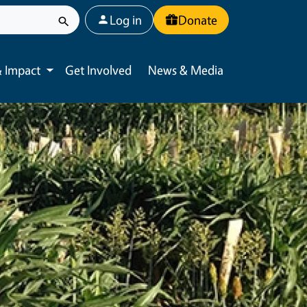
User account menu
Log in
Donate
 Impact
Get Involved
News & Media
Toggle submenu