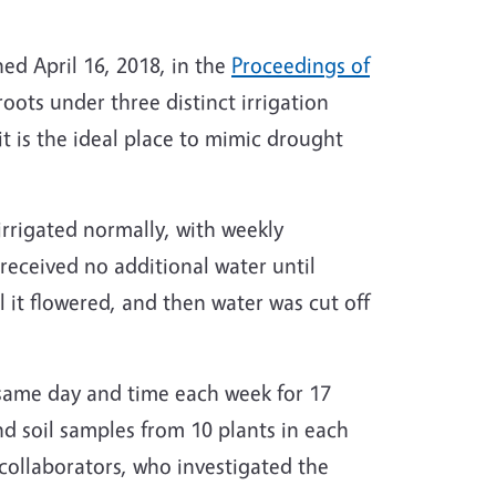
hed April 16, 2018, in the
Proceedings of
ots under three distinct irrigation
t is the ideal place to mimic drought
 irrigated normally, with weekly
received no additional water until
 it flowered, and then water was cut off
 same day and time each week for 17
and soil samples from 10 plants in each
collaborators, who investigated the