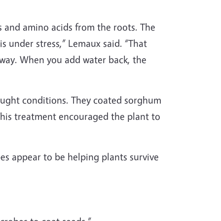
ts and amino acids from the roots. The
 under stress,” Lemaux said. “That
 away. When you add water back, the
rought conditions. They coated sorghum
his treatment encouraged the plant to
s appear to be helping plants survive