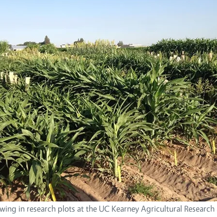
ing in research plots at the UC Kearney Agricultural Research