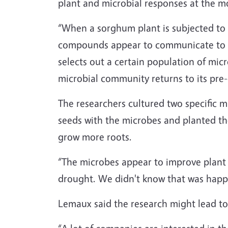
plant and microbial responses at the mo
“When a sorghum plant is subjected to d
compounds appear to communicate to th
selects out a certain population of mic
microbial community returns to its pre-
The researchers cultured two specific 
seeds with the microbes and planted t
grow more roots.
“The microbes appear to improve plant 
drought. We didn't know that was happe
Lemaux said the research might lead to 