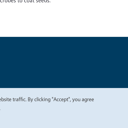
icrobes to coat seeds.”
t
Privacy
site traffic. By clicking "Accept", you agree
.