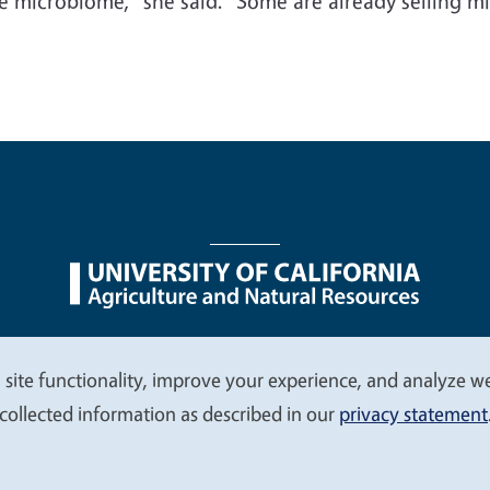
he microbiome,” she said. “Some are already selling m
nu
Nondiscrimination Statements
Accessibility
Contac
 site functionality, improve your experience, and analyze web
collected information as described in our
privacy statement
© 2026 Regents of the University of California