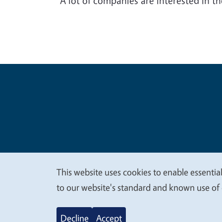
“A lot of companies are interested in t
Legal Me
Copyright
This website uses cookies to enable essential
We
to our website's standard and known use of 
value
Decline
Accept