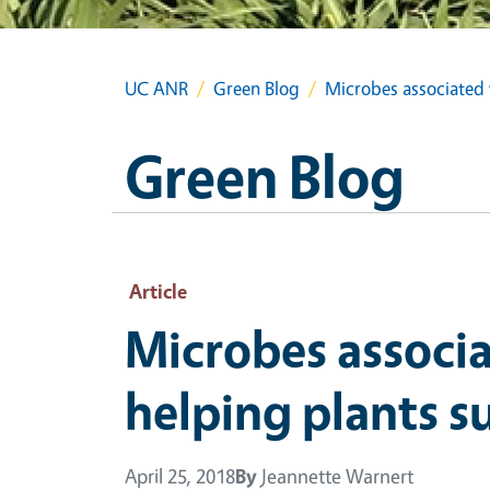
UC ANR
Green Blog
Microbes associated w
Green Blog
Article
Microbes associa
helping plants s
April 25, 2018
By
Jeannette Warnert