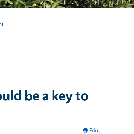
ht
uld be a key to
Print