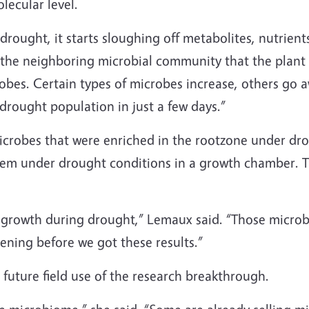
lecular level.
rought, it starts sloughing off metabolites, nutrien
e neighboring microbial community that the plant is
robes. Certain types of microbes increase, others go
drought population in just a few days.”
microbes that were enriched in the rootzone under d
hem under drought conditions in a growth chamber. T
growth during drought,” Lemaux said. “Those microbe
ning before we got these results.”
future field use of the research breakthrough.