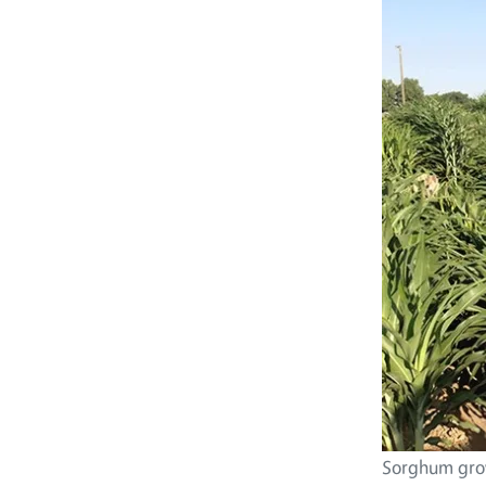
Sorghum grow