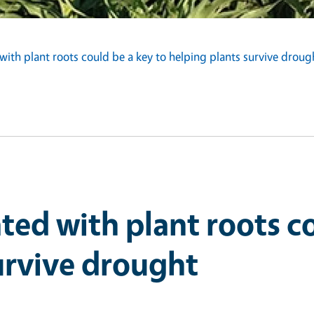
ith plant roots could be a key to helping plants survive droug
ted with plant roots co
urvive drought