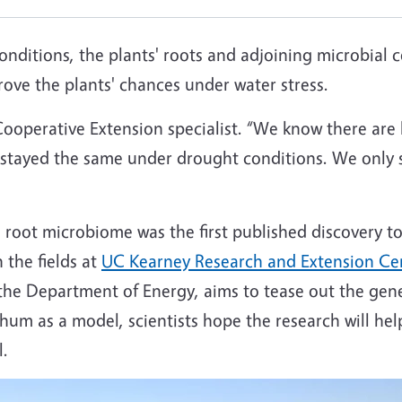
nditions, the plants' roots and adjoining microbial
ove the plants' chances under water stress.
ooperative Extension specialist. “We know there are l
l stayed the same under drought conditions. We only 
he root microbiome was the first published discovery 
 the fields at
UC Kearney Research and Extension Ce
 the Department of Energy, aims to tease out the gen
ghum as a model, scientists hope the research will h
l.