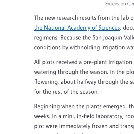
Extension Ce
The new research results from the lab 
the National Academy of Sciences
, doc
regimens. Because the San Joaquin Valle
conditions by withholding irrigation wa
All plots received a pre-plant irrigatio
watering through the season. In the plo
flowering, about halfway through the se
for the rest of the season.
Beginning when the plants emerged, the
weeks. In a mini, in-field laboratory, r
plot were immediately frozen and trans