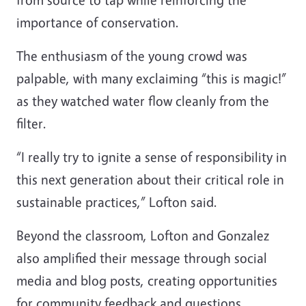
importance of conservation.
The enthusiasm of the young crowd was
palpable, with many exclaiming “this is magic!”
as they watched water flow cleanly from the
filter.
“I really try to ignite a sense of responsibility in
this next generation about their critical role in
sustainable practices,” Lofton said.
Beyond the classroom, Lofton and Gonzalez
also amplified their message through social
media and blog posts, creating opportunities
for community feedback and questions.