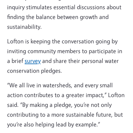
inquiry stimulates essential discussions about
finding the balance between growth and
sustainability.
Lofton is keeping the conversation going by
inviting community members to participate in
a brief
survey
and share their personal water
conservation pledges.
“We all live in watersheds, and every small
action contributes to a greater impact,” Lofton
said. “By making a pledge, you’re not only
contributing to a more sustainable future, but
you’re also helping lead by example.”