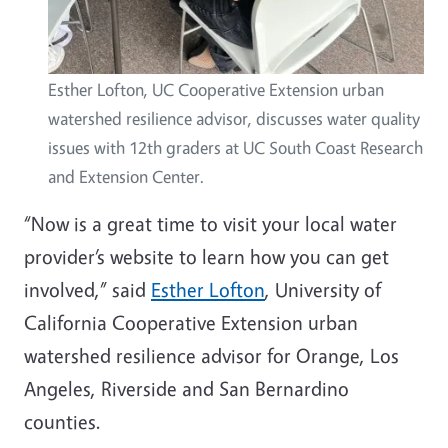
Esther Lofton, UC Cooperative Extension urban
watershed resilience advisor, discusses water quality
issues with 12th graders at UC South Coast Research
and Extension Center.
“Now is a great time to visit your local water
provider’s website to learn how you can get
involved,” said
Esther Lofton
, University of
California Cooperative Extension urban
watershed resilience advisor for Orange, Los
Angeles, Riverside and San Bernardino
counties.