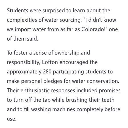
Students were surprised to learn about the
complexities of water sourcing. "I didn’t know
we import water from as far as Colorado!" one
of them said.
To foster a sense of ownership and
responsibility, Lofton encouraged the
approximately 280 participating students to
make personal pledges for water conservation.
Their enthusiastic responses included promises
to turn off the tap while brushing their teeth
and to fill washing machines completely before
use.