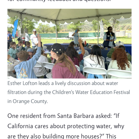
Image
Esther Lofton leads a lively discussion about water
filtration during the Children's Water Education Festival
in Orange County.
One resident from Santa Barbara asked: “If
California cares about protecting water, why
are they also building more houses?” This