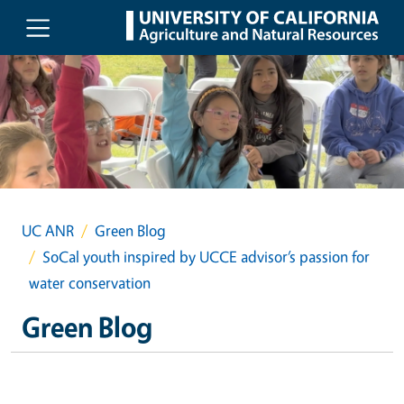
Skip to main content
UC ANR
Green Blog
SoCal youth inspired by UCCE advisor’s passion for
water conservation
Green Blog