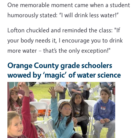
One memorable moment came when a student
humorously stated: “I will drink less water!”
Lofton chuckled and reminded the class: "If
your body needs it, I encourage you to drink
more water – that’s the only exception!"
Orange County grade schoolers
wowed by ‘magic’ of water science