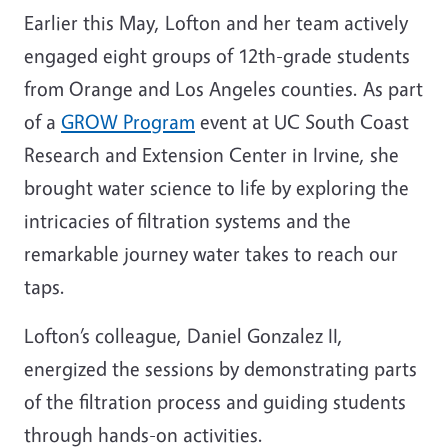
Earlier this May, Lofton and her team actively
engaged eight groups of 12th-grade students
from Orange and Los Angeles counties. As part
of a
GROW Program
event at UC South Coast
Research and Extension Center in Irvine, she
brought water science to life by exploring the
intricacies of filtration systems and the
remarkable journey water takes to reach our
taps.
Lofton’s colleague, Daniel Gonzalez II,
energized the sessions by demonstrating parts
of the filtration process and guiding students
through hands-on activities.