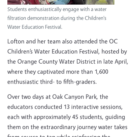
Students enthusiastically engage with a water
filtration demonstration during the Children's
Water Education Festival.
Lofton and her team also attended the OC
Children’s Water Education Festival, hosted by
the Orange County Water District in late April,
where they captivated more than 1,600
enthusiastic third- to fifth-graders.
Over two days at Oak Canyon Park, the
educators conducted 13 interactive sessions,
each with approximately 45 students, guiding
them on the extraordinary journey water takes
from source to tap while reinforcing the