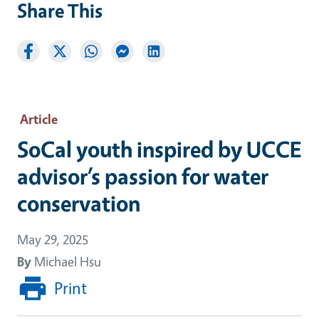
Share This
Article
SoCal youth inspired by UCCE
advisor’s passion for water
conservation
May 29, 2025
By
Michael Hsu
Print