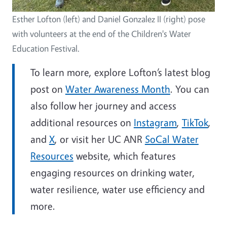
Esther Lofton (left) and Daniel Gonzalez II (right) pose
with volunteers at the end of the Children's Water
Education Festival.
To learn more, explore Lofton’s latest blog
post on
Water Awareness Month
. You can
also follow her journey and access
additional resources on
Instagram
,
TikTok
,
and
X
, or visit her UC ANR
SoCal Water
Resources
website, which features
engaging resources on drinking water,
water resilience, water use efficiency and
more.