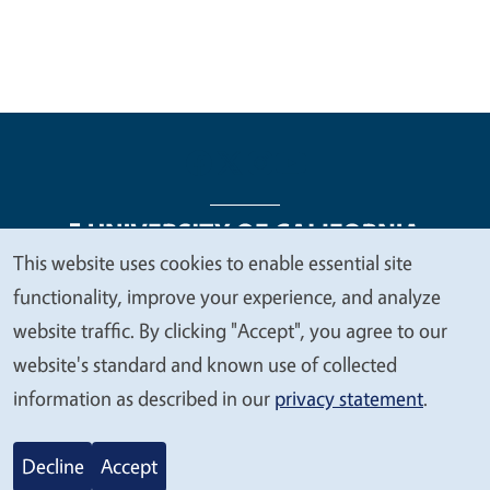
This website uses cookies to enable essential site
We
functionality, improve your experience, and analyze
Legal Menu
Copyright
Nondiscrimination Statements
value
website traffic. By clicking "Accept", you agree to our
Accessibility
Contact
Privacy
your
website's standard and known use of collected
privacy
information as described in our
privacy statement
.
© 2026 Regents of the University of California
Decline
Accept