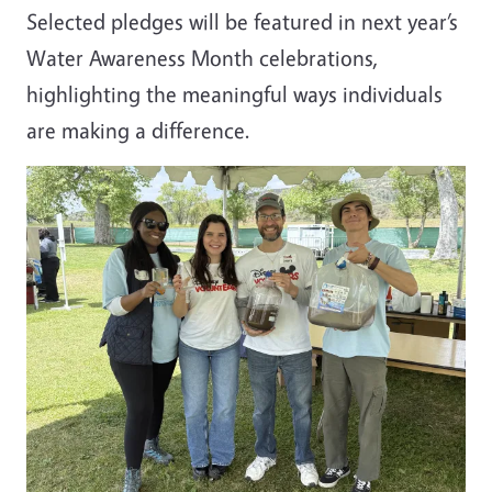
Selected pledges will be featured in next year’s
Water Awareness Month celebrations,
highlighting the meaningful ways individuals
are making a difference.