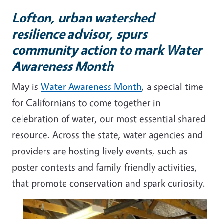
Lofton, urban watershed
resilience advisor, spurs
community action to mark Water
Awareness Month
May is
Water Awareness Month
, a special time
for Californians to come together in
celebration of water, our most essential shared
resource. Across the state, water agencies and
providers are hosting lively events, such as
poster contests and family-friendly activities,
that promote conservation and spark curiosity.