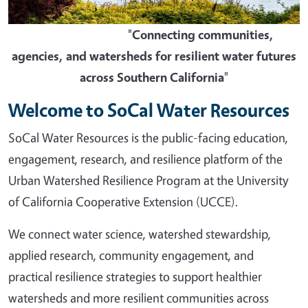
"
Connecting communities,
agencies, and watersheds for resilient water futures
across Southern California
"
Welcome to SoCal Water Resources
SoCal Water Resources is the public-facing education,
engagement, research, and resilience platform of the
Urban Watershed Resilience Program at the University
of California Cooperative Extension (UCCE).
We connect water science, watershed stewardship,
applied research, community engagement, and
practical resilience strategies to support healthier
watersheds and more resilient communities across