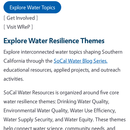
Explore Water Topics
[ Get Involved ]
[ Visit WReP ]
Explore Water Resilience Themes
Explore interconnected water topics shaping Southern
California through the
SoCal Water Blog Series,
educational resources, applied projects, and outreach
activities.
SoCal Water Resources is organized around five core
water resilience themes: Drinking Water Quality,
Environmental Water Quality, Water Use Efficiency,
Water Supply Security, and Water Equity. These themes
help connect water science, community needs, and