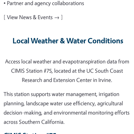
• Partner and agency collaborations
[ View News & Events → ]
Local Weather & Water Conditions
Access local weather and evapotranspiration data from
CIMIS Station #75, located at the UC South Coast
Research and Extension Center in Irvine.
This station supports water management, irrigation
planning, landscape water use efficiency, agricultural
decision-making, and environmental monitoring efforts
across Southern California.