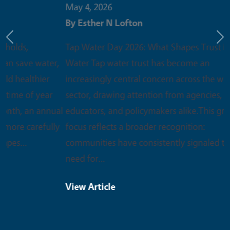
May 4, 2026
By
Esther N Lofton
Previous
Ne
Tap Water Day 2026: What Shapes Trust in Tap
Water Tap water trust has become an
increasingly central concern across the water
sector, drawing attention from agencies,
educators, and policymakers alike.This growing
focus reflects a broader recognition:
communities have consistently signaled the
need for…
View Article