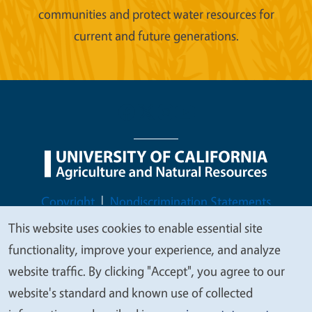
communities and protect water resources for
current and future generations.
Legal Menu
Copyright
Nondiscrimination Statements
Accessibility
Contact
Privacy
This website uses cookies to enable essential site
We
functionality, improve your experience, and analyze
value
website traffic. By clicking "Accept", you agree to our
your
website's standard and known use of collected
© 2026 Regents of the University of California
privacy