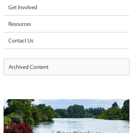
Get Involved
Resources
Contact Us
Archived Content
Image