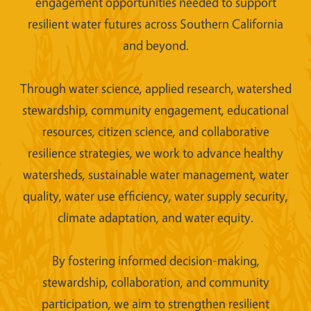
engagement opportunities needed to support
resilient water futures across Southern California
and beyond.
Through water science, applied research, watershed
stewardship, community engagement, educational
resources, citizen science, and collaborative
resilience strategies, we work to advance healthy
watersheds, sustainable water management, water
quality, water use efficiency, water supply security,
climate adaptation, and water equity.
By fostering informed decision-making,
stewardship, collaboration, and community
participation, we aim to strengthen resilient