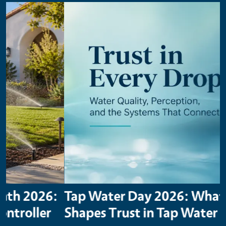
Primary Image
Tap Water Day 2026: What
Shapes Trust in Tap Water