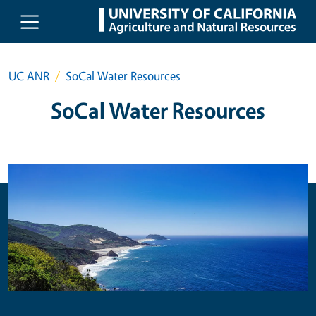
Skip to main content
UC ANR
SoCal Water Resources
SoCal Water Resources