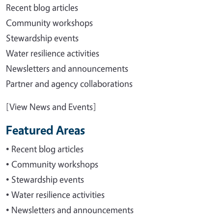
Recent blog articles
Community workshops
Stewardship events
Water resilience activities
Newsletters and announcements
Partner and agency collaborations
[View News and Events]
Featured Areas
• Recent blog articles
• Community workshops
• Stewardship events
• Water resilience activities
• Newsletters and announcements