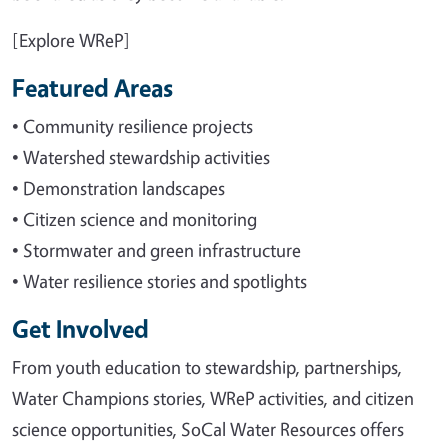
[Explore WReP]
Featured Areas
• Community resilience projects
• Watershed stewardship activities
• Demonstration landscapes
• Citizen science and monitoring
• Stormwater and green infrastructure
• Water resilience stories and spotlights
Get Involved
From youth education to stewardship, partnerships,
Water Champions stories, WReP activities, and citizen
science opportunities, SoCal Water Resources offers