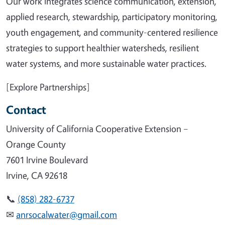
Our work integrates science communication, extension,
applied research, stewardship, participatory monitoring,
youth engagement, and community-centered resilience
strategies to support healthier watersheds, resilient
water systems, and more sustainable water practices.
[Explore Partnerships]
Contact
University of California Cooperative Extension –
Orange County
7601 Irvine Boulevard
Irvine, CA 92618
📞
(858) 282-6737
✉
anrsocalwater@gmail.com