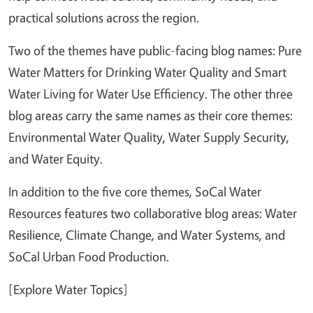
practical solutions across the region.
Two of the themes have public-facing blog names: Pure
Water Matters for Drinking Water Quality and Smart
Water Living for Water Use Efficiency. The other three
blog areas carry the same names as their core themes:
Environmental Water Quality, Water Supply Security,
and Water Equity.
In addition to the five core themes, SoCal Water
Resources features two collaborative blog areas: Water
Resilience, Climate Change, and Water Systems, and
SoCal Urban Food Production.
[Explore Water Topics]