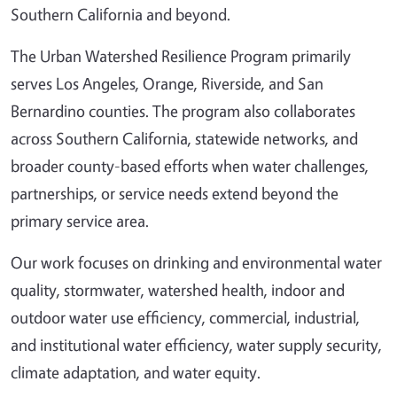
Southern California and beyond.
The Urban Watershed Resilience Program primarily
serves Los Angeles, Orange, Riverside, and San
Bernardino counties. The program also collaborates
across Southern California, statewide networks, and
broader county-based efforts when water challenges,
partnerships, or service needs extend beyond the
primary service area.
Our work focuses on drinking and environmental water
quality, stormwater, watershed health, indoor and
outdoor water use efficiency, commercial, industrial,
and institutional water efficiency, water supply security,
climate adaptation, and water equity.