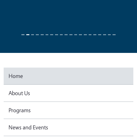
Home
About Us
Programs
News and Events