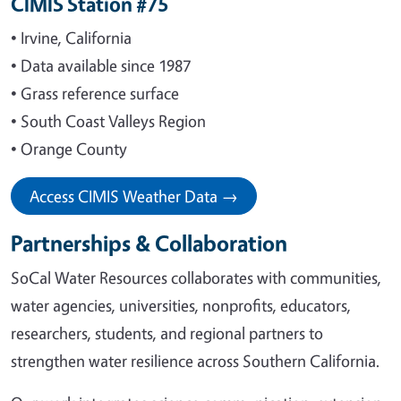
CIMIS Station #75
• Irvine, California
• Data available since 1987
• Grass reference surface
• South Coast Valleys Region
• Orange County
Access CIMIS Weather Data →
Partnerships & Collaboration
SoCal Water Resources collaborates with communities,
water agencies, universities, nonprofits, educators,
researchers, students, and regional partners to
strengthen water resilience across Southern California.