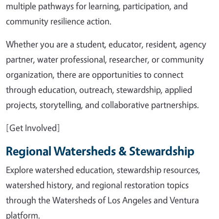
multiple pathways for learning, participation, and
community resilience action.
Whether you are a student, educator, resident, agency
partner, water professional, researcher, or community
organization, there are opportunities to connect
through education, outreach, stewardship, applied
projects, storytelling, and collaborative partnerships.
[Get Involved]
Regional Watersheds & Stewardship
Explore watershed education, stewardship resources,
watershed history, and regional restoration topics
through the Watersheds of Los Angeles and Ventura
platform.