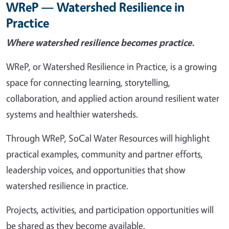
WReP — Watershed Resilience in
Practice
Where watershed resilience becomes practice.
WReP, or Watershed Resilience in Practice, is a growing
space for connecting learning, storytelling,
collaboration, and applied action around resilient water
systems and healthier watersheds.
Through WReP, SoCal Water Resources will highlight
practical examples, community and partner efforts,
leadership voices, and opportunities that show
watershed resilience in practice.
Projects, activities, and participation opportunities will
be shared as they become available.