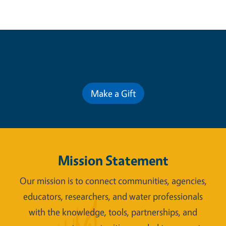
Contribute for a Better Future
Make a Gift
Mission Statement
Our mission is to connect communities, agencies,
educators, researchers, and water professionals
with the knowledge, tools, partnerships, and