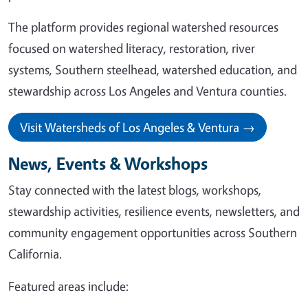
The platform provides regional watershed resources
focused on watershed literacy, restoration, river
systems, Southern steelhead, watershed education, and
stewardship across Los Angeles and Ventura counties.
Visit Watersheds of Los Angeles & Ventura →
News, Events & Workshops
Stay connected with the latest blogs, workshops,
stewardship activities, resilience events, newsletters, and
community engagement opportunities across Southern
California.
Featured areas include: