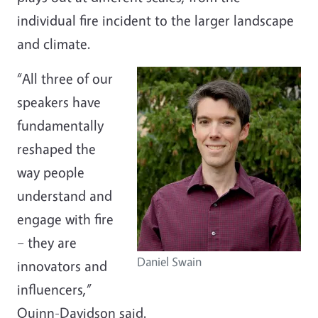
individual fire incident to the larger landscape
and climate.
“All three of our
speakers have
fundamentally
reshaped the
way people
understand and
engage with fire
– they are
Daniel Swain
innovators and
influencers,”
Quinn-Davidson said.