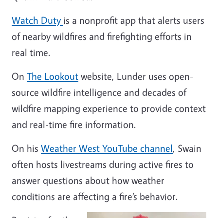
Watch Duty
is a nonprofit app that alerts users
of nearby wildfires and firefighting efforts in
real time.
On
The Lookout
website, Lunder
uses open-
source wildfire intelligence and decades of
wildfire mapping experience to provide context
and real-time fire information
.
On his
Weather West YouTube channel
, Swain
often hosts livestreams during active fires to
answer questions about how weather
conditions are affecting a fire’s behavior.