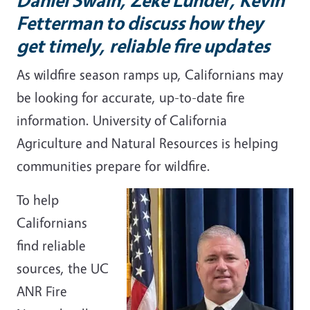
Fetterman to discuss how they
get timely, reliable fire updates
As wildfire season ramps up, Californians may
be looking for accurate, up-to-date fire
information. University of California
Agriculture and Natural Resources is helping
communities prepare for wildfire.
To help
Californians
find reliable
sources, the UC
ANR Fire