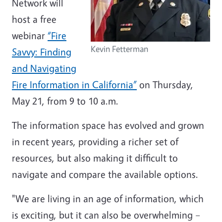
Network will
host a free
webinar
“Fire
Kevin Fetterman
Savvy: Finding
and Navigating
Fire Information in California”
on Thursday,
May 21, from 9 to 10 a.m.
The information space has evolved and grown
in recent years, providing a richer set of
resources, but also making it difficult to
navigate and compare the available options.
"We are living in an age of information, which
is exciting, but it can also be overwhelming –