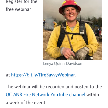
Register for the
free webinar
Lenya Quinn-Davidson
at
https://bit.ly/FireSavvyWebinar
.
The webinar will be recorded and posted to the
UC ANR Fire Network YouTube channel
within
a week of the event