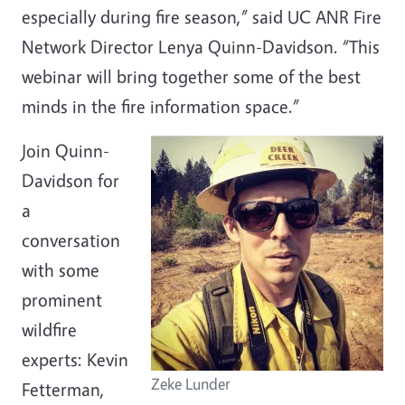
especially during fire season,” said UC ANR Fire
Network Director Lenya Quinn-Davidson. “This
webinar will bring together some of the best
minds in the fire information space.”
Join Quinn-
Davidson for
a
conversation
with some
prominent
wildfire
experts: Kevin
Zeke Lunder
Fetterman,