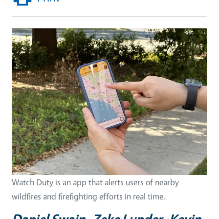
Watch Duty is an app that alerts users of nearby
wildfires and firefighting efforts in real time.
Daniel Swain, Zeke Lunder, Kevin