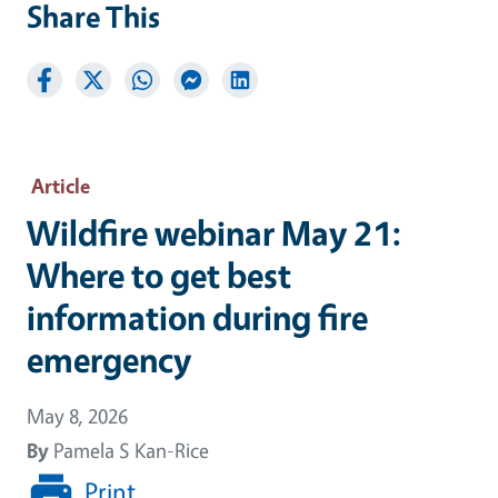
Share This
Article
Wildfire webinar May 21:
Where to get best
information during fire
emergency
May 8, 2026
By
Pamela S Kan-Rice
Print