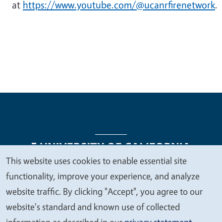
at
https://www.youtube.com/@ucanrfirenetwork
.
This website uses cookies to enable essential site
We
functionality, improve your experience, and analyze
Legal Menu
Copyright
Nondiscrimination Statements
value
website traffic. By clicking "Accept", you agree to our
Accessibility
Contact
Privacy
your
website's standard and known use of collected
privacy
information as described in our
privacy statement
.