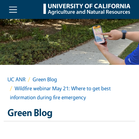
Skip to main content
UC ANR
Green Blog
Wildfire webinar May 21: Where to get best
information during fire emergency
Green Blog