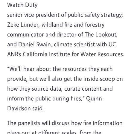
Watch Duty
senior vice president of public safety strategy;
Zeke Lunder, wildland fire and forestry
communicator and director of The Lookout;
and Daniel Swain, climate scientist with UC
ANR’s California Institute for Water Resources.
“We'll hear about the resources they each
provide, but we'll also get the inside scoop on
how they source data, curate content and
inform the public during fires,” Quinn-
Davidson said.
The panelists will discuss how fire information
plays out at different scales, from the