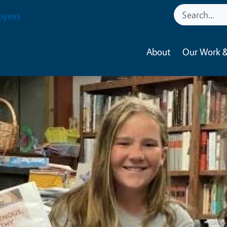
oyees
About
Our Work &