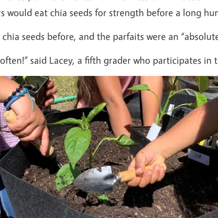
s would eat chia seeds for strength before a long hun
chia seeds before, and the parfaits were an “absolute
ten!” said Lacey, a fifth grader who participates in