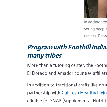
In addition t
young people
recipes. Phot
Program with Foothill India
many tribes
More than a tutoring center, the Foothill
El Dorado and Amador counties affiliate
In addition to traditional crafts like 
partnership with
CalFresh Healthy Living
eligible for SNAP (Supplemental Nutrit