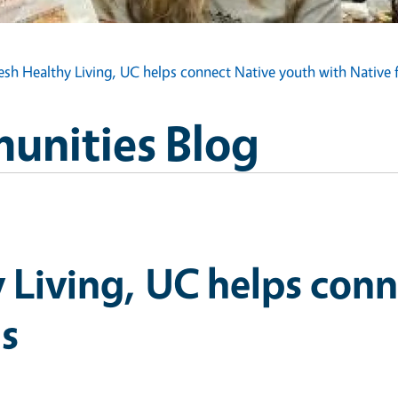
esh Healthy Living, UC helps connect Native youth with Native 
unities Blog
 Living, UC helps con
ds