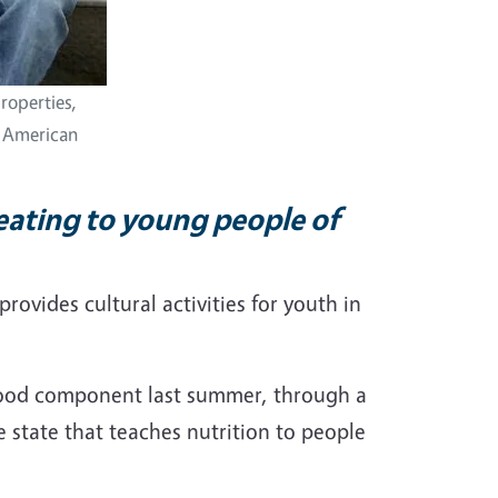
roperties,
e American
eating to young people of
provides cultural activities for youth in
a food component last summer, through a
e state that teaches nutrition to people