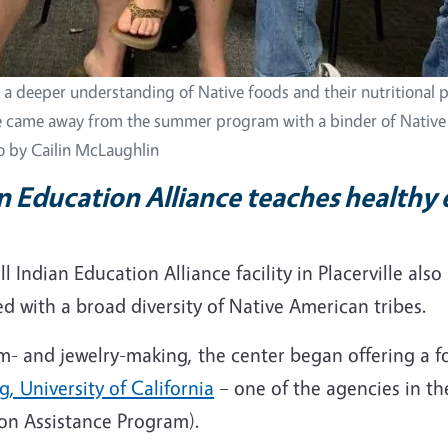
o a deeper understanding of Native foods and their nutritional p
 came away from the summer program with a binder of Nativ
o by Cailin McLaughlin
n Education Alliance teaches healthy 
 Indian Education Alliance facility in Placerville also 
d with a broad diversity of Native American tribes.
drum- and jewelry-making, the center began offering 
, University of California
– one of the agencies in th
ion Assistance Program).