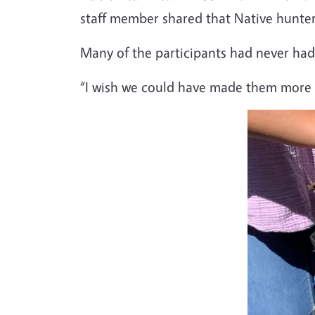
staff member shared that Native hunter
Many of the participants had never had 
“I wish we could have made them more of