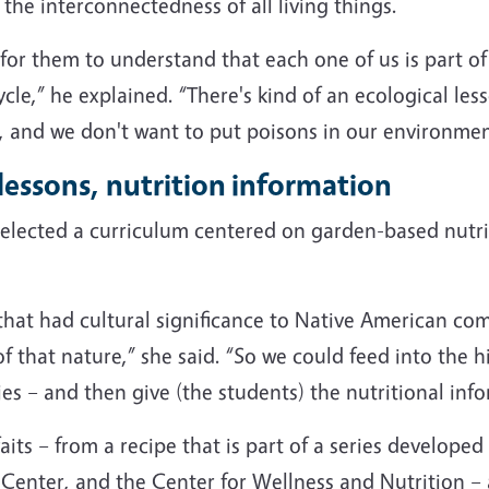
the interconnectedness of all living things.
 for them to understand that each one of us is part of
cycle,” he explained. “There's kind of an ecological l
, and we don't want to put poisons in our environmen
lessons, nutrition information
ected a curriculum centered on garden-based nutriti
at had cultural significance to Native American comm
f that nature,” she said. “So we could feed into the hi
 – and then give (the students) the nutritional info
its – from a recipe that is part of a series developed
enter, and the Center for Wellness and Nutrition – a