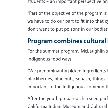
students – an important perspective on 
“Part of the objective of the program is
we have to do our part to fit into that 
don't want to put poisons in our bodies
Program combines cultural 
For the summer program, McLaughlin sel
Indigenous food ways.
“We predominantly picked ingredients th
blackberries, pine nuts, squash, things o
important to the Indigenous communities
After the youth prepared chia seed parfa
California Indian Museum and Cultural C