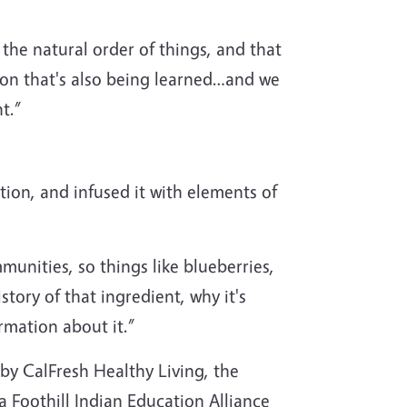
 the natural order of things, and that
esson that's also being learned…and we
t.”
on, and infused it with elements of
unities, so things like blueberries,
story of that ingredient, why it's
rmation about it.”
 by CalFresh Healthy Living, the
 Foothill Indian Education Alliance