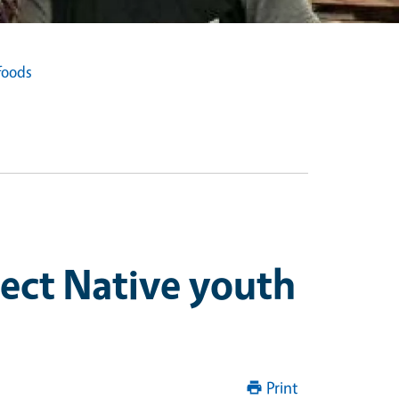
foods
nect Native youth
Print