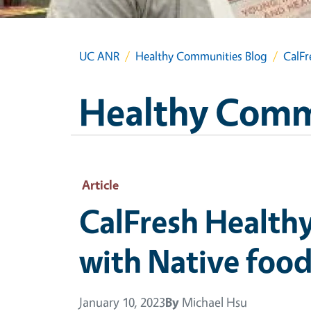
UC ANR
Healthy Communities Blog
CalFr
Healthy Comm
Article
CalFresh Healthy
with Native foo
January 10, 2023
By
Michael Hsu