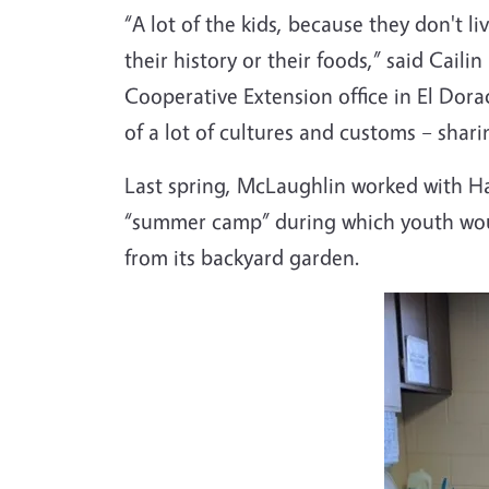
“A lot of the kids, because they don't li
their history or their foods,” said Cail
Cooperative Extension office in El Dora
of a lot of cultures and customs – shari
Last spring, McLaughlin worked with Hal
“summer camp” during which youth would
from its backyard garden.