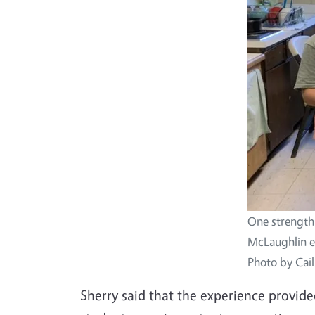
One strength 
McLaughlin em
Photo by Cai
Sherry said that the experience provid