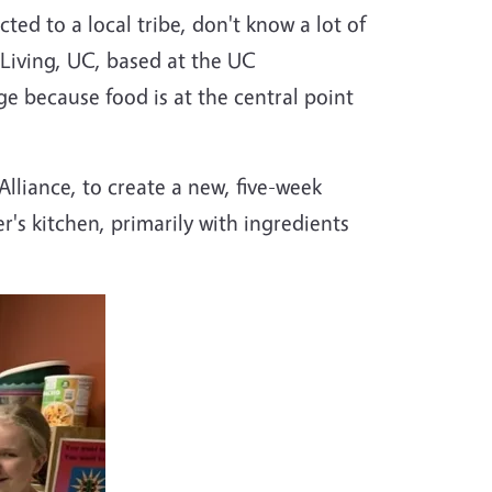
ted to a local tribe, don't know a lot of
y Living, UC, based at the UC
e because food is at the central point
lliance, to create a new, five-week
s kitchen, primarily with ingredients