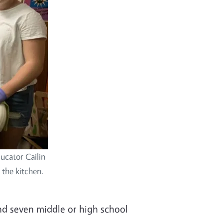
ucator Cailin
the kitchen.
nd seven middle or high school