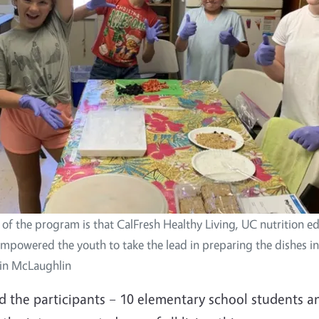
of the program is that CalFresh Healthy Living, UC nutrition ed
powered the youth to take the lead in preparing the dishes in 
lin McLaughlin
ed the participants – 10 elementary school students a