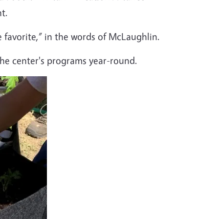
t.
 favorite,” in the words of McLaughlin.
 the center's programs year-round.