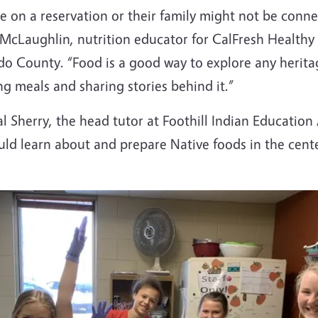
ve on a reservation or their family might not be connec
in McLaughlin, nutrition educator for CalFresh Health
do County. “Food is a good way to explore any heritag
ng meals and sharing stories behind it.”
 Sherry, the head tutor at Foothill Indian Education A
 learn about and prepare Native foods in the center'