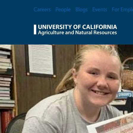
Skip to main content
Secondary Menu
Careers
People
Blogs
Events
For Empl