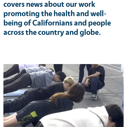
covers news about our work
promoting the health and well-
being of Californians and people
across the country and globe.
Primary Image