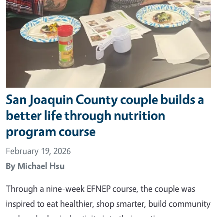
San Joaquin County couple builds a
better life through nutrition
program course
February 19, 2026
By
Michael Hsu
Through a nine-week EFNEP course, the couple was
inspired to eat healthier, shop smarter, build community