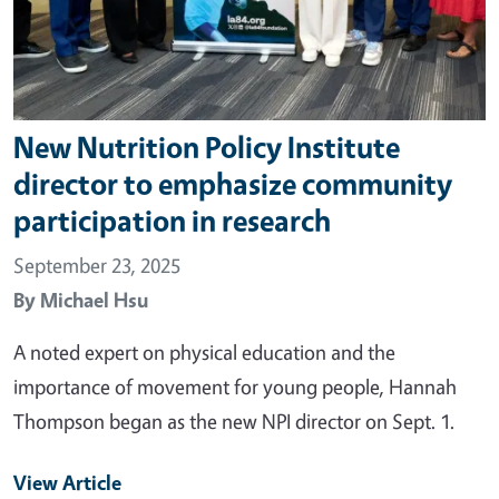
New Nutrition Policy Institute
director to emphasize community
participation in research
September 23, 2025
By
Michael Hsu
A noted expert on physical education and the
importance of movement for young people, Hannah
Thompson began as the new NPI director on Sept. 1.
View Article