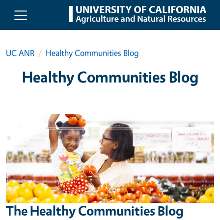
Skip to main content
UC ANR
Healthy Communities Blog
Healthy Communities Blog
The Healthy Communities Blog