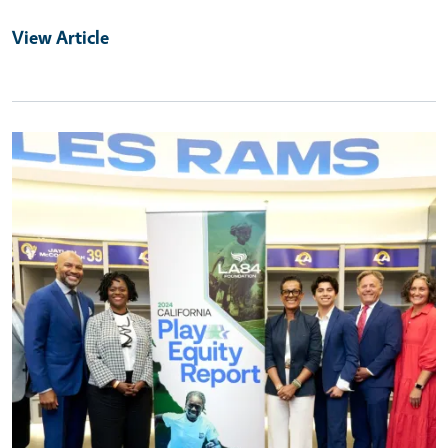
View Article
Primary Image