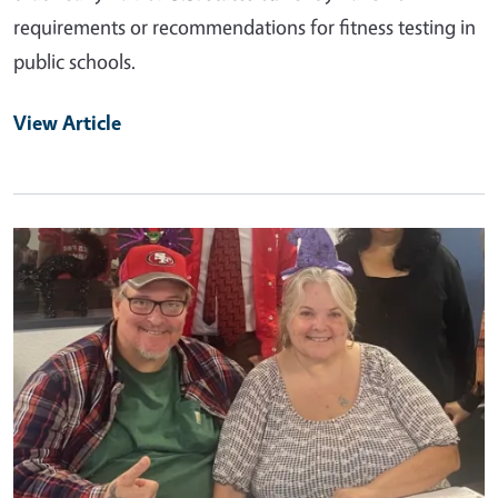
requirements or recommendations for fitness testing in
public schools.
View Article
Primary Image