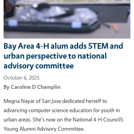
Bay Area 4-H alum adds STEM and
urban perspective to national
advisory committee
October 6, 2025
By
Caroline D Champlin
Megna Nayar of San Jose dedicated herself to
advancing computer science education for youth in
urban areas. She's now on the National 4-H Council’s
Young Alumni Advisory Committee.