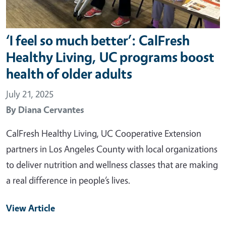
‘I feel so much better’: CalFresh
Healthy Living, UC programs boost
health of older adults
July 21, 2025
By
Diana Cervantes
CalFresh Healthy Living, UC Cooperative Extension
partners in Los Angeles County with local organizations
to deliver nutrition and wellness classes that are making
a real difference in people’s lives.
View Article