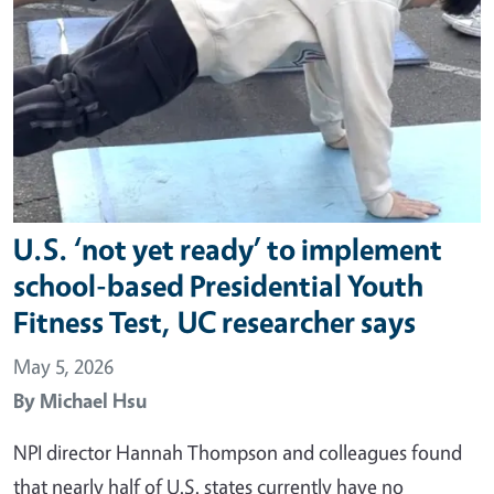
U.S. ‘not yet ready’ to implement
school-based Presidential Youth
Fitness Test, UC researcher says
May 5, 2026
By
Michael Hsu
NPI director Hannah Thompson and colleagues found
that nearly half of U.S. states currently have no