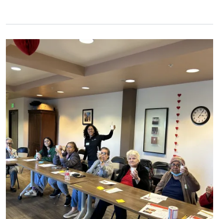
Primary Image