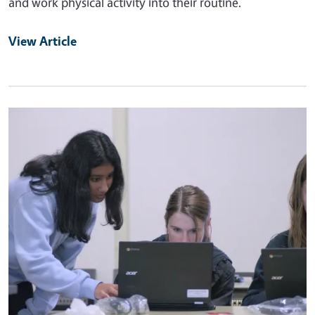
and work physical activity into their routine.
View Article
Primary Image