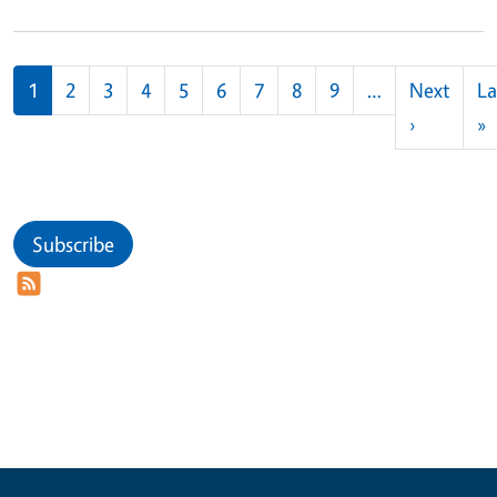
Pagination
1
2
3
4
5
6
7
8
9
…
Next
La
Next pag
L
›
»
Subscribe