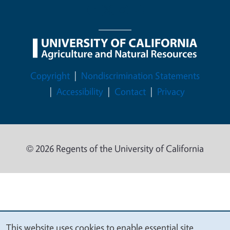
Legal Menu
Copyright
Nondiscrimination Statements
Accessibility
Contact
Privacy
© 2026 Regents of the University of California
This website uses cookies to enable essential site