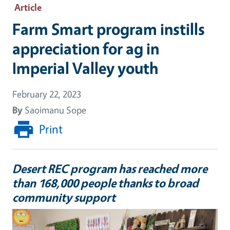
Article
Farm Smart program instills
appreciation for ag in
Imperial Valley youth
February 22, 2023
By
Saoimanu Sope
Print
Desert REC program has reached more
than 168,000 people thanks to broad
community support