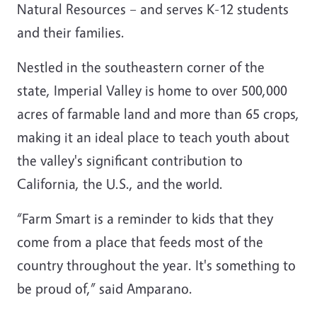
Natural Resources – and serves K-12 students
and their families.
Nestled in the southeastern corner of the
state, Imperial Valley is home to over 500,000
acres of farmable land and more than 65 crops,
making it an ideal place to teach youth about
the valley's significant contribution to
California, the U.S., and the world.
“Farm Smart is a reminder to kids that they
come from a place that feeds most of the
country throughout the year. It's something to
be proud of,” said Amparano.