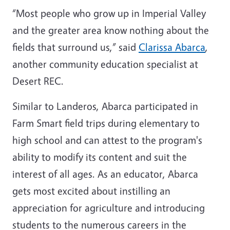
“Most people who grow up in Imperial Valley
and the greater area know nothing about the
fields that surround us,” said
Clarissa Abarca
,
another community education specialist at
Desert REC.
Similar to Landeros, Abarca participated in
Farm Smart field trips during elementary to
high school and can attest to the program's
ability to modify its content and suit the
interest of all ages. As an educator, Abarca
gets most excited about instilling an
appreciation for agriculture and introducing
students to the numerous careers in the