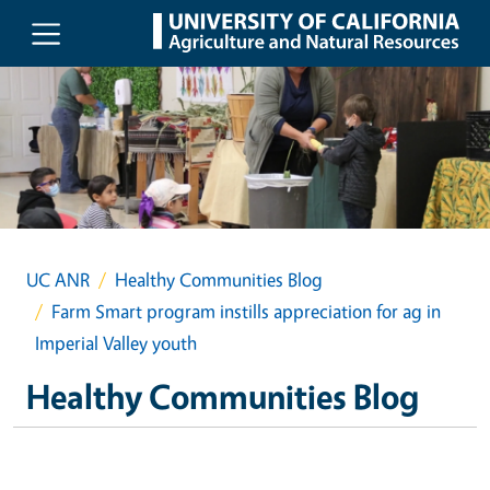
Skip to main content
UC ANR
Healthy Communities Blog
Farm Smart program instills appreciation for ag in
Imperial Valley youth
Healthy Communities Blog