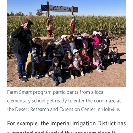
Farm Smart program participants from a local
elementary school get ready to enter the corn maze at
the Desert Research and Extension Center in Holtville.
For example, the Imperial Irrigation District has
supported and funded the program since it