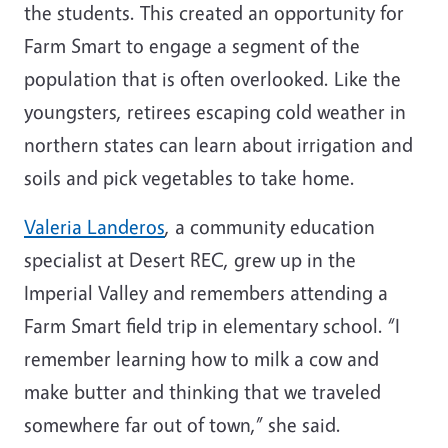
the students. This created an opportunity for
Farm Smart to engage a segment of the
population that is often overlooked. Like the
youngsters, retirees escaping cold weather in
northern states can learn about irrigation and
soils and pick vegetables to take home.
Valeria Landeros
, a community education
specialist at Desert REC, grew up in the
Imperial Valley and remembers attending a
Farm Smart field trip in elementary school. “I
remember learning how to milk a cow and
make butter and thinking that we traveled
somewhere far out of town,” she said.