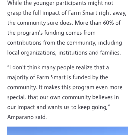
While the younger participants might not
grasp the full impact of Farm Smart right away,
the community sure does. More than 60% of
the program's funding comes from
contributions from the community, including
local organizations, institutions and families.
“I don't think many people realize that a
majority of Farm Smart is funded by the
community. It makes this program even more
special, that our own community believes in
our impact and wants us to keep going,”
Amparano said.