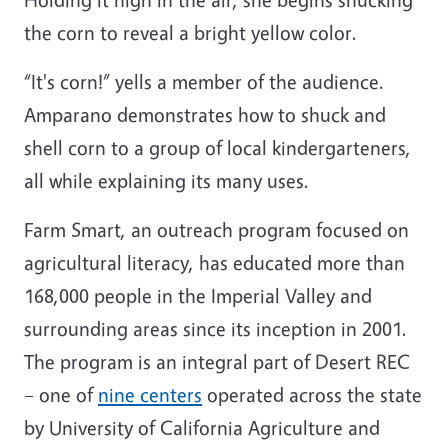
the corn to reveal a bright yellow color.
“It's corn!” yells a member of the audience.
Amparano demonstrates how to shuck and
shell corn to a group of local kindergarteners,
all while explaining its many uses.
Farm Smart, an outreach program focused on
agricultural literacy, has educated more than
168,000 people in the Imperial Valley and
surrounding areas since its inception in 2001.
The program is an integral part of Desert REC
– one of
nine centers
operated across the state
by University of California Agriculture and