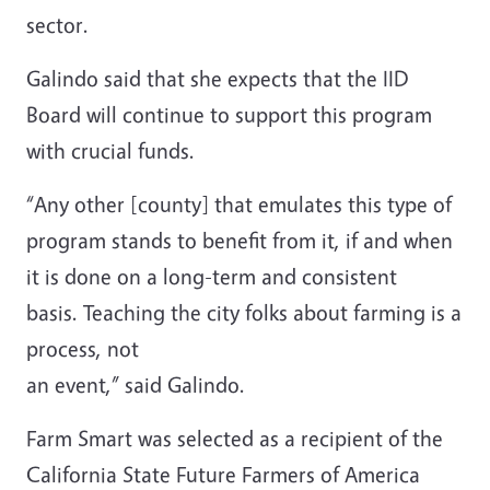
sector.
Galindo said that she expects that the IID
Board will continue to support this program
with crucial funds.
“Any other [county] that emulates this type of
program stands to benefit from it, if and when
it is done on a long-term and consistent
basis. Teaching the city folks about farming is a
process, not
an event,” said Galindo.
Farm Smart was selected as a recipient of the
California State Future Farmers of America