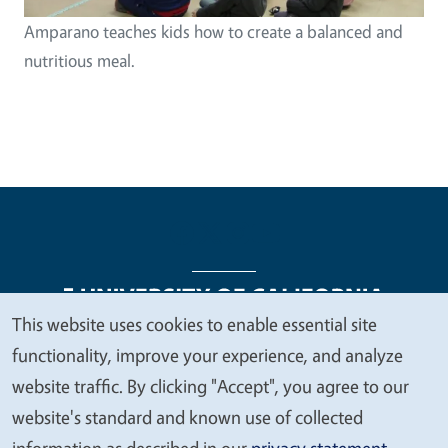
Amparano teaches kids how to create a balanced and
nutritious meal.
This website uses cookies to enable essential site
We
functionality, improve your experience, and analyze
Legal Menu
Copyright
Nondiscrimination Statements
value
website traffic. By clicking "Accept", you agree to our
Accessibility
Contact
Privacy
your
website's standard and known use of collected
privacy
information as described in our
privacy statement
.