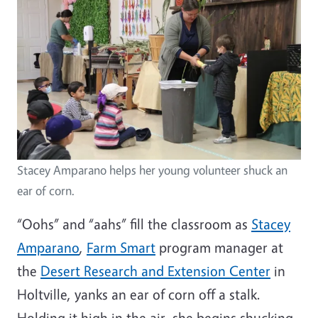
Stacey Amparano helps her young volunteer shuck an
ear of corn.
“Oohs” and “aahs” fill the classroom as
Stacey
Amparano
,
Farm Smart
program manager at
the
Desert Research and Extension Center
in
Holtville, yanks an ear of corn off a stalk.
Holding it high in the air, she begins shucking