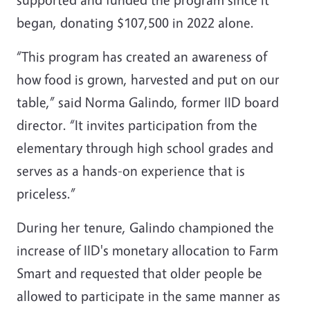
began, donating $107,500 in 2022 alone.
“This program has created an awareness of
how food is grown, harvested and put on our
table,” said Norma Galindo, former IID board
director. “It invites participation from the
elementary through high school grades and
serves as a hands-on experience that is
priceless.”
During her tenure, Galindo championed the
increase of IID's monetary allocation to Farm
Smart and requested that older people be
allowed to participate in the same manner as