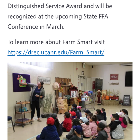
Distinguished Service Award and will be
recognized at the upcoming State FFA
Conference in March.
To learn more about Farm Smart visit
https://drec.ucanr.edu/Farm_Smart/
.