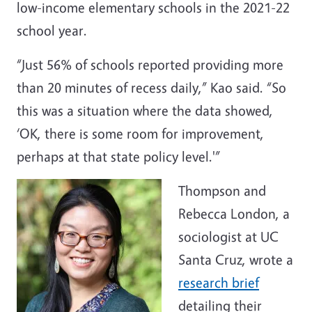
low-income elementary schools in the 2021-22
school year.
“Just 56% of schools reported providing more
than 20 minutes of recess daily,” Kao said. “So
this was a situation where the data showed,
‘OK, there is some room for improvement,
perhaps at that state policy level.'”
Thompson and
Rebecca London, a
sociologist at UC
Santa Cruz, wrote a
research brief
detailing their