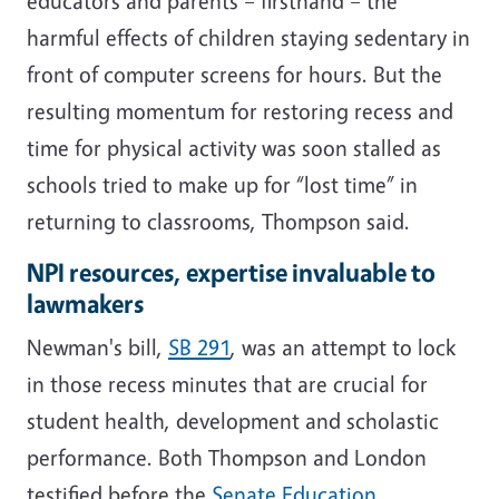
educators and parents – firsthand – the
harmful effects of children staying sedentary in
front of computer screens for hours. But the
resulting momentum for restoring recess and
time for physical activity was soon stalled as
schools tried to make up for “lost time” in
returning to classrooms, Thompson said.
NPI resources, expertise invaluable to
lawmakers
Newman's bill,
SB 291
, was an attempt to lock
in those recess minutes that are crucial for
student health, development and scholastic
performance. Both Thompson and London
testified before the
Senate Education