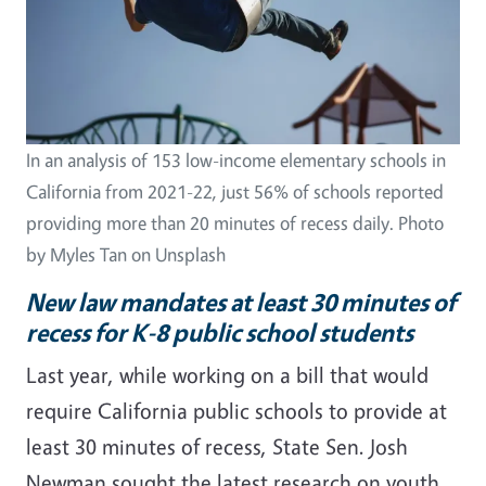
In an analysis of 153 low-income elementary schools in
California from 2021-22, just 56% of schools reported
providing more than 20 minutes of recess daily. Photo
by Myles Tan on Unsplash
New law mandates at least 30 minutes of
recess for K-8 public school students
Last year, while working on a bill that would
require California public schools to provide at
least 30 minutes of recess, State Sen. Josh
Newman sought the latest research on youth