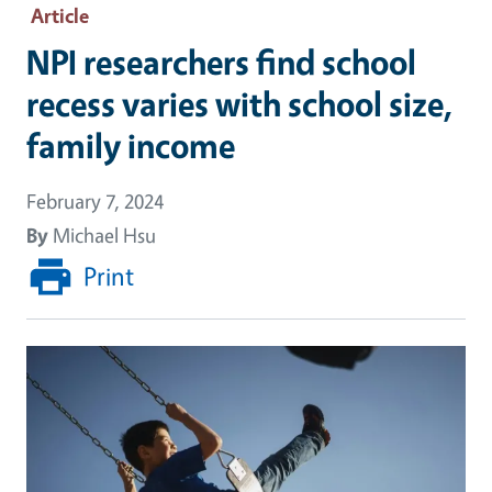
Article
NPI researchers find school
recess varies with school size,
family income
February 7, 2024
By
Michael Hsu
Print