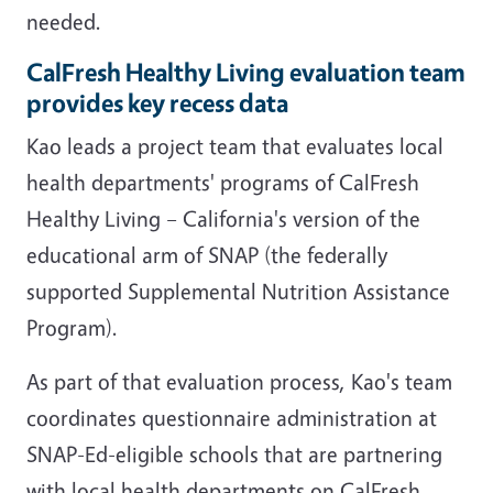
needed.
CalFresh Healthy Living evaluation team
provides key recess data
Kao leads a project team that evaluates local
health departments' programs of CalFresh
Healthy Living – California's version of the
educational arm of SNAP (the federally
supported Supplemental Nutrition Assistance
Program).
As part of that evaluation process, Kao's team
coordinates questionnaire administration at
SNAP-Ed-eligible schools that are partnering
with local health departments on CalFresh