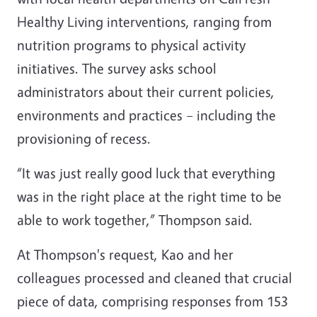
Healthy Living interventions, ranging from
nutrition programs to physical activity
initiatives. The survey asks school
administrators about their current policies,
environments and practices – including the
provisioning of recess.
“It was just really good luck that everything
was in the right place at the right time to be
able to work together,” Thompson said.
At Thompson's request, Kao and her
colleagues processed and cleaned that crucial
piece of data, comprising responses from 153