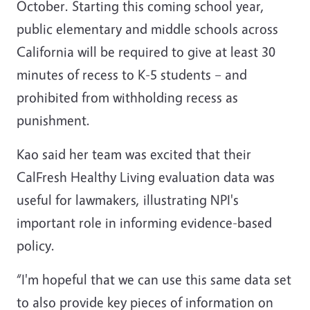
October. Starting this coming school year,
public elementary and middle schools across
California will be required to give at least 30
minutes of recess to K-5 students – and
prohibited from withholding recess as
punishment.
Kao said her team was excited that their
CalFresh Healthy Living evaluation data was
useful for lawmakers, illustrating NPI's
important role in informing evidence-based
policy.
“I'm hopeful that we can use this same data set
to also provide key pieces of information on