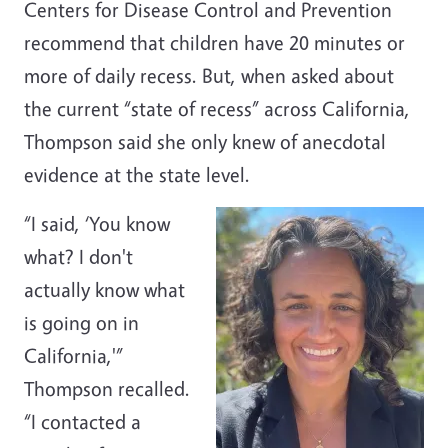
Centers for Disease Control and Prevention
recommend that children have 20 minutes or
more of daily recess. But, when asked about
the current “state of recess” across California,
Thompson said she only knew of anecdotal
evidence at the state level.
“I said, ‘You know
what? I don't
actually know what
is going on in
California,'”
Thompson recalled.
“I contacted a