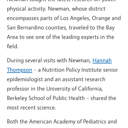
physical activity. Newman, whose district
encompasses parts of Los Angeles, Orange and
San Bernardino counties, traveled to the Bay
Area to see one of the leading experts in the
field.
During several visits with Newman,
Hannah
Thompson
– a Nutrition Policy Institute senior
epidemiologist and an assistant research
professor in the University of California,
Berkeley School of Public Health – shared the
most recent science.
Both the American Academy of Pediatrics and