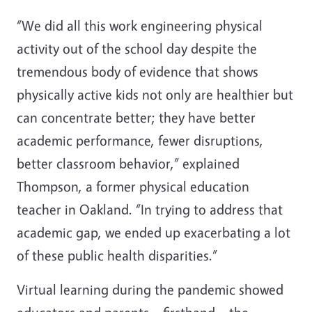
“We did all this work engineering physical
activity out of the school day despite the
tremendous body of evidence that shows
physically active kids not only are healthier but
can concentrate better; they have better
academic performance, fewer disruptions,
better classroom behavior,” explained
Thompson, a former physical education
teacher in Oakland. “In trying to address that
academic gap, we ended up exacerbating a lot
of these public health disparities.”
Virtual learning during the pandemic showed