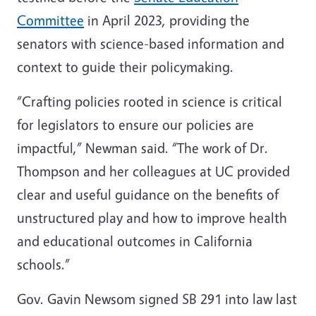
Committee
in April 2023, providing the
senators with science-based information and
context to guide their policymaking.
“Crafting policies rooted in science is critical
for legislators to ensure our policies are
impactful,” Newman said. “The work of Dr.
Thompson and her colleagues at UC provided
clear and useful guidance on the benefits of
unstructured play and how to improve health
and educational outcomes in California
schools.”
Gov. Gavin Newsom signed SB 291 into law last