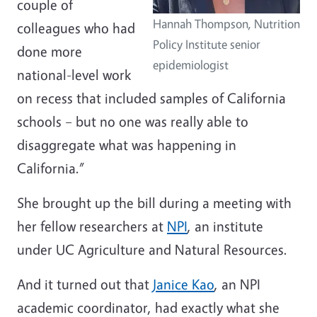
couple of
Hannah Thompson, Nutrition
colleagues who had
Policy Institute senior
done more
epidemiologist
national-level work
on recess that included samples of California
schools – but no one was really able to
disaggregate what was happening in
California.”
She brought up the bill during a meeting with
her fellow researchers at
NPI
, an institute
under UC Agriculture and Natural Resources.
And it turned out that
Janice Kao
, an NPI
academic coordinator, had exactly what she