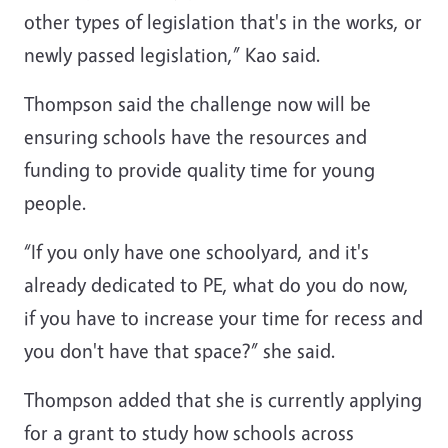
other types of legislation that's in the works, or
newly passed legislation,” Kao said.
Thompson said the challenge now will be
ensuring schools have the resources and
funding to provide quality time for young
people.
“If you only have one schoolyard, and it's
already dedicated to PE, what do you do now,
if you have to increase your time for recess and
you don't have that space?” she said.
Thompson added that she is currently applying
for a grant to study how schools across