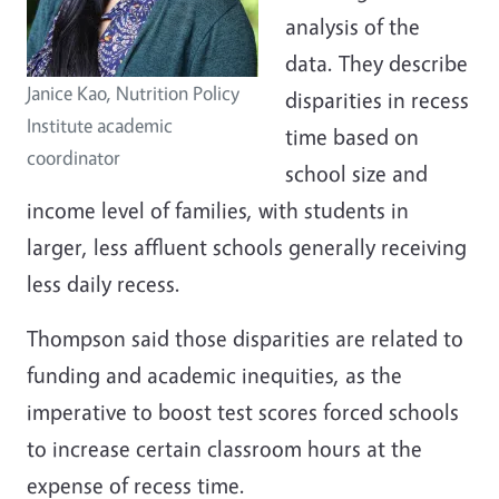
analysis of the
data. They describe
Janice Kao, Nutrition Policy
disparities in recess
Institute academic
time based on
coordinator
school size and
income level of families, with students in
larger, less affluent schools generally receiving
less daily recess.
Thompson said those disparities are related to
funding and academic inequities, as the
imperative to boost test scores forced schools
to increase certain classroom hours at the
expense of recess time.