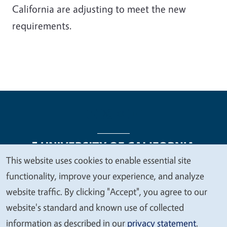
California are adjusting to meet the new
requirements.
This website uses cookies to enable essential site
We
functionality, improve your experience, and analyze
Legal Menu
Copyright
Nondiscrimination Statements
value
website traffic. By clicking "Accept", you agree to our
Accessibility
Contact
Privacy
your
website's standard and known use of collected
privacy
information as described in our
privacy statement
.