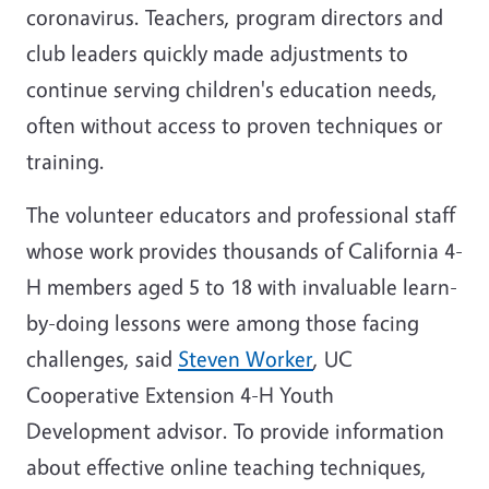
coronavirus. Teachers, program directors and
club leaders quickly made adjustments to
continue serving children's education needs,
often without access to proven techniques or
training.
The volunteer educators and professional staff
whose work provides thousands of California 4-
H members aged 5 to 18 with invaluable learn-
by-doing lessons were among those facing
challenges, said
Steven Worker
, UC
Cooperative Extension 4-H Youth
Development advisor. To provide information
about effective online teaching techniques,