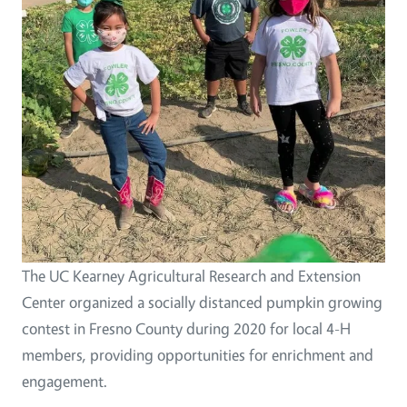
The UC Kearney Agricultural Research and Extension
Center organized a socially distanced pumpkin growing
contest in Fresno County during 2020 for local 4-H
members, providing opportunities for enrichment and
engagement.