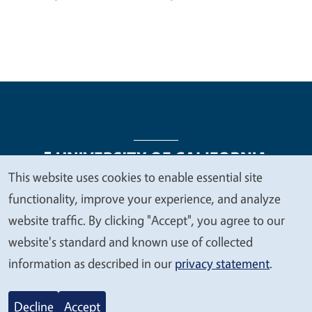
This website uses cookies to enable essential site
We
functionality, improve your experience, and analyze
Legal Menu
Copyright
Nondiscrimination Statements
value
website traffic. By clicking "Accept", you agree to our
Accessibility
Contact
Privacy
your
website's standard and known use of collected
privacy
information as described in our
privacy statement
.
© 2026 Regents of the University of California
Decline
Accept