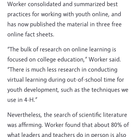
Worker consolidated and summarized best
practices for working with youth online, and
has now published the material in three free
online fact sheets.
“The bulk of research on online learning is
focused on college education,” Worker said.
“There is much less research in conducting
virtual learning during out-of-school time for
youth development, such as the techniques we
use in 4-H.”
Nevertheless, the search of scientific literature
was affirming. Worker found that about 80% of
what leaders and teachers do in person is also