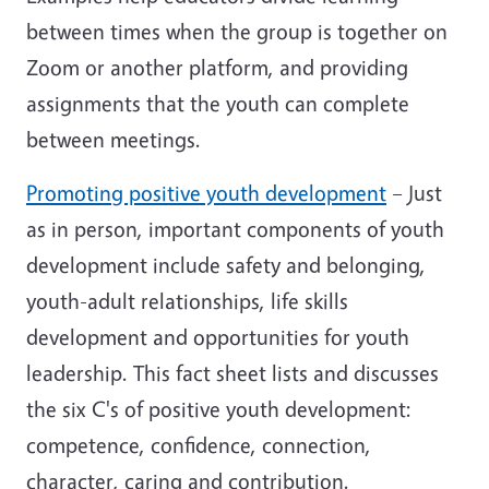
between times when the group is together on
Zoom or another platform, and providing
assignments that the youth can complete
between meetings.
Promoting positive youth development
– Just
as in person, important components of youth
development include safety and belonging,
youth-adult relationships, life skills
development and opportunities for youth
leadership. This fact sheet lists and discusses
the six C's of positive youth development:
competence, confidence, connection,
character, caring and contribution.