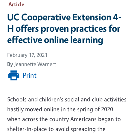
Article
UC Cooperative Extension 4-
H offers proven practices for
effective online learning
February 17, 2021
By
Jeannette Warnert
Print
Schools and children's social and club activities
hastily moved online in the spring of 2020
when across the country Americans began to
shelter-in-place to avoid spreading the