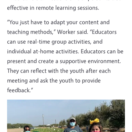
effective in remote learning sessions.
“You just have to adapt your content and
teaching methods,” Worker said. “Educators
can use real-time group activities, and
individual at-home activities. Educators can be
present and create a supportive environment.
They can reflect with the youth after each
meeting and ask the youth to provide
feedback.”