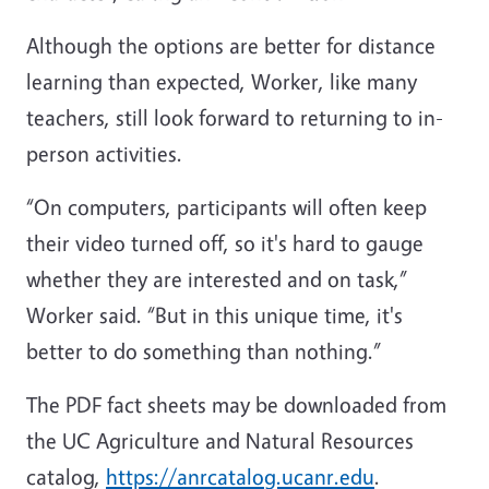
Although the options are better for distance
learning than expected, Worker, like many
teachers, still look forward to returning to in-
person activities.
“On computers, participants will often keep
their video turned off, so it's hard to gauge
whether they are interested and on task,”
Worker said. “But in this unique time, it's
better to do something than nothing.”
The PDF fact sheets may be downloaded from
the UC Agriculture and Natural Resources
catalog,
https://anrcatalog.ucanr.edu
.