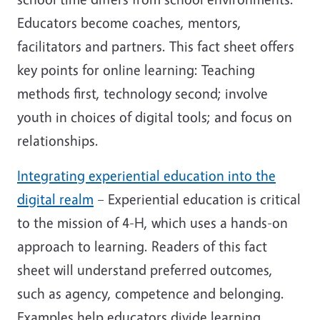
Educators become coaches, mentors,
facilitators and partners. This fact sheet offers
key points for online learning: Teaching
methods first, technology second; involve
youth in choices of digital tools; and focus on
relationships.
Integrating experiential education into the
digital realm
– Experiential education is critical
to the mission of 4-H, which uses a hands-on
approach to learning. Readers of this fact
sheet will understand preferred outcomes,
such as agency, competence and belonging.
Examples help educators divide learning