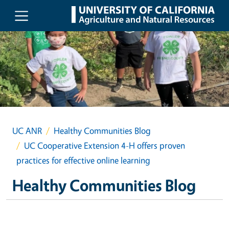
Skip to main content
UC ANR
Healthy Communities Blog
UC Cooperative Extension 4-H offers proven
practices for effective online learning
Healthy Communities Blog