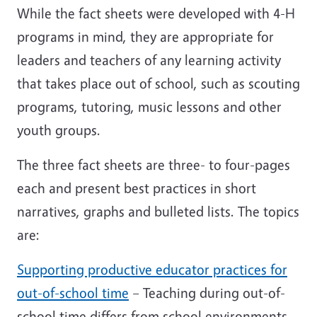
While the fact sheets were developed with 4-H
programs in mind, they are appropriate for
leaders and teachers of any learning activity
that takes place out of school, such as scouting
programs, tutoring, music lessons and other
youth groups.
The three fact sheets are three- to four-pages
each and present best practices in short
narratives, graphs and bulleted lists. The topics
are:
Supporting productive educator practices for
out-of-school time
– Teaching during out-of-
school time differs from school environments.