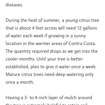
diseases.
During the heat of summer, a young citrus tree
that is about 4 feet across will need 12 gallons
of water each week if growing in a sunny
location in the warmer areas of Contra Costa.
The quantity required drops as we get into the
cooler months. Until your tree is better
established, plan to give it water once a week.
Mature citrus trees need deep watering only
once a month.
Having a 3- to 4-inch layer of mulch around