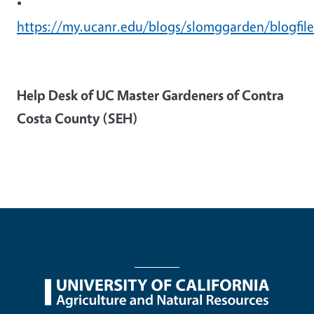
•
https://my.ucanr.edu/blogs/slomggarden/blogfile
Help Desk of UC Master Gardeners of Contra
Costa County (SEH)