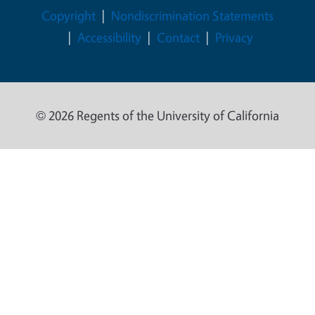
Legal Menu
Copyright
Nondiscrimination Statements
Accessibility
Contact
Privacy
© 2026 Regents of the University of California