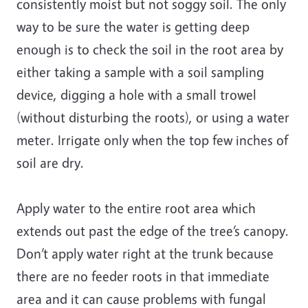
consistently moist but not soggy soil. The only
way to be sure the water is getting deep
enough is to check the soil in the root area by
either taking a sample with a soil sampling
device, digging a hole with a small trowel
(without disturbing the roots), or using a water
meter. Irrigate only when the top few inches of
soil are dry.
Apply water to the entire root area which
extends out past the edge of the tree’s canopy.
Don’t apply water right at the trunk because
there are no feeder roots in that immediate
area and it can cause problems with fungal