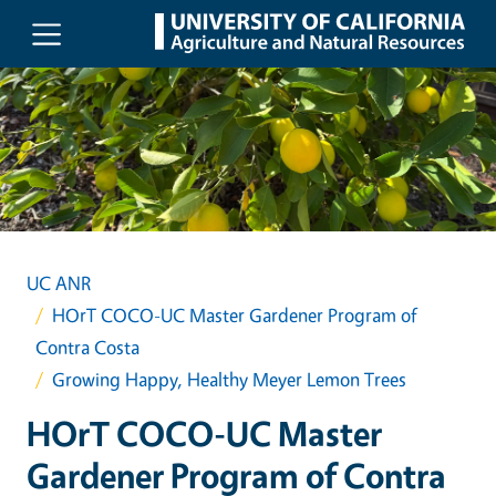
Skip to main content
UC ANR
HOrT COCO-UC Master Gardener Program of
Contra Costa
Growing Happy, Healthy Meyer Lemon Trees
HOrT COCO-UC Master
Gardener Program of Contra