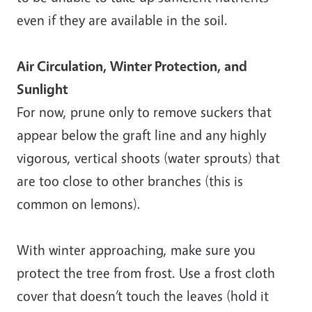
even if they are available in the soil.
Air Circulation, Winter Protection, and
Sunlight
For now, prune only to remove suckers that
appear below the graft line and any highly
vigorous, vertical shoots (water sprouts) that
are too close to other branches (this is
common on lemons).
With winter approaching, make sure you
protect the tree from frost. Use a frost cloth
cover that doesn’t touch the leaves (hold it