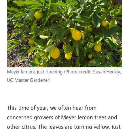
Meyer lemons just ripening (Photo credit: Susan Heckly,
UC Master Gardener)
This time of year, we often hear from
concerned growers of Meyer lemon trees and
other citrus. The leaves are turning yellow, just