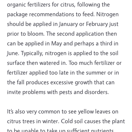
organic fertilizers for citrus, following the
package recommendations to feed. Nitrogen
should be applied in January or February just
prior to bloom. The second application then
can be applied in May and perhaps a third in
June. Typically, nitrogen is applied to the soil
surface then watered in. Too much fertilizer or
fertilizer applied too late in the summer or in
the fall produces excessive growth that can
invite problems with pests and disorders.
It’s also very common to see yellow leaves on
citrus trees in winter. Cold soil causes the plant
to be unable to take up sufficient nutrients