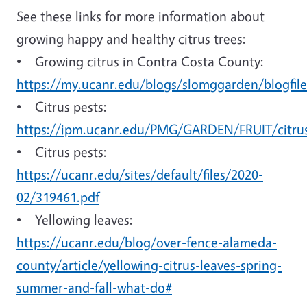
See these links for more information about
growing happy and healthy citrus trees:
• Growing citrus in Contra Costa County:
https://my.ucanr.edu/blogs/slomggarden/blogfile
• Citrus pests:
https://ipm.ucanr.edu/PMG/GARDEN/FRUIT/citru
• Citrus pests:
https://ucanr.edu/sites/default/files/2020-
02/319461.pdf
• Yellowing leaves:
https://ucanr.edu/blog/over-fence-alameda-
county/article/yellowing-citrus-leaves-spring-
summer-and-fall-what-do#