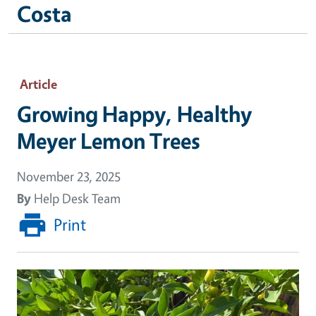
Costa
Article
Growing Happy, Healthy
Meyer Lemon Trees
November 23, 2025
By
Help Desk Team
Print
Image