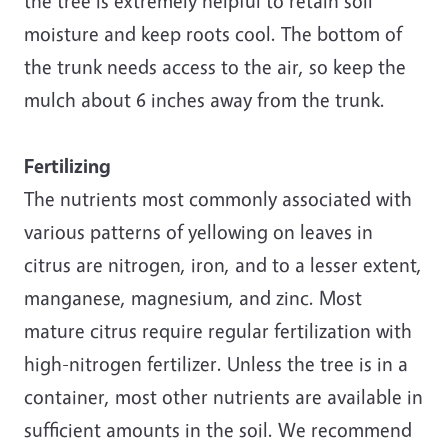
the tree is extremely helpful to retain soil
moisture and keep roots cool. The bottom of
the trunk needs access to the air, so keep the
mulch about 6 inches away from the trunk.
Fertilizing
The nutrients most commonly associated with
various patterns of yellowing on leaves in
citrus are nitrogen, iron, and to a lesser extent,
manganese, magnesium, and zinc. Most
mature citrus require regular fertilization with
high-nitrogen fertilizer. Unless the tree is in a
container, most other nutrients are available in
sufficient amounts in the soil. We recommend