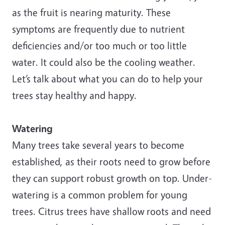
as the fruit is nearing maturity. These
symptoms are frequently due to nutrient
deficiencies and/or too much or too little
water. It could also be the cooling weather.
Let’s talk about what you can do to help your
trees stay healthy and happy.
Watering
Many trees take several years to become
established, as their roots need to grow before
they can support robust growth on top. Under-
watering is a common problem for young
trees. Citrus trees have shallow roots and need