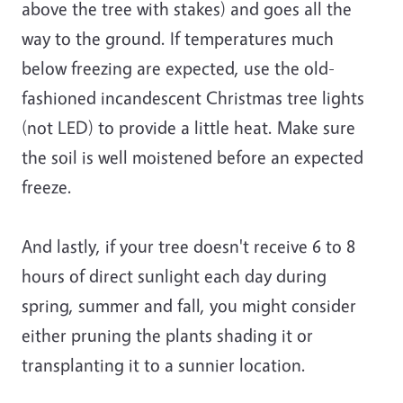
above the tree with stakes) and goes all the
way to the ground. If temperatures much
below freezing are expected, use the old-
fashioned incandescent Christmas tree lights
(not LED) to provide a little heat. Make sure
the soil is well moistened before an expected
freeze.
And lastly, if your tree doesn't receive 6 to 8
hours of direct sunlight each day during
spring, summer and fall, you might consider
either pruning the plants shading it or
transplanting it to a sunnier location.