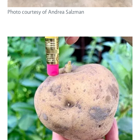
Photo courtesy of Andrea Salzman
Image