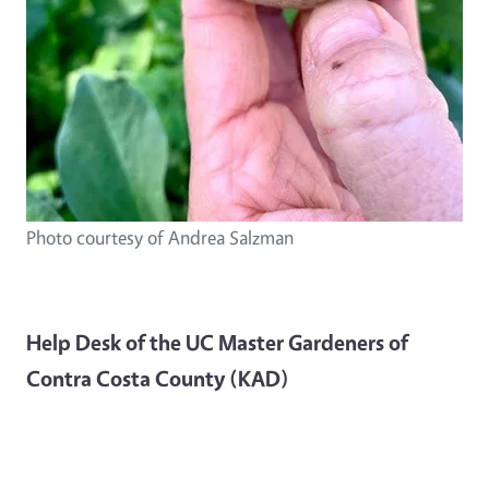
Photo courtesy of Andrea Salzman
Help Desk of the UC Master Gardeners of
Contra Costa County (KAD)