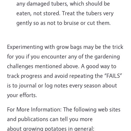
any damaged tubers, which should be
eaten, not stored. Treat the tubers very
gently so as not to bruise or cut them.
Experimenting with grow bags may be the trick
for you if you encounter any of the gardening
challenges mentioned above. A good way to
track progress and avoid repeating the “FAILS”
is to journal or log notes every season about
your efforts.
For More Information: The following web sites
and publications can tell you more
about growing potatoes in general: