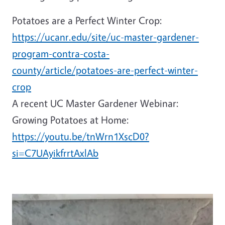
Potatoes are a Perfect Winter Crop:
https://ucanr.edu/site/uc-master-gardener-
program-contra-costa-
county/article/potatoes-are-perfect-winter-
crop
A recent UC Master Gardener Webinar:
Growing Potatoes at Home:
https://youtu.be/tnWrn1XscD0?
si=C7UAyikfrrtAxlAb
Image