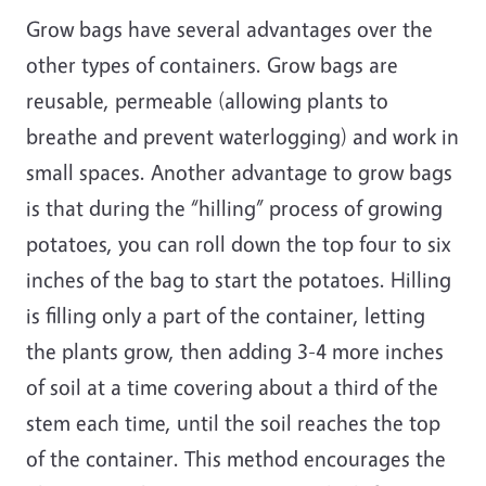
Grow bags have several advantages over the
other types of containers. Grow bags are
reusable, permeable (allowing plants to
breathe and prevent waterlogging) and work in
small spaces. Another advantage to grow bags
is that during the “hilling” process of growing
potatoes, you can roll down the top four to six
inches of the bag to start the potatoes. Hilling
is filling only a part of the container, letting
the plants grow, then adding 3-4 more inches
of soil at a time covering about a third of the
stem each time, until the soil reaches the top
of the container. This method encourages the