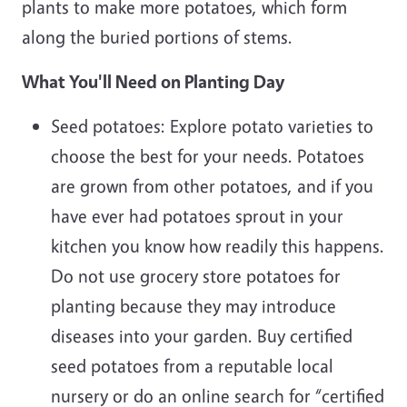
plants to make more potatoes, which form
along the buried portions of stems.
What You'll Need on Planting Day
Seed potatoes: Explore potato varieties to
choose the best for your needs. Potatoes
are grown from other potatoes, and if you
have ever had potatoes sprout in your
kitchen you know how readily this happens.
Do not use grocery store potatoes for
planting because they may introduce
diseases into your garden. Buy certified
seed potatoes from a reputable local
nursery or do an online search for “certified