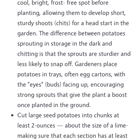
cool, bright, frost- free spot before
planting, allowing them to develop short,
sturdy shoots (chits) for a head start in the
garden. The difference between potatoes
sprouting in storage in the dark and
chitting is that the sprouts are sturdier and
less likely to snap off. Gardeners place
potatoes in trays, often egg cartons, with
the "eyes" (buds) facing up, encouraging
strong sprouts that give the plant a boost
once planted in the ground.
Cut large seed potatoes into chunks at
least 2-ounces — about the size of a lime-
making sure that each section has at least