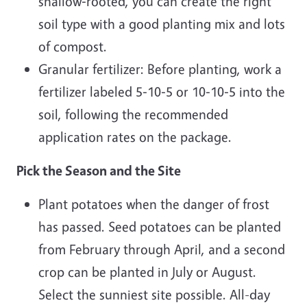
shallow‐rooted, you can create the right
soil type with a good planting mix and lots
of compost.
Granular fertilizer: Before planting, work a
fertilizer labeled 5‐10‐5 or 10‐10‐5 into the
soil, following the recommended
application rates on the package.
Pick the Season and the Site
Plant potatoes when the danger of frost
has passed. Seed potatoes can be planted
from February through April, and a second
crop can be planted in July or August.
Select the sunniest site possible. All-day