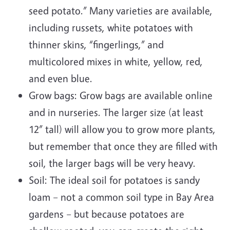
seed potato.” Many varieties are available,
including russets, white potatoes with
thinner skins, “fingerlings,” and
multicolored mixes in white, yellow, red,
and even blue.
Grow bags: Grow bags are available online
and in nurseries. The larger size (at least
12” tall) will allow you to grow more plants,
but remember that once they are filled with
soil, the larger bags will be very heavy.
Soil: The ideal soil for potatoes is sandy
loam – not a common soil type in Bay Area
gardens – but because potatoes are