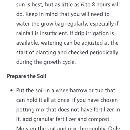
sun is best, but as little as 6 to 8 hours will
do. Keep in mind that you will need to
water the grow bag regularly, especially if
rainfall is insufficient. If drip irrigation is
available, watering can be adjusted at the
start of planting and checked periodically
during the growth cycle.
Prepare the Soil
Put the soil in a wheelbarrow or tub that
can hold it all at once. If you have chosen
potting mix that does not have fertilizer in
it, add granular fertilizer and compost.
Moisten the soil and mix thoroughly. Only