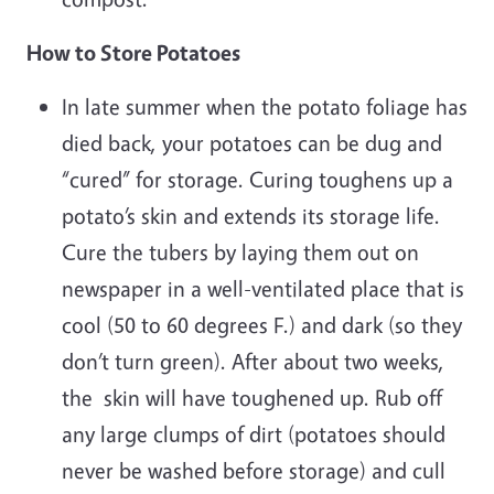
How to Store Potatoes
In late summer when the potato foliage has
died back, your potatoes can be dug and
“cured” for storage. Curing toughens up a
potato’s skin and extends its storage life.
Cure the tubers by laying them out on
newspaper in a well-ventilated place that is
cool (50 to 60 degrees F.) and dark (so they
don’t turn green). After about two weeks,
the skin will have toughened up. Rub off
any large clumps of dirt (potatoes should
never be washed before storage) and cull