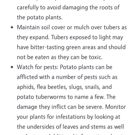
carefully to avoid damaging the roots of
the potato plants.
Maintain soil cover or mulch over tubers as
they expand. Tubers exposed to light may
have bitter-tasting green areas and should
not be eaten as they can be toxic.
Watch for pests: Potato plants can be
afflicted with a number of pests such as
aphids, flea beetles, slugs, snails, and
potato tuberworms to name a few. The
damage they inflict can be severe. Monitor
your plants for infestations by looking at
the undersides of leaves and stems as well