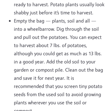
ready to harvest. Potato plants usually look
shabby just before it’s time to harvest.
Empty the bag — plants, soil and all —
into a wheelbarrow. Dig through the soil
and pull out the potatoes. You can expect
to harvest about 7 lbs. of potatoes,
although you could get as much as 13 lbs.
in a good year. Add the old soil to your
garden or compost pile. Clean out the bag
and save it for next year. It is
recommended that you screen tiny potato
seeds from the used soil to avoid growing
plants wherever you use the soil or
compost.