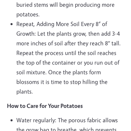
buried stems will begin producing more
potatoes.
Repeat, Adding More Soil Every 8” of
Growth: Let the plants grow, then add 3-4
more inches of soil after they reach 8″ tall.
Repeat the process until the soil reaches
the top of the container or you run out of
soil mixture. Once the plants form
blossoms it is time to stop hilling the
plants.
How to Care for Your Potatoes
Water regularly: The porous fabric allows
the grow bag to breathe, which prevents