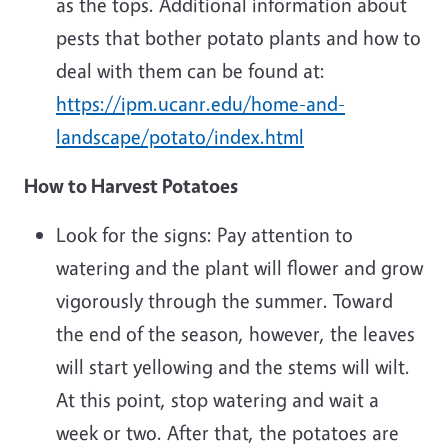
as the tops. Additional information about
pests that bother potato plants and how to
deal with them can be found at:
https://ipm.ucanr.edu/home-and-
landscape/potato/index.html
How to Harvest Potatoes
Look for the signs: Pay attention to
watering and the plant will flower and grow
vigorously through the summer. Toward
the end of the season, however, the leaves
will start yellowing and the stems will wilt.
At this point, stop watering and wait a
week or two. After that, the potatoes are