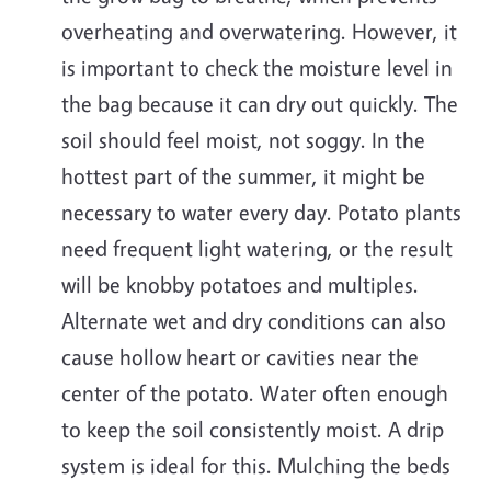
overheating and overwatering. However, it
is important to check the moisture level in
the bag because it can dry out quickly. The
soil should feel moist, not soggy. In the
hottest part of the summer, it might be
necessary to water every day. Potato plants
need frequent light watering, or the result
will be knobby potatoes and multiples.
Alternate wet and dry conditions can also
cause hollow heart or cavities near the
center of the potato. Water often enough
to keep the soil consistently moist. A drip
system is ideal for this. Mulching the beds