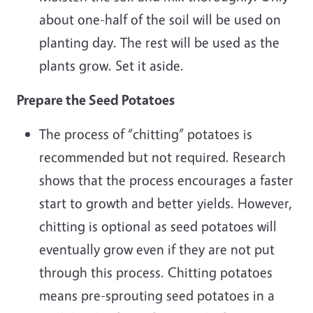
about one-half of the soil will be used on
planting day. The rest will be used as the
plants grow. Set it aside.
Prepare the Seed Potatoes
The process of “chitting” potatoes is
recommended but not required. Research
shows that the process encourages a faster
start to growth and better yields. However,
chitting is optional as seed potatoes will
eventually grow even if they are not put
through this process. Chitting potatoes
means pre-sprouting seed potatoes in a