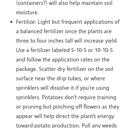
(containers?) will also help maintain soil
moisture.
Fertilize: Light but frequent applications of
a balanced fertilizer once the plants are
three to four inches tall will increase yield.
Use a fertilizer labeled 5‐10‐5 or 10‐10‐5
and follow the application rates on the
package. Scatter dry fertilizer on the soil
surface near the drip tubes, or where
sprinklers will dissolve it if you’re using
sprinklers. Potatoes don’t require training
or pruning but pinching off flowers as they
appear will help direct the plant’s energy
toward potato production. Pull any weeds