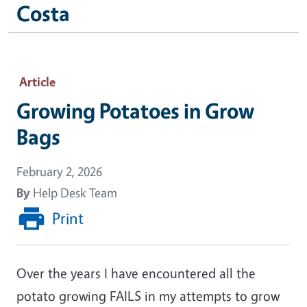
Costa
Article
Growing Potatoes in Grow
Bags
February 2, 2026
By
Help Desk Team
Print
Over the years I have encountered all the
potato growing FAILS in my attempts to grow