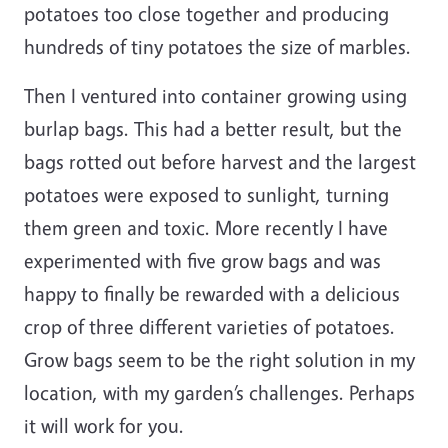
potatoes too close together and producing
hundreds of tiny potatoes the size of marbles.
Then I ventured into container growing using
burlap bags. This had a better result, but the
bags rotted out before harvest and the largest
potatoes were exposed to sunlight, turning
them green and toxic. More recently I have
experimented with five grow bags and was
happy to finally be rewarded with a delicious
crop of three different varieties of potatoes.
Grow bags seem to be the right solution in my
location, with my garden’s challenges. Perhaps
it will work for you.