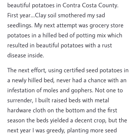
beautiful potatoes in Contra Costa County.
First year…Clay soil smothered my sad
seedlings. My next attempt was grocery store
potatoes in a hilled bed of potting mix which
resulted in beautiful potatoes with a rust
disease inside.
The next effort, using certified seed potatoes in
a newly hilled bed, never had a chance with an
infestation of moles and gophers. Not one to
surrender, I built raised beds with metal
hardware cloth on the bottom and the first
season the beds yielded a decent crop, but the
next year I was greedy, planting more seed