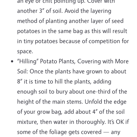
an eye or chit pointing up. Cover with
another 3” of soil. Avoid the layering
method of planting another layer of seed
potatoes in the same bag as this will result
in tiny potatoes because of competition for
space.
“Hilling” Potato Plants, Covering with More
Soil: Once the plants have grown to about
8” it is time to hill the plants, adding
enough soil to bury about one-third of the
height of the main stems. Unfold the edge
of your grow bag, add about 4” of the soil
mixture, then water in thoroughly. It’s OK if
some of the foliage gets covered — any