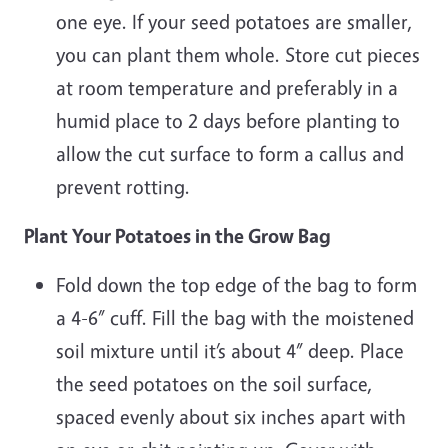
one eye. If your seed potatoes are smaller,
you can plant them whole. Store cut pieces
at room temperature and preferably in a
humid place to 2 days before planting to
allow the cut surface to form a callus and
prevent rotting.
Plant Your Potatoes in the Grow Bag
Fold down the top edge of the bag to form
a 4-6” cuff. Fill the bag with the moistened
soil mixture until it’s about 4” deep. Place
the seed potatoes on the soil surface,
spaced evenly about six inches apart with