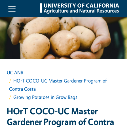
Skip to main content
UC ANR
HOrT COCO-UC Master Gardener Program of
Contra Costa
Growing Potatoes in Grow Bags
HOrT COCO-UC Master
Gardener Program of Contra