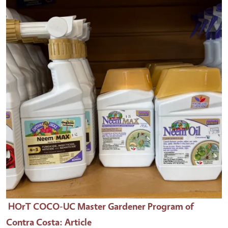
HOrT COCO-UC Master Gardener Program of
Contra Costa
: Article