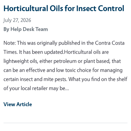
Horticultural Oils for Insect Control
July 27, 2026
By
Help Desk Team
Note: This was originally published in the Contra Costa
Times. It has been updated.Horticultural oils are
lightweight oils, either petroleum or plant based, that
can be an effective and low toxic choice for managing
certain insect and mite pests. What you find on the shelf
of your local retailer may be…
View Article