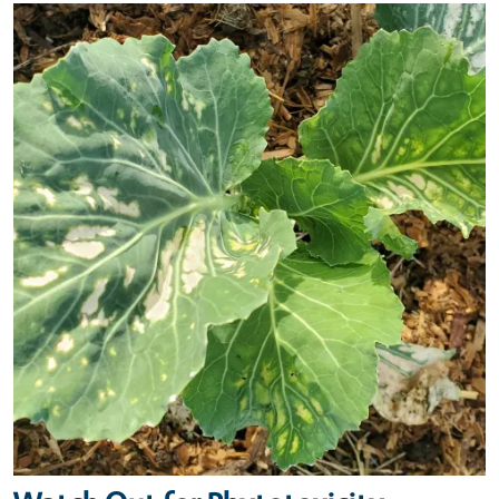
Primary Image