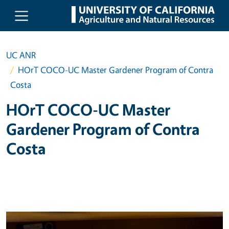
Skip to main content
UC ANR
HOrT COCO-UC Master Gardener Program of Contra
Costa
HOrT COCO-UC Master
Gardener Program of Contra
Costa
Primary Image