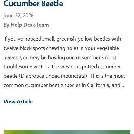
Cucumber Beetle
June 22, 2026
By
Help Desk Team
If you've noticed small, greenish-yellow beetles with
twelve black spots chewing holes in your vegetable
leaves, you may be hosting one of summer's most
troublesome visitors: the western spotted cucumber
beetle (Diabrotica undecimpunctata). This is the most
common cucumber beetle species in California, and…
View Article
Primary Image