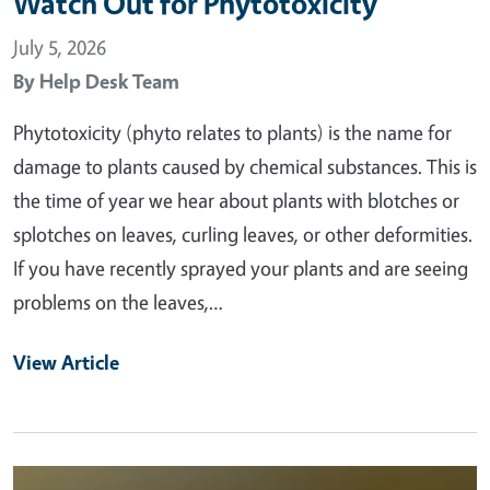
Watch Out for Phytotoxicity
July 5, 2026
By
Help Desk Team
Phytotoxicity (phyto relates to plants) is the name for
damage to plants caused by chemical substances. This is
the time of year we hear about plants with blotches or
splotches on leaves, curling leaves, or other deformities.
If you have recently sprayed your plants and are seeing
problems on the leaves,…
View Article
Primary Image