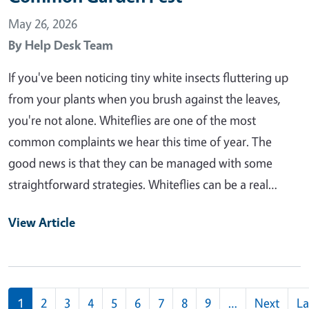
May 26, 2026
By
Help Desk Team
If you've been noticing tiny white insects fluttering up
from your plants when you brush against the leaves,
you're not alone. Whiteflies are one of the most
common complaints we hear this time of year. The
good news is that they can be managed with some
straightforward strategies. Whiteflies can be a real…
View Article
Pagination
1
2
3
4
5
6
7
8
9
…
Next
La