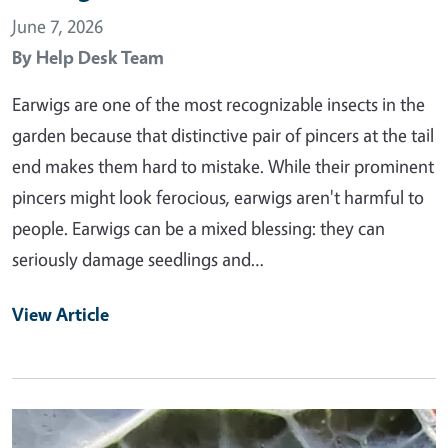
June 7, 2026
By
Help Desk Team
Earwigs are one of the most recognizable insects in the
garden because that distinctive pair of pincers at the tail
end makes them hard to mistake. While their prominent
pincers might look ferocious, earwigs aren't harmful to
people. Earwigs can be a mixed blessing: they can
seriously damage seedlings and…
View Article
Primary Image