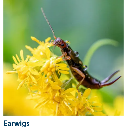
Earwigs