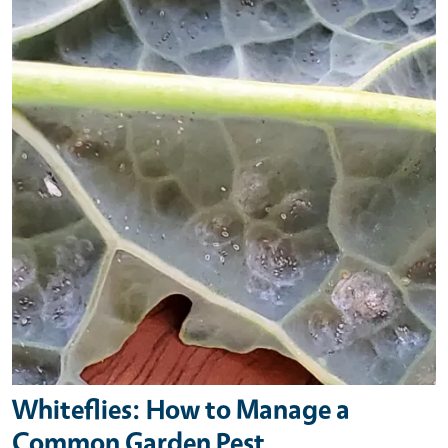
Whiteflies: How to Manage a
Common Garden Pest