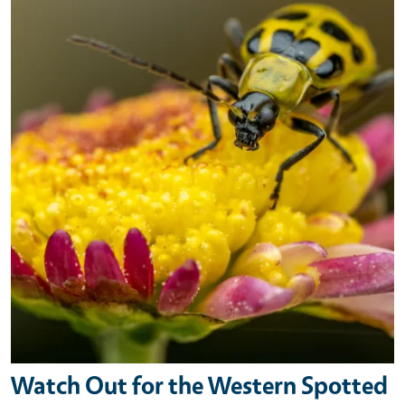
Watch Out for the Western Spotted