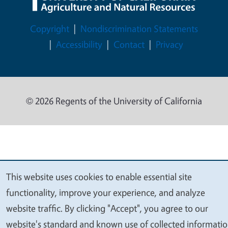
Legal Menu
Copyright
Nondiscrimination Statements
Accessibility
Contact
Privacy
© 2026 Regents of the University of California
This website uses cookies to enable essential site
We
functionality, improve your experience, and analyze
value
website traffic. By clicking "Accept", you agree to our
your
website's standard and known use of collected informati