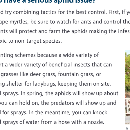
 try combining tactics for the best control. First, if
rape myrtles, be sure to watch for ants and control the
 Ants will protect and farm the aphids making the infe
oxic to non-target species.
anting schemes because a wide variety of
 a wider variety of beneficial insects that can
grasses like deer grass, fountain grass, or
ng shelter for ladybugs, keeping them on site.
 sprays. In spring, the aphids will show up about
 you can hold on, the predators will show up and
d for sprays. In the meantime, you can knock
 sprays of water from a hose with a nozzle.
A 