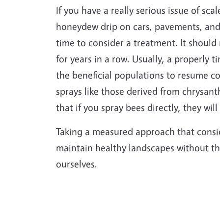
If you have a really serious issue of sca
honeydew drip on cars, pavements, and o
time to consider a treatment. It should
for years in a row. Usually, a properly 
the beneficial populations to resume co
sprays like those derived from chrysant
that if you spray bees directly, they will
Taking a measured approach that consid
maintain healthy landscapes without the
ourselves.