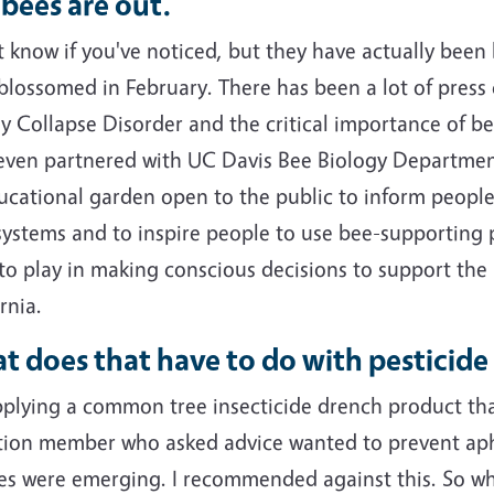
bees are out.
t know if you've noticed, but they have actually been 
 blossomed in February. There has been a lot of press
y Collapse Disorder and the critical importance of be
even partnered with UC Davis Bee Biology Departmen
ucational garden open to the public to inform people
systems and to inspire people to use bee-supporting p
l to play in making conscious decisions to support the
rnia.
 does that have to do with pesticide
pplying a common tree insecticide drench product tha
tion member who asked advice wanted to prevent aph
aves were emerging. I recommended against this. So w