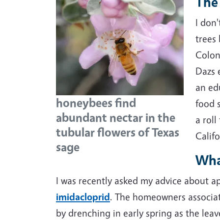
The 
I don'
trees
Colon
Dazs 
an ed
honeybees find
food 
abundant nectar in the
a rol
tubular flowers of Texas
Califo
sage
What
I was recently asked my advice about a
imidacloprid
. The homeowners associa
by drenching in early spring as the le