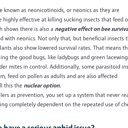
pe known as neonicotinoids, or neonics as they are
 highly effective at killing sucking insects that feed 
h shows there is also a
negative effect on bee surviva
 with neonics. Not only that, but beneficial insects 
lants also show lowered survival rates. That means th
illing the good bugs, like ladybugs and green lacewing
der mites in control. Additionally, some parasitoid in
hem, feed on pollen as adults and are also affected
l this the
nuclear
option
.
ers as prevention, you set up a system that never re
ing completely dependent on the repeated use of che
.
 have a serious aphid issue?