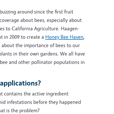
buzzing around since the first fruit
 coverage about bees, especially about
es to California Agriculture. Haagen-
t in 2009 to create a
Honey Bee Haven
,
 about the importance of bees to our
lants in their own gardens. We all have
 bee and other pollinator populations in
 applications?
t contains the active ingredient
id infestations before they happened
hat is the problem?