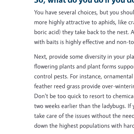
You have several choices, but you should
more highly attractive to aphids, like c
boric acid) they take back to the nest.
with baits is highly effective and non-t
Next, provide some diversity in your pl
flowering plants and plant forms support
control pests. For instance, ornamental 
feather reed grass provide over-winteri
Don't be too quick to resort to chemical
two weeks earlier than the ladybugs. If
take care of the issues without the nee
down the highest populations with hard