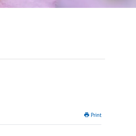
Print