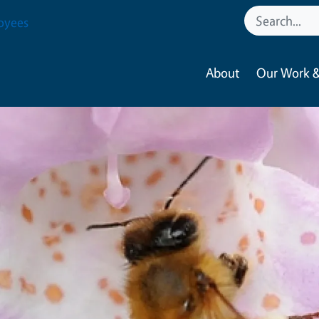
oyees
About
Our Work &