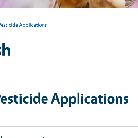
esticide Applications
sh
esticide Applications