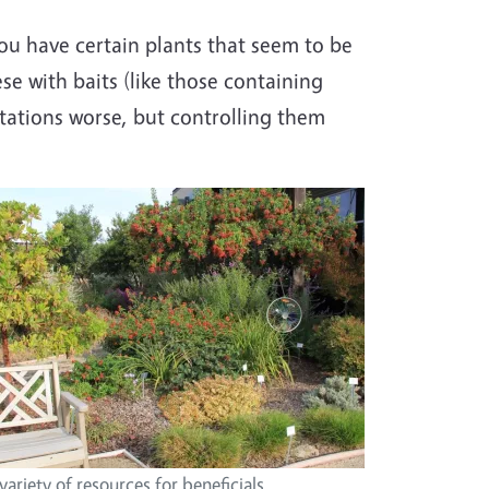
 you have certain plants that seem to be
se with baits (like those containing
stations worse, but controlling them
variety of resources for beneficials