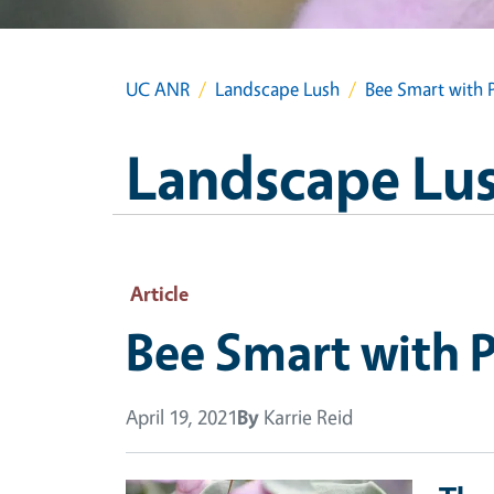
UC ANR
Landscape Lush
Bee Smart with P
Landscape Lu
Article
Bee Smart with P
April 19, 2021
By
Karrie Reid