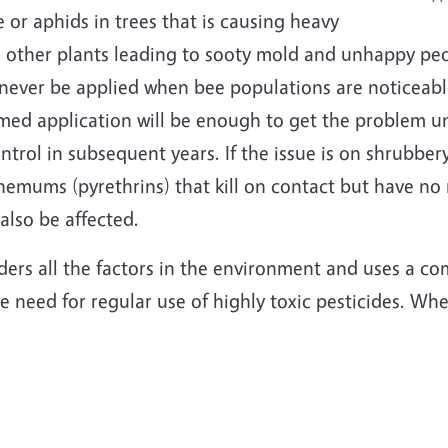
le or aphids in trees that is causing heavy
ther plants leading to sooty mold and unhappy people
 never be applied when bee populations are noticeable
timed application will be enough to get the problem un
ntrol in subsequent years. If the issue is on shrubber
hemums (pyrethrins) that kill on contact but have no 
 also be affected.
ers all the factors in the environment and uses a co
 need for regular use of highly toxic pesticides. Wh