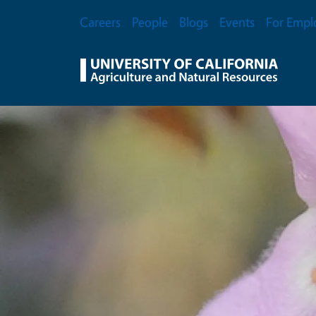
Skip to main content
Secondary Menu
Careers
People
Blogs
Events
For Empl