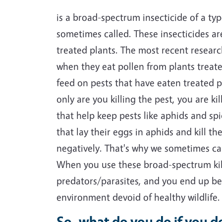
is a broad-spectrum insecticide of a ty
sometimes called. These insecticides are
treated plants. The most recent researc
when they eat pollen from plants treated
feed on pests that have eaten treated p
only are you killing the pest, you are k
that help keep pests like aphids and spi
that lay their eggs in aphids and kill t
negatively. That's why we sometimes cal
When you use these broad-spectrum kill
predators/parasites, and you end up be
environment devoid of healthy wildlife
So, what do you do if you do