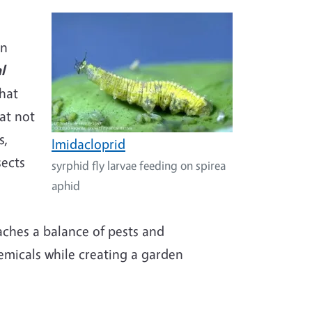
on
l
that
at not
s,
Imidacloprid
sects
syrphid fly larvae feeding on spirea
aphid
aches a balance of pests and
micals while creating a garden