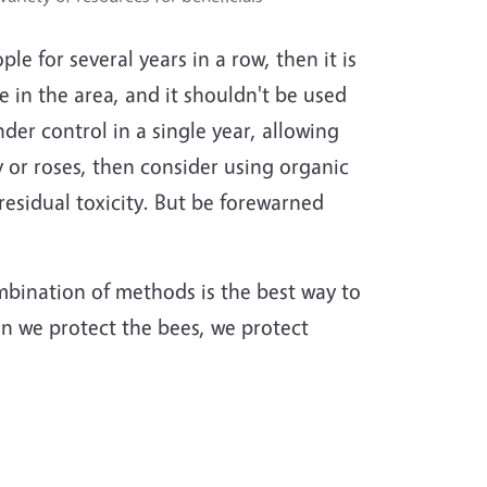
 for several years in a row, then it is
 in the area, and it shouldn't be used
der control in a single year, allowing
y or roses, then consider using organic
residual toxicity. But be forewarned
mbination of methods is the best way to
en we protect the bees, we protect