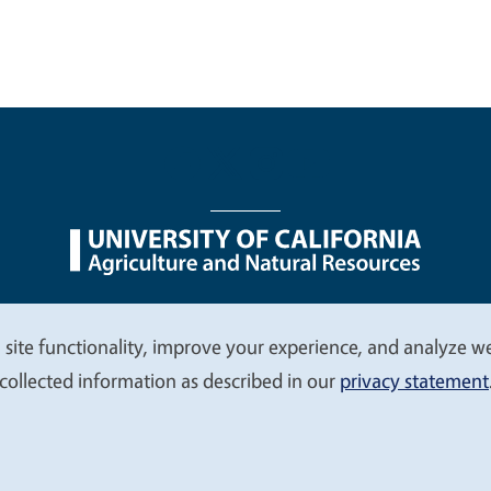
nu
Nondiscrimination Statements
Accessibility
Contac
 site functionality, improve your experience, and analyze web
collected information as described in our
privacy statement
© 2026 Regents of the University of California