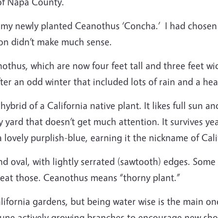
 of Napa County.
 my newly planted Ceanothus ‘Concha.’ I had chosen l
tion didn’t make much sense.
nothus, which are now four feet tall and three feet wi
fter an odd winter that included lots of rain and a he
ybrid of a California native plant. It likes full sun 
 my yard that doesn’t get much attention. It survives ye
a lovely purplish-blue, earning it the nickname of Cal
nd oval, with lightly serrated (sawtooth) edges. Some
t eat those. Ceanothus means “thorny plant.”
fornia gardens, but being water wise is the main one
-prune actively growing branches to encourage new sho