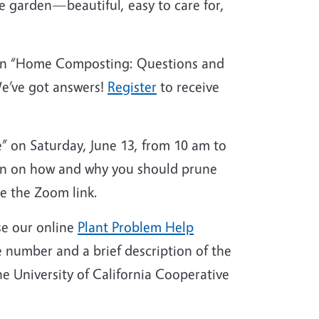
me garden—beautiful, easy to care for,
 on “Home Composting: Questions and
We’ve got answers!
Register
to receive
 on Saturday, June 13, from 10 am to
ion on how and why you should prune
e the Zoom link.
se our online
Plant Problem Help
 number and a brief description of the
e University of California Cooperative