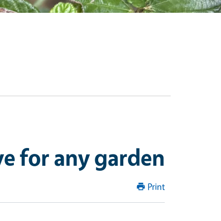
ve for any garden
Print