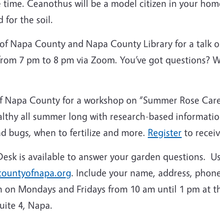
e time. Ceanothus will be a model citizen in your ho
d for the soil.
 of Napa County and Napa County Library for a talk
 from 7 pm to 8 pm via Zoom. You’ve got questions? 
f Napa County for a workshop on “Summer Rose Care”
althy all summer long with research-based informat
nd bugs, when to fertilize and more.
Register
to receiv
sk is available to answer your garden questions. U
ountyofnapa.org
. Include your name, address, phone
n on Mondays and Fridays from 10 am until 1 pm at th
Suite 4, Napa.