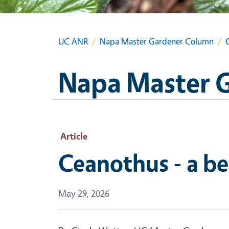
UC ANR
Napa Master Gardener Column
Napa Master 
Article
Ceanothus - a be
May 29, 2026