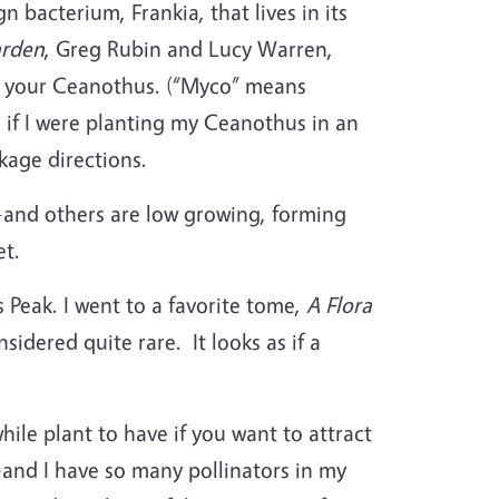
n bacterium, Frankia, that lives in its
arden
, Greg Rubin and Lucy Warren,
t your Ceanothus. (“Myco” means
 if I were planting my Ceanothus in an
ckage directions.
and others are low growing, forming
eet.
Peak. I went to a favorite tome,
A Flora
idered quite rare. It looks as if a
hile plant to have if you want to attract
—and I have so many pollinators in my