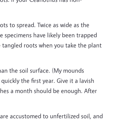
ts to spread. Twice as wide as the
ese specimens have likely been trapped
ee tangled roots when you take the plant
an the soil surface. (My mounds
ckly the first year. Give it a lavish
ches a month should be enough. After
re accustomed to unfertilized soil, and