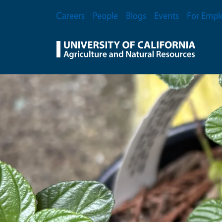
Skip to main content
Secondary Menu
Careers
People
Blogs
Events
For Empl