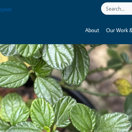
oyees
About
Our Work &