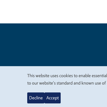
Legal Me
Copyright
This website uses cookies to enable essential
We
to our website's standard and known use of 
value
Decline
Accept
your