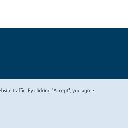
t
Privacy
site traffic. By clicking "Accept", you agree
.