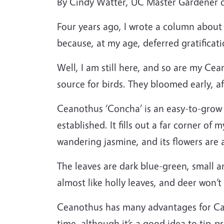
By Cindy Watter, UC Master Gardener
Four years ago, I wrote a column about
because, at my age, deferred gratifica
Well, I am still here, and so are my Cea
source for birds. They bloomed early, a
Ceanothus ‘Concha’ is an easy-to-grow h
established. It fills out a far corner of
wandering jasmine, and its flowers are 
The leaves are dark blue-green, small a
almost like holly leaves, and deer won’
Ceanothus has many advantages for Cali
time, although it’s a good idea to tip