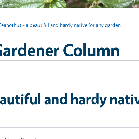
Ceanothus - a beautiful and hardy native for any garden
Gardener Column
autiful and hardy nati