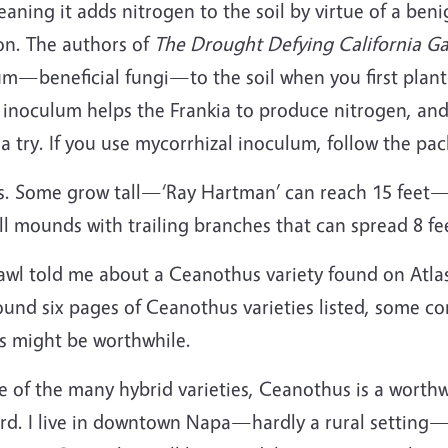
aning it adds nitrogen to the soil by virtue of a benig
on. The authors of
The Drought Defying California G
m—beneficial fungi—to the soil when you first plan
e inoculum helps the Frankia to produce nitrogen, and
 a try. If you use mycorrhizal inoculum, follow the pa
es. Some grow tall—‘Ray Hartman’ can reach 15 feet—
all mounds with trailing branches that can spread 8 f
l told me about a Ceanothus variety found on Atlas 
und six pages of Ceanothus varieties listed, some cons
ls might be worthwhile.
e of the many hybrid varieties, Ceanothus is a worthw
yard. I live in downtown Napa—hardly a rural setting