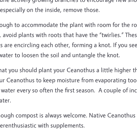
specially on the inside, remove those.
ough to accommodate the plant with room for the roo
, avoid plants with roots that have the “twirlies.” Th
ts are encircling each other, forming a knot. If you s
 water to loosen the soil and untangle the knot.
 you should plant your Ceanothus a little higher th
ur Ceanothus to keep moisture from evaporating too qui
er every so often the first season. A couple of in
water.
though compost is always welcome. Native Ceanothus a
overenthusiastic with supplements.