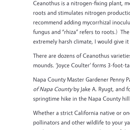
Ceanothus is a nitrogen-fixing plant, me
roots and stimulates nitrogen producti
recommend adding mycorrhizal inoculu
fungus and “rhiza” refers to roots.) Th
extremely harsh climate, I would give it
There are dozens of Ceanothus varieti
mounds. ‘Joyce Coulter’ forms 3-foot-t
Napa County Master Gardener Penny Paw
of Napa County
by Jake A. Ryugt, and fo
springtime hike in the Napa County hil
Whether a strict California native or on
pollinators and other wildlife to your 