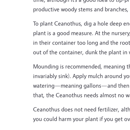
productive woody stems and branches, e
To plant Ceanothus, dig a hole deep en
plant is a good measure. At the nursery
in their container too long and the roo
out of the container, dunk the plant in
Mounding is recommended, meaning that
invariably sink). Apply mulch around yo
watering—meaning gallons—and then wat
that, the Ceanothus needs almost no 
Ceanothus does not need fertilizer, al
you could harm your plant if you get 