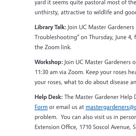
yard it seems quite pastoral most of th
unthirsty, attractive to wildlife and goo
Library Talk:
Join UC Master Gardeners
Troubleshooting” on Thursday, June 4,
the Zoom link.
Workshop:
Join UC Master Gardeners o
11:30 am via Zoom. Keep your roses he
your roses, what to do about disease a
Help Desk:
The Master Gardener Help De
Form
or email us at
mastergardeners@c
problem. You can also visit us in perso
Extension Office, 1710 Soscol Avenue, 