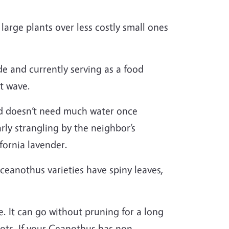
arge plants over less costly small ones
de and currently serving as a food
at wave.
and doesn’t need much water once
arly strangling by the neighbor’s
ifornia lavender.
 ceanothus varieties have spiny leaves,
. It can go without pruning for a long
ots. If your Ceanothus has non-