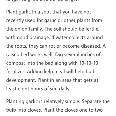
Plant garlic in a spot that you have not
recently used for garlic or other plants from
the onion family. The soil should be fertile,
with good drainage. If water collects around
the roots, they can rot or become diseased. A
raised bed works well. Dig several inches of
compost into the bed along with 10-10-10
fertilizer. Adding kelp meal will help bulb
development. Plant in an area that gets at
least eight hours of sun daily.
Planting garlic is relatively simple. Separate the
bulb into cloves. Plant the cloves one to two