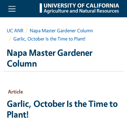
Skip to main content
UC ANR
Napa Master Gardener Column
Garlic, October Is the Time to Plant!
Napa Master Gardener
Column
Article
Garlic, October Is the Time to
Plant!