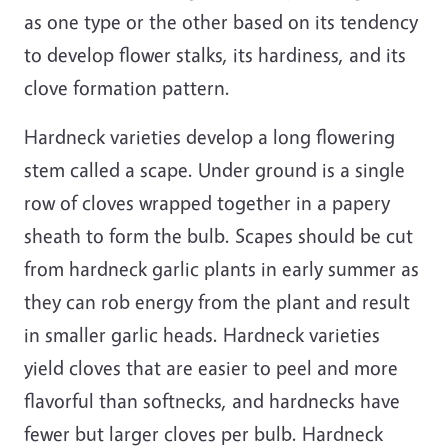
as one type or the other based on its tendency
to develop flower stalks, its hardiness, and its
clove formation pattern.
Hardneck varieties develop a long flowering
stem called a scape. Under ground is a single
row of cloves wrapped together in a papery
sheath to form the bulb. Scapes should be cut
from hardneck garlic plants in early summer as
they can rob energy from the plant and result
in smaller garlic heads. Hardneck varieties
yield cloves that are easier to peel and more
flavorful than softnecks, and hardnecks have
fewer but larger cloves per bulb. Hardneck