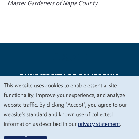
Master Gardeners of Napa County.
This website uses cookies to enable essential site
We
functionality, improve your experience, and analyze
Legal Menu
Copyright
Nondiscrimination Statements
value
website traffic. By clicking "Accept", you agree to our
Accessibility
Contact
Privacy
your
website's standard and known use of collected
privacy
information as described in our
privacy statement
.