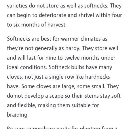
varieties do not store as well as softnecks. They
can begin to deteriorate and shrivel within four
to six months of harvest.
Softnecks are best for warmer climates as
they're not generally as hardy. They store well
and will last for nine to twelve months under
ideal conditions. Softneck bulbs have many
cloves, not just a single row like hardnecks
have. Some cloves are large, some small. They
do not develop a scape so their stems stay soft
and flexible, making them suitable for
braiding.
Be sure to purchase garlic for planting from a