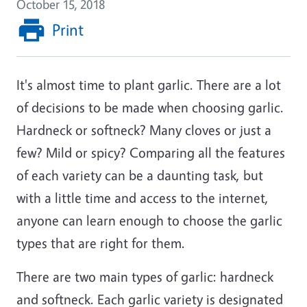
October 15, 2018
Print
It's almost time to plant garlic. There are a lot
of decisions to be made when choosing garlic.
Hardneck or softneck? Many cloves or just a
few? Mild or spicy? Comparing all the features
of each variety can be a daunting task, but
with a little time and access to the internet,
anyone can learn enough to choose the garlic
types that are right for them.
There are two main types of garlic: hardneck
and softneck. Each garlic variety is designated