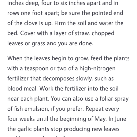
inches deep, four to six inches apart and in
rows one foot apart; be sure the pointed end
of the clove is up. Firm the soil and water the
bed. Cover with a layer of straw, chopped
leaves or grass and you are done.
When the leaves begin to grow, feed the plants
with a teaspoon or two of a high-nitrogen
fertilizer that decomposes slowly, such as
blood meal. Work the fertilizer into the soil
near each plant. You can also use a foliar spray
of fish emulsion, if you prefer. Repeat every
four weeks until the beginning of May. In June
the garlic plants stop producing new leaves