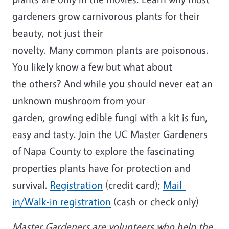
gardeners grow carnivorous plants for their
beauty, not just their
novelty. Many common plants are poisonous.
You likely know a few but what about
the others? And while you should never eat an
unknown mushroom from your
garden, growing edible fungi with a kit is fun,
easy and tasty. Join the UC Master Gardeners
of Napa County to explore the fascinating
properties plants have for protection and
survival.
Registration
(credit card);
Mail-
in/Walk-in registration
(cash or check only)
Master Gardeners are volunteers who help the