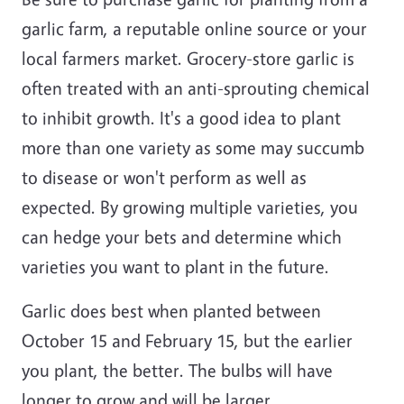
garlic farm, a reputable online source or your
local farmers market. Grocery-store garlic is
often treated with an anti-sprouting chemical
to inhibit growth. It's a good idea to plant
more than one variety as some may succumb
to disease or won't perform as well as
expected. By growing multiple varieties, you
can hedge your bets and determine which
varieties you want to plant in the future.
Garlic does best when planted between
October 15 and February 15, but the earlier
you plant, the better. The bulbs will have
longer to grow and will be larger.