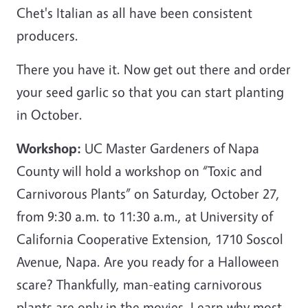
Chet's Italian as all have been consistent
producers.
There you have it. Now get out there and order
your seed garlic so that you can start planting
in October.
Workshop:
UC Master Gardeners of Napa
County will hold a workshop on “Toxic and
Carnivorous Plants” on Saturday, October 27,
from 9:30 a.m. to 11:30 a.m., at University of
California Cooperative Extension, 1710 Soscol
Avenue, Napa. Are you ready for a Halloween
scare? Thankfully, man-eating carnivorous
plants are only in the movies. Learn why most