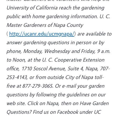
University of California reach the gardening
public with home gardening information. U. C.
Master Gardeners of Napa County
(
http://ucanr.edu/ucmgnapa/
)
are available to
answer gardening questions in person or by
phone, Monday, Wednesday and Friday, 9 a.m.
to Noon, at the U. C. Cooperative Extension
office, 1710 Soscol Avenue, Suite 4, Napa, 707-
253-4143, or from outside City of Napa toll-
free at 877-279-3065. Or e-mail your garden
questions by following the guidelines on our
web site. Click on Napa, then on Have Garden
Questions? F
ind us on Facebook under UC