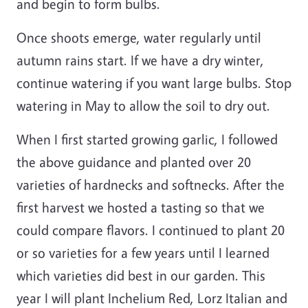
and begin to form bulbs.
Once shoots emerge, water regularly until
autumn rains start. If we have a dry winter,
continue watering if you want large bulbs. Stop
watering in May to allow the soil to dry out.
When I first started growing garlic, I followed
the above guidance and planted over 20
varieties of hardnecks and softnecks. After the
first harvest we hosted a tasting so that we
could compare flavors. I continued to plant 20
or so varieties for a few years until I learned
which varieties did best in our garden. This
year I will plant Inchelium Red, Lorz Italian and