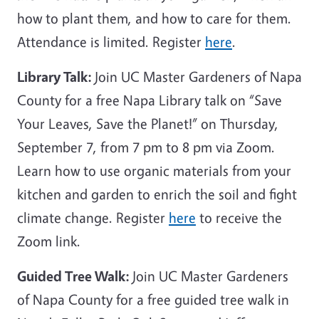
how to plant them, and how to care for them.
Attendance is limited. Register
here
.
Library Talk:
Join UC Master Gardeners of Napa
County for a free Napa Library talk on “Save
Your Leaves, Save the Planet!” on Thursday,
September 7, from 7 pm to 8 pm via Zoom.
Learn how to use organic materials from your
kitchen and garden to enrich the soil and fight
climate change. Register
here
to receive the
Zoom link.
Guided Tree Walk:
Join UC Master Gardeners
of Napa County for a free guided tree walk in