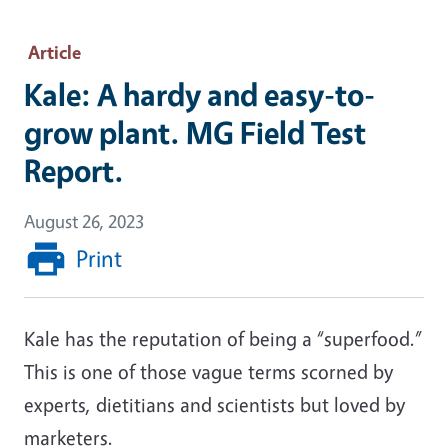
Article
Kale: A hardy and easy-to-
grow plant. MG Field Test
Report.
August 26, 2023
Print
Kale has the reputation of being a “superfood.”
This is one of those vague terms scorned by
experts, dietitians and scientists but loved by
marketers.