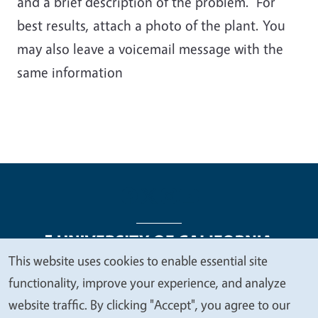
and a brief description of the problem. For
best results, attach a photo of the plant. You
may also leave a voicemail message with the
same information
This website uses cookies to enable essential site
We
functionality, improve your experience, and analyze
Legal Menu
Copyright
Nondiscrimination Statements
value
website traffic. By clicking "Accept", you agree to our
Accessibility
Contact
Privacy