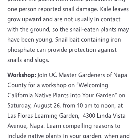
one person reported snail damage. Kale leaves
grow upward and are not usually in contact
with the ground, so the snail-eaten plants may
have been young. Snail bait containing iron
phosphate can provide protection against
snails and slugs.
Workshop:
Join UC Master Gardeners of Napa
County for a workshop on “Welcoming
California Native Plants into Your Garden” on
Saturday, August 26, from 10 am to noon, at
Las Flores Learning Garden, 4300 Linda Vista
Avenue, Napa. Learn compelling reasons to
include native plants in your garden, when and