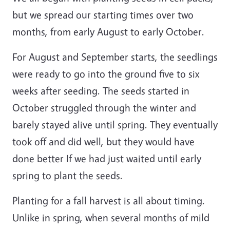
but we spread our starting times over two
months, from early August to early October.
For August and September starts, the seedlings
were ready to go into the ground five to six
weeks after seeding. The seeds started in
October struggled through the winter and
barely stayed alive until spring. They eventually
took off and did well, but they would have
done better If we had just waited until early
spring to plant the seeds.
Planting for a fall harvest is all about timing.
Unlike in spring, when several months of mild