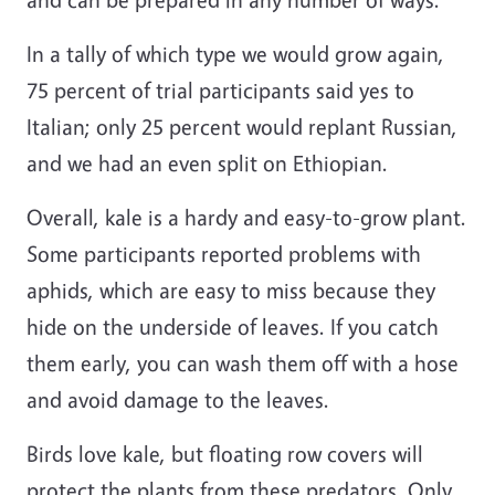
In a tally of which type we would grow again,
75 percent of trial participants said yes to
Italian; only 25 percent would replant Russian,
and we had an even split on Ethiopian.
Overall, kale is a hardy and easy-to-grow plant.
Some participants reported problems with
aphids, which are easy to miss because they
hide on the underside of leaves. If you catch
them early, you can wash them off with a hose
and avoid damage to the leaves.
Birds love kale, but floating row covers will
protect the plants from these predators. Only