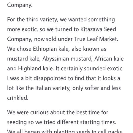
Company.
For the third variety, we wanted something
more exotic, so we turned to Kitazawa Seed
Company, now sold under True Leaf Market.
We chose Ethiopian kale, also known as
mustard kale, Abyssinian mustard, African kale
and Highland kale. It certainly sounded exotic.
I was a bit disappointed to find that it looks a
lot like the Italian variety, only softer and less
crinkled.
We were curious about the best time for
seeding so we tried different starting times.
We all began with planting seeds in cell packs,