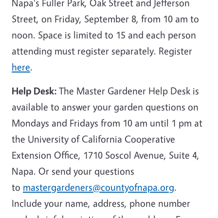
Napa's Fuller Park, Oak Street and Jefferson
Street, on Friday, September 8, from 10 am to
noon. Space is limited to 15 and each person
attending must register separately. Register
here
.
Help Desk:
The Master Gardener Help Desk is
available to answer your garden questions on
Mondays and Fridays from 10 am until 1 pm at
the University of California Cooperative
Extension Office, 1710 Soscol Avenue, Suite 4,
Napa. Or send your questions
to
mastergardeners@countyofnapa.org
.
Include your name, address, phone number