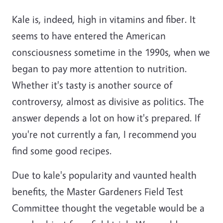
Kale is, indeed, high in vitamins and fiber. It
seems to have entered the American
consciousness sometime in the 1990s, when we
began to pay more attention to nutrition.
Whether it's tasty is another source of
controversy, almost as divisive as politics. The
answer depends a lot on how it's prepared. If
you're not currently a fan, I recommend you
find some good recipes.
Due to kale's popularity and vaunted health
benefits, the Master Gardeners Field Test
Committee thought the vegetable would be a