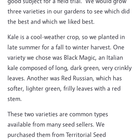
good subject for a field trial. We would grow
three varieties in our gardens to see which did
the best and which we liked best.
Kale is a cool-weather crop, so we planted in
late summer for a fall to winter harvest. One
variety we chose was Black Magic, an Italian
kale composed of long, dark green, very crinkly
leaves. Another was Red Russian, which has
softer, lighter green, frilly leaves with a red
stem.
These two varieties are common types
available from many seed sellers. We
purchased them from Territorial Seed