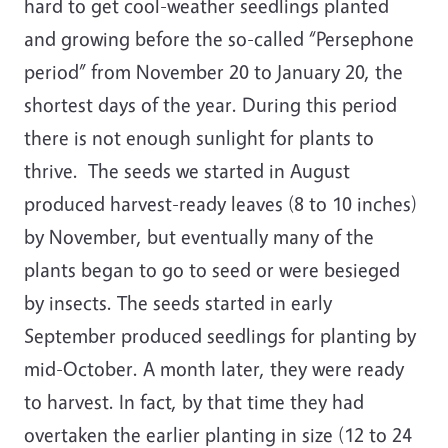
hard to get cool-weather seedlings planted
and growing before the so-called “Persephone
period” from November 20 to January 20, the
shortest days of the year. During this period
there is not enough sunlight for plants to
thrive. The seeds we started in August
produced harvest-ready leaves (8 to 10 inches)
by November, but eventually many of the
plants began to go to seed or were besieged
by insects. The seeds started in early
September produced seedlings for planting by
mid-October. A month later, they were ready
to harvest. In fact, by that time they had
overtaken the earlier planting in size (12 to 24