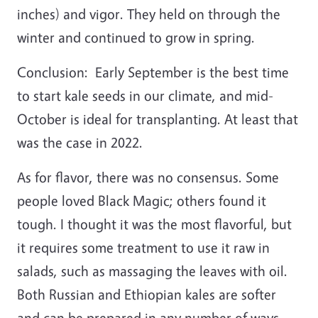
inches) and vigor. They held on through the
winter and continued to grow in spring.
Conclusion: Early September is the best time
to start kale seeds in our climate, and mid-
October is ideal for transplanting. At least that
was the case in 2022.
As for flavor, there was no consensus. Some
people loved Black Magic; others found it
tough. I thought it was the most flavorful, but
it requires some treatment to use it raw in
salads, such as massaging the leaves with oil.
Both Russian and Ethiopian kales are softer
and can be prepared in any number of ways.