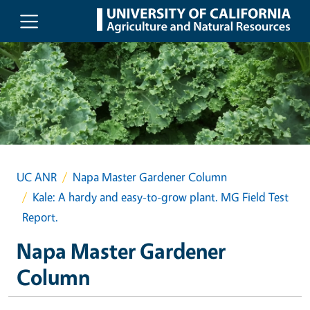
Skip to main content
UC ANR
Napa Master Gardener Column
Kale: A hardy and easy-to-grow plant. MG Field Test
Report.
Napa Master Gardener
Column