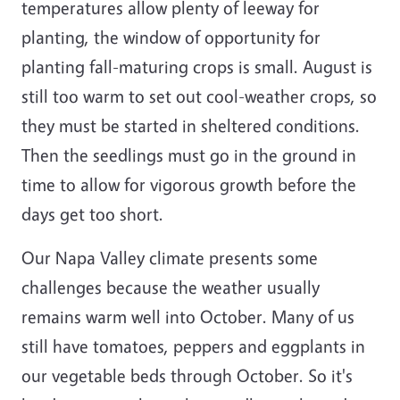
temperatures allow plenty of leeway for
planting, the window of opportunity for
planting fall-maturing crops is small. August is
still too warm to set out cool-weather crops, so
they must be started in sheltered conditions.
Then the seedlings must go in the ground in
time to allow for vigorous growth before the
days get too short.
Our Napa Valley climate presents some
challenges because the weather usually
remains warm well into October. Many of us
still have tomatoes, peppers and eggplants in
our vegetable beds through October. So it's