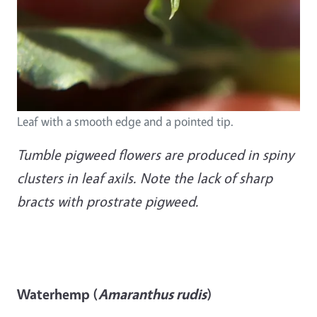
Leaf with a smooth edge and a pointed tip.
Tumble pigweed flowers are produced in spiny
clusters in leaf axils. Note the lack of sharp
bracts with prostrate pigweed.
Waterhemp (
Amaranthus rudis
)