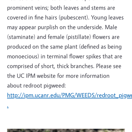
prominent veins; both leaves and stems are
covered in fine hairs (pubescent). Young leaves
may appear purplish on the underside. Male
(staminate) and female (pistillate) flowers are
produced on the same plant (defined as being
monoecious) in terminal flower spikes that are
comprised of short, thick branches. Please see
the UC IPM website for more information
about redroot pigweed:
http://ipm.ucanr.edu/PMG/WEEDS/redroot_pigw
.