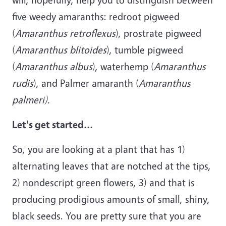
five weedy amaranths: redroot pigweed
(
Amaranthus
retroflexus
), prostrate pigweed
(
Amaranthus blitoides
), tumble pigweed
(
Amaranthus albus
), waterhemp (
Amaranthus
rudis
), and Palmer amaranth (
Amaranthus
palmeri).
Let's get started...
So, you are looking at a plant that has 1)
alternating leaves that are notched at the tips,
2) nondescript green flowers, 3) and that is
producing prodigious amounts of small, shiny,
black seeds. You are pretty sure that you are