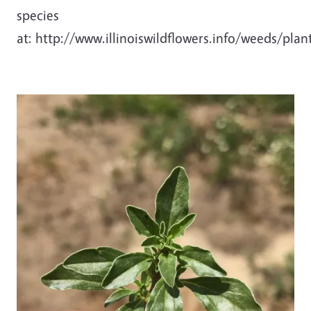
species
at: http://www.illinoiswildflowers.info/weeds/pla