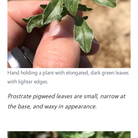
Hand holding a plant with elongated, dark green leaves
with lighter edges.
Prostrate pigweed leaves are small, narrow at
the base, and waxy in appearance.