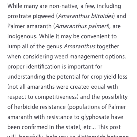
While many are non-native, a few, including
prostrate pigweed (
Amaranthus blitoides
) and
Palmer amaranth (
Amaranthus palmeri
), are
indigenous. While it may be convenient to
lump all of the genus
Amaranthus
together
when considering weed management options,
proper identification is important for
understanding the potential for crop yield loss
(not all amaranths were created equal with
respect to competitiveness) and the possibility
of herbicide resistance (populations of Palmer
amaranth with resistance to glyphosate have
been confirmed in the state), etc... This post
will, hopefully, help you to distinguish between