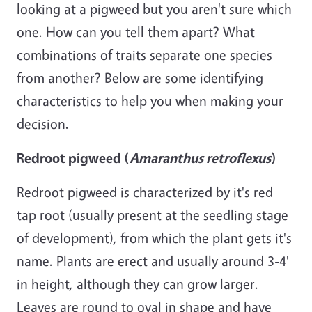
looking at a pigweed but you aren't sure which
one. How can you tell them apart? What
combinations of traits separate one species
from another? Below are
some
identifying
characteristics to help you when making your
decision.
Redroot pigweed (
Amaranthus retroflexus
)
Redroot pigweed is characterized by it's red
tap root (usually present at the seedling stage
of development), from which the plant gets it's
name. Plants are erect and usually around 3-4'
in height, although they can grow larger.
Leaves are round to oval in shape and have