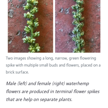
Two images showing a long, narrow, green flowering
spike with multiple small buds and flowers, placed on a
brick surface.
Male (left) and female (right) waterhemp
flowers are produced in terminal flower spikes
that are help on separate plants.