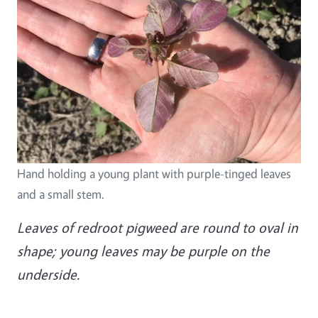
Hand holding a young plant with purple-tinged leaves
and a small stem.
Leaves of redroot pigweed are round to oval in
shape; young leaves may be purple on the
underside.