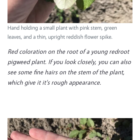
Hand holding a small plant with pink stem, green
leaves, and a thin, upright reddish flower spike.
Red coloration on the root of a young redroot
pigweed plant. If you look closely, you can also
see some fine hairs on the stem of the plant,
which give it it's rough appearance.