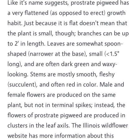
Like it's name suggests, prostrate pigweed has
a very flattened (as opposed to erect) growth
habit. Just because it is flat doesn't mean that
the plant is small, though; branches can be up
to 2' in length. Leaves are somewhat spoon-
shaped (narrower at the base), small (<1.5"
long), and are often dark green and waxy-
looking. Stems are mostly smooth, fleshy
(succulent), and often red in color. Male and
female flowers are produced on the same
plant, but not in terminal spikes; instead, the
flowers of prostrate pigweed are produced in
clusters in the leaf axils. The Illinois wildflower
website has more information about this