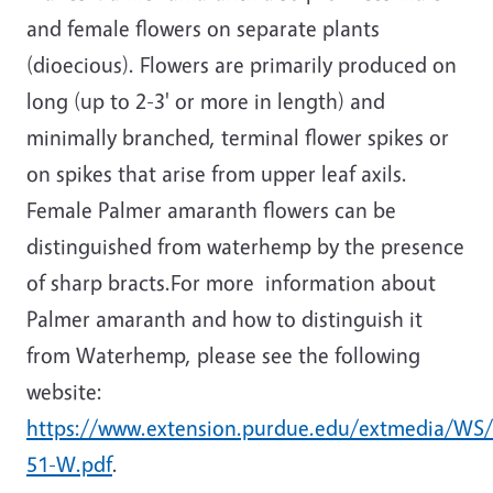
and female flowers on separate plants
(dioecious). Flowers are primarily produced on
long (up to 2-3' or more in length) and
minimally branched, terminal flower spikes or
on spikes that arise from upper leaf axils.
Female Palmer amaranth flowers can be
distinguished from waterhemp by the presence
of sharp bracts.For more information about
Palmer amaranth and how to distinguish it
from Waterhemp, please see the following
website:
https://www.extension.purdue.edu/extmedia/WS
51-W.pdf
.