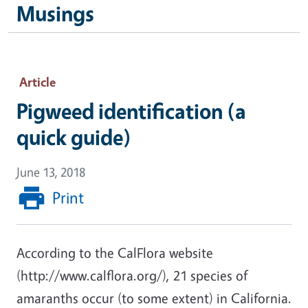
Musings
Article
Pigweed identification (a
quick guide)
June 13, 2018
Print
According to the CalFlora website
(http://www.calflora.org/), 21 species of
amaranths occur (to some extent) in California.