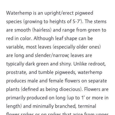
Waterhemp is an upright/erect pigweed
species (growing to heights of 5-7'). The stems
are smooth (hairless) and range from green to
red in color. Although leaf shape can be
variable, most leaves (especially older ones)
are long and slender/narrow; leaves are
typically dark green and shiny. Unlike redroot,
prostrate, and tumble pigweeds, waterhemp
produces male and female flowers on separate
plants (defined as being dioecious). Flowers are
primarily produced on long (up to 1' or more in
length) and minimally branched, terminal
flower spikes or on spikes that arise from upper