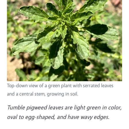
Top-down view of a green plant with serrated leaves
and a central stem, growing in soil.
Tumble pigweed leaves are light green in color,
oval to egg-shaped, and have wavy edges.