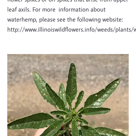
leaf axils. For more information about
waterhemp, please see the following website:
http://www.illinoiswildflowers.info/weeds/plants