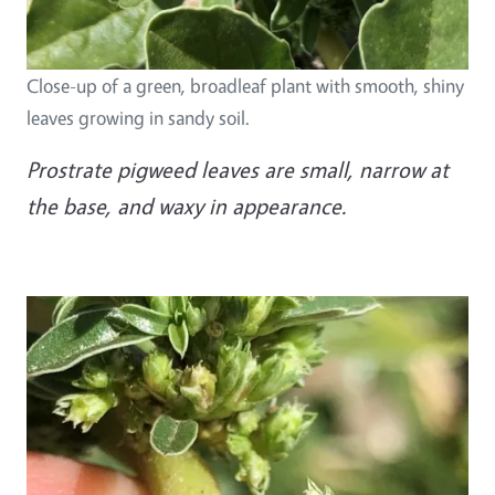
Close-up of a green, broadleaf plant with smooth, shiny
leaves growing in sandy soil.
Prostrate pigweed leaves are small, narrow at
the base, and waxy in appearance.