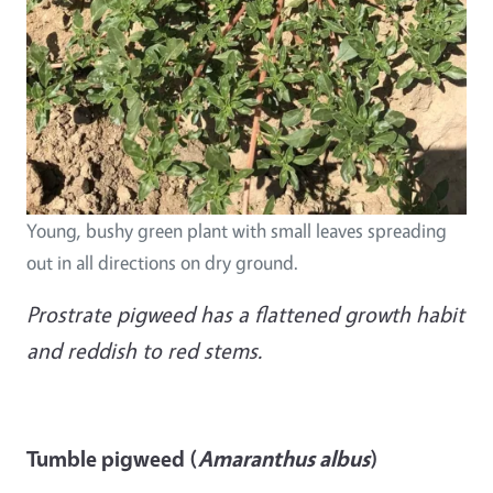
Young, bushy green plant with small leaves spreading
out in all directions on dry ground.
Prostrate pigweed has a flattened growth habit
and reddish to red stems.
Tumble pigweed (
Amaranthus albus
)