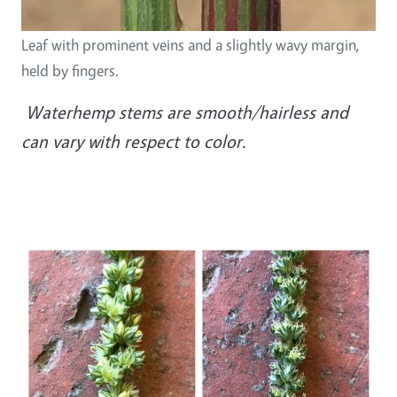
Leaf with prominent veins and a slightly wavy margin,
held by fingers.
Waterhemp stems are smooth/hairless and
can vary with respect to color.