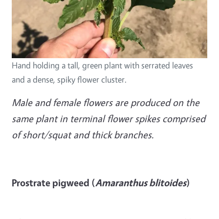
Hand holding a tall, green plant with serrated leaves
and a dense, spiky flower cluster.
Male and female flowers are produced on the
same plant in terminal flower spikes comprised
of short/squat and thick branches.
Prostrate pigweed (
Amaranthus blitoides
)