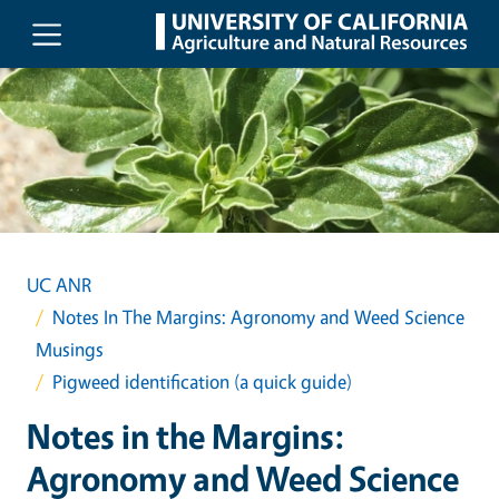
Skip to main content
UC ANR
Notes In The Margins: Agronomy and Weed Science
Musings
Pigweed identification (a quick guide)
Notes in the Margins:
Agronomy and Weed Science