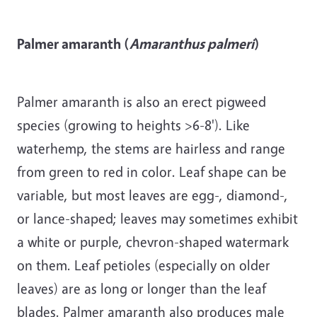
Palmer amaranth (
Amaranthus palmeri
)
Palmer amaranth is also an erect pigweed
species (growing to heights >6-8'). Like
waterhemp, the stems are hairless and range
from green to red in color. Leaf shape can be
variable, but most leaves are egg-, diamond-,
or lance-shaped; leaves may sometimes exhibit
a white or purple, chevron-shaped watermark
on them. Leaf petioles (especially on older
leaves) are as long or longer than the leaf
blades. Palmer amaranth also produces male