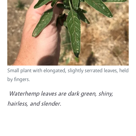
Small plant with elongated, slightly serrated leaves, held
by fingers.
Waterhemp leaves are dark green, shiny,
hairless, and slender.