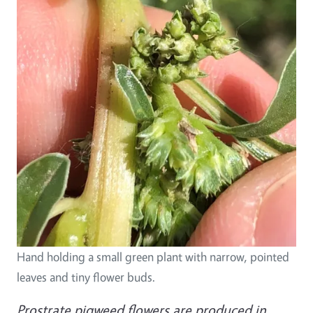
Hand holding a small green plant with narrow, pointed
leaves and tiny flower buds.
Prostrate pigweed flowers are produced in