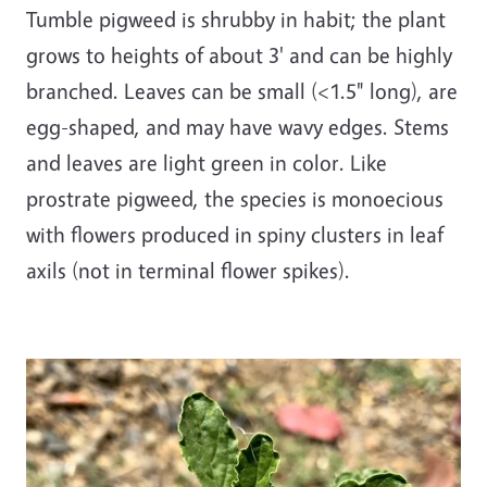
Tumble pigweed is shrubby in habit; the plant
grows to heights of about 3' and can be highly
branched. Leaves can be small (<1.5" long), are
egg-shaped, and may have wavy edges. Stems
and leaves are light green in color. Like
prostrate pigweed, the species is monoecious
with flowers produced in spiny clusters in leaf
axils (not in terminal flower spikes).