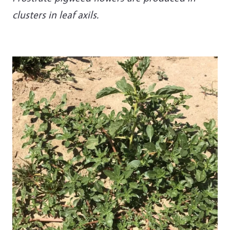
clusters in leaf axils.