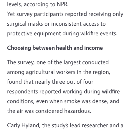
levels, according to NPR.
Yet survey participants reported receiving only
surgical masks or inconsistent access to
protective equipment during wildfire events.
Choosing between health and income
The survey, one of the largest conducted
among agricultural workers in the region,
found that nearly three out of four
respondents reported working during wildfire
conditions, even when smoke was dense, and
the air was considered hazardous.
Carly Hyland, the study’s lead researcher and a