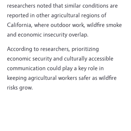
researchers noted that similar conditions are
reported in other agricultural regions of
California, where outdoor work, wildfire smoke
and economic insecurity overlap.
According to researchers, prioritizing
economic security and culturally accessible
communication could play a key role in
keeping agricultural workers safer as wildfire
risks grow.