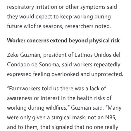
respiratory irritation or other symptoms said
they would expect to keep working during
future wildfire seasons, researchers noted.
Worker concerns extend beyond physical risk
Zeke Guzmán, president of Latinos Unidos del
Condado de Sonoma, said workers repeatedly
expressed feeling overlooked and unprotected.
“Farmworkers told us there was a lack of
awareness or interest in the health risks of
working during wildfires,” Guzmán said. “Many
were only given a surgical mask, not an N95,
and to them, that signaled that no one really