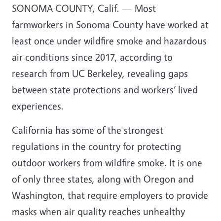
SONOMA COUNTY, Calif. — Most
farmworkers in Sonoma County have worked at
least once under wildfire smoke and hazardous
air conditions since 2017, according to
research from UC Berkeley, revealing gaps
between state protections and workers’ lived
experiences.
California has some of the strongest
regulations in the country for protecting
outdoor workers from wildfire smoke. It is one
of only three states, along with Oregon and
Washington, that require employers to provide
masks when air quality reaches unhealthy