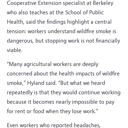
Cooperative Extension specialist at Berkeley
who also teaches at the School of Public
Health, said the findings highlight a central
tension: workers understand wildfire smoke is
dangerous, but stopping work is not financially
viable.
“Many agricultural workers are deeply
concerned about the health impacts of wildfire
smoke,” Hyland said. “But what we heard
repeatedly is that they would continue working
because it becomes nearly impossible to pay
for rent or food when they lose work.”
Even workers who reported headaches,