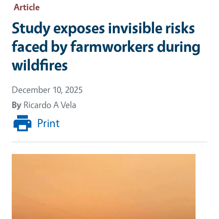
Article
Study exposes invisible risks
faced by farmworkers during
wildfires
December 10, 2025
By
Ricardo A Vela
Print
Image