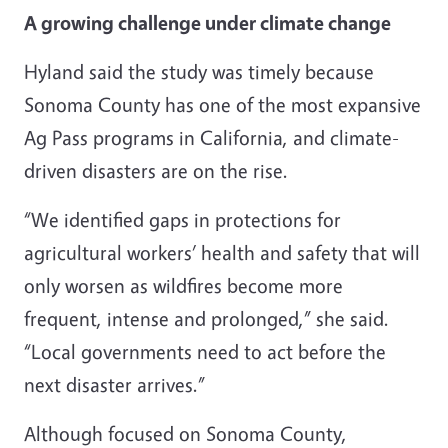
A growing challenge under climate change
Hyland said the study was timely because
Sonoma County has one of the most expansive
Ag Pass programs in California, and climate-
driven disasters are on the rise.
“We identified gaps in protections for
agricultural workers’ health and safety that will
only worsen as wildfires become more
frequent, intense and prolonged,” she said.
“Local governments need to act before the
next disaster arrives.”
Although focused on Sonoma County,