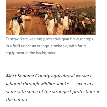
Farmworkers wearing protective gear harvest crops
in a field under an orange, smoky sky with farm
equipment in the background.
Most Sonoma County agricultural workers
labored through wildfire smoke — even in a
state with some of the strongest protections in
the nation