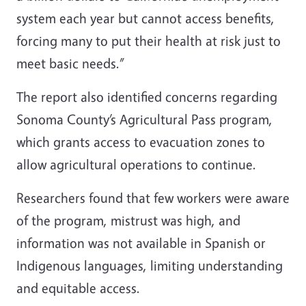
system each year but cannot access benefits,
forcing many to put their health at risk just to
meet basic needs.”
The report also identified concerns regarding
Sonoma County’s Agricultural Pass program,
which grants access to evacuation zones to
allow agricultural operations to continue.
Researchers found that few workers were aware
of the program, mistrust was high, and
information was not available in Spanish or
Indigenous languages, limiting understanding
and equitable access.