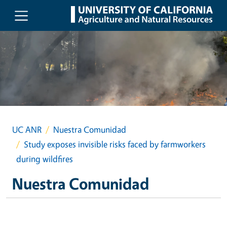
Skip to main content
UC ANR
Nuestra Comunidad
Study exposes invisible risks faced by farmworkers
during wildfires
Nuestra Comunidad