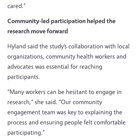
cared.”
Community-led participation helped the
research move forward
Hyland said the study’s collaboration with local
organizations, community health workers and
advocates was essential for reaching
participants.
“Many workers can be hesitant to engage in
research,” she said. “Our community
engagement team was key to explaining the
process and ensuring people felt comfortable
participating.”