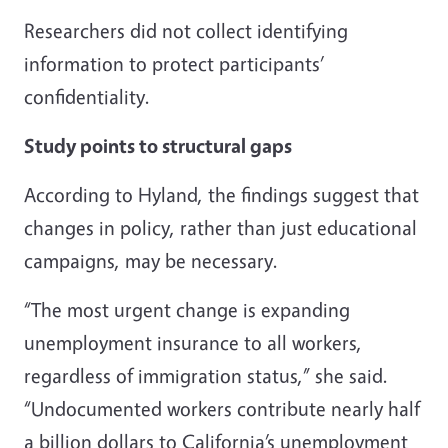
Researchers did not collect identifying
information to protect participants’
confidentiality.
Study points to structural gaps
According to Hyland, the findings suggest that
changes in policy, rather than just educational
campaigns, may be necessary.
“The most urgent change is expanding
unemployment insurance to all workers,
regardless of immigration status,” she said.
“Undocumented workers contribute nearly half
a billion dollars to California’s unemployment