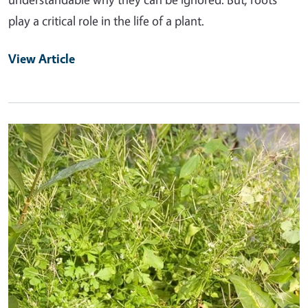
play a critical role in the life of a plant.
View Article
Primary Image