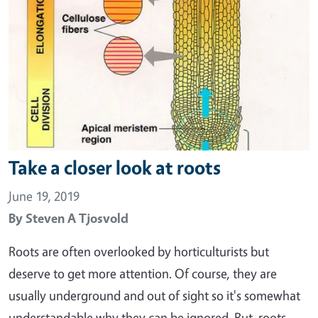
Take a closer look at roots
June 19, 2019
By
Steven A Tjosvold
Roots are often overlooked by horticulturists but
deserve to get more attention. Of course, they are
usually underground and out of sight so it's somewhat
understandable why they can be ignored. But, roots