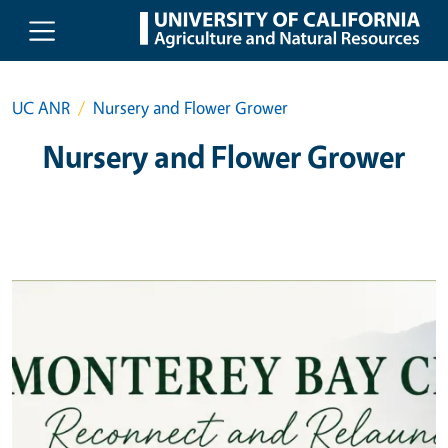
Skip to main content
UC ANR
Nursery and Flower Grower
Nursery and Flower Grower
Primary Image