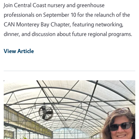
Join Central Coast nursery and greenhouse
professionals on September 10 for the relaunch of the
CAN Monterey Bay Chapter, featuring networking,
dinner, and discussion about future regional programs.
View Article
Primary Image