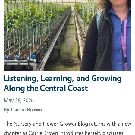
Listening, Learning, and Growing
Along the Central Coast
May 28, 2026
By
Carrie Brown
The Nursery and Flower Grower Blog returns with a new
chapter as Carrie Brown introduces herself, discusses