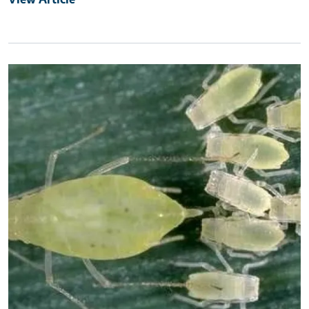
Primary Image