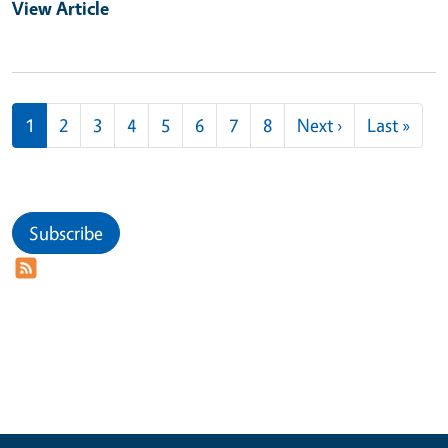
View Article
Pagination
Next page
Last
1
2
3
4
5
6
7
8
Next ›
Last »
Subscribe