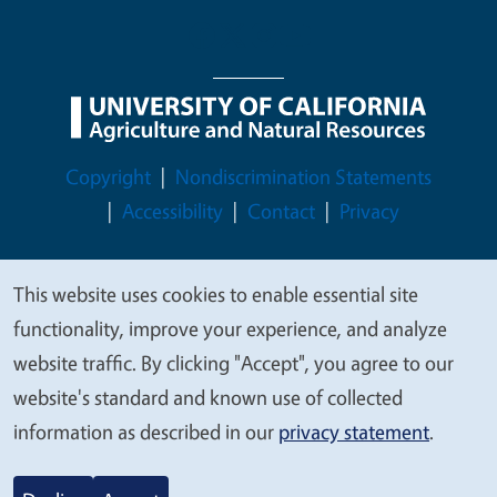
Legal Menu
Copyright
Nondiscrimination Statements
Accessibility
Contact
Privacy
This website uses cookies to enable essential site
We
functionality, improve your experience, and analyze
© 2026 Regents of the University of California
value
website traffic. By clicking "Accept", you agree to our
your
website's standard and known use of collected
privacy
information as described in our
privacy statement
.