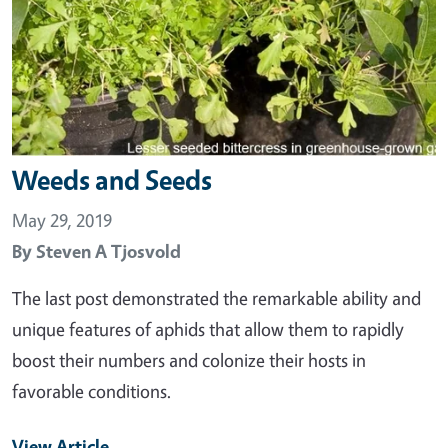
Weeds and Seeds
May 29, 2019
By
Steven A Tjosvold
The last post demonstrated the remarkable ability and
unique features of aphids that allow them to rapidly
boost their numbers and colonize their hosts in
favorable conditions.
View Article