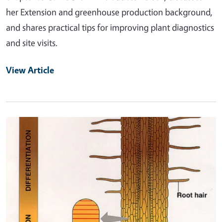
her Extension and greenhouse production background,
and shares practical tips for improving plant diagnostics
and site visits.
View Article
Primary Image