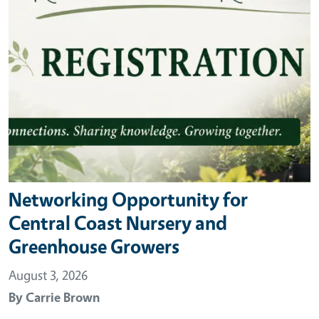
Networking Opportunity for
Central Coast Nursery and
Greenhouse Growers
August 3, 2026
By
Carrie Brown