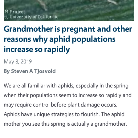
Grandmother is pregnant and other
reasons why aphid populations
increase so rapidly
May 8, 2019
By
Steven A Tjosvold
We are all familiar with aphids, especially in the spring
when their populations seem to increase so rapidly and
may require control before plant damage occurs.
Aphids have unique strategies to flourish. The aphid
mother you see this spring is actually a grandmother.