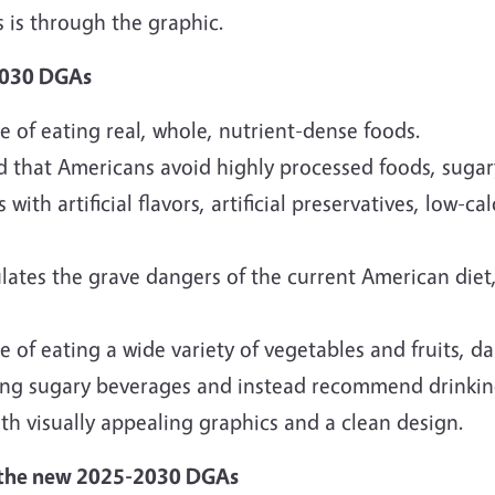
 is through the graphic.
2030 DGAs
of eating real, whole, nutrient-dense foods.
d that Americans avoid highly processed foods, sugar
with artificial flavors, artificial preservatives, low-c
lates the grave dangers of the current American diet,
f eating a wide variety of vegetables and fruits, dai
nking sugary beverages and instead recommend drinki
h visually appealing graphics and a clean design.
 the new 2025-2030 DGAs