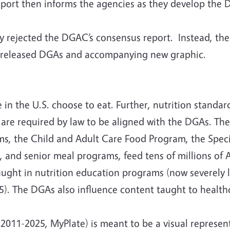
 report then informs the agencies as they develop the
tly rejected the DGAC’s consensus report. Instead, t
y released DGAs and accompanying new graphic.
n the U.S. choose to eat. Further, nutrition standar
 are required by law to be aligned with the DGAs. Th
s, the Child and Adult Care Food Program, the Spec
and senior meal programs, feed tens of millions of A
ught in nutrition education programs (now severely l
). The DGAs also influence content taught to healthca
2011-2025, MyPlate) is meant to be a visual represen