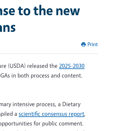
onse to the new
ans
Print
ure (USDA) released the
2025-2030
DGAs in both process and content.
mary intensive process, a Dietary
mpiled a
scientific consensus report
,
opportunities for public comment.