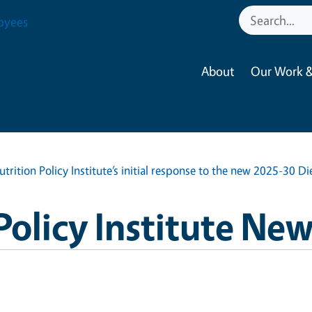
oyees
About
Our Work &
utrition Policy Institute’s initial response to the new 2025-30 D
Policy Institute Ne