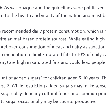
 DGAs was opaque and the guidelines were politiciz
nt to the health and vitality of the nation and must be
 recommended daily protein consumption, which is no
ze animal-based protein sources. While eating high q
pret over-consumption of meat and dairy as sanctioned
ommendation to limit saturated fats to 10% of daily c
iry) are high in saturated fats and could lead people
of added sugars” for children aged 5-10 years. Thi
age 2. While restricting added sugars may make sense 
ugar plays in many cultural foods and common practic
ate sugar occasionally may be counterproductive.