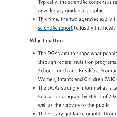
Typically, the scientific consensus
new dietary guidance graphic.
This time, the two agencies explici
scientific report
to justify the newl
Why It matters
The DGAs aim to shape what people i
through federal nutrition programs
School Lunch and Breakfast Program
Women, Infants and Children (WIC), 
The DGAs strongly inform what is ta
Education program by H.R. 1 of 2025
well as their advice to the public.
The dietary guidance graphic (from 