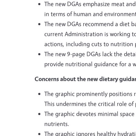
The new DGAs emphasize meat and da
in terms of human and environmenta
The new DGAs recommend a diet based
current Administration is working t
actions, including cuts to nutrition
The new 9-page DGAs lack the detai
provide nutritional guidance for a 
Concerns about the new dietary guida
The graphic prominently positions r
This undermines the critical role of
The graphic devotes minimal space 
nutrients.
The graphic ignores healthy hydrat