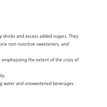
y drinks and excess added sugars. They
alorie non-nutritive sweeteners, and
 emphasizing the extent of the crisis of
ly.
ng water and unsweetened beverages.