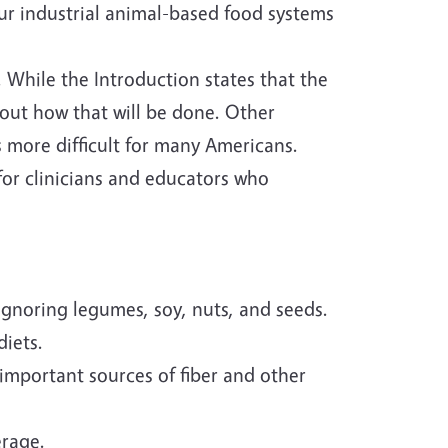
r industrial animal-based food systems
 While the Introduction states that the
bout how that will be done. Other
s more difficult for many Americans.
or clinicians and educators who
ignoring legumes, soy, nuts, and seeds.
diets.
important sources of fiber and other
erage.