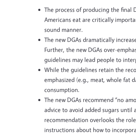
The process of producing the final
Americans eat are critically importa
sound manner.
The new DGAs dramatically increase
Further, the new DGAs over-emphasi
guidelines may lead people to inter
While the guidelines retain the rec
emphasized (e.g., meat, whole fat da
consumption.
The new DGAs recommend “no amount 
advice to avoid added sugars until 
recommendation overlooks the role s
instructions about how to incorpor