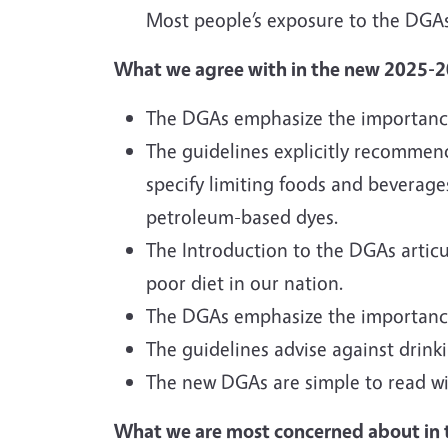
Most people’s exposure to the DGAs
What we agree with in the new 2025-
The DGAs emphasize the importance 
The guidelines explicitly recommen
specify limiting foods and beverages 
petroleum-based dyes.
The Introduction to the DGAs articu
poor diet in our nation.
The DGAs emphasize the importance o
The guidelines advise against dri
The new DGAs are simple to read wit
What we are most concerned about in