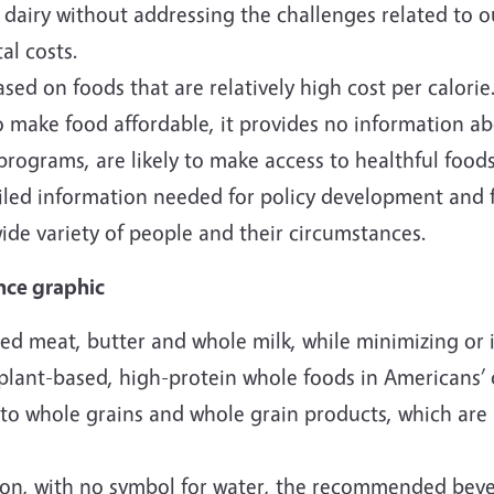
iry without addressing the challenges related to ou
l costs.
 on foods that are relatively high cost per calorie.
o make food affordable, it provides no information a
 programs, are likely to make access to healthful food
led information needed for policy development and f
wide variety of people and their circumstances.
nce graphic
ed meat, butter and whole milk, while minimizing or 
 plant-based, high-protein whole foods in Americans’ 
to whole grains and whole grain products, which are 
ion, with no symbol for water, the recommended bev