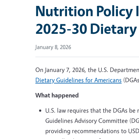
Nutrition Policy 
2025-30 Dietary
January 8, 2026
On January 7, 2026, the U.S. Departme
Dietary Guidelines for Americans
(DGAs)
What happened
U.S. law requires that the DGAs be 
Guidelines Advisory Committee (DGA
providing recommendations to USDA