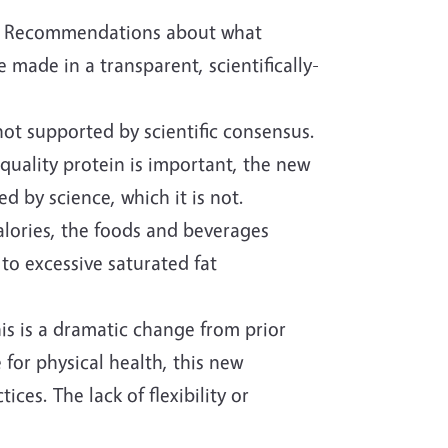
ed. Recommendations about what
 made in a transparent, scientifically-
t supported by scientific consensus.
uality protein is important, the new
 by science, which it is not.
alories, the foods and beverages
 to excessive saturated fat
s is a dramatic change from prior
for physical health, this new
es. The lack of flexibility or