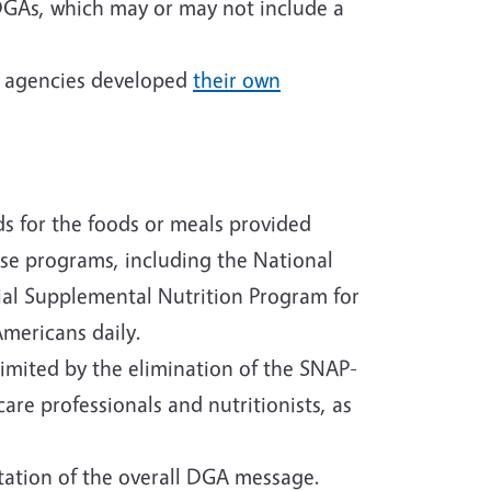
 DGAs, which may or may not include a
he agencies developed
their own
ds for the foods or meals provided
ese programs, including the National
ial Supplemental Nutrition Program for
mericans daily.
imited by the elimination of the SNAP-
re professionals and nutritionists, as
tation of the overall DGA message.