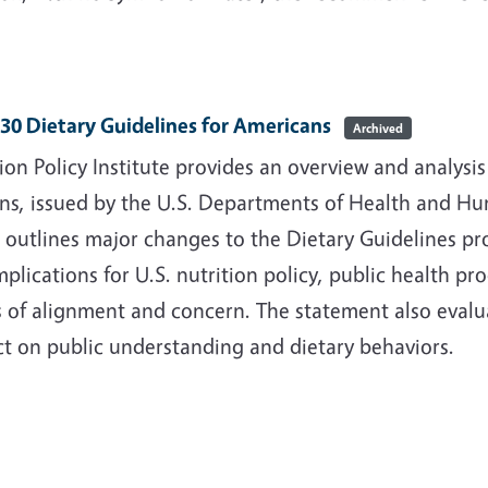
30 Dietary Guidelines for Americans
Archived
ion Policy Institute provides an overview and analysi
ans, issued by the U.S. Departments of Health and Hu
 outlines major changes to the Dietary Guidelines p
implications for U.S. nutrition policy, public health 
 of alignment and concern. The statement also evalu
ct on public understanding and dietary behaviors.