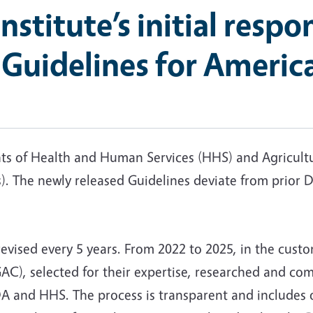
Institute’s initial resp
 Guidelines for Americ
nts of Health and Human Services (HHS) and Agricult
. The newly released Guidelines deviate from prior 
revised every 5 years. From 2022 to 2025, in the custo
C), selected for their expertise, researched and co
 and HHS. The process is transparent and includes 