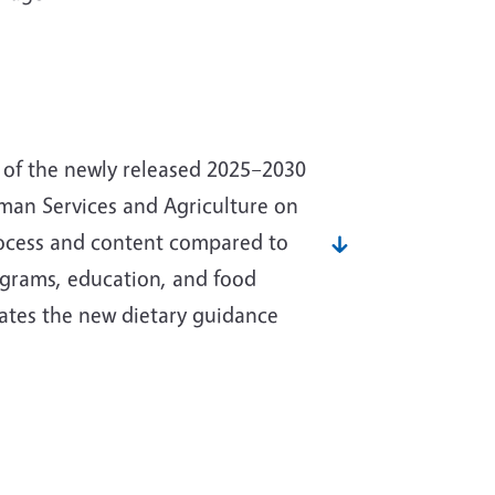
s of the newly released 2025–2030
man Services and Agriculture on
rocess and content compared to
programs, education, and food
ates the new dietary guidance