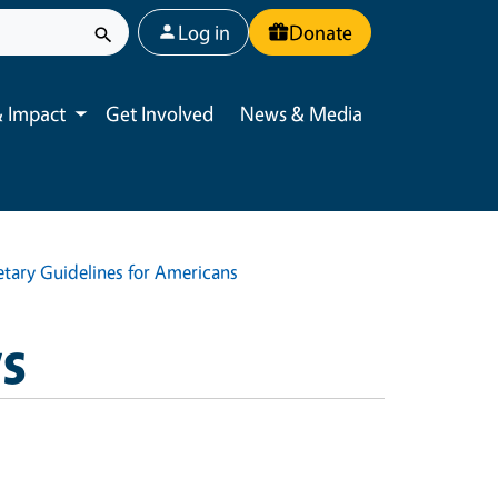
User account menu
Log in
Donate
 Impact
Get Involved
News & Media
Toggle submenu
ietary Guidelines for Americans
ws