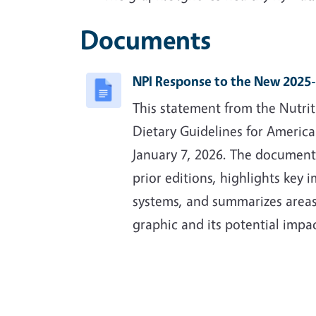
Documents
NPI Response to the New 2025-
This statement from the Nutrit
Dietary Guidelines for Americ
January 7, 2026. The document
prior editions, highlights key 
systems, and summarizes areas
graphic and its potential impa