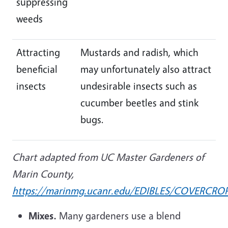
suppressing
weeds
Attracting
Mustards and radish, which
beneficial
may unfortunately also attract
insects
undesirable insects such as
cucumber beetles and stink
bugs.
Chart adapted from UC Master Gardeners of
Marin County,
https://marinmg.ucanr.edu/EDIBLES/COVERCRO
Mixes.
Many gardeners use a blend