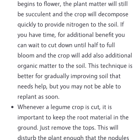
begins to flower, the plant matter will still
be succulent and the crop will decompose
quickly to provide nitrogen to the soil. If
you have time, for additional benefit you
can wait to cut down until half to full
bloom and the crop will add also additional
organic matter to the soil. This technique is
better for gradually improving soil that
needs help, but you may not be able to
replant as soon.
Whenever a legume crop is cut, it is
important to keep the root material in the
ground. Just remove the tops. This will
disturb the plant enough that the nodules