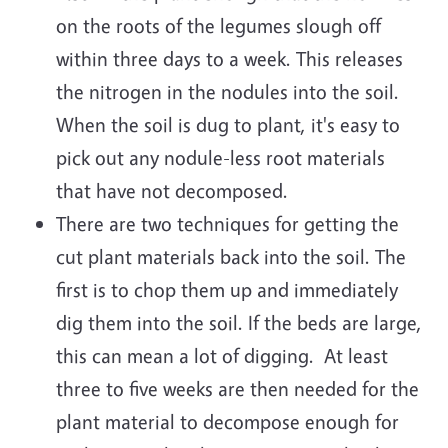
on the roots of the legumes slough off
within three days to a week. This releases
the nitrogen in the nodules into the soil.
When the soil is dug to plant, it's easy to
pick out any nodule-less root materials
that have not decomposed.
There are two techniques for getting the
cut plant materials back into the soil. The
first is to chop them up and immediately
dig them into the soil. If the beds are large,
this can mean a lot of digging. At least
three to five weeks are then needed for the
plant material to decompose enough for