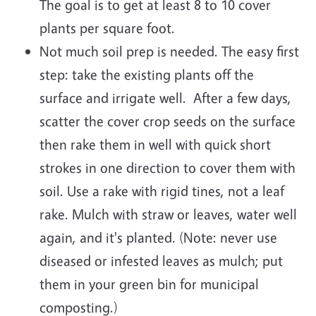
The goal is to get at least 8 to 10 cover
plants per square foot.
Not much soil prep is needed. The easy first
step: take the existing plants off the
surface and irrigate well. After a few days,
scatter the cover crop seeds on the surface
then rake them in well with quick short
strokes in one direction to cover them with
soil. Use a rake with rigid tines, not a leaf
rake. Mulch with straw or leaves, water well
again, and it's planted. (Note: never use
diseased or infested leaves as mulch; put
them in your green bin for municipal
composting.)