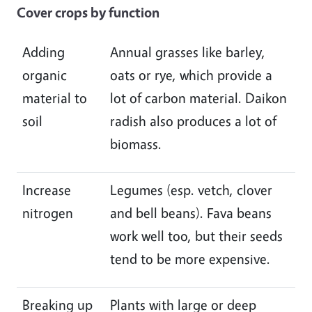
Cover crops by function
Adding
Annual grasses like barley,
organic
oats or rye, which provide a
material to
lot of carbon material. Daikon
soil
radish also produces a lot of
biomass.
Increase
Legumes (esp. vetch, clover
nitrogen
and bell beans). Fava beans
work well too, but their seeds
tend to be more expensive.
Breaking up
Plants with large or deep