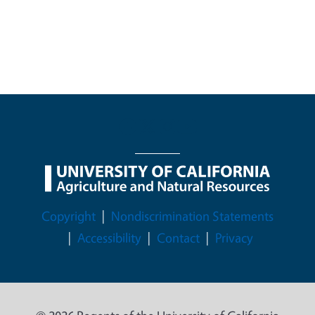
Legal Menu
Copyright
Nondiscrimination Statements
Accessibility
Contact
Privacy