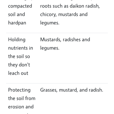
compacted
roots such as daikon radish,
soil and
chicory, mustards and
hardpan
legumes.
Holding
Mustards, radishes and
nutrients in
legumes.
the soil so
they don't
leach out
Protecting
Grasses, mustard, and radish.
the soil from
erosion and