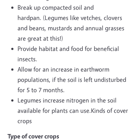
Break up compacted soil and
hardpan. (Legumes like vetches, clovers
and beans, mustards and annual grasses
are great at this!)
Provide habitat and food for beneficial
insects.
Allow for an increase in earthworm
populations, if the soil is left undisturbed
for 5 to 7 months.
Legumes increase nitrogen in the soil
available for plants can use.Kinds of cover
crops
Type of cover crops