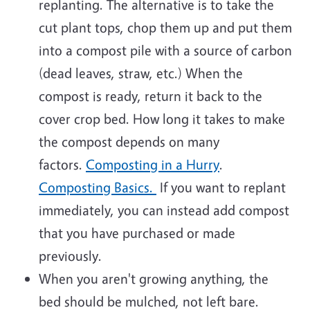
replanting. The alternative is to take the
cut plant tops, chop them up and put them
into a compost pile with a source of carbon
(dead leaves, straw, etc.) When the
compost is ready, return it back to the
cover crop bed. How long it takes to make
the compost depends on many
factors.
Composting in a Hurry
.
Composting Basics.
If you want to replant
immediately, you can instead add compost
that you have purchased or made
previously.
When you aren't growing anything, the
bed should be mulched, not left bare.