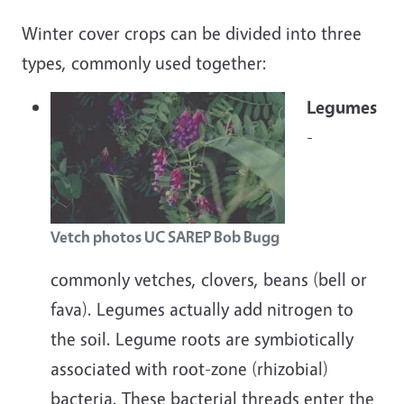
Winter cover crops can be divided into three
types, commonly used together:
Legumes
-
Vetch photos UC SAREP Bob Bugg
commonly vetches, clovers, beans (bell or
fava). Legumes actually add nitrogen to
the soil. Legume roots are symbiotically
associated with root-zone (rhizobial)
bacteria. These bacterial threads enter the