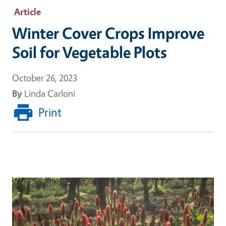
Article
Winter Cover Crops Improve
Soil for Vegetable Plots
October 26, 2023
By
Linda Carloni
Print