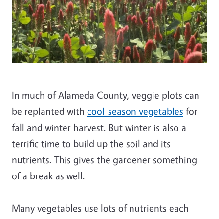
In much of Alameda County, veggie plots can
be replanted with
cool-season vegetables
for
fall and winter harvest. But winter is also a
terrific time to build up the soil and its
nutrients. This gives the gardener something
of a break as well.
Many vegetables use lots of nutrients each