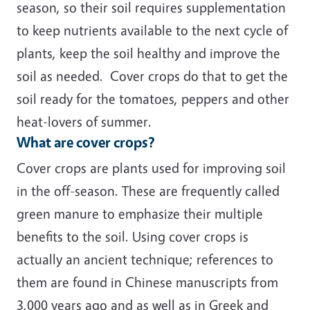
season, so their soil requires supplementation
to keep nutrients available to the next cycle of
plants, keep the soil healthy and improve the
soil as needed. Cover crops do that to get the
soil ready for the tomatoes, peppers and other
heat-lovers of summer.
What are cover crops?
Cover crops are plants used for improving soil
in the off-season. These are frequently called
green manure to emphasize their multiple
benefits to the soil. Using cover crops is
actually an ancient technique; references to
them are found in Chinese manuscripts from
3,000 years ago and as well as in Greek and