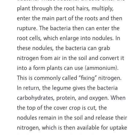
plant through the root hairs, multiply,
enter the main part of the roots and then
rupture. The bacteria then can enter the
root cells, which enlarge into nodules. In
these nodules, the bacteria can grab
nitrogen from air in the soil and convert it
into a form plants can use (ammonium).
This is commonly called “fixing” nitrogen.
In return, the legume gives the bacteria
carbohydrates, protein, and oxygen. When
the top of the cover crop is cut, the
nodules remain in the soil and release their
nitrogen, which is then available for uptake