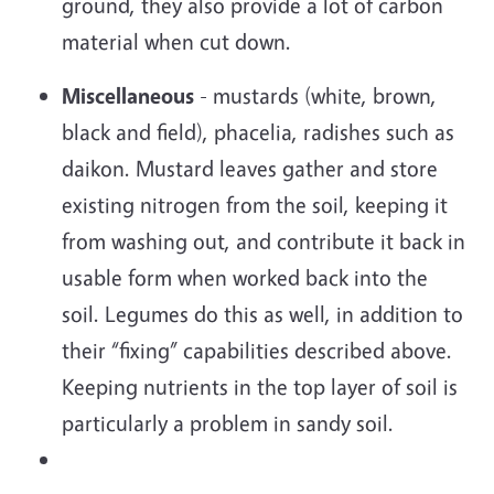
ground, they also provide a lot of carbon
material when cut down.
Miscellaneous
- mustards (white, brown,
black and field), phacelia, radishes such as
daikon. Mustard leaves gather and store
existing nitrogen from the soil, keeping it
from washing out, and contribute it back in
usable form when worked back into the
soil. Legumes do this as well, in addition to
their “fixing” capabilities described above.
Keeping nutrients in the top layer of soil is
particularly a problem in sandy soil.