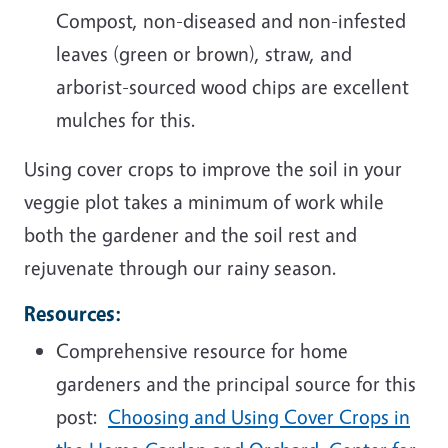
Compost, non-diseased and non-infested
leaves (green or brown), straw, and
arborist-sourced wood chips are excellent
mulches for this.
Using cover crops to improve the soil in your
veggie plot takes a minimum of work while
both the gardener and the soil rest and
rejuvenate through our rainy season.
Resources:
Comprehensive resource for home
gardeners and the principal source for this
post:
Choosing and Using Cover Crops in