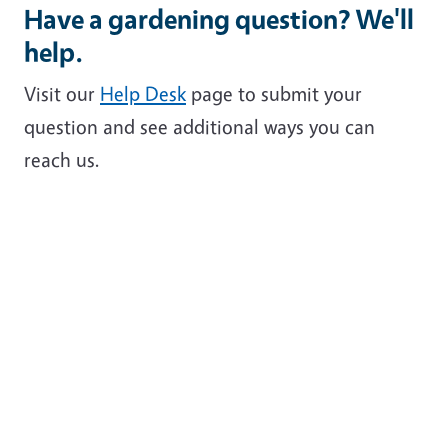
Have a gardening question? We'll
help.
Visit our
Help Desk
page to submit your
question and see additional ways you can
reach us.