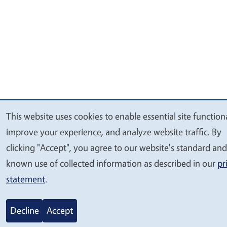
This website uses cookies to enable essential site functiona
We
improve your experience, and analyze website traffic. By
value
clicking "Accept", you agree to our website's standard and
your
known use of collected information as described in our
pr
privacy
statement
.
Decline
Accept