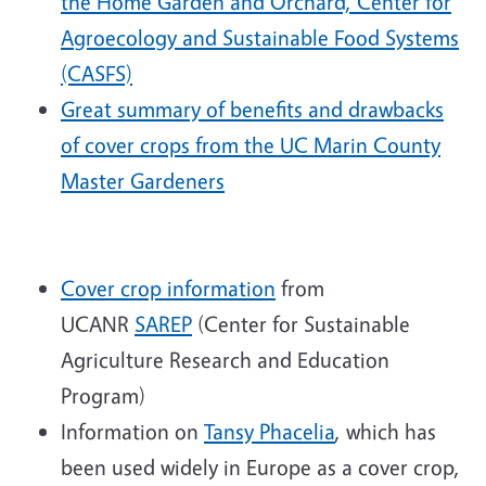
the Home Garden and Orchard, Center for
Agroecology and Sustainable Food Systems
(CASFS)
Great summary of benefits and drawbacks
of cover crops from the UC Marin County
Master Gardeners
Cover crop information
from
UCANR
SAREP
(Center for Sustainable
Agriculture Research and Education
Program)
Information on
Tansy Phacelia
, which has
been used widely in Europe as a cover crop,