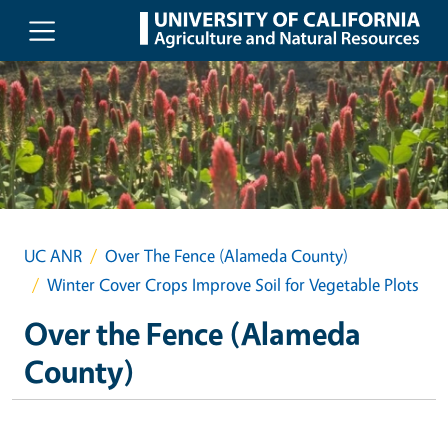
Skip to main content
UC ANR
Over The Fence (Alameda County)
Winter Cover Crops Improve Soil for Vegetable Plots
Over the Fence (Alameda
County)