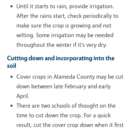
Until it starts to rain, provide irrigation.
After the rains start, check periodically to
make sure the crop is growing and not
wilting. Some irrigation may be needed
throughout the winter if it's very dry.
Cutting down and incorporating into the
soil
Cover crops in Alameda County may be cut
down between late February and early
April.
There are two schools of thought on the
time to cut down the crop. For a quick
result, cut the cover crop down when it first