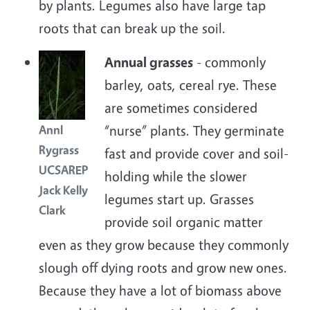
by plants. Legumes also have large tap
roots that can break up the soil.
Annual grasses
- commonly
barley, oats, cereal rye. These
are sometimes considered
“nurse” plants. They germinate
Annl
Rygrass
fast and provide cover and soil-
UCSAREP
holding while the slower
Jack Kelly
legumes start up. Grasses
Clark
provide soil organic matter
even as they grow because they commonly
slough off dying roots and grow new ones.
Because they have a lot of biomass above