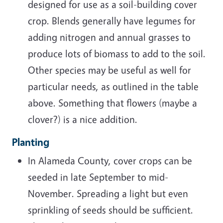
designed for use as a soil-building cover
crop. Blends generally have legumes for
adding nitrogen and annual grasses to
produce lots of biomass to add to the soil.
Other species may be useful as well for
particular needs, as outlined in the table
above. Something that flowers (maybe a
clover?) is a nice addition.
Planting
In Alameda County, cover crops can be
seeded in late September to mid-
November. Spreading a light but even
sprinkling of seeds should be sufficient.