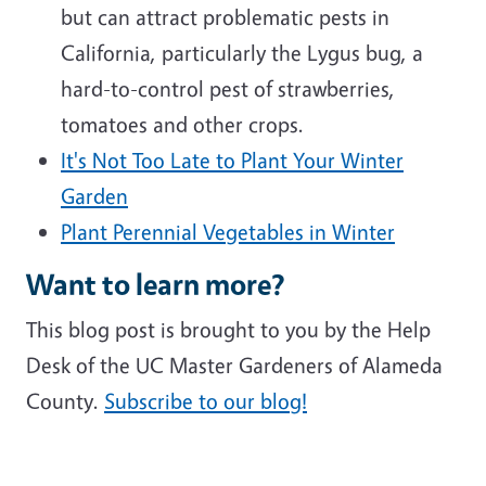
but can attract problematic pests in
California, particularly the Lygus bug, a
hard-to-control pest of strawberries,
tomatoes and other crops.
It's Not Too Late to Plant Your Winter
Garden
Plant Perennial Vegetables in Winter
Want to learn more?
This blog post is brought to you by the Help
Desk of the UC Master Gardeners of Alameda
County.
Subscribe to our blog!