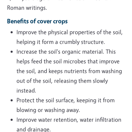
Roman writings.
Benefits of cover crops
Improve the physical properties of the soil,
helping it form a crumbly structure.
Increase the soil's organic material. This
helps feed the soil microbes that improve
the soil, and keeps nutrients from washing
out of the soil, releasing them slowly
instead.
Protect the soil surface, keeping it from
blowing or washing away.
Improve water retention, water infiltration
and drainage.