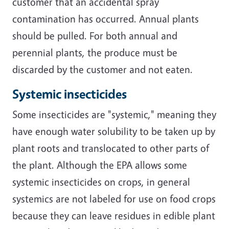
customer that an accidental spray
contamination has occurred. Annual plants
should be pulled. For both annual and
perennial plants, the produce must be
discarded by the customer and not eaten.
Systemic insecticides
Some insecticides are "systemic," meaning they
have enough water solubility to be taken up by
plant roots and translocated to other parts of
the plant. Although the EPA allows some
systemic insecticides on crops, in general
systemics are not labeled for use on food crops
because they can leave residues in edible plant