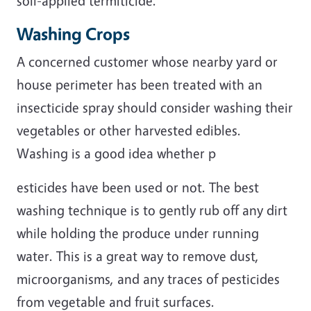
soil-applied termiticide.
Washing Crops
A concerned customer whose nearby yard or
house perimeter has been treated with an
insecticide spray should consider washing their
vegetables or other harvested edibles.
Washing is a good idea whether p
esticides have been used or not. The best
washing technique is to gently rub off any dirt
while holding the produce under running
water. This is a great way to remove dust,
microorganisms, and any traces of pesticides
from vegetable and fruit surfaces.