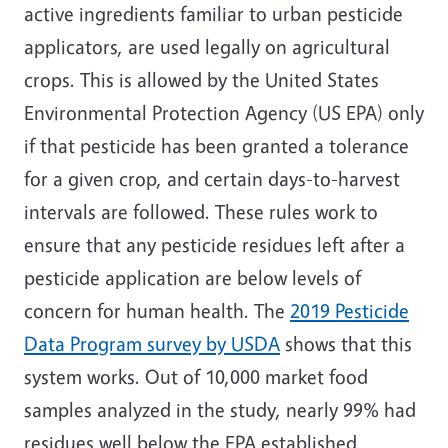
active ingredients familiar to urban pesticide
applicators, are used legally on agricultural
crops. This is allowed by the United States
Environmental Protection Agency (US EPA) only
if that pesticide has been granted a tolerance
for a given crop, and certain days-to-harvest
intervals are followed. These rules work to
ensure that any pesticide residues left after a
pesticide application are below levels of
concern for human health. The
2019 Pesticide
Data Program survey by USDA
shows that this
system works. Out of 10,000 market food
samples analyzed in the study, nearly 99% had
residues well below the EPA established