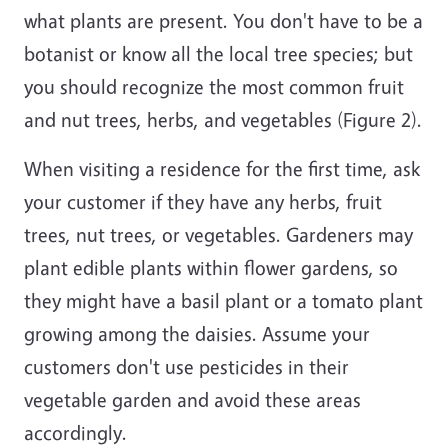
what plants are present. You don't have to be a
botanist or know all the local tree species; but
you should recognize the most common fruit
and nut trees, herbs, and vegetables (Figure 2).
When visiting a residence for the first time, ask
your customer if they have any herbs, fruit
trees, nut trees, or vegetables. Gardeners may
plant edible plants within flower gardens, so
they might have a basil plant or a tomato plant
growing among the daisies. Assume your
customers don't use pesticides in their
vegetable garden and avoid these areas
accordingly.