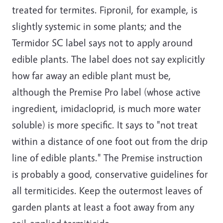
treated for termites. Fipronil, for example, is
slightly systemic in some plants; and the
Termidor SC label says not to apply around
edible plants. The label does not say explicitly
how far away an edible plant must be,
although the Premise Pro label (whose active
ingredient, imidacloprid, is much more water
soluble) is more specific. It says to "not treat
within a distance of one foot out from the drip
line of edible plants." The Premise instruction
is probably a good, conservative guidelines for
all termiticides. Keep the outermost leaves of
garden plants at least a foot away from any