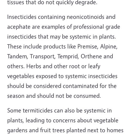
tissues that do not quickly degrade.
Insecticides containing neonicotinoids and
acephate are examples of professional grade
insecticides that may be systemic in plants.
These include products like Premise, Alpine,
Tandem, Transport, Temprid, Orthene and
others. Herbs and other root or leafy
vegetables exposed to systemic insecticides
should be considered contaminated for the
season and should not be consumed.
Some termiticides can also be systemic in
plants, leading to concerns about vegetable
gardens and fruit trees planted next to homes