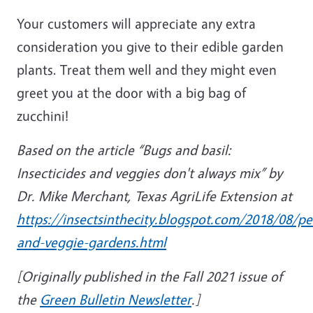
Your customers will appreciate any extra
consideration you give to their edible garden
plants. Treat them well and they might even
greet you at the door with a big bag of
zucchini!
Based on the article “Bugs and basil:
Insecticides and veggies don't always mix” by
Dr. Mike Merchant, Texas AgriLife Extension at
https://insectsinthecity.blogspot.com/2018/08/pes
and-veggie-gardens.html
[Originally published in the Fall 2021 issue of
the
Green Bulletin Newsletter
.]