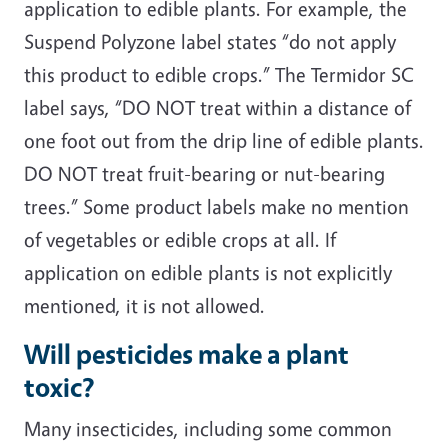
application to edible plants. For example, the
Suspend Polyzone label states “do not apply
this product to edible crops.” The Termidor SC
label says, “DO NOT treat within a distance of
one foot out from the drip line of edible plants.
DO NOT treat fruit-bearing or nut-bearing
trees.” Some product labels make no mention
of vegetables or edible crops at all. If
application on edible plants is not explicitly
mentioned, it is not allowed.
Will pesticides make a plant
toxic?
Many insecticides, including some common