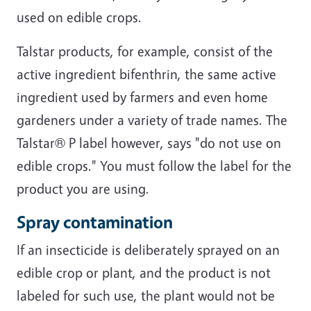
used on edible crops.
Talstar products, for example, consist of the
active ingredient bifenthrin, the same active
ingredient used by farmers and even home
gardeners under a variety of trade names. The
Talstar® P label however, says "do not use on
edible crops." You must follow the label for the
product you are using.
Spray contamination
If an insecticide is deliberately sprayed on an
edible crop or plant, and the product is not
labeled for such use, the plant would not be