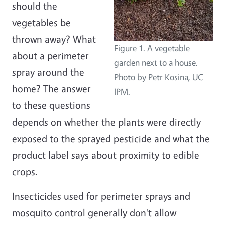
should the
vegetables be
thrown away? What
Figure 1. A vegetable
about a perimeter
garden next to a house.
spray around the
Photo by Petr Kosina, UC
home? The answer
IPM.
to these questions
depends on whether the plants were directly
exposed to the sprayed pesticide and what the
product label says about proximity to edible
crops.
Insecticides used for perimeter sprays and
mosquito control generally don't allow