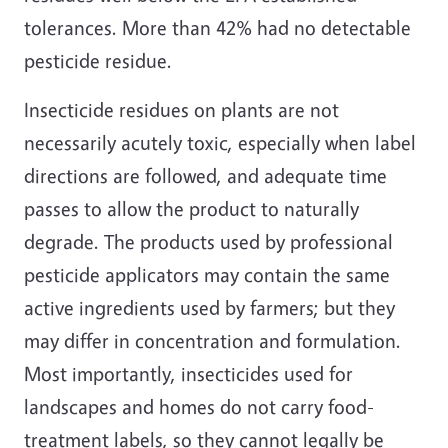
tolerances. More than 42% had no detectable
pesticide residue.
Insecticide residues on plants are not
necessarily acutely toxic, especially when label
directions are followed, and adequate time
passes to allow the product to naturally
degrade. The products used by professional
pesticide applicators may contain the same
active ingredients used by farmers; but they
may differ in concentration and formulation.
Most importantly, insecticides used for
landscapes and homes do not carry food-
treatment labels, so they cannot legally be