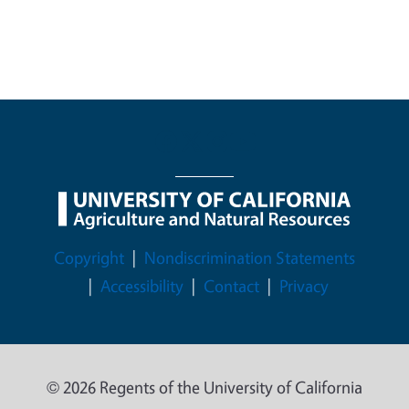
Legal Menu
Copyright
Nondiscrimination Statements
Accessibility
Contact
Privacy
© 2026 Regents of the University of California