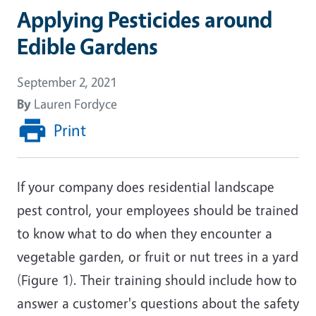
Applying Pesticides around
Edible Gardens
September 2, 2021
By
Lauren Fordyce
Print
If your company does residential landscape
pest control, your employees should be trained
to know what to do when they encounter a
vegetable garden, or fruit or nut trees in a yard
(Figure 1). Their training should include how to
answer a customer's questions about the safety