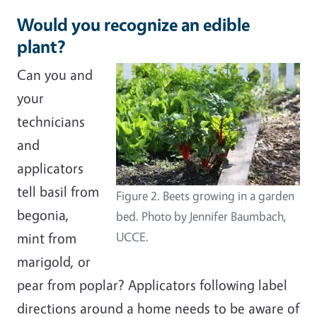
Would you recognize an edible
plant?
Can you and
your
technicians
and
applicators
tell basil from
Figure 2. Beets growing in a garden
begonia,
bed. Photo by Jennifer Baumbach,
mint from
UCCE.
marigold, or
pear from poplar? Applicators following label
directions around a home needs to be aware of