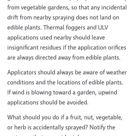
from vegetable gardens, so that any incidental
drift from nearby spraying does not land on
edible plants. Thermal foggers and ULV
applications used nearby should leave
insignificant residues if the application orifices
are always directed away from edible plants.
Applicators should always be aware of weather
conditions and the locations of edible plants.
If wind is blowing toward a garden, upwind
applications should be avoided.
What should you do if a fruit, nut, vegetable,
or herb is accidentally sprayed? Notify the