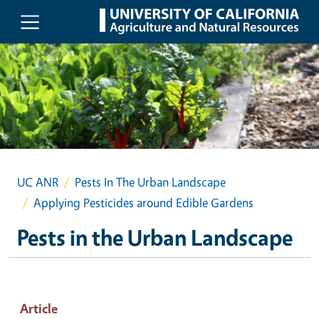
Skip to main content
UC ANR
Pests In The Urban Landscape
Applying Pesticides around Edible Gardens
Pests in the Urban Landscape
Article