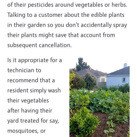
of their pesticides around vegetables or herbs.
Talking to a customer about the edible plants
in their garden so you don't accidentally spray
their plants might save that account from
subsequent cancellation.
Is it appropriate for a
technician to
recommend that a
resident simply wash
their vegetables
after having their
yard treated for say,
mosquitoes, or