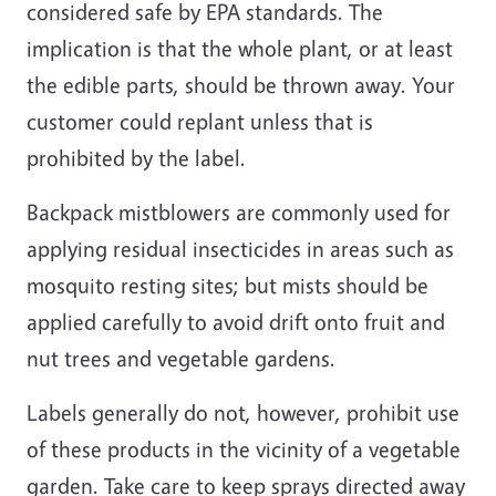
considered safe by EPA standards. The
implication is that the whole plant, or at least
the edible parts, should be thrown away. Your
customer could replant unless that is
prohibited by the label.
Backpack mistblowers are commonly used for
applying residual insecticides in areas such as
mosquito resting sites; but mists should be
applied carefully to avoid drift onto fruit and
nut trees and vegetable gardens.
Labels generally do not, however, prohibit use
of these products in the vicinity of a vegetable
garden. Take care to keep sprays directed away