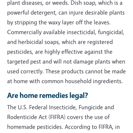
plant diseases, or weeds. Dish soap, which is a
powerful detergent, can injure desirable plants
by stripping the waxy layer off the leaves.
Commercially available insecticidal, fungicidal,
and herbicidal soaps, which are registered
pesticides, are highly effective against the
targeted pest and will not damage plants when
used correctly. These products cannot be made
at home with common household ingredients.
Are home remedies legal?
The U.S. Federal Insecticide, Fungicide and
Rodenticide Act (FIFRA) covers the use of
homemade pesticides. According to FIFRA, in