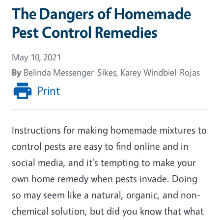
The Dangers of Homemade
Pest Control Remedies
May 10, 2021
By
Belinda Messenger-Sikes, Karey Windbiel-Rojas
Print
Instructions for making homemade mixtures to
control pests are easy to find online and in
social media, and it's tempting to make your
own home remedy when pests invade. Doing
so may seem like a natural, organic, and non-
chemical solution, but did you know that what