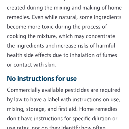
created during the mixing and making of home
remedies. Even while natural, some ingredients
become more toxic during the process of
cooking the mixture, which may concentrate
the ingredients and increase risks of harmful
health side effects due to inhalation of fumes
or contact with skin.
No instructions for use
Commercially available pesticides are required
by law to have a label with instructions on use,
mixing, storage, and first aid. Home remedies
don't have instructions for specific dilution or
use rates, nor do they identify how often