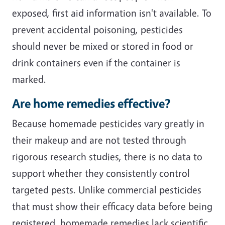
exposed, first aid information isn't available. To
prevent accidental poisoning, pesticides
should never be mixed or stored in food or
drink containers even if the container is
marked.
Are home remedies effective?
Because homemade pesticides vary greatly in
their makeup and are not tested through
rigorous research studies, there is no data to
support whether they consistently control
targeted pests. Unlike commercial pesticides
that must show their efficacy data before being
registered, homemade remedies lack scientific