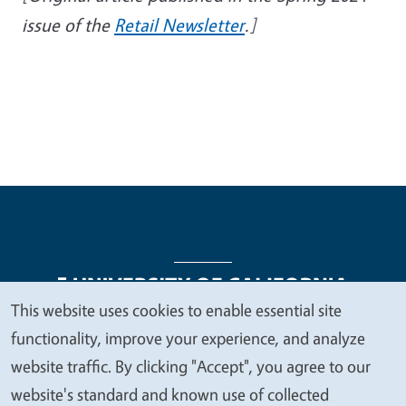
issue of the
Retail Newsletter
.]
This website uses cookies to enable essential site
We
functionality, improve your experience, and analyze
Legal Menu
Copyright
Nondiscrimination Statements
value
website traffic. By clicking "Accept", you agree to our
Accessibility
Contact
Privacy
your
website's standard and known use of collected