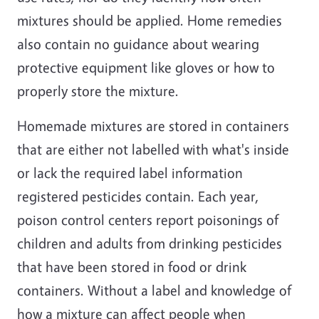
mixtures should be applied. Home remedies
also contain no guidance about wearing
protective equipment like gloves or how to
properly store the mixture.
Homemade mixtures are stored in containers
that are either not labelled with what's inside
or lack the required label information
registered pesticides contain. Each year,
poison control centers report poisonings of
children and adults from drinking pesticides
that have been stored in food or drink
containers. Without a label and knowledge of
how a mixture can affect people when