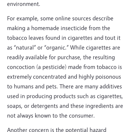
environment.
For example, some online sources describe
making a homemade insecticide from the
tobacco leaves found in cigarettes and tout it
as “natural” or “organic.” While cigarettes are
readily available for purchase, the resulting
concoction (a pesticide) made from tobacco is
extremely concentrated and highly poisonous
to humans and pets. There are many additives
used in producing products such as cigarettes,
soaps, or detergents and these ingredients are
not always known to the consumer.
Another concern is the potential hazard