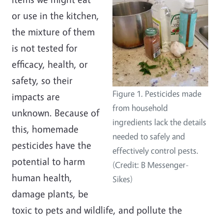
or use in the kitchen,
the mixture of them
is not tested for
efficacy, health, or
safety, so their
Figure 1. Pesticides made
impacts are
from household
unknown. Because of
ingredients lack the details
this, homemade
needed to safely and
pesticides have the
effectively control pests.
potential to harm
(Credit: B Messenger-
human health,
Sikes)
damage plants, be
toxic to pets and wildlife, and pollute the