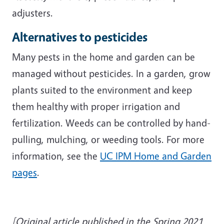
adjusters.
Alternatives to pesticides
Many pests in the home and garden can be
managed without pesticides. In a garden, grow
plants suited to the environment and keep
them healthy with proper irrigation and
fertilization. Weeds can be controlled by hand-
pulling, mulching, or weeding tools. For more
information, see the
UC IPM Home and Garden
pages
.
[Original article published in the Spring 2021