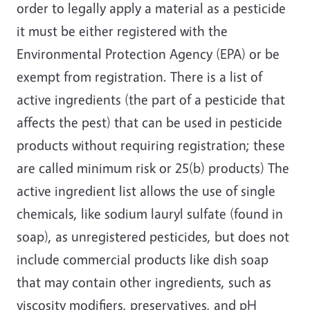
order to legally apply a material as a pesticide
it must be either registered with the
Environmental Protection Agency (EPA) or be
exempt from registration. There is a list of
active ingredients (the part of a pesticide that
affects the pest) that can be used in pesticide
products without requiring registration; these
are called minimum risk or 25(b) products) The
active ingredient list allows the use of single
chemicals, like sodium lauryl sulfate (found in
soap), as unregistered pesticides, but does not
include commercial products like dish soap
that may contain other ingredients, such as
viscosity modifiers, preservatives, and pH