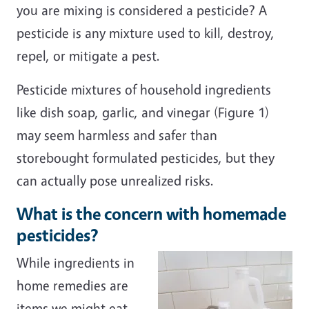
you are mixing is considered a pesticide? A
pesticide is any mixture used to kill, destroy,
repel, or mitigate a pest.
Pesticide mixtures of household ingredients
like dish soap, garlic, and vinegar (Figure 1)
may seem harmless and safer than
storebought formulated pesticides, but they
can actually pose unrealized risks.
What is the concern with homemade
pesticides?
While ingredients in
home remedies are
items we might eat