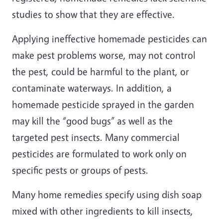
studies to show that they are effective.
Applying ineffective homemade pesticides can
make pest problems worse, may not control
the pest, could be harmful to the plant, or
contaminate waterways. In addition, a
homemade pesticide sprayed in the garden
may kill the “good bugs” as well as the
targeted pest insects. Many commercial
pesticides are formulated to work only on
specific pests or groups of pests.
Many home remedies specify using dish soap
mixed with other ingredients to kill insects,