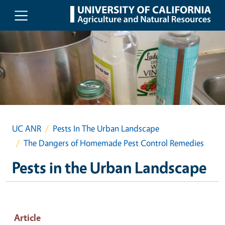
Skip to main content
UC ANR
Pests In The Urban Landscape
The Dangers of Homemade Pest Control Remedies
Pests in the Urban Landscape
Article