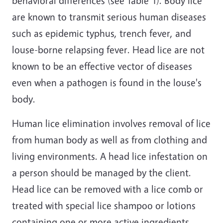
behavioral differences (see Table 1). Body lice
are known to transmit serious human diseases
such as epidemic typhus, trench fever, and
louse-borne relapsing fever. Head lice are not
known to be an effective vector of diseases
even when a pathogen is found in the louse's
body.
Human lice elimination involves removal of lice
from human body as well as from clothing and
living environments. A head lice infestation on
a person should be managed by the client.
Head lice can be removed with a lice comb or
treated with special lice shampoo or lotions
containing one or more active ingredients.