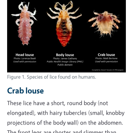
Figure 1. Species of lice found on humans.
Crab louse
These lice have a short, round body (not
elongated), with hairy tubercles (small, knobby
projections of the body wall) on the abdomen.
The front legs are shorter and slimmer than