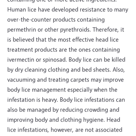
Human lice have developed resistance to many
over-the-counter products containing
permethrin or other pyrethroids. Therefore, it
is believed that the most effective head lice
treatment products are the ones containing
ivermectin or spinosad. Body lice can be killed
by dry cleaning clothing and bed sheets. Also,
vacuuming and treating carpets may improve
body lice management especially when the
infestation is heavy. Body lice infestations can
also be managed by reducing crowding and
improving body and clothing hygiene. Head
lice infestations, however, are not associated