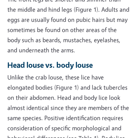
the middle and hind legs (Figure 1). Adults and
eggs are usually found on pubic hairs but may
sometimes be found on other areas of the
body such as beards, mustaches, eyelashes,
and underneath the arms.
Head louse vs. body louse
Unlike the crab louse, these lice have
elongated bodies (Figure 1) and lack tubercles
on their abdomen. Head and body lice look
almost identical since they are members of the
same species. Positive identification requires
consideration of specific morphological and