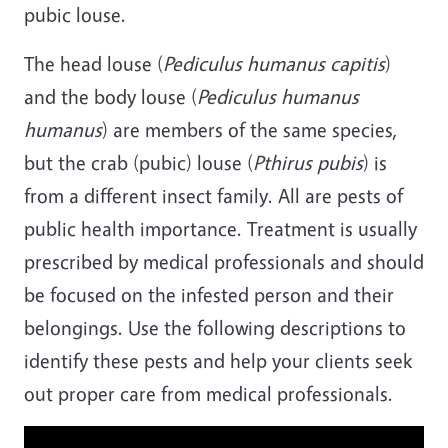
pubic louse.
The head louse (
Pediculus humanus capitis
)
and the body louse (
Pediculus humanus
humanus
) are members of the same species,
but the crab (pubic) louse (
Pthirus pubis
) is
from a different insect family. All are pests of
public health importance. Treatment is usually
prescribed by medical professionals and should
be focused on the infested person and their
belongings. Use the following descriptions to
identify these pests and help your clients seek
out proper care from medical professionals.