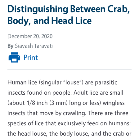
Distinguishing Between Crab,
Body, and Head Lice
December 20, 2020
By
Siavash Taravati
Print
Human lice (singular “louse”) are parasitic
insects found on people. Adult lice are small
(about 1/8 inch (3 mm) long or less) wingless
insects that move by crawling. There are three
species of lice that exclusively feed on humans:
the head louse, the body louse, and the crab or