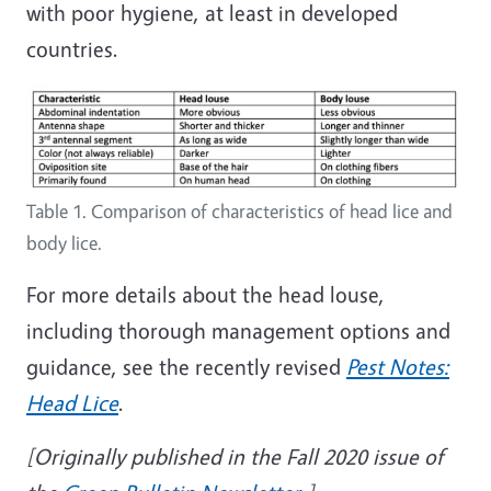
with poor hygiene, at least in developed
countries.
Table 1. Comparison of characteristics of head lice and
body lice.
For more details about the head louse,
including thorough management options and
guidance, see the recently revised
Pest Notes:
Head Lice
.
[Originally published in the Fall 2020 issue of