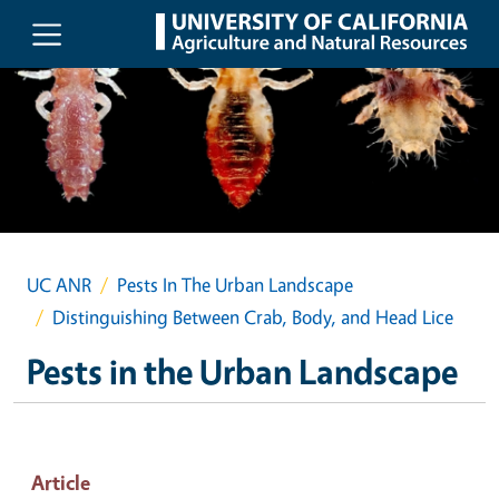
Skip to main content
UC ANR
Pests In The Urban Landscape
Distinguishing Between Crab, Body, and Head Lice
Pests in the Urban Landscape
Article