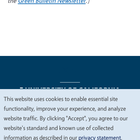
the
Green Bulletin Newsletter
.]
This website uses cookies to enable essential site
We
functionality, improve your experience, and analyze
Legal Menu
Copyright
Nondiscrimination Statements
value
website traffic. By clicking "Accept", you agree to our
Accessibility
Contact
Privacy
your
website's standard and known use of collected
privacy
information as described in our
privacy statement
.