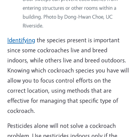
entering structures or other rooms within a
building. Photo by Dong-Hwan Choe, UC
Riverside.
Identifying
the species present is important
since some cockroaches live and breed
indoors, while others live and breed outdoors.
Knowing which cockroach species you have will
allow you to focus control efforts on the
correct location, using methods that are
effective for managing that specific type of
cockroach.
Pesticides alone will not solve a cockroach
problem. Use pesticides indoors only if the