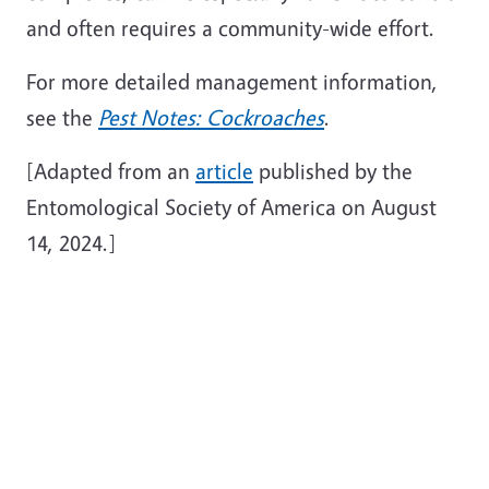
and often requires a community-wide effort.
For more detailed management information,
see the
Pest Notes: Cockroaches
.
[Adapted from an
article
published by the
Entomological Society of America on August
14, 2024.]