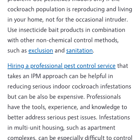
cockroach population is reproducing and living
in your home, not for the occasional intruder.
Use insecticide bait products in combination
with other non-chemical control methods,
such as
exclusion
and
sanitation
.
Hiring a professional pest control service
that
takes an IPM approach can be helpful in
reducing serious indoor cockroach infestations
but can be also be expensive. Professionals
have the tools, experience, and knowledge to
better address serious pest issues. Infestations
in multi-unit housing, such as apartment
complexes, can be especially difficult to control