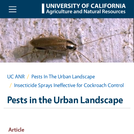
Skip to main content
UC ANR
Pests In The Urban Landscape
Insecticide Sprays Ineffective for Cockroach Control
Pests in the Urban Landscape
Article