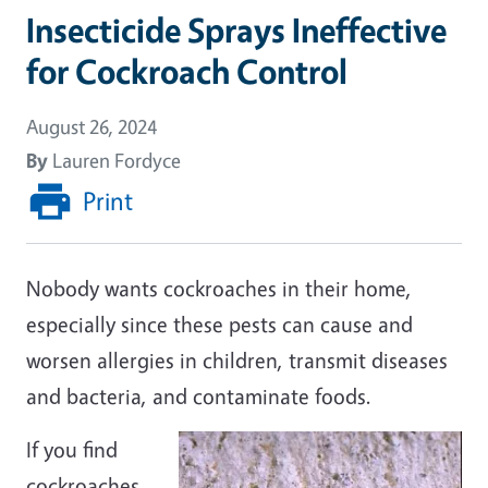
Insecticide Sprays Ineffective
for Cockroach Control
August 26, 2024
By
Lauren Fordyce
Print
Nobody wants cockroaches in their home,
especially since these pests can cause and
worsen allergies in children, transmit diseases
and bacteria, and contaminate foods.
If you find
cockroaches