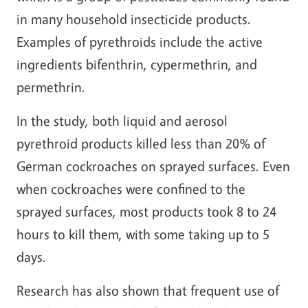
in many household insecticide products.
Examples of pyrethroids include the active
ingredients bifenthrin, cypermethrin, and
permethrin.
In the study, both liquid and aerosol
pyrethroid products killed less than 20% of
German cockroaches on sprayed surfaces. Even
when cockroaches were confined to the
sprayed surfaces, most products took 8 to 24
hours to kill them, with some taking up to 5
days.
Research has also shown that frequent use of