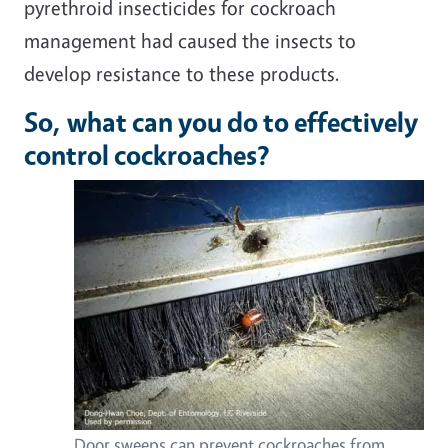
pyrethroid insecticides for cockroach
management had caused the insects to
develop resistance to these products.
So, what can you do to effectively
control cockroaches?
Door sweeps can prevent cockroaches from