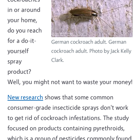
in or around
your home,
do you reach
for a do-it-
German cockroach adult. German
yourself
cockroach adult. Photo by Jack Kelly
Clark.
spray
product?
Well, you might not want to waste your money!
New research
shows that some common
consumer-grade insecticide sprays don't work
to get rid of cockroach infestations. The study
focused on products containing pyrethroids,
which is a group of pesticides commonly found