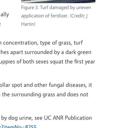
Figure 3. Turf damaged by uneven
ally
application of fertilizer. (Credit: J
e
Hartin)
concentration, type of grass, turf
nches apart surrounded by a dark green
uppies of both sexes squat the first year
lar spot and other fungal diseases, it
an the surrounding grass and does not
 by dog urine, see UC ANR Publication
px?itemNo=8255
.