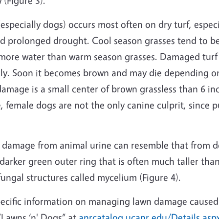
 (Figure 3).
specially dogs) occurs most often on dry turf, especi
nd prolonged drought. Cool season grasses tend to b
 more water than warm season grasses. Damaged turf
ally. Soon it becomes brown and may die depending on 
damage is a small center of brown grassless than 6 i
e, female dogs are not the only canine culprit, since p
 damage from animal urine can resemble that from dol
 darker green outer ring that is often much taller th
fungal structures called mycelium (Figure 4).
pecific information on managing lawn damage caused
“Lawns ‘n' Dogs” at
anrcatalog.ucanr.edu/Details.as