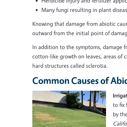
Herbicide injury and fertilizer appl
Many fungi resulting in plant disea
Knowing that damage from abiotic cause
outward from the initial point of damag
In addition to the symptoms, damage fro
cotton-like growth on leaves, areas of 
hard structures called sclerotia.
Common Causes of Abio
Irriga
to fi
by th
Califo