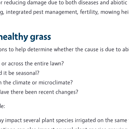
 for reducing damage due to both diseases and abioti
ng, integrated pest management, fertility, mowing hei
healthy grass
ns to help determine whether the cause is due to abio
 or across the entire lawn?
 it be seasonal?
 the climate or microclimate?
Have there been recent changes?
de:
y impact several plant species irrigated on the same v