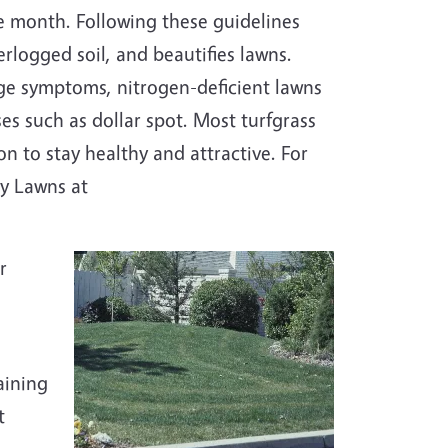
he month. Following these guidelines
logged soil, and beautifies lawns.
ge symptoms, nitrogen-deficient lawns
es such as dollar spot. Most turfgrass
on to stay healthy and attractive. For
hy Lawns at
r
aining
t