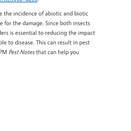
the incidence of abiotic and biotic
e for the damage. Since both insects
ders is essential to reducing the impact
le to disease. This can result in pest
IPM
Pest Notes
that can help you