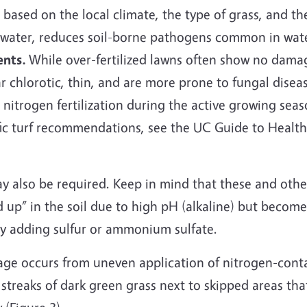
 based on the local climate, the type of grass, and t
 water, reduces soil-borne pathogens common in water
ents.
While over-fertilized lawns often show no dama
r chlorotic, thin, and are more prone to fungal diseas
nitrogen fertilization during the active growing seas
fic turf recommendations, see the UC Guide to Healt
ay also be required. Keep in mind that these and othe
 up” in the soil due to high pH (alkaline) but become
 by adding sulfur or ammonium sulfate.
age occurs from uneven application of nitrogen-cont
in streaks of dark green grass next to skipped areas tha