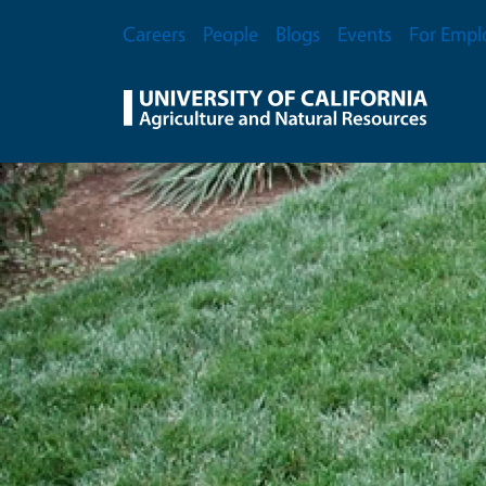
Skip to main content
Secondary Menu
Careers
People
Blogs
Events
For Empl