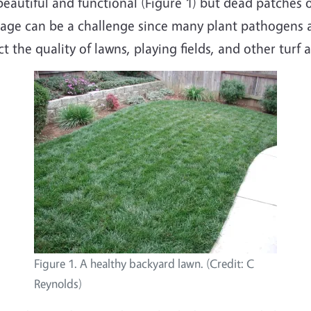
beautiful and functional (Figure 1) but dead patches
mage can be a challenge since many plant pathogens a
t the quality of lawns, playing fields, and other turf a
Figure 1. A healthy backyard lawn. (Credit: C
Reynolds)