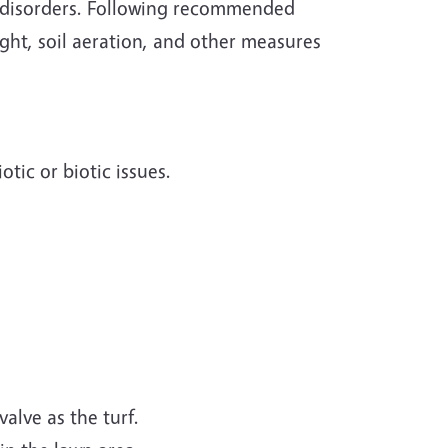
c disorders. Following recommended
ght, soil aeration, and other measures
tic or biotic issues.
alve as the turf.