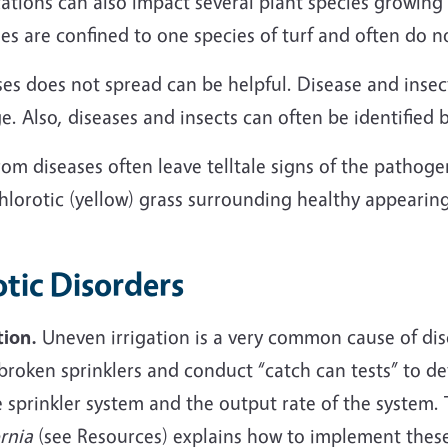
ications can also impact several plant species growing 
ses are confined to one species of turf and often do 
s does not spread can be helpful. Disease and insect
e. Also, diseases and insects can often be identified 
m diseases often leave telltale signs of the pathoge
chlorotic (yellow) grass surrounding healthy appearin
tic Disorders
tion.
Uneven irrigation is a very common cause of disc
x broken sprinklers and conduct “catch can tests” to 
e sprinkler system and the output rate of the system.
rnia
(see Resources) explains how to implement thes