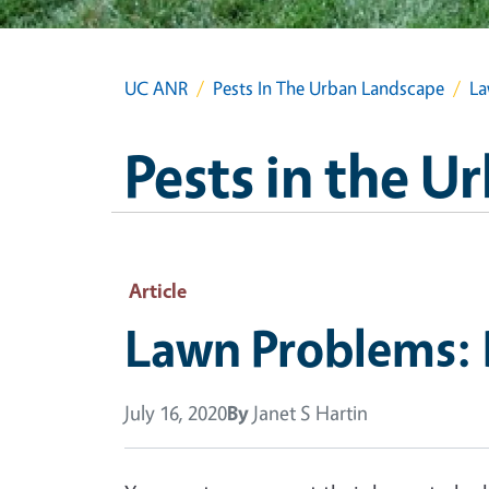
UC ANR
Pests In The Urban Landscape
La
Pests in the 
Article
Lawn Problems: 
July 16, 2020
By
Janet S Hartin