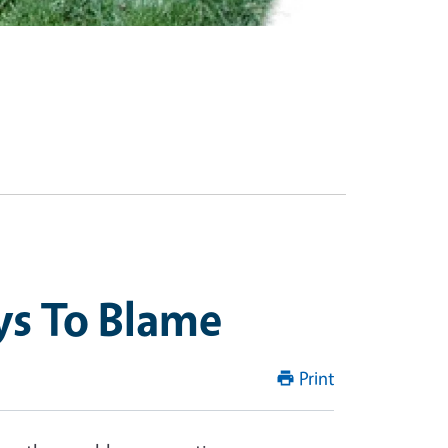
ys To Blame
Print