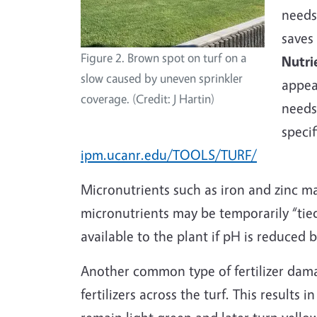
needs
saves
Figure 2. Brown spot on turf on a
Nutri
slow caused by uneven sprinkler
appea
coverage. (Credit: J Hartin)
needs 
speci
ipm.ucanr.edu/TOOLS/TURF/
Micronutrients such as iron and zinc m
micronutrients may be temporarily “tied
available to the plant if pH is reduced
Another common type of fertilizer dam
fertilizers across the turf. This results 