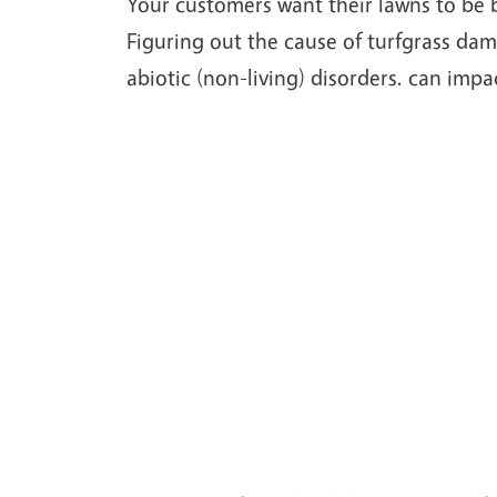
Your customers want their lawns to be 
Figuring out the cause of turfgrass da
abiotic (non-living) disorders. can impac