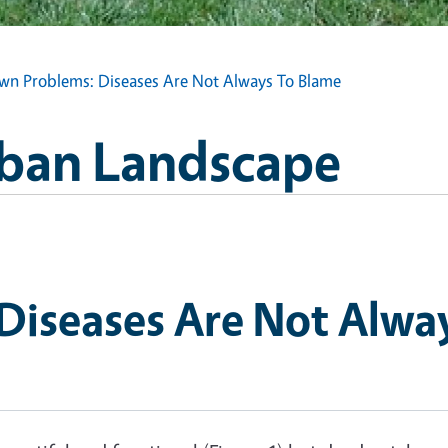
wn Problems: Diseases Are Not Always To Blame
Urban Landscape
Diseases Are Not Alwa