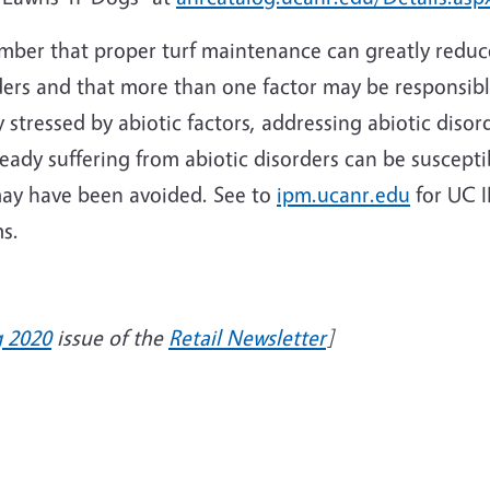
ber that proper turf maintenance can greatly reduce 
ders and that more than one factor may be responsibl
 stressed by abiotic factors, addressing abiotic disor
ready suffering from abiotic disorders can be susceptib
may have been avoided. See to
ipm.ucanr.edu
for UC 
ms.
g 2020
issue of the
Retail Newsletter
]