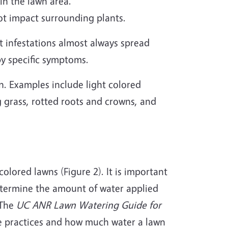
in the lawn area.
not impact surrounding plants.
 infestations almost always spread
by specific symptoms.
n. Examples include light colored
g grass, rotted roots and crowns, and
olored lawns (Figure 2). It is important
determine the amount of water applied
 The
UC ANR Lawn Watering Guide for
e practices and how much water a lawn