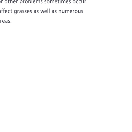
 or other problems sometimes occur.
ffect grasses as well as numerous
reas.