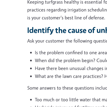
Keeping turfgrass healthy is essential
practices regarding irrigation scheduli
is your customer's best line of defense.
Identify the cause of un
Ask your customer the following questio
Is the problem confined to one area
When did the problem begin? Could
Have there been unusual changes in
What are the lawn care practices? 
Some answers to these questions inclu
Too much or too little water that ma