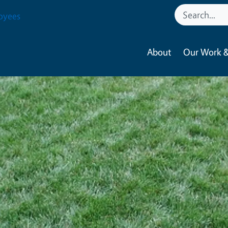
oyees
About
Our Work &