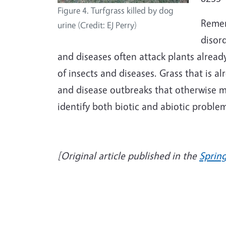
Figure 4. Turfgrass killed by dog
Remem
urine (Credit: EJ Perry)
disor
and diseases often attack plants already
of insects and diseases. Grass that is al
and disease outbreaks that otherwise 
identify both biotic and abiotic proble
[Original article published in the
Sprin