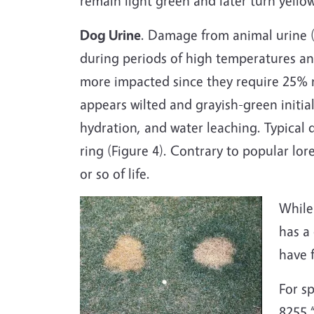
remain light green and later turn yellow
Dog Urine
. Damage from animal urine (e
during periods of high temperatures a
more impacted since they require 25%
appears wilted and grayish-green initi
hydration, and water leaching. Typical 
ring (Figure 4). Contrary to popular lor
or so of life.
While
has a
have 
For s
8255 