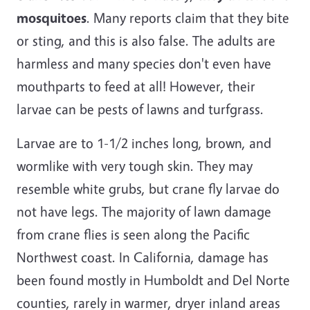
mosquitoes
. Many reports claim that they bite
or sting, and this is also false. The adults are
harmless and many species don't even have
mouthparts to feed at all! However, their
larvae can be pests of lawns and turfgrass.
Larvae are to 1-1/2 inches long, brown, and
wormlike with very tough skin. They may
resemble white grubs, but crane fly larvae do
not have legs. The majority of lawn damage
from crane flies is seen along the Pacific
Northwest coast. In California, damage has
been found mostly in Humboldt and Del Norte
counties, rarely in warmer, dryer inland areas