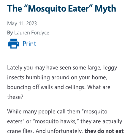
The “Mosquito Eater” Myth
May 11, 2023
By
Lauren Fordyce
Print
Lately you may have seen some large, leggy
insects bumbling around on your home,
bouncing off walls and ceilings. What are
these?
While many people call them “mosquito
eaters” or “mosquito hawks,” they are actually
crane flies. And unfortunately,
they do not eat