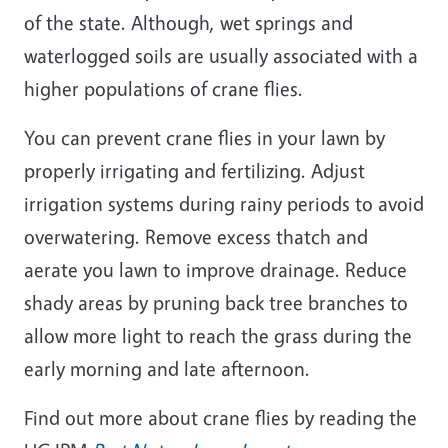
of the state. Although, wet springs and
waterlogged soils are usually associated with a
higher populations of crane flies.
You can prevent crane flies in your lawn by
properly irrigating and fertilizing. Adjust
irrigation systems during rainy periods to avoid
overwatering. Remove excess thatch and
aerate you lawn to improve drainage. Reduce
shady areas by pruning back tree branches to
allow more light to reach the grass during the
early morning and late afternoon.
Find out more about crane flies by reading the