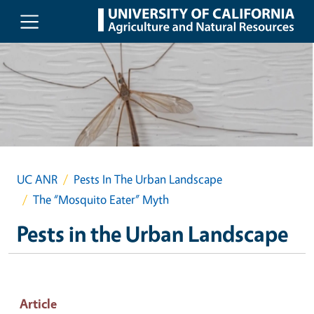
Skip to main content
UC ANR
Pests In The Urban Landscape
The “Mosquito Eater” Myth
Pests in the Urban Landscape
Article