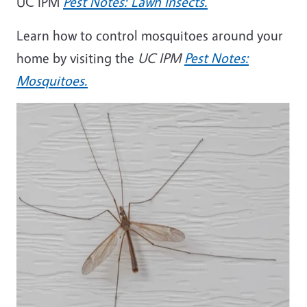
UC IPM
Pest Notes: Lawn Insects.
Learn how to control mosquitoes around your
home by visiting the
UC IPM
Pest Notes:
Mosquitoes.