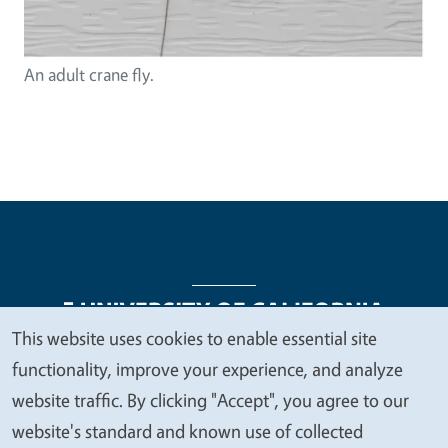
An adult crane fly.
This website uses cookies to enable essential site
We
functionality, improve your experience, and analyze
Legal Menu
Copyright
Nondiscrimination Statements
value
website traffic. By clicking "Accept", you agree to our
Accessibility
Contact
Privacy
your
website's standard and known use of collected