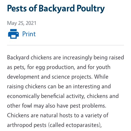
Pests of Backyard Poultry
May 25, 2021
Print
Backyard chickens are increasingly being raised
as pets, for egg production, and for youth
development and science projects. While
raising chickens can be an interesting and
economically beneficial activity, chickens and
other fowl may also have pest problems.
Chickens are natural hosts to a variety of
arthropod pests (called ectoparasites),