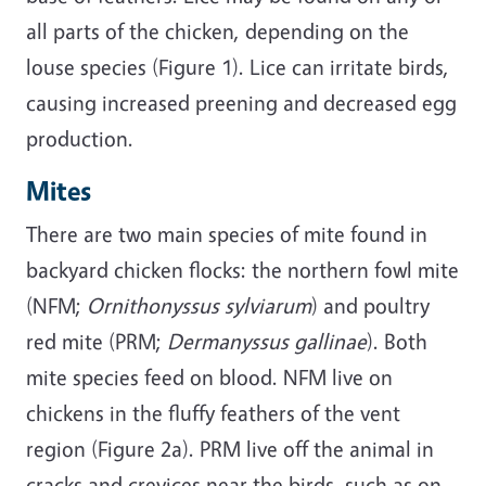
all parts of the chicken, depending on the
louse species (Figure 1). Lice can irritate birds,
causing increased preening and decreased egg
production.
Mites
There are two main species of mite found in
backyard chicken flocks: the northern fowl mite
(NFM;
Ornithonyssus sylviarum
) and poultry
red mite (PRM;
Dermanyssus gallinae
). Both
mite species feed on blood. NFM live on
chickens in the fluffy feathers of the vent
region (Figure 2a). PRM live off the animal in
cracks and crevices near the birds, such as on