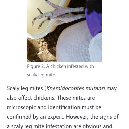
Figure 3. A chicken infested with
scaly leg mite.
Scaly leg mites (
Knemidocoptes mutans
) may
also affect chickens. These mites are
microscopic and identification must be
confirmed by an expert. However, the signs of
a scaly leg mite infestation are obvious and