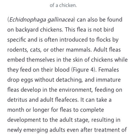
of a chicken.
(
Echidnophaga gallinacea
) can also be found
on backyard chickens. This flea is not bird
specific and is often introduced to flocks by
rodents, cats, or other mammals. Adult fleas
embed themselves in the skin of chickens while
they feed on their blood (Figure 4). Females
drop eggs without detaching, and immature
fleas develop in the environment, feeding on
detritus and adult fleafeces. It can take a
month or longer for fleas to complete
development to the adult stage, resulting in
newly emerging adults even after treatment of