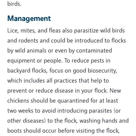
birds.
Management
Lice, mites, and fleas also parasitize wild birds
and rodents and could be introduced to flocks
by wild animals or even by contaminated
equipment or people. To reduce pests in
backyard flocks, focus on good biosecurity,
which includes all practices that help to
prevent or reduce disease in your flock. New
chickens should be quarantined for at least
two weeks to avoid introducing parasites (or
other diseases) to the flock, washing hands and
boots should occur before visiting the flock,