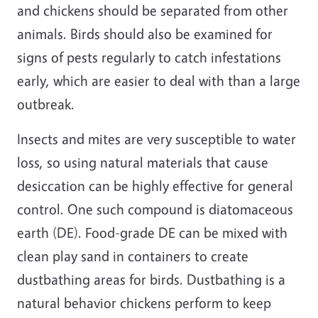
and chickens should be separated from other
animals. Birds should also be examined for
signs of pests regularly to catch infestations
early, which are easier to deal with than a large
outbreak.
Insects and mites are very susceptible to water
loss, so using natural materials that cause
desiccation can be highly effective for general
control. One such compound is diatomaceous
earth (DE). Food-grade DE can be mixed with
clean play sand in containers to create
dustbathing areas for birds. Dustbathing is a
natural behavior chickens perform to keep