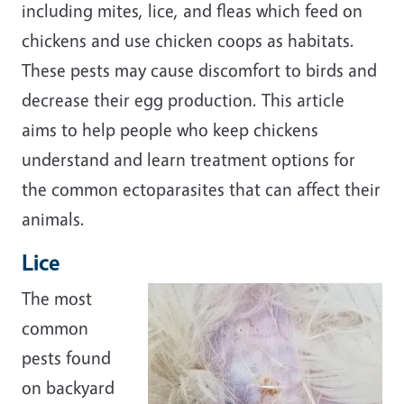
including mites, lice, and fleas which feed on
chickens and use chicken coops as habitats.
These pests may cause discomfort to birds and
decrease their egg production. This article
aims to help people who keep chickens
understand and learn treatment options for
the common ectoparasites that can affect their
animals.
Lice
The most
common
pests found
on backyard