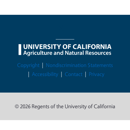
Legal Menu
Copyright
Nondiscrimination Statements
Accessibility
Contact
Privacy
© 2026 Regents of the University of California