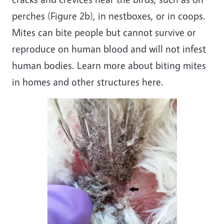
perches (Figure 2b), in nestboxes, or in coops.
Mites can bite people but cannot survive or
reproduce on human blood and will not infest
human bodies. Learn more about biting mites
in homes and other structures here.