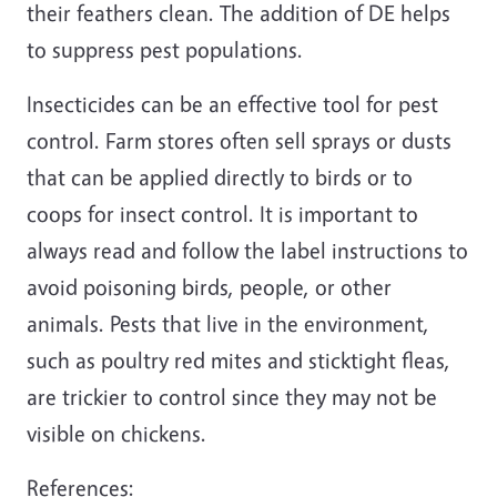
their feathers clean. The addition of DE helps
to suppress pest populations.
Insecticides can be an effective tool for pest
control. Farm stores often sell sprays or dusts
that can be applied directly to birds or to
coops for insect control. It is important to
always read and follow the label instructions to
avoid poisoning birds, people, or other
animals. Pests that live in the environment,
such as poultry red mites and sticktight fleas,
are trickier to control since they may not be
visible on chickens.
References: