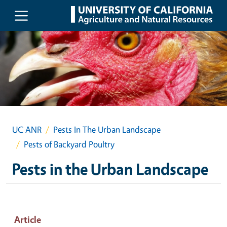
Skip to main content
UC ANR
Pests In The Urban Landscape
Pests of Backyard Poultry
Pests in the Urban Landscape
Article