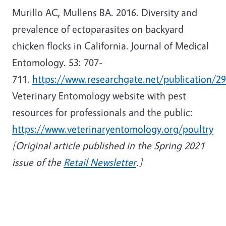
Murillo AC, Mullens BA. 2016. Diversity and
prevalence of ectoparasites on backyard
chicken flocks in California. Journal of Medical
Entomology. 53: 707-
711.
https://www.researchgate.net/publication/2
Veterinary Entomology website with pest
resources for professionals and the public:
https://www.veterinaryentomology.org/poultry
[Original article published in the Spring 2021
issue of the
Retail Newsletter
.]