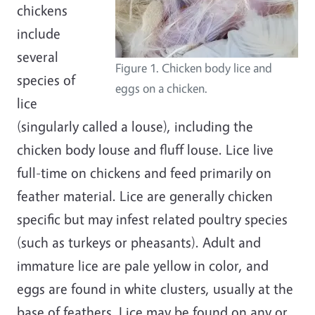
chickens
include
several
Figure 1. Chicken body lice and
species of
eggs on a chicken.
lice
(singularly called a louse), including the
chicken body louse and fluff louse. Lice live
full-time on chickens and feed primarily on
feather material. Lice are generally chicken
specific but may infest related poultry species
(such as turkeys or pheasants). Adult and
immature lice are pale yellow in color, and
eggs are found in white clusters, usually at the
base of feathers. Lice may be found on any or