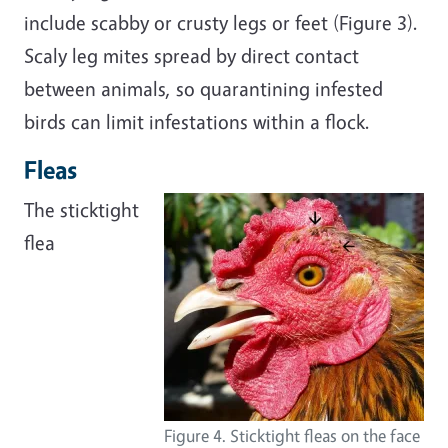
include scabby or crusty legs or feet (Figure 3).
Scaly leg mites spread by direct contact
between animals, so quarantining infested
birds can limit infestations within a flock.
Fleas
The sticktight
flea
Figure 4. Sticktight fleas on the face