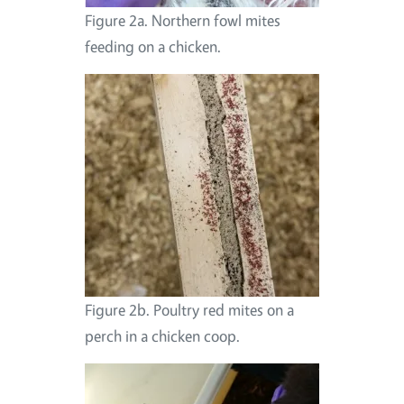
Figure 2a. Northern fowl mites
feeding on a chicken.
Figure 2b. Poultry red mites on a
perch in a chicken coop.