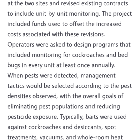
at the two sites and revised existing contracts
to include unit-by-unit monitoring. The project
included funds used to offset the increased
costs associated with these revisions.
Operators were asked to design programs that
included monitoring for cockroaches and bed
bugs in every unit at least once annually.
When pests were detected, management
tactics would be selected according to the pest
densities observed, with the overall goals of
eliminating pest populations and reducing
pesticide exposure. Typically, baits were used
against cockroaches and desiccants, spot
treatments, vacuums, and whole-room heat