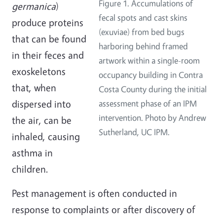
Figure 1. Accumulations of
germanica
)
fecal spots and cast skins
produce proteins
(exuviae) from bed bugs
that can be found
harboring behind framed
in their feces and
artwork within a single-room
exoskeletons
occupancy building in Contra
that, when
Costa County during the initial
dispersed into
assessment phase of an IPM
intervention. Photo by Andrew
the air, can be
Sutherland, UC IPM.
inhaled, causing
asthma in
children.
Pest management is often conducted in
response to complaints or after discovery of