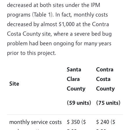
decreased at both sites under the IPM
programs (Table 1). In fact, monthly costs
decreased by almost $1,000 at the Contra
Costa County site, where a severe bed bug
problem had been ongoing for many years
prior to this project.
Santa
Contra
Clara
Costa
Site
County
County
(59 units)
(75 units)
monthly service costs
$ 350 ($
$ 240 ($