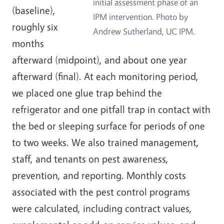
initial assessment phase of an
(baseline),
IPM intervention. Photo by
roughly six
Andrew Sutherland, UC IPM.
months
afterward (midpoint), and about one year
afterward (final). At each monitoring period,
we placed one glue trap behind the
refrigerator and one pitfall trap in contact with
the bed or sleeping surface for periods of one
to two weeks. We also trained management,
staff, and tenants on pest awareness,
prevention, and reporting. Monthly costs
associated with the pest control programs
were calculated, including contract values,