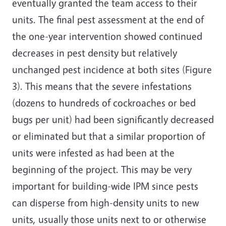
eventually granted the team access to their
units. The final pest assessment at the end of
the one-year intervention showed continued
decreases in pest density but relatively
unchanged pest incidence at both sites (Figure
3). This means that the severe infestations
(dozens to hundreds of cockroaches or bed
bugs per unit) had been significantly decreased
or eliminated but that a similar proportion of
units were infested as had been at the
beginning of the project. This may be very
important for building-wide IPM since pests
can disperse from high-density units to new
units, usually those units next to or otherwise