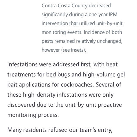
Contra Costa County decreased
significantly during a one-year IPM
intervention that utilized unit-by-unit
monitoring events. Incidence of both
pests remained relatively unchanged,
however (see insets).
infestations were addressed first, with heat
treatments for bed bugs and high-volume gel
bait applications for cockroaches. Several of
these high-density infestations were only
discovered due to the unit-by-unit proactive
monitoring process.
Many residents refused our team's entry,