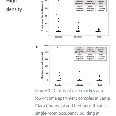
High-
density
Figure 3. Density of cockroaches at a
low-income apartment complex in Santa
Clara County (a) and bed bugs (b) at a
single-room occupancy building in