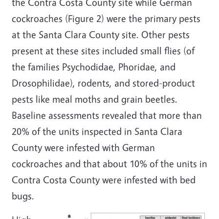
the Contra Costa County site while German
cockroaches (Figure 2) were the primary pests
at the Santa Clara County site. Other pests
present at these sites included small flies (of
the families Psychodidae, Phoridae, and
Drosophilidae), rodents, and stored-product
pests like meal moths and grain beetles.
Baseline assessments revealed that more than
20% of the units inspected in Santa Clara
County were infested with German
cockroaches and that about 10% of the units in
Contra Costa County were infested with bed
bugs.