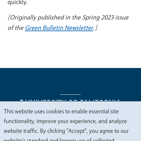
quickly.
[Originally published in the Spring 2023 issue
of the
Green Bulletin Newsletter
.]
This website uses cookies to enable essential site
We
functionality, improve your experience, and analyze
Legal Menu
Copyright
Nondiscrimination Statements
value
website traffic. By clicking "Accept", you agree to our
Accessibility
Contact
Privacy
your
website's standard and known use of collected