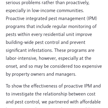
serious problems rather than proactively,
especially in low-income communities.
Proactive integrated pest management (IPM)
programs that include regular monitoring of
pests within every residential unit improve
building-wide pest control and prevent
significant infestations. These programs are
labor-intensive, however, especially at the
onset, and so may be considered too expensive
by property owners and managers.
To show the effectiveness of proactive IPM and
to investigate the relationship between cost
and pest control, we partnered with affordable