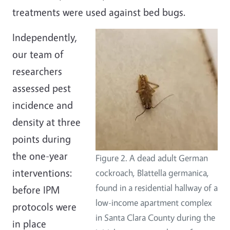
treatments were used against bed bugs.
Independently,
our team of
researchers
assessed pest
incidence and
density at three
points during
the one-year
Figure 2. A dead adult German
interventions:
cockroach, Blattella germanica,
found in a residential hallway of a
before IPM
low-income apartment complex
protocols were
in Santa Clara County during the
in place