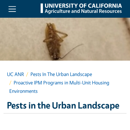
Skip to main content
UC ANR
Pests In The Urban Landscape
Proactive IPM Programs in Multi-Unit Housing
Environments
Pests in the Urban Landscape