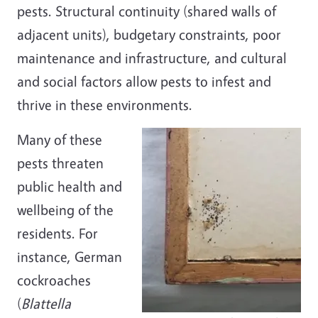
pests. Structural continuity (shared walls of
adjacent units), budgetary constraints, poor
maintenance and infrastructure, and cultural
and social factors allow pests to infest and
thrive in these environments.
Many of these
pests threaten
public health and
wellbeing of the
residents. For
instance, German
cockroaches
(
Blattella