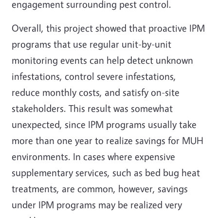
engagement surrounding pest control.
Overall, this project showed that proactive IPM
programs that use regular unit-by-unit
monitoring events can help detect unknown
infestations, control severe infestations,
reduce monthly costs, and satisfy on-site
stakeholders. This result was somewhat
unexpected, since IPM programs usually take
more than one year to realize savings for MUH
environments. In cases where expensive
supplementary services, such as bed bug heat
treatments, are common, however, savings
under IPM programs may be realized very