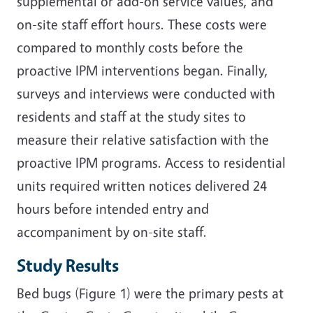
supplemental or add-on service values, and
on-site staff effort hours. These costs were
compared to monthly costs before the
proactive IPM interventions began. Finally,
surveys and interviews were conducted with
residents and staff at the study sites to
measure their relative satisfaction with the
proactive IPM programs. Access to residential
units required written notices delivered 24
hours before intended entry and
accompaniment by on-site staff.
Study Results
Bed bugs (Figure 1) were the primary pests at