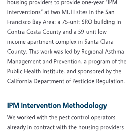
housing providers to provide one-year “IPM
interventions” at two MUH sites in the San
Francisco Bay Area: a 75-unit SRO building in
Contra Costa County and a 59-unit low-
income apartment complex in Santa Clara
County. This work was led by Regional Asthma
Management and Prevention, a program of the
Public Health Institute, and sponsored by the
California Department of Pesticide Regulation.
IPM Intervention Methodology
We worked with the pest control operators
already in contract with the housing providers