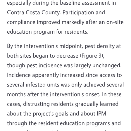
especially during the baseline assessment in
Contra Costa County. Participation and
compliance improved markedly after an on-site
education program for residents.
By the intervention's midpoint, pest density at
both sites began to decrease (Figure 3),
though pest incidence was largely unchanged.
Incidence apparently increased since access to
several infested units was only achieved several
months after the intervention's onset. In these
cases, distrusting residents gradually learned
about the project's goals and about IPM
through the resident education programs and