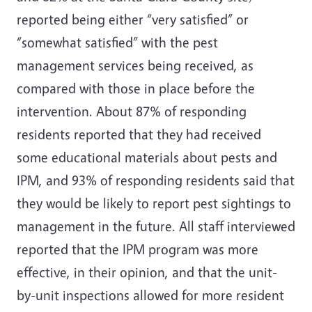
reported being either “very satisfied” or
“somewhat satisfied” with the pest
management services being received, as
compared with those in place before the
intervention. About 87% of responding
residents reported that they had received
some educational materials about pests and
IPM, and 93% of responding residents said that
they would be likely to report pest sightings to
management in the future. All staff interviewed
reported that the IPM program was more
effective, in their opinion, and that the unit-
by-unit inspections allowed for more resident