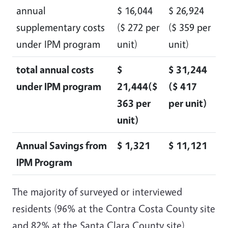
annual
$ 16,044
$ 26,924
supplementary costs
($ 272 per
($ 359 per
under IPM program
unit)
unit)
total annual costs
$
$ 31,244
under IPM program
21,444($
($ 417
363 per
per unit)
unit)
Annual Savings from
$ 1,321
$ 11,121
IPM Program
The majority of surveyed or interviewed
residents (96% at the Contra Costa County site
and 82% at the Santa Clara County site)