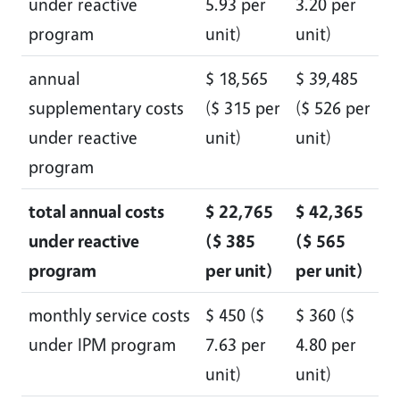
under reactive
5.93 per
3.20 per
program
unit)
unit)
annual
$ 18,565
$ 39,485
supplementary costs
($ 315 per
($ 526 per
under reactive
unit)
unit)
program
total annual costs
$ 22,765
$ 42,365
under reactive
($ 385
($ 565
program
per unit)
per unit)
monthly service costs
$ 450 ($
$ 360 ($
under IPM program
7.63 per
4.80 per
unit)
unit)