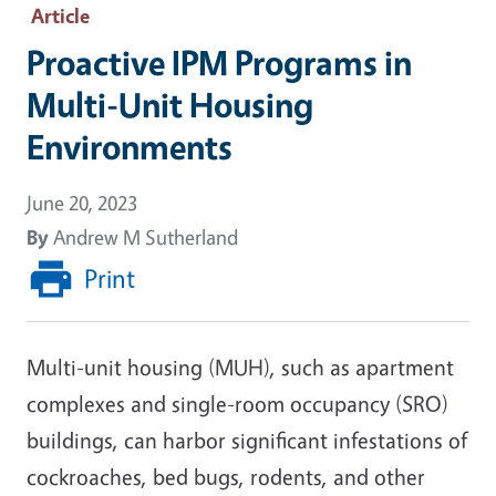
Article
Proactive IPM Programs in
Multi-Unit Housing
Environments
June 20, 2023
By
Andrew M Sutherland
Print
Multi-unit housing (MUH), such as apartment
complexes and single-room occupancy (SRO)
buildings, can harbor significant infestations of
cockroaches, bed bugs, rodents, and other