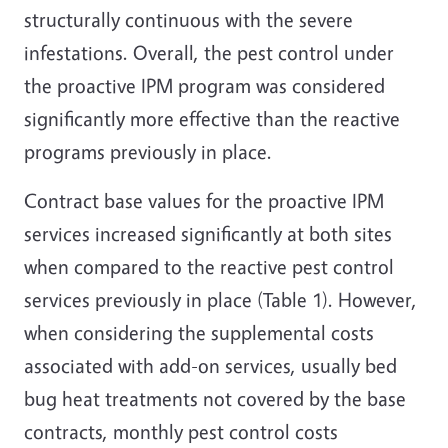
structurally continuous with the severe
infestations. Overall, the pest control under
the proactive IPM program was considered
significantly more effective than the reactive
programs previously in place.
Contract base values for the proactive IPM
services increased significantly at both sites
when compared to the reactive pest control
services previously in place (Table 1). However,
when considering the supplemental costs
associated with add-on services, usually bed
bug heat treatments not covered by the base
contracts, monthly pest control costs