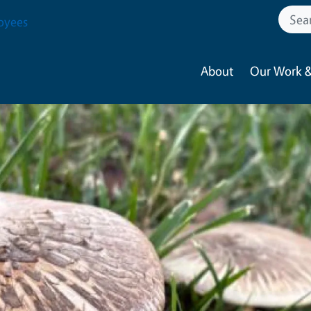
oyees
About
Our Work &