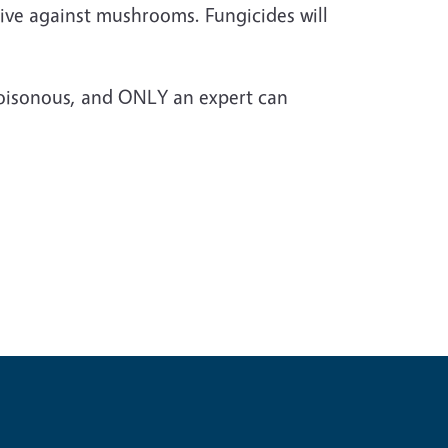
ctive against mushrooms. Fungicides will
poisonous, and ONLY an expert can