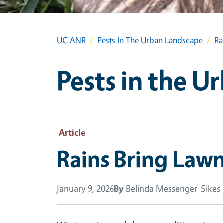
UC ANR
Pests In The Urban Landscape
Ra
Pests in the 
Article
Rains Bring La
January 9, 2026
By
Belinda Messenger-Sikes