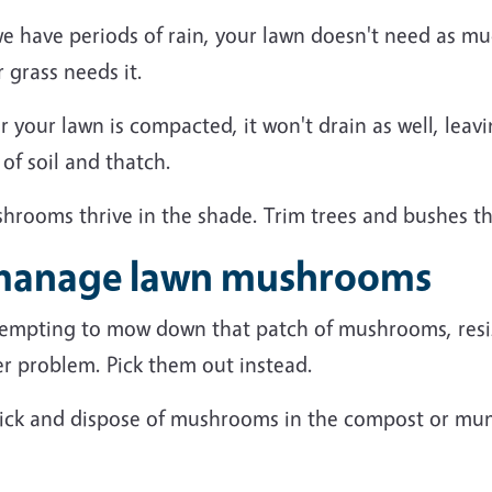
we have periods of rain, your lawn doesn't need as m
 grass needs it.
er your lawn is compacted, it won't drain as well, le
 of soil and thatch.
shrooms thrive in the shade. Trim trees and bushes t
 manage lawn mushrooms
 tempting to mow down that patch of mushrooms, resis
er problem.
Pick them out instead.
ick
and
dispose of mushrooms
in the compost or mun