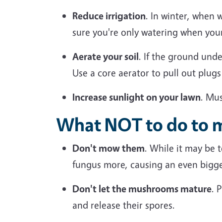
Reduce irrigation
. In winter, when 
sure you're only watering when your
Aerate your soil
. If the ground und
Use a core aerator to pull out plugs
Increase sunlight on your lawn
. Mu
What NOT to do to
Don't
mow them
. While it may be
fungus more, causing an even bigg
Don't let the mushrooms mature
.
P
and release their spores.