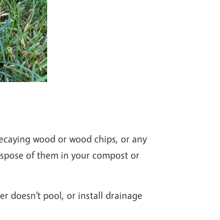
decaying wood or wood chips, or any
ispose of them in your compost or
er doesn’t pool, or install drainage