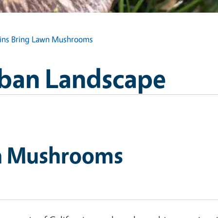
ins Bring Lawn Mushrooms
Urban Landscape
wn Mushrooms