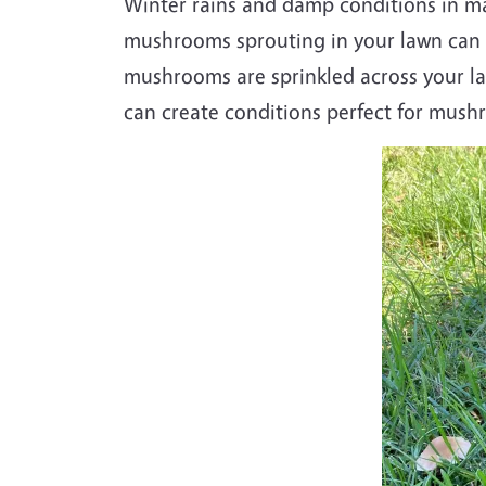
W
inter rains and damp conditions in m
mushrooms sprouting in your lawn can be
mushrooms are sprinkled across your l
can create conditions perfect for mus