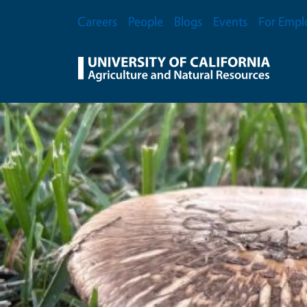
Skip to main content
Secondary Menu
Careers
People
Blogs
Events
For Empl