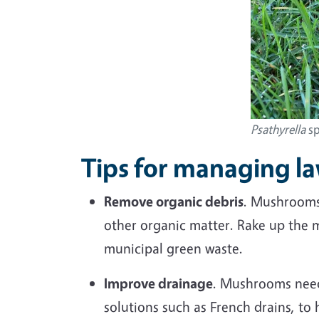
Psathyrella
sp
Tips for managing 
Remove organic debris
. Mushrooms 
other organic matter. Rake up the 
municipal green waste.
Improve drainage
. Mushrooms need 
solutions such as French drains, to