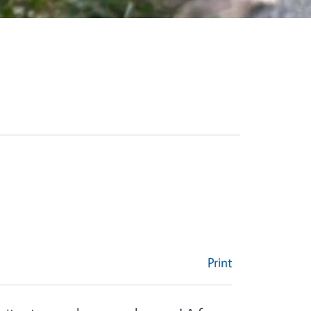
Print