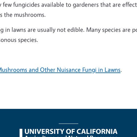
y few fungicides available to gardeners that are effe
l as the mushrooms.
in lawns are usually not edible. Many species are 
sonous species.
Mushrooms and Other Nuisance Fungi in Lawns
.