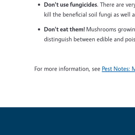
Don't use fungicides
. There are ver
kill the beneficial soil fungi as wel
Don't eat them!
Mushrooms growing 
distinguish between edible and poi
For more information, see
Pest Notes: 