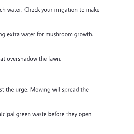
uch water. Check your irrigation to make
aving extra water for mushroom growth.
hat overshadow the lawn.
t the urge. Mowing will spread the
icipal green waste before they open