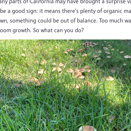
any parts of California may have brought a surprise v
 a good sign: it means there's plenty of organic matte
awn, something could be out of balance.
Too much wa
hroom growth.
So
what can you do?