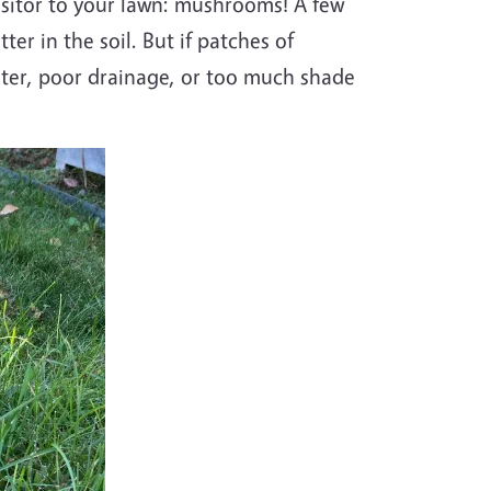
isitor to your lawn: mushrooms! A few
r in the soil. But if patches of
ter
, poor drainage, or too much shade