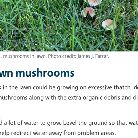
. mushrooms in lawn. Photo credit: James J. Farrar.
lawn mushrooms
in the lawn could be growing on excessive thatch, 
mushrooms along with the extra organic debris and d
a lot of water to grow. Level
the ground
so that wat
 help redirect water away from problem areas.