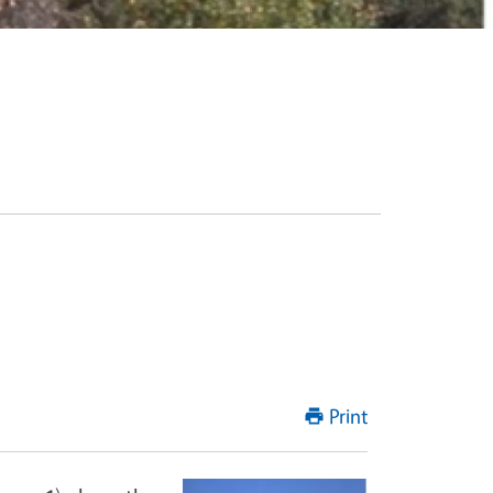
Print