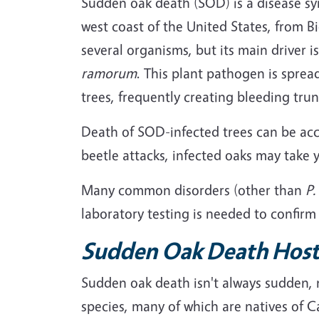
Sudden oak death (SOD) is a disease syn
west coast of the United States, from B
several organisms, but its main driver 
ramorum
. This plant pathogen is spread
trees, frequently creating bleeding tru
Death of SOD-infected trees can be acc
beetle attacks, infected oaks may take y
Many common disorders (other than
P
laboratory testing is needed to confirm
Sudden Oak Death Host
Sudden oak death isn't always sudden, no
species, many of which are natives of C