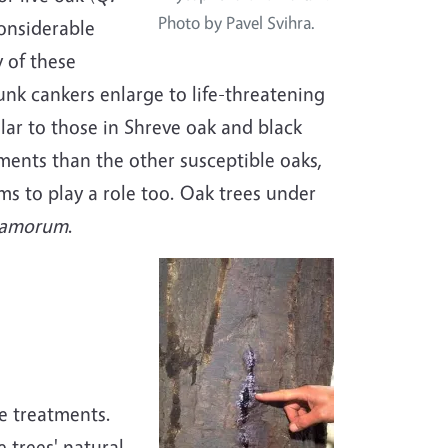
Photo by Pavel Svihra.
onsiderable
 of these
unk cankers enlarge to life-threatening
milar to those in Shreve oak and black
nments than the other susceptible oaks,
ms to play a role too. Oak trees under
ramorum
.
e treatments.
 trees' natural