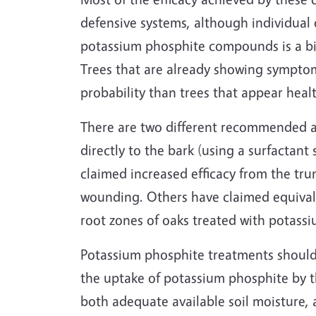
defensive systems, although individual 
potassium phosphite compounds is a bit 
Trees that are already showing symptoms
probability than trees that appear heal
There are two different recommended 
directly to the bark (using a surfactant
claimed increased efficacy from the trun
wounding. Others have claimed equivalen
root zones of oaks treated with potass
Potassium phosphite treatments should 
the uptake of potassium phosphite by th
both adequate available soil moisture, 