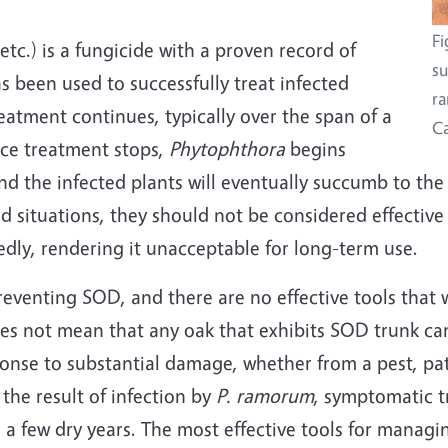
Fi
.) is a fungicide with a proven record of
su
has been used to successfully treat infected
ra
eatment continues, typically over the span of a
Ca
nce treatment stops,
Phytophthora
begins
nd the infected plants will eventually succumb to th
ed situations, they should not be considered effective
dly, rendering it unacceptable for long-term use.
reventing SOD, and there are no effective tools that wi
es not mean that any oak that exhibits SOD trunk can
ponse to substantial damage, whether from a pest, p
the result of infection by
P. ramorum
, symptomatic t
h a few dry years. The most effective tools for manag