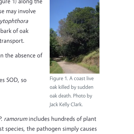
gure 1) along the
ase may involve
ytophthora
 bark of oak
transport.
In the absence of
Figure 1. A coast live
es SOD, so
oak killed by sudden
oak death. Photo by
Jack Kelly Clark.
P. ramorum
includes hundreds of plant
ost species, the pathogen simply causes