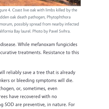
gure 4. Coast live oak with limbs killed by the
dden oak death pathogen, Phytophthora
morum, possibly spread from nearby infected
lifornia Bay laurel. Photo by Pavel Svihra.
e disease. While mefanoxam fungicides
 curative treatments. Resistance to this
ll reliably save a tree that is already
kers or bleeding symptoms will die.
athogen, or, sometimes, even
rees have recovered with no
ing SOD are preventive, in nature. For