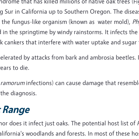
drome that has killed millions of native oak trees (Fi
ig Sur in California up to Southern Oregon. The dise
is the fungus-like organism (known as water mold),
Ph
 in the springtime by windy rainstorms. It infects the
nk cankers that interfere with water uptake and sugar 
elerated by attacks from bark and ambrosia beetles. 
ears to die.
. ramorum
infections) can cause damage that resembl
 the diagnosis.
 Range
r does it infect just oaks. The potential host list of
alifornia's woodlands and forests. In most of these h