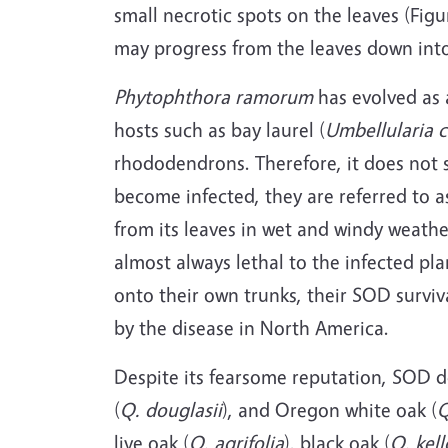
small necrotic spots on the leaves (Figu
may progress from the leaves down into 
Phytophthora ramorum
has evolved as a
hosts such as bay laurel (
Umbellularia c
rhododendrons. Therefore, it does not s
become infected, they are referred to as
from its leaves in wet and windy weathe
almost always lethal to the infected pla
onto their own trunks, their SOD surviv
by the disease in North America.
Despite its fearsome reputation, SOD doe
(
Q. douglasii
), and Oregon white oak (
Q
live oak (
Q. agrifolia
), black oak (
Q. kell