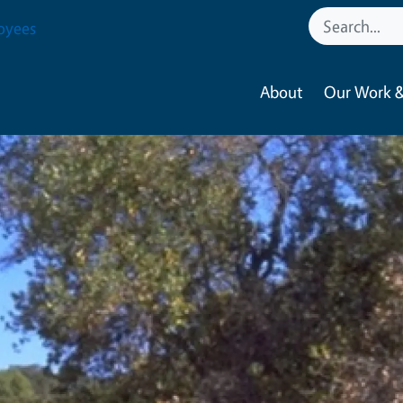
oyees
About
Our Work &