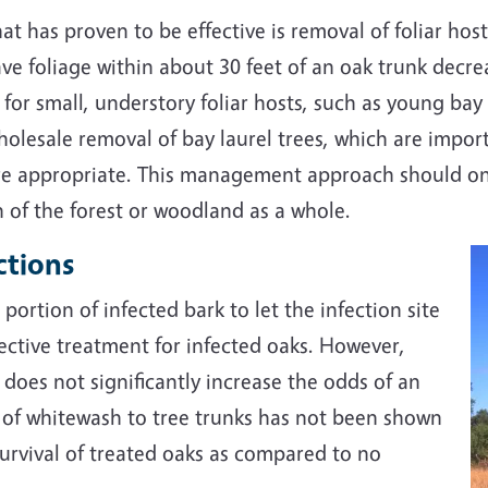
t has proven to be effective is removal of foliar host
ave foliage within about 30 feet of an oak trunk dec
e for small, understory foliar hosts, such as young b
olesale removal of bay laurel trees, which are importa
e appropriate. This management approach should onl
n of the forest or woodland as a whole.
ctions
portion of infected bark to let the infection site
fective treatment for infected oaks. However,
 does not significantly increase the odds of an
on of whitewash to tree trunks has not been shown
rvival of treated oaks as compared to no