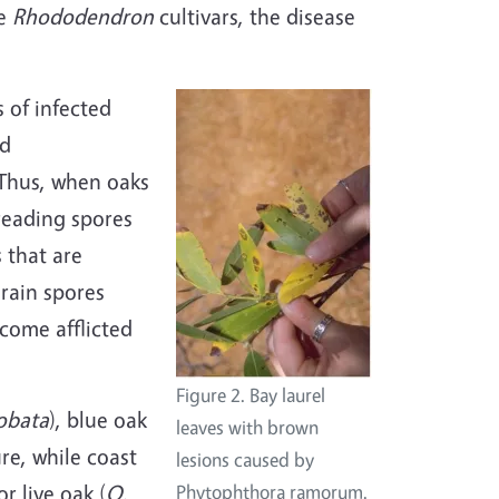
le
Rhododendron
cultivars, the disease
 of infected
nd
 Thus, when oaks
preading spores
 that are
 rain spores
ecome afflicted
Figure 2. Bay laurel
obata
), blue oak
leaves with brown
re, while coast
lesions caused by
or live oak (
Q.
Phytophthora ramorum.