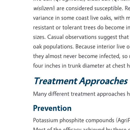
wislizeni
) are considered susceptible. 
variance in some coast live oaks, with
resistant or tolerant trees do become i
sizes. Casual observations suggest that 
oak populations. Because interior live 
they almost never become infected, so r
four inches in trunk diameter at chest h
Treatment Approaches
Many different treatment approaches ha
Prevention
Potassium phosphite compounds (AgriFos
Most of the efficacy achieved by these 