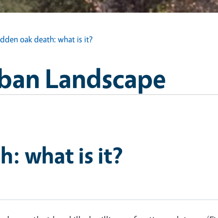
dden oak death: what is it?
Urban Landscape
: what is it?