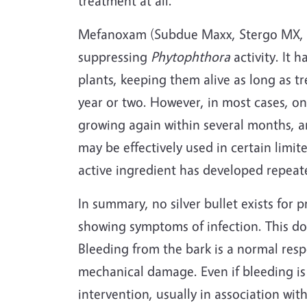
treatment at all.
Mefanoxam (Subdue Maxx, Stergo MX, etc
suppressing
Phytophthora
activity. It 
plants, keeping them alive as long as tr
year or two. However, in most cases, o
growing again within several months, a
may be effectively used in certain limit
active ingredient has developed repeate
In summary, no silver bullet exists for p
showing symptoms of infection. This do
Bleeding from the bark is a normal res
mechanical damage. Even if bleeding is 
intervention, usually in association wit