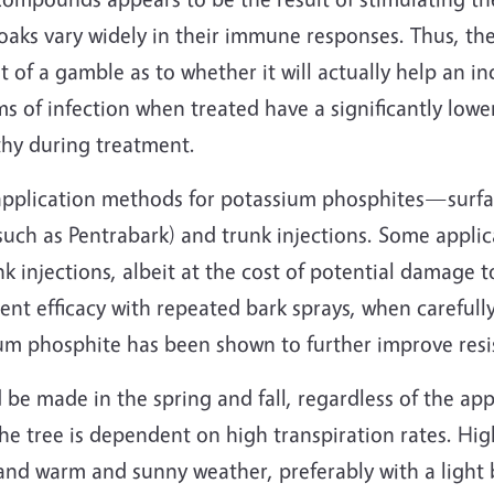
oaks vary widely in their immune responses. Thus, the
of a gamble as to whether it will actually help an ind
 of infection when treated have a significantly lower
thy during treatment.
application methods for potassium phosphites—surf
 such as Pentrabark) and trunk injections. Some appli
k injections, albeit at the cost of potential damage t
t efficacy with repeated bark sprays, when carefully
ium phosphite has been shown to further improve resi
be made in the spring and fall, regardless of the app
e tree is dependent on high transpiration rates. Hig
and warm and sunny weather, preferably with a light 