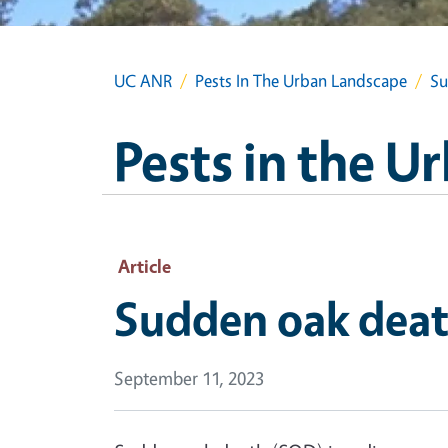
UC ANR
Pests In The Urban Landscape
Su
Pests in the 
Article
Sudden oak death
September 11, 2023