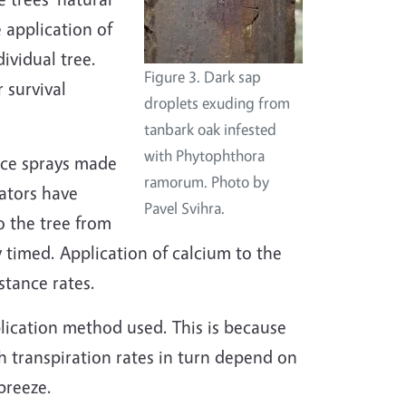
 application of
ividual tree.
Figure 3. Dark sap
 survival
droplets exuding from
tanbark oak infested
with Phytophthora
ace sprays made
ramorum. Photo by
cators have
Pavel Svihra.
o the tree from
 timed. Application of calcium to the
stance rates.
lication method used. This is because
h transpiration rates in turn depend on
breeze.