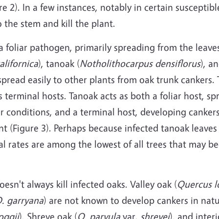
re 2). In a few instances, notably in certain susceptib
the stem and kill the plant.
 foliar pathogen, primarily spreading from the leaves
alifornica
), tanoak (
Notholithocarpus densiflorus
), a
pread easily to other plants from oak trunk cankers.
 terminal hosts. Tanoak acts as both a foliar host, s
r conditions, and a terminal host, developing cankers
nt (Figure 3). Perhaps because infected tanoak leaves
al rates are among the lowest of all trees that may b
sn't always kill infected oaks. Valley oak (
Quercus l
. garryana
) are not known to develop cankers in natu
oggii
), Shreve oak (
Q. parvula
var.
shrevei
), and interi