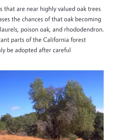
s that are near highly valued oak trees
reases the chances of that oak becoming
ay laurels, poison oak, and rhododendron.
nt parts of the California forest
y be adopted after careful