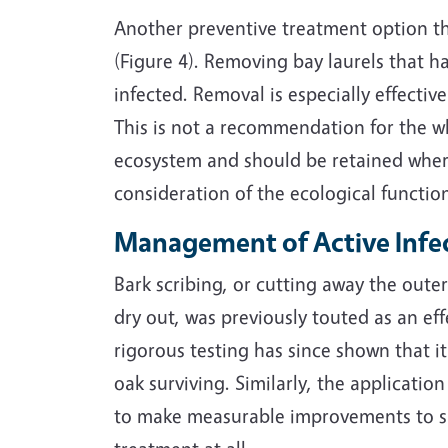
Another preventive treatment option tha
(Figure 4). Removing bay laurels that h
infected. Removal is especially effectiv
This is not a recommendation for the wh
ecosystem and should be retained wher
consideration of the ecological functio
Management of Active Infe
Bark scribing, or cutting away the outer 
dry out, was previously touted as an ef
rigorous testing has since shown that it
oak surviving. Similarly, the applicati
to make measurable improvements to su