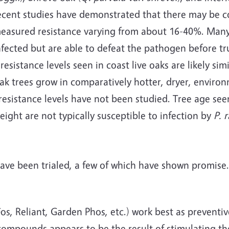
Recent studies have demonstrated that there may be c
 measured resistance varying from about 16-40%. Many
nfected but are able to defeat the pathogen before tr
resistance levels seen in coast live oaks are likely si
oak trees grow in comparatively hotter, dryer, enviro
esistance levels have not been studied. Tree age see
eight are not typically susceptible to infection by
P. 
ve been trialed, a few of which have shown promise.
, Reliant, Garden Phos, etc.) work best as preventiv
compounds appears to be the result of stimulating the