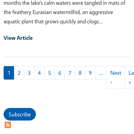
months the lake’s calm waters were tangled in mats of
the feathery Eurasian watermilfoil, an aggressive
aquatic plant that grows quickly and clogs…
View Article
Pagination
1
2
3
4
5
6
7
8
9
…
Next
La
Next pag
L
›
»
Subscribe