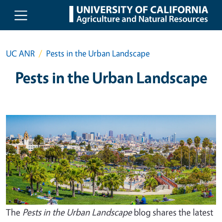
Skip to main content
UC ANR
Pests in the Urban Landscape
Pests in the Urban Landscape
The
Pests in the Urban Landscape
blog shares the latest