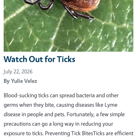
Watch Out for Ticks
July 22, 2026
By
Yulie Velez
Blood-sucking ticks can spread bacteria and other
germs when they bite, causing diseases like Lyme
disease in people and pets. Fortunately, a few simple
precautions can go a long way in reducing your
exposure to ticks. Preventing Tick BitesTicks are efficient