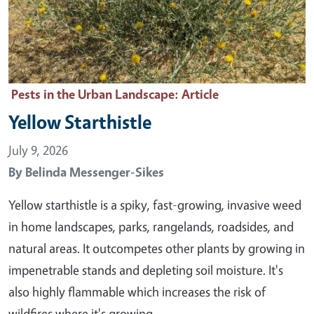
Pests in the Urban Landscape
: Article
Yellow Starthistle
July 9, 2026
By
Belinda Messenger-Sikes
Yellow starthistle is a spiky, fast-growing, invasive weed
in home landscapes, parks, rangelands, roadsides, and
natural areas. It outcompetes other plants by growing in
impenetrable stands and depleting soil moisture. It's
also highly flammable which increases the risk of
wildfires where it's growing. …