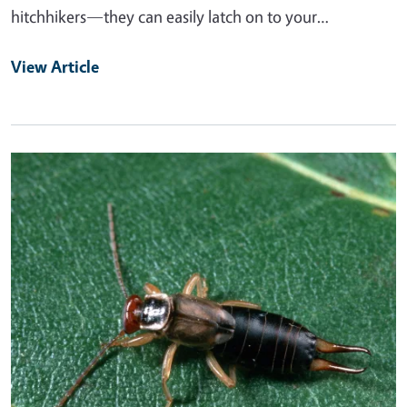
hitchhikers—they can easily latch on to your…
View Article
Primary Image