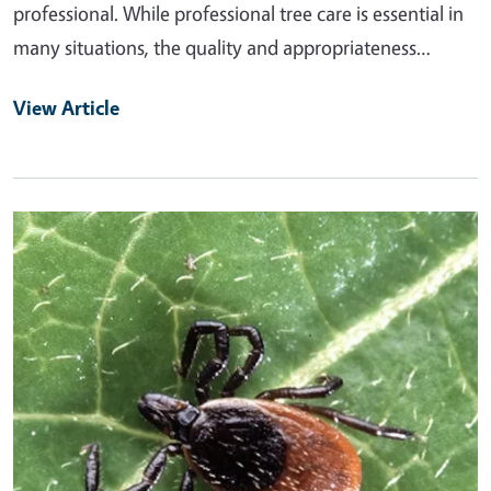
professional. While professional tree care is essential in
many situations, the quality and appropriateness…
View Article
Primary Image