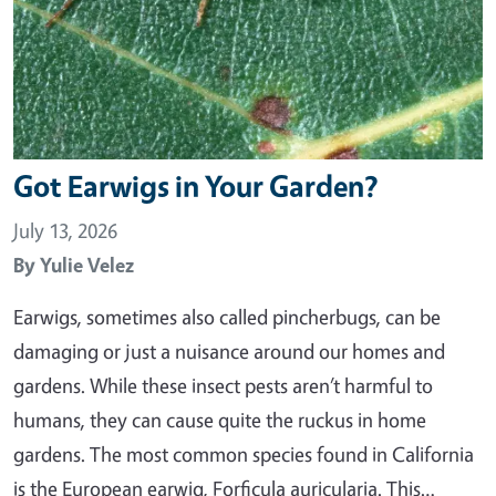
Got Earwigs in Your Garden?
July 13, 2026
By
Yulie Velez
Earwigs, sometimes also called pincherbugs, can be
damaging or just a nuisance around our homes and
gardens. While these insect pests aren’t harmful to
humans, they can cause quite the ruckus in home
gardens. The most common species found in California
is the European earwig, Forficula auricularia. This…