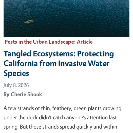
Pests in the Urban Landscape
: Article
Tangled Ecosystems: Protecting
California from Invasive Water
Species
July 8, 2026
By
Cherie Shook
A few strands of thin, feathery, green plants growing
under the dock didn’t catch anyone’s attention last
spring. But those strands spread quickly and within