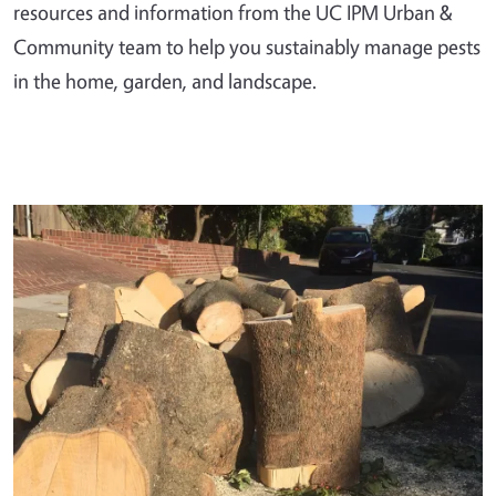
resources and information from the UC IPM Urban &
Community team to help you sustainably manage pests
in the home, garden, and landscape.
Primary Image