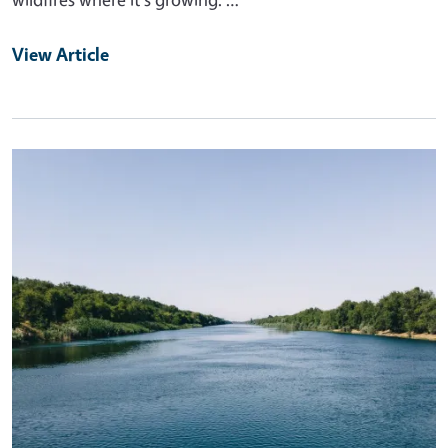
View Article
Primary Image