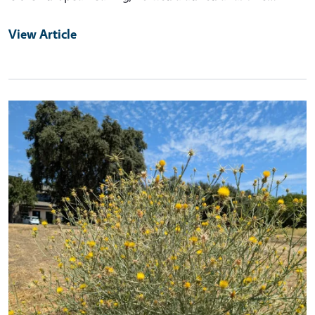
View Article
Primary Image