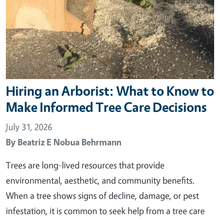
Hiring an Arborist: What to Know to
Make Informed Tree Care Decisions
July 31, 2026
By
Beatriz E Nobua Behrmann
Trees are long-lived resources that provide
environmental, aesthetic, and community benefits.
When a tree shows signs of decline, damage, or pest
infestation, it is common to seek help from a tree care