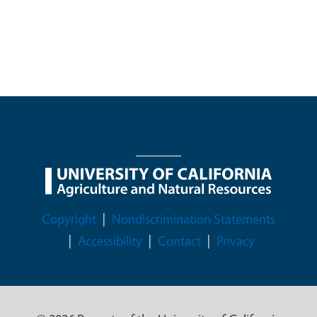
Legal Menu
Copyright
Nondiscrimination Statements
Accessibility
Contact
Privacy