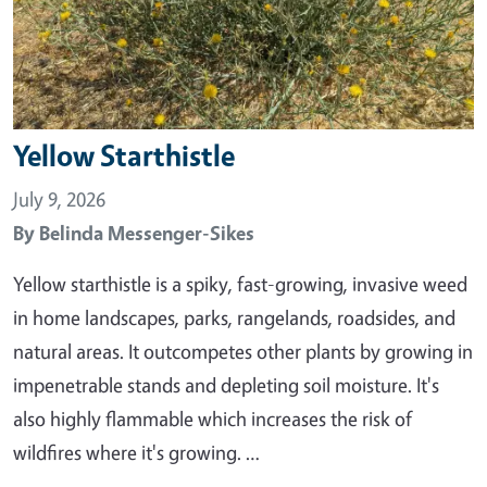
Yellow Starthistle
July 9, 2026
By
Belinda Messenger-Sikes
Yellow starthistle is a spiky, fast-growing, invasive weed
in home landscapes, parks, rangelands, roadsides, and
natural areas. It outcompetes other plants by growing in
impenetrable stands and depleting soil moisture. It's
also highly flammable which increases the risk of
wildfires where it's growing. …