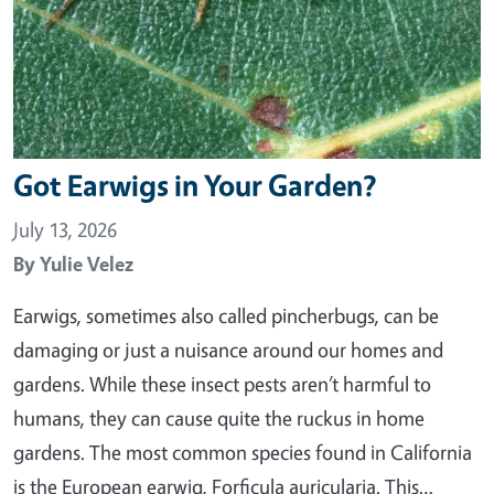
Got Earwigs in Your Garden?
July 13, 2026
By
Yulie Velez
Earwigs, sometimes also called pincherbugs, can be
damaging or just a nuisance around our homes and
gardens. While these insect pests aren’t harmful to
humans, they can cause quite the ruckus in home
gardens. The most common species found in California
is the European earwig, Forficula auricularia. This…