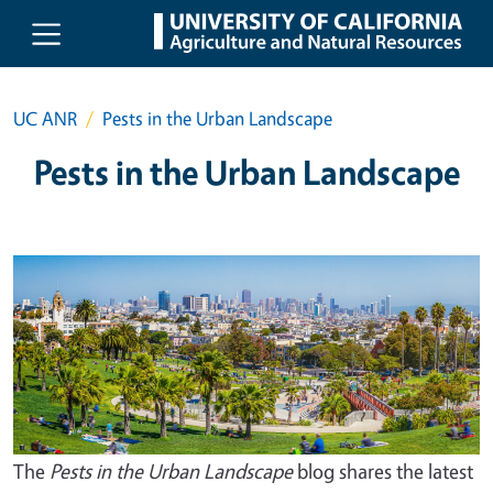
Skip to main content
UC ANR
Pests in the Urban Landscape
Pests in the Urban Landscape
The
Pests in the Urban Landscape
blog shares the latest