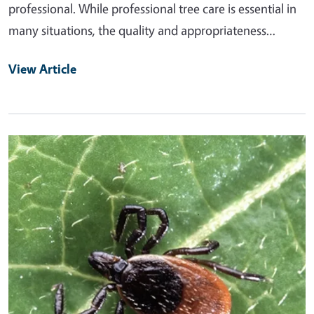
professional. While professional tree care is essential in
many situations, the quality and appropriateness…
View Article
Primary Image