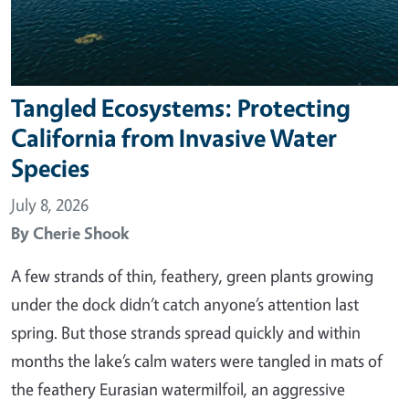
Tangled Ecosystems: Protecting
California from Invasive Water
Species
July 8, 2026
By
Cherie Shook
A few strands of thin, feathery, green plants growing
under the dock didn’t catch anyone’s attention last
spring. But those strands spread quickly and within
months the lake’s calm waters were tangled in mats of
the feathery Eurasian watermilfoil, an aggressive