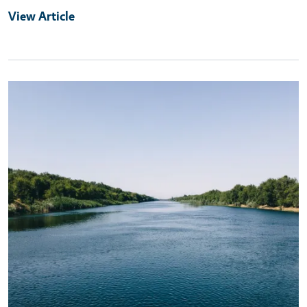
View Article
Primary Image