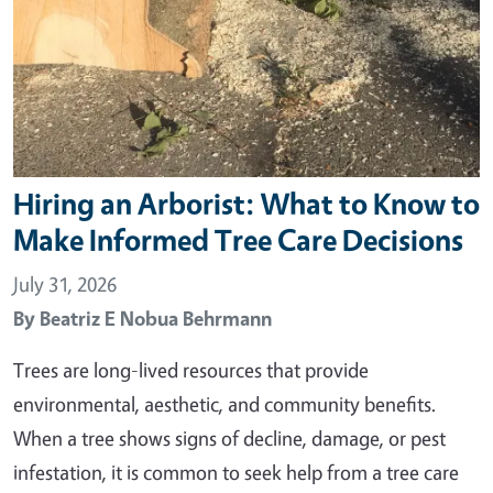
Hiring an Arborist: What to Know to
Make Informed Tree Care Decisions
July 31, 2026
By
Beatriz E Nobua Behrmann
Trees are long-lived resources that provide
environmental, aesthetic, and community benefits.
When a tree shows signs of decline, damage, or pest
infestation, it is common to seek help from a tree care