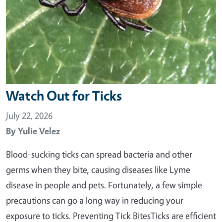
Watch Out for Ticks
July 22, 2026
By
Yulie Velez
Blood-sucking ticks can spread bacteria and other
germs when they bite, causing diseases like Lyme
disease in people and pets. Fortunately, a few simple
precautions can go a long way in reducing your
exposure to ticks. Preventing Tick BitesTicks are efficient