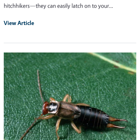
hitchhikers—they can easily latch on to your…
View Article
Primary Image