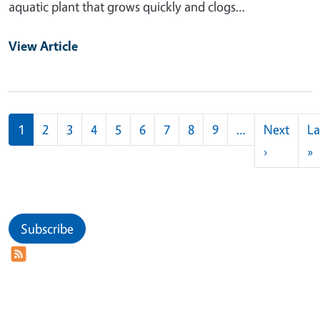
aquatic plant that grows quickly and clogs…
View Article
Pagination
1
2
3
4
5
6
7
8
9
…
Next
La
Next pag
L
›
»
Subscribe