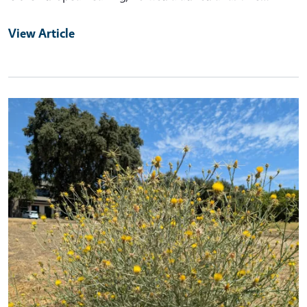
View Article
Primary Image