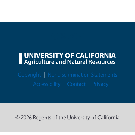
Legal Menu
Copyright
Nondiscrimination Statements
Accessibility
Contact
Privacy
© 2026 Regents of the University of California