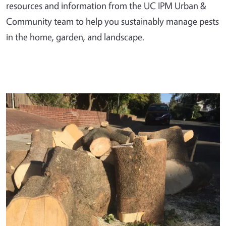
resources and information from the UC IPM Urban &
Community team to help you sustainably manage pests
in the home, garden, and landscape.
Primary Image