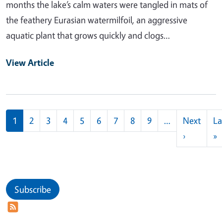
months the lake’s calm waters were tangled in mats of
the feathery Eurasian watermilfoil, an aggressive
aquatic plant that grows quickly and clogs…
View Article
Pagination
1
2
3
4
5
6
7
8
9
…
Next
La
Next pag
L
›
»
Subscribe