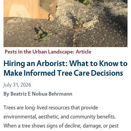
Pests in the Urban Landscape
: Article
Hiring an Arborist: What to Know to
Make Informed Tree Care Decisions
July 31, 2026
By
Beatriz E Nobua Behrmann
Trees are long-lived resources that provide
environmental, aesthetic, and community benefits.
When a tree shows signs of decline, damage, or pest