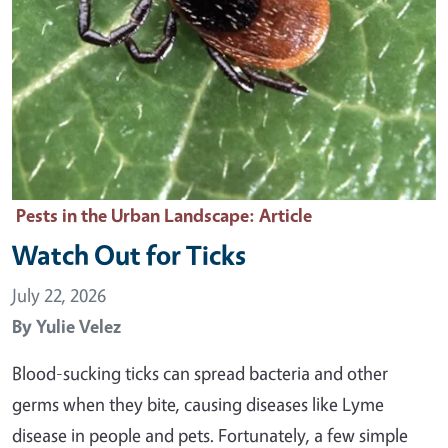
Pests in the Urban Landscape
: Article
Watch Out for Ticks
July 22, 2026
By
Yulie Velez
Blood-sucking ticks can spread bacteria and other
germs when they bite, causing diseases like Lyme
disease in people and pets. Fortunately, a few simple