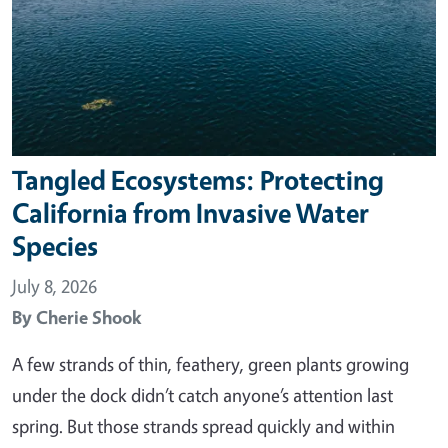
Tangled Ecosystems: Protecting
California from Invasive Water
Species
July 8, 2026
By
Cherie Shook
A few strands of thin, feathery, green plants growing
under the dock didn’t catch anyone’s attention last
spring. But those strands spread quickly and within