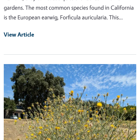
gardens. The most common species found in California
is the European earwig, Forficula auricularia. This…
View Article
Primary Image