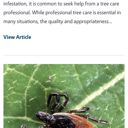
infestation, it is common to seek help from a tree care
professional. While professional tree care is essential in
many situations, the quality and appropriateness…
View Article
Primary Image