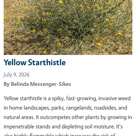
Yellow Starthistle
July 9, 2026
By
Belinda Messenger-Sikes
Yellow starthistle is a spiky, fast-growing, invasive weed
in home landscapes, parks, rangelands, roadsides, and
natural areas. It outcompetes other plants by growing in
impenetrable stands and depleting soil moisture. It's
also highly flammable which increases the risk of