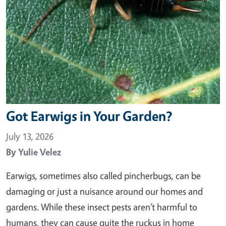
Got Earwigs in Your Garden?
July 13, 2026
By
Yulie Velez
Earwigs, sometimes also called pincherbugs, can be
damaging or just a nuisance around our homes and
gardens. While these insect pests aren’t harmful to
humans, they can cause quite the ruckus in home