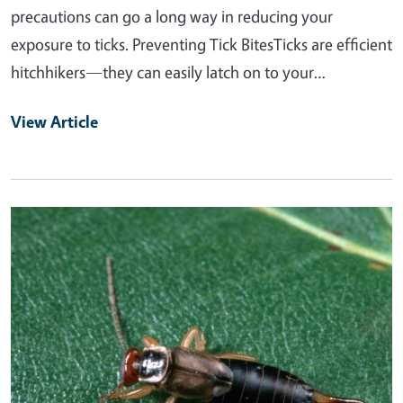
precautions can go a long way in reducing your
exposure to ticks. Preventing Tick BitesTicks are efficient
hitchhikers—they can easily latch on to your…
View Article
Primary Image