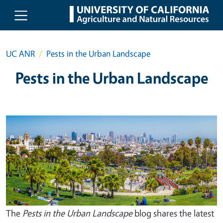
Skip to main content
UC ANR
Pests in the Urban Landscape
Pests in the Urban Landscape
The
Pests in the Urban Landscape
blog shares the latest