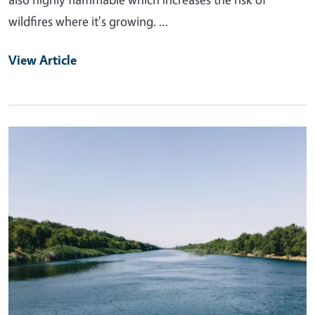
wildfires where it's growing. …
View Article
Primary Image