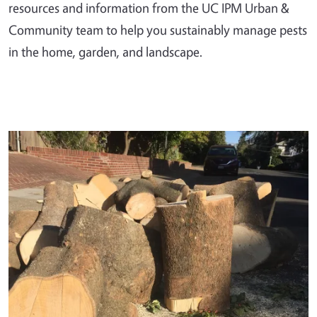
resources and information from the UC IPM Urban &
Community team to help you sustainably manage pests
in the home, garden, and landscape.
Primary Image