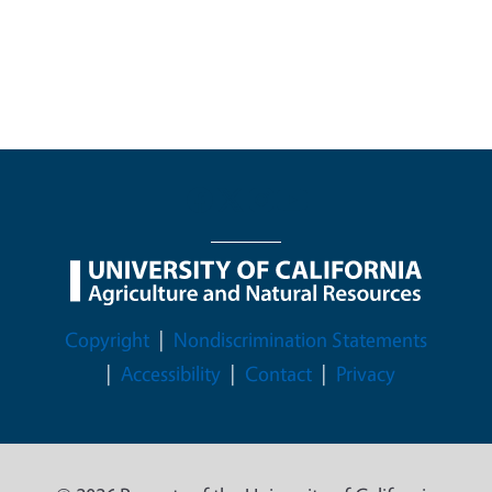
Legal Menu
Copyright
Nondiscrimination Statements
Accessibility
Contact
Privacy