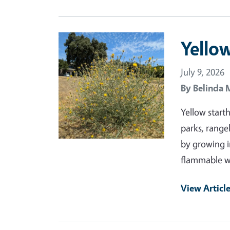
Primary Image
Yellow
July 9, 2026
By
Belinda 
Yellow start
parks, range
by growing i
flammable wh
View Articl