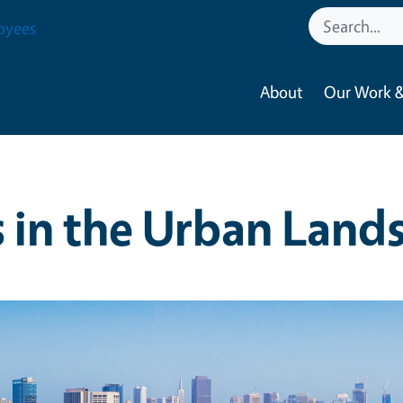
oyees
About
Our Work &
s in the Urban Land