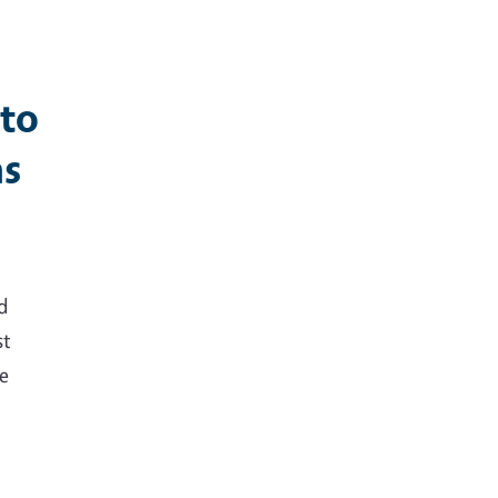
 to
ns
d
st
le