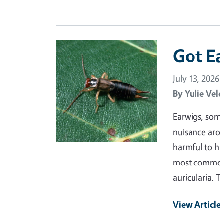
Primary Image
Got E
July 13, 2026
By
Yulie Vel
Earwigs, som
nuisance aro
harmful to h
most common 
auricularia. 
View Articl