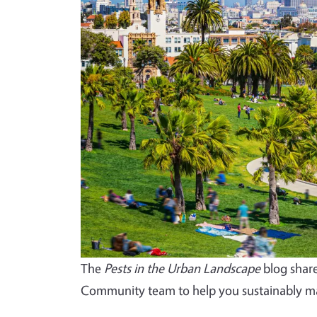
The
Pests in the Urban Landscape
blog share
Community team to help you sustainably ma