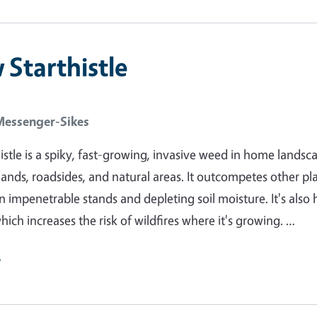
 Starthistle
Messenger-Sikes
histle is a spiky, fast-growing, invasive weed in home landsc
lands, roadsides, and natural areas. It outcompetes other pl
n impenetrable stands and depleting soil moisture. It's also 
ich increases the risk of wildfires where it's growing. …
e