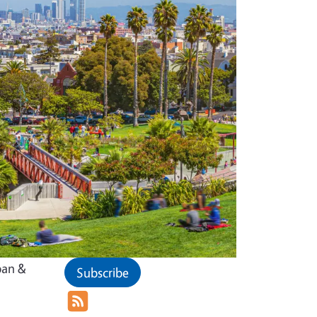
ban &
Subscribe