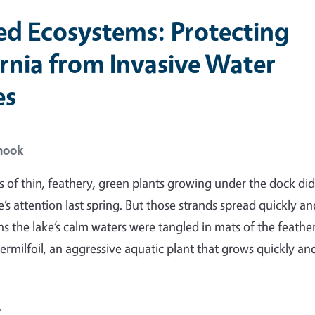
ed Ecosystems: Protecting
ornia from Invasive Water
es
hook
s of thin, feathery, green plants growing under the dock did
’s attention last spring. But those strands spread quickly an
s the lake’s calm waters were tangled in mats of the feathe
ermilfoil, an aggressive aquatic plant that grows quickly an
e