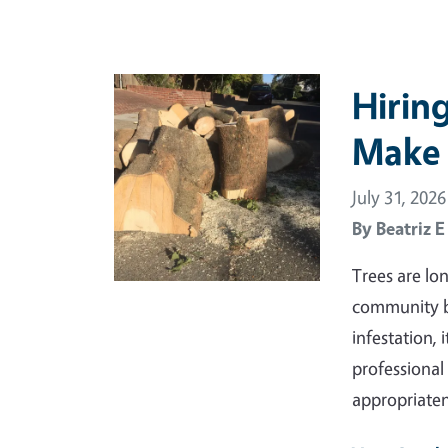
Primary Image
Hirin
Make 
July 31, 2026
By
Beatriz 
Trees are lo
community be
infestation, 
professional 
appropriate