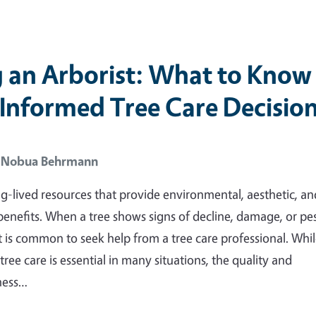
g an Arborist: What to Know
Informed Tree Care Decisio
E Nobua Behrmann
ng-lived resources that provide environmental, aesthetic, an
nefits. When a tree shows signs of decline, damage, or pe
it is common to seek help from a tree care professional. Whi
tree care is essential in many situations, the quality and
ness…