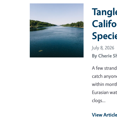
Primary Image
Tangl
Calif
Speci
July 8, 2026
By
Cherie S
A few strand
catch anyone
within month
Eurasian wat
clogs…
View Articl