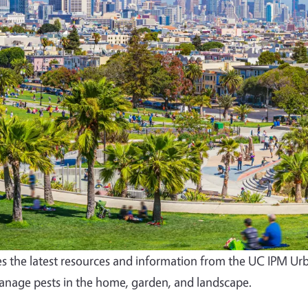
s the latest resources and information from the UC IPM Ur
nage pests in the home, garden, and landscape.