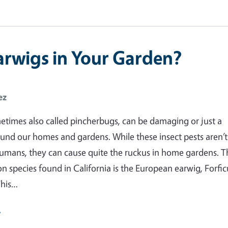
arwigs in Your Garden?
ez
etimes also called pincherbugs, can be damaging or just a
und our homes and gardens. While these insect pests aren’t
umans, they can cause quite the ruckus in home gardens. T
species found in California is the European earwig, Forfic
This…
e