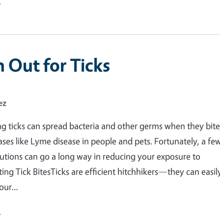
e
 Out for Ticks
ez
g ticks can spread bacteria and other germs when they bite
ases like Lyme disease in people and pets. Fortunately, a fe
utions can go a long way in reducing your exposure to
ting Tick BitesTicks are efficient hitchhikers—they can easil
your…
e