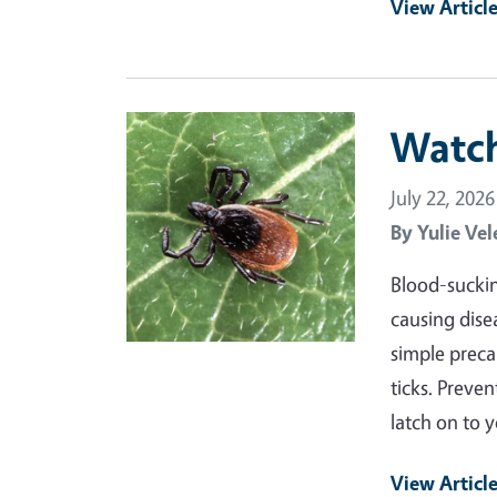
View Articl
Primary Image
Watch
July 22, 2026
By
Yulie Vel
Blood-suckin
causing dise
simple preca
ticks. Preven
latch on to 
View Articl