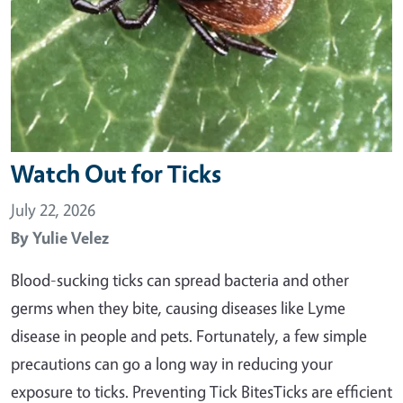
Watch Out for Ticks
July 22, 2026
By
Yulie Velez
Blood-sucking ticks can spread bacteria and other
germs when they bite, causing diseases like Lyme
disease in people and pets. Fortunately, a few simple
precautions can go a long way in reducing your
exposure to ticks. Preventing Tick BitesTicks are efficient