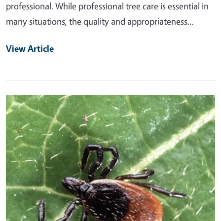
professional. While professional tree care is essential in
many situations, the quality and appropriateness…
View Article
Primary Image