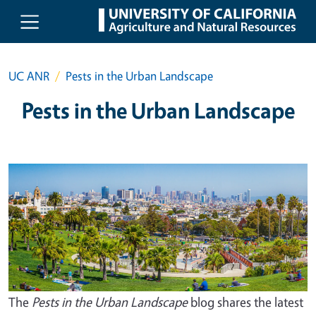
Skip to main content
UC ANR
Pests in the Urban Landscape
Pests in the Urban Landscape
The
Pests in the Urban Landscape
blog shares the latest