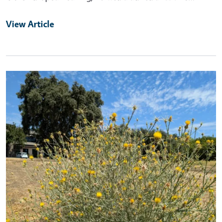
View Article
Primary Image