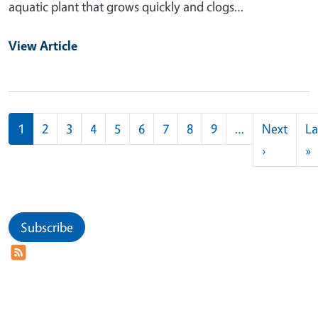
aquatic plant that grows quickly and clogs…
View Article
Pagination
1
2
3
4
5
6
7
8
9
…
Next
La
Next pag
L
›
»
Subscribe