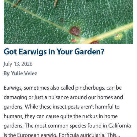
Got Earwigs in Your Garden?
July 13, 2026
By
Yulie Velez
Earwigs, sometimes also called pincherbugs, can be
damaging or just a nuisance around our homes and
gardens. While these insect pests aren’t harmful to
humans, they can cause quite the ruckus in home
gardens. The most common species found in California
is the European earwig, Forficula auricularia. This…