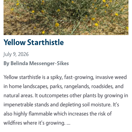
Yellow Starthistle
July 9, 2026
By
Belinda Messenger-Sikes
Yellow starthistle is a spiky, fast-growing, invasive weed
in home landscapes, parks, rangelands, roadsides, and
natural areas. It outcompetes other plants by growing in
impenetrable stands and depleting soil moisture. It's
also highly flammable which increases the risk of
wildfires where it's growing. …