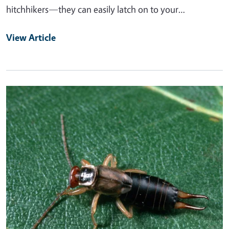
hitchhikers—they can easily latch on to your…
View Article
Primary Image