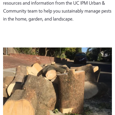
resources and information from the UC IPM Urban &
Community team to help you sustainably manage pests
in the home, garden, and landscape.
Primary Image