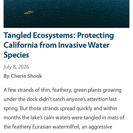
Tangled Ecosystems: Protecting
California from Invasive Water
Species
July 8, 2026
By
Cherie Shook
A few strands of thin, feathery, green plants growing
under the dock didn’t catch anyone’s attention last
spring. But those strands spread quickly and within
months the lake’s calm waters were tangled in mats of
the feathery Eurasian watermilfoil, an aggressive