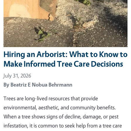
Hiring an Arborist: What to Know to
Make Informed Tree Care Decisions
July 31, 2026
By
Beatriz E Nobua Behrmann
Trees are long-lived resources that provide
environmental, aesthetic, and community benefits.
When a tree shows signs of decline, damage, or pest
infestation, it is common to seek help from a tree care