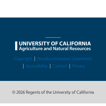
Legal Menu
Copyright
Nondiscrimination Statements
Accessibility
Contact
Privacy
© 2026 Regents of the University of California