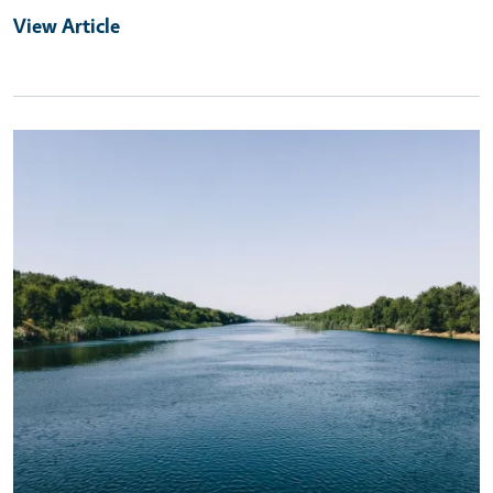
View Article
Primary Image