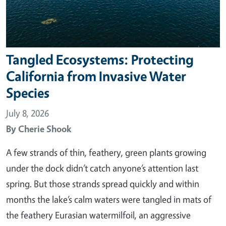
Tangled Ecosystems: Protecting
California from Invasive Water
Species
July 8, 2026
By
Cherie Shook
A few strands of thin, feathery, green plants growing
under the dock didn’t catch anyone’s attention last
spring. But those strands spread quickly and within
months the lake’s calm waters were tangled in mats of
the feathery Eurasian watermilfoil, an aggressive