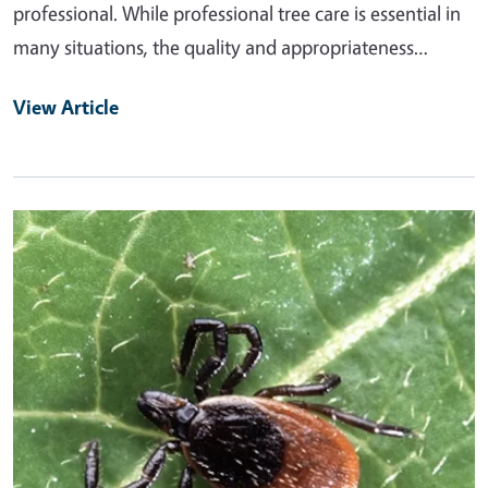
professional. While professional tree care is essential in
many situations, the quality and appropriateness…
View Article
Primary Image