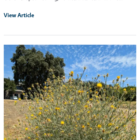
View Article
Primary Image