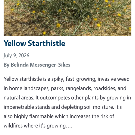
Yellow Starthistle
July 9, 2026
By
Belinda Messenger-Sikes
Yellow starthistle is a spiky, fast-growing, invasive weed
in home landscapes, parks, rangelands, roadsides, and
natural areas. It outcompetes other plants by growing in
impenetrable stands and depleting soil moisture. It's
also highly flammable which increases the risk of
wildfires where it's growing. …