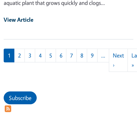
aquatic plant that grows quickly and clogs…
View Article
Pagination
1
2
3
4
5
6
7
8
9
…
Next
La
Next pag
L
›
»
Subscribe