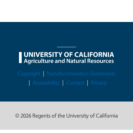
Legal Menu
Copyright
Nondiscrimination Statements
Accessibility
Contact
Privacy
© 2026 Regents of the University of California