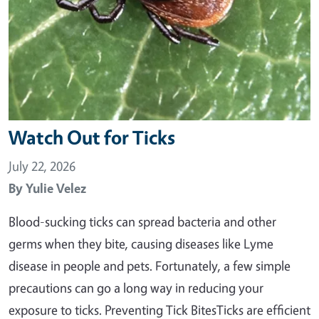
Watch Out for Ticks
July 22, 2026
By
Yulie Velez
Blood-sucking ticks can spread bacteria and other
germs when they bite, causing diseases like Lyme
disease in people and pets. Fortunately, a few simple
precautions can go a long way in reducing your
exposure to ticks. Preventing Tick BitesTicks are efficient