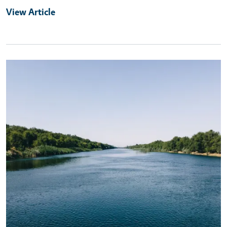
View Article
Primary Image