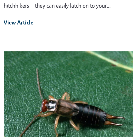
hitchhikers—they can easily latch on to your…
View Article
Primary Image