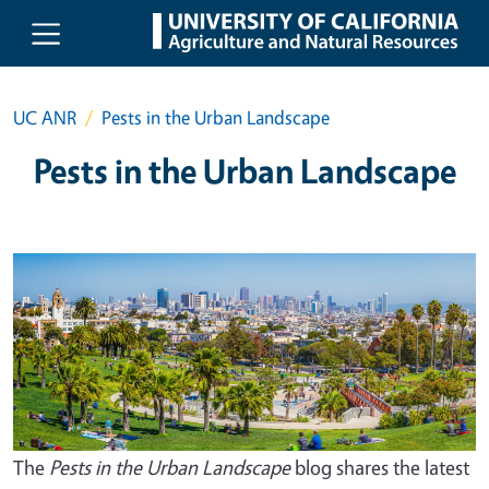
Skip to main content
UC ANR
Pests in the Urban Landscape
Pests in the Urban Landscape
The
Pests in the Urban Landscape
blog shares the latest