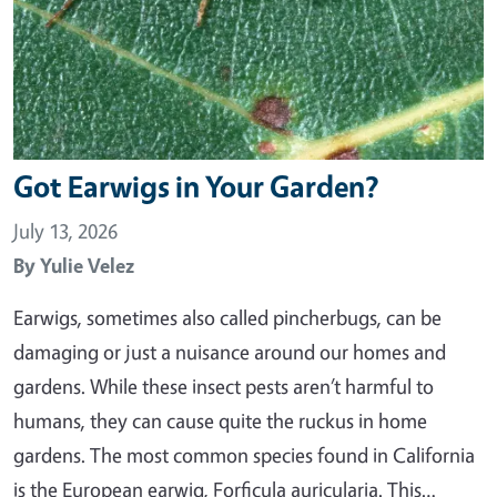
Got Earwigs in Your Garden?
July 13, 2026
By
Yulie Velez
Earwigs, sometimes also called pincherbugs, can be
damaging or just a nuisance around our homes and
gardens. While these insect pests aren’t harmful to
humans, they can cause quite the ruckus in home
gardens. The most common species found in California
is the European earwig, Forficula auricularia. This…