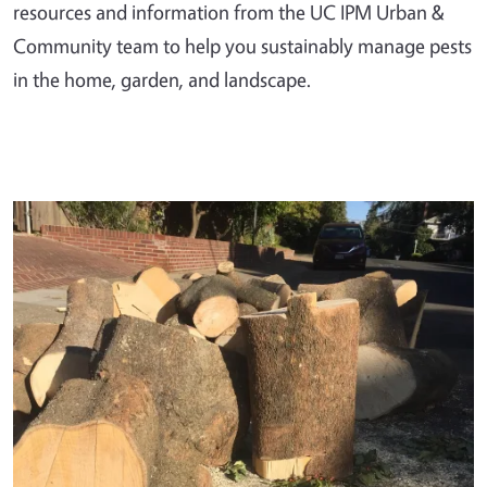
resources and information from the UC IPM Urban &
Community team to help you sustainably manage pests
in the home, garden, and landscape.
Primary Image