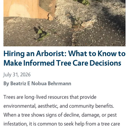
Hiring an Arborist: What to Know to
Make Informed Tree Care Decisions
July 31, 2026
By
Beatriz E Nobua Behrmann
Trees are long-lived resources that provide
environmental, aesthetic, and community benefits.
When a tree shows signs of decline, damage, or pest
infestation, it is common to seek help from a tree care