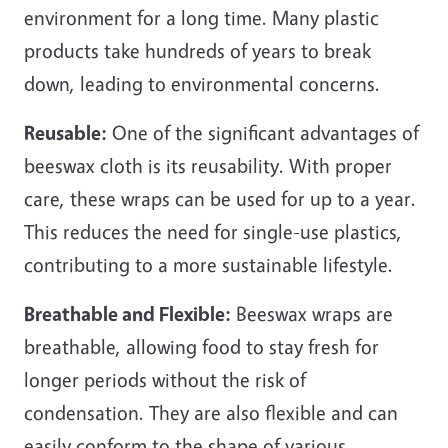
environment for a long time. Many plastic
products take hundreds of years to break
down, leading to environmental concerns.
Reusable:
One of the significant advantages of
beeswax cloth is its reusability. With proper
care, these wraps can be used for up to a year.
This reduces the need for single-use plastics,
contributing to a more sustainable lifestyle.
Breathable and Flexible:
Beeswax wraps are
breathable, allowing food to stay fresh for
longer periods without the risk of
condensation. They are also flexible and can
easily conform to the shape of various