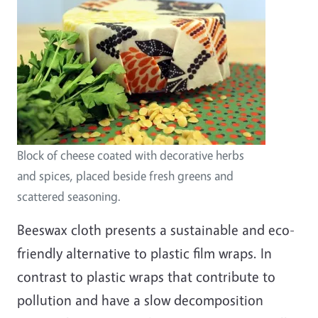
Block of cheese coated with decorative herbs
and spices, placed beside fresh greens and
scattered seasoning.
Beeswax cloth presents a sustainable and eco-
friendly alternative to plastic film wraps. In
contrast to plastic wraps that contribute to
pollution and have a slow decomposition