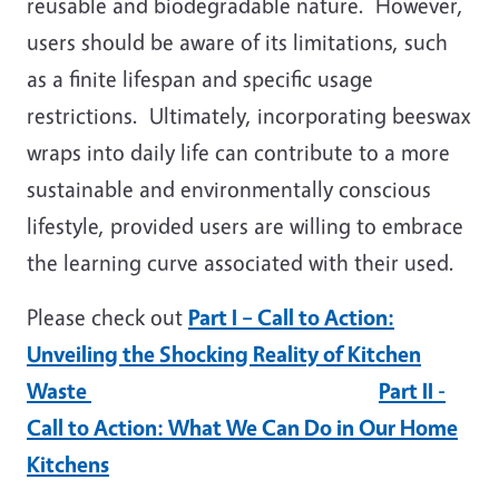
reusable and biodegradable nature. However,
users should be aware of its limitations, such
as a finite lifespan and specific usage
restrictions. Ultimately, incorporating beeswax
wraps into daily life can contribute to a more
sustainable and environmentally conscious
lifestyle, provided users are willing to embrace
the learning curve associated with their used.
Please check out
Part I – Call to Action:
Unveiling the Shocking Reality of Kitchen
Waste
Part II -
Call to Action: What We Can Do in Our Home
Kitchens