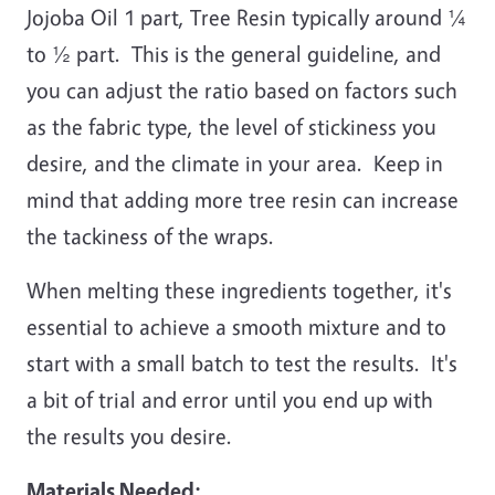
Jojoba Oil 1 part, Tree Resin typically around ¼
to ½ part. This is the general guideline, and
you can adjust the ratio based on factors such
as the fabric type, the level of stickiness you
desire, and the climate in your area. Keep in
mind that adding more tree resin can increase
the tackiness of the wraps.
When melting these ingredients together, it's
essential to achieve a smooth mixture and to
start with a small batch to test the results. It's
a bit of trial and error until you end up with
the results you desire.
Materials Needed: