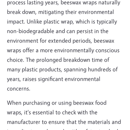
process lasting years, beeswax wraps naturally
break down, mitigating their environmental
impact. Unlike plastic wrap, which is typically
non-biodegradable and can persist in the
environment for extended periods, beeswax
wraps offer a more environmentally conscious
choice. The prolonged breakdown time of
many plastic products, spanning hundreds of
years, raises significant environmental
concerns.
When purchasing or using beeswax food
wraps, it's essential to check with the
manufacturer to ensure that the materials and