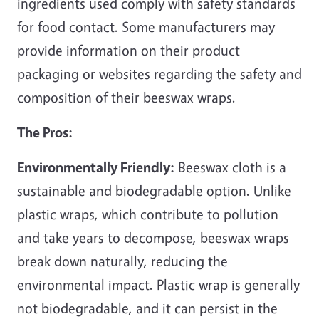
ingredients used comply with safety standards
for food contact. Some manufacturers may
provide information on their product
packaging or websites regarding the safety and
composition of their beeswax wraps.
The Pros:
Environmentally Friendly:
Beeswax cloth is a
sustainable and biodegradable option. Unlike
plastic wraps, which contribute to pollution
and take years to decompose, beeswax wraps
break down naturally, reducing the
environmental impact. Plastic wrap is generally
not biodegradable, and it can persist in the