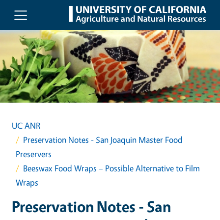
Skip to main content
UC ANR
Preservation Notes - San Joaquin Master Food
Preservers
Beeswax Food Wraps – Possible Alternative to Film
Wraps
Preservation Notes - San