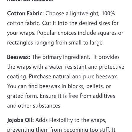
Cotton Fabric:
Choose a lightweight, 100%
cotton fabric. Cut it into the desired sizes for
your wraps. Popular choices include squares or
rectangles ranging from small to large.
Beeswax:
The primary ingredient. It provides
the wraps with a water-resistant and protective
coating. Purchase natural and pure beeswax.
You can find beeswax in blocks, pellets, or
grated form. Ensure it is free from additives
and other substances.
Jojoba Oil:
Adds Flexibility to the wraps,
preventing them from becoming too stiff. It