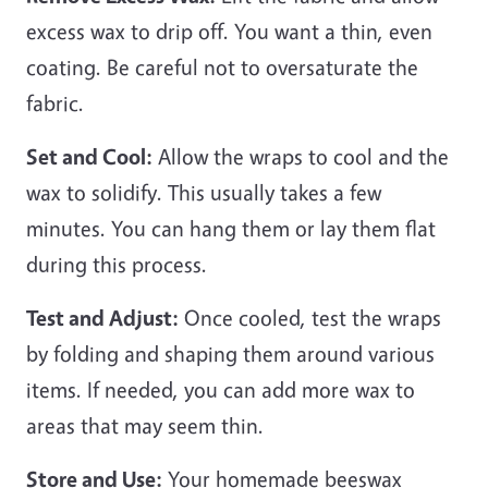
excess wax to drip off. You want a thin, even
coating. Be careful not to oversaturate the
fabric.
Set and Cool:
Allow the wraps to cool and the
wax to solidify. This usually takes a few
minutes. You can hang them or lay them flat
during this process.
Test and Adjust:
Once cooled, test the wraps
by folding and shaping them around various
items. If needed, you can add more wax to
areas that may seem thin.
Store and Use:
Your homemade beeswax