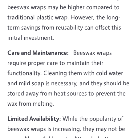
beeswax wraps may be higher compared to
traditional plastic wrap. However, the long-
term savings from reusability can offset this
initial investment.
Care and Maintenance:
Beeswax wraps
require proper care to maintain their
functionality. Cleaning them with cold water
and mild soap is necessary, and they should be
stored away from heat sources to prevent the
wax from melting.
Limited Availability:
While the popularity of
beeswax wraps is increasing, they may not be