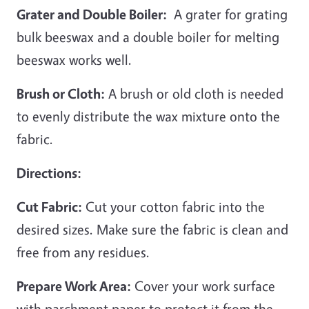
Grater and Double Boiler:
A grater for grating
bulk beeswax and a double boiler for melting
beeswax works well.
Brush or Cloth:
A brush or old cloth is needed
to evenly distribute the wax mixture onto the
fabric.
Directions:
Cut Fabric:
Cut your cotton fabric into the
desired sizes. Make sure the fabric is clean and
free from any residues.
Prepare Work Area:
Cover your work surface
with parchment paper to protect it from the