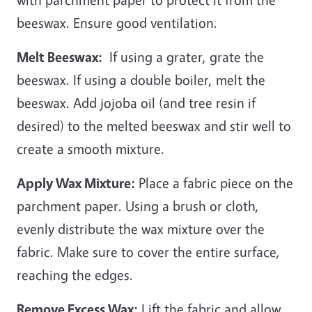
beeswax. Ensure good ventilation.
Melt Beeswax:
If using a grater, grate the
beeswax. If using a double boiler, melt the
beeswax. Add jojoba oil (and tree resin if
desired) to the melted beeswax and stir well to
create a smooth mixture.
Apply Wax Mixture:
Place a fabric piece on the
parchment paper. Using a brush or cloth,
evenly distribute the wax mixture over the
fabric. Make sure to cover the entire surface,
reaching the edges.
Remove Excess Wax:
Lift the fabric and allow