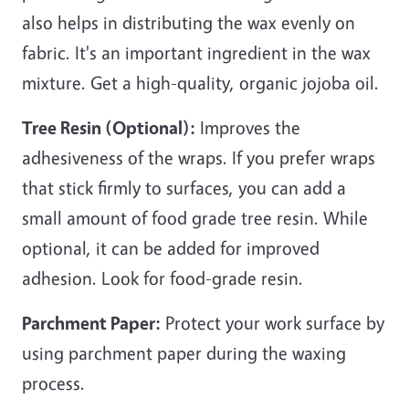
also helps in distributing the wax evenly on
fabric. It's an important ingredient in the wax
mixture. Get a high-quality, organic jojoba oil.
Tree Resin (Optional):
Improves the
adhesiveness of the wraps. If you prefer wraps
that stick firmly to surfaces, you can add a
small amount of food grade tree resin. While
optional, it can be added for improved
adhesion. Look for food-grade resin.
Parchment Paper:
Protect your work surface by
using parchment paper during the waxing
process.