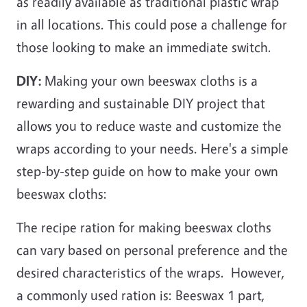
as readily available as traditional plastic wrap
in all locations. This could pose a challenge for
those looking to make an immediate switch.
DIY:
Making your own beeswax cloths is a
rewarding and sustainable DIY project that
allows you to reduce waste and customize the
wraps according to your needs. Here's a simple
step-by-step guide on how to make your own
beeswax cloths:
The recipe ration for making beeswax cloths
can vary based on personal preference and the
desired characteristics of the wraps. However,
a commonly used ration is: Beeswax 1 part,