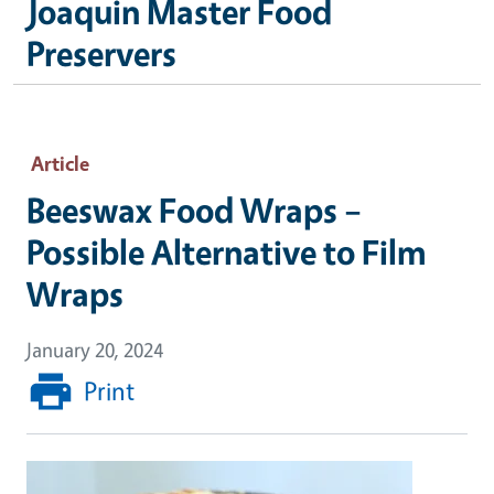
Joaquin Master Food
Preservers
Article
Beeswax Food Wraps –
Possible Alternative to Film
Wraps
January 20, 2024
Print