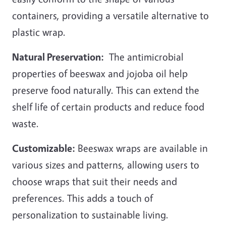
containers, providing a versatile alternative to
plastic wrap.
Natural Preservation:
The antimicrobial
properties of beeswax and jojoba oil help
preserve food naturally. This can extend the
shelf life of certain products and reduce food
waste.
Customizable:
Beeswax wraps are available in
various sizes and patterns, allowing users to
choose wraps that suit their needs and
preferences. This adds a touch of
personalization to sustainable living.