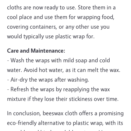
cloths are now ready to use. Store them in a
cool place and use them for wrapping food,
covering containers, or any other use you
would typically use plastic wrap for.
Care and Maintenance:
- Wash the wraps with mild soap and cold
water. Avoid hot water, as it can melt the wax.
- Air-dry the wraps after washing.
- Refresh the wraps by reapplying the wax
mixture if they lose their stickiness over time.
In conclusion, beeswax cloth offers a promising
eco-friendly alternative to plastic wrap, with its