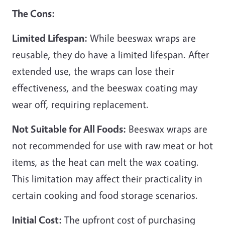
The Cons:
Limited Lifespan:
While beeswax wraps are
reusable, they do have a limited lifespan. After
extended use, the wraps can lose their
effectiveness, and the beeswax coating may
wear off, requiring replacement.
Not Suitable for All Foods:
Beeswax wraps are
not recommended for use with raw meat or hot
items, as the heat can melt the wax coating.
This limitation may affect their practicality in
certain cooking and food storage scenarios.
Initial Cost:
The upfront cost of purchasing