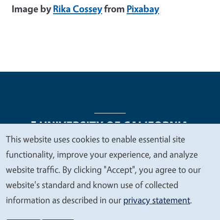
Image by
Rika Cossey
from
Pixabay
This website uses cookies to enable essential site
We
functionality, improve your experience, and analyze
Legal Menu
Copyright
Nondiscrimination Statements
value
website traffic. By clicking "Accept", you agree to our
Accessibility
Contact
Privacy
your
website's standard and known use of collected
privacy
information as described in our
privacy statement
.